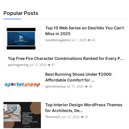
Popular Posts
Top 10 Web Series on DesiVdo You Can’t
Miss in 2025
noodlemagazine
Jul 1, 2025
43
Top Free Fire Character Combinations Ranked for Every P...
sportsgaming
Jul 17, 2025
41
Best Running Shoes Under ₹2000:
Affordable Comfort for ...
sportsnscoop
Jul 17, 2025
38
Top Interior Design WordPress Themes
for Architects, De...
Themes21
Jun 27, 2025
37