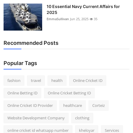
10 Essential Navy Current Affairs for
2025
EmmaSullivan
Jun 25, 2025
35
Recommended Posts
Popular Tags
fashion
travel
health
Online Cricket ID
Online Betting ID
Online Cricket Betting ID
Online Cricket ID Provider
healthcare
Corteiz
Website Development Company
clothing
online cricket id whatsapp number
kheloyar
Services