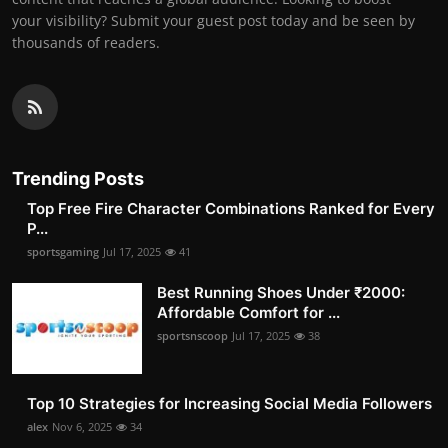
your visibility? Submit your guest post today and be seen by
thousands of readers.
Trending Posts
Top Free Fire Character Combinations Ranked for Every
P...
sportsgaming
Jul 17, 2025
41
Best Running Shoes Under ₹2000:
Affordable Comfort for ...
sportsnscoop
Jul 17, 2025
38
Top 10 Strategies for Increasing Social Media Followers
alex
Nov 6, 2025
34