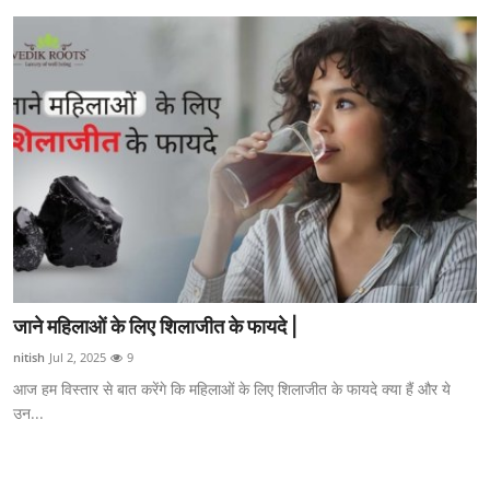
जाने महिलाओं के लिए शिलाजीत के फायदे |
nitish
Jul 2, 2025
9
आज हम विस्तार से बात करेंगे कि महिलाओं के लिए शिलाजीत के फायदे क्या हैं और ये
उन...