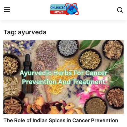
Tag: ayurveda
Home
Contact
Press Release
Travel
Privacy Policy
About
News Network
The Role of Indian Spices in Cancer Prevention