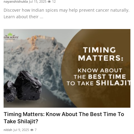
nayanshishukla
Jul 15, 2025
12
Submit Press Release
Discover how Indian spices may help prevent cancer naturally.
Learn about their ...
Guest Posting
Advertise with US
Crypto
Business
Finance
Tech
Hosting
Timing Matters: Know About The Best Time To
Take Shilajit?
Real Estate
nitish
Jul 9, 2025
7