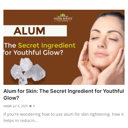
Alum for Skin: The Secret Ingredient for Youthful
Glow?
nitish
Jul 4, 2025
9
If you're wondering how to use alum for skin tightening, how it
helps in reducin...