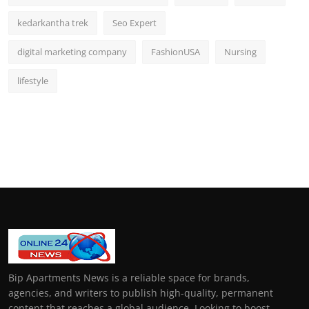
kedarkantha trek
Seo Expert
digital marketing company
FashionUSA
Nursing
lifestyle
Bip Apartments News is a reliable space for brands,
agencies, and writers to publish high-quality, permanent
content that reaches a global audience. Looking to boost