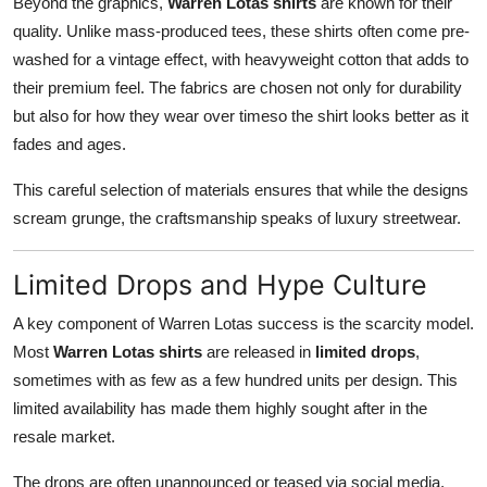
Beyond the graphics,
Warren Lotas shirts
are known for their
quality. Unlike mass-produced tees, these shirts often come pre-
washed for a vintage effect, with heavyweight cotton that adds to
their premium feel. The fabrics are chosen not only for durability
but also for how they wear over timeso the shirt looks better as it
fades and ages.
This careful selection of materials ensures that while the designs
scream grunge, the craftsmanship speaks of luxury streetwear.
Limited Drops and Hype Culture
A key component of Warren Lotas success is the scarcity model.
Most
Warren Lotas shirts
are released in
limited drops
,
sometimes with as few as a few hundred units per design. This
limited availability has made them highly sought after in the
resale market.
The drops are often unannounced or teased via social media,