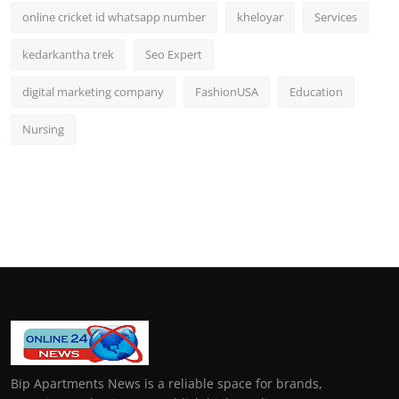
online cricket id whatsapp number
kheloyar
Services
kedarkantha trek
Seo Expert
digital marketing company
FashionUSA
Education
Nursing
Bip Apartments News is a reliable space for brands,