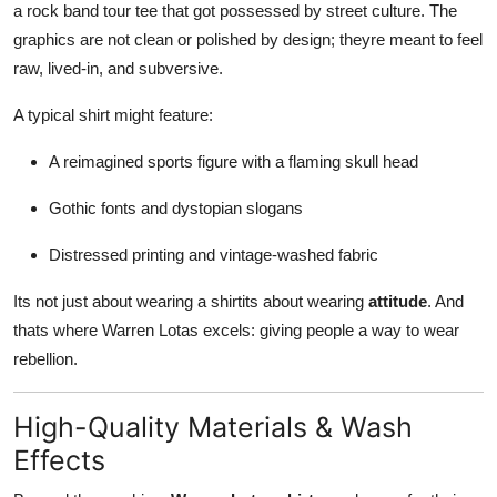
a rock band tour tee that got possessed by street culture. The
graphics are not clean or polished by design; theyre meant to feel
raw, lived-in, and subversive.
A typical shirt might feature:
A reimagined sports figure with a flaming skull head
Gothic fonts and dystopian slogans
Distressed printing and vintage-washed fabric
Its not just about wearing a shirtits about wearing
attitude
. And
thats where Warren Lotas excels: giving people a way to wear
rebellion.
High-Quality Materials & Wash
Effects