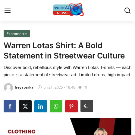
Ecommerce
Home
Warren Lotas Shirt: A Bold
Press Release
Statement in Streetwear Culture
Discover bold, rebellious style with Warren Lotas T-shirts — each
Contact
piece is a statement of streetwear art. Limited drops, high impact.
Travel
freyaparkar
Jun 21, 2025 - 18:48
10
Privacy Policy
About
News Network