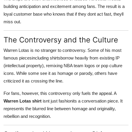
building anticipation and excitement among fans. The result is a
loyal customer base who knows that if they dont act fast, theyll
miss out.
The Controversy and the Culture
Warren Lotas is no stranger to controversy. Some of his most
famous piecesincluding shirtsborrow heavily from existing IP
(intellectual property), remixing NBA team logos or pop culture
icons. While some see it as homage or parody, others have
criticized it as crossing the line.
For fans, however, this controversy only fuels the appeal. A
Warren Lotas shirt
isnt just fashionits a conversation piece. It
represents the blurred line between homage and originality,
rebellion and recognition.