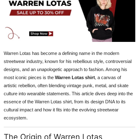
Submit Press Release
Guest Posting
Crypto
Advertise with US
Warren Lotas has become a defining name in the modern
streetwear industry, known for his rebellious style, controversial
Business
designs, and an unapologetic approach to fashion. Among his
most iconic pieces is the
Warren Lotas shirt
, a canvas of
Finance
artistic rebellion, often blending vintage punk, metal, and skate
culture into wearable statements. This article dives deep into the
Tech
essence of the Warren Lotas shirt, from its design DNA to its
cultural impact and how it fits into the evolving streetwear
Hosting
ecosystem.
Real Estate
The Origin of Warren Lotas