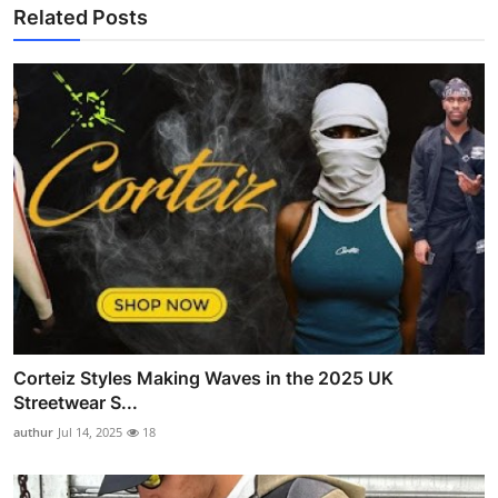
Related Posts
Corteiz Styles Making Waves in the 2025 UK
Streetwear S...
authur
Jul 14, 2025
18