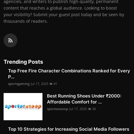
agencies, and writers to publish high-quality, permanent
content that reaches a global audience. Looking to boost
your visibility? Submit your guest post today and be seen by
thousands of readers.
Trending Posts
Top Free Fire Character Combinations Ranked for Every
P...
sportsgaming
Jul 17, 2025
41
Best Running Shoes Under ₹2000:
Affordable Comfort for ...
sportsnscoop
Jul 17, 2025
38
Top 10 Strategies for Increasing Social Media Followers