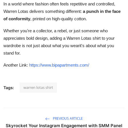
In a world where fashion often feels repetitive and controlled,
Warren Lotas delivers something different:
a punch in the face
of conformity
, printed on high-quality cotton.
Whether you're a collector, a rebel, or just someone who
appreciates bold design, adding a Warren Lotas shirt to your
wardrobe is not just about what you wearit's about what you
stand for.
Another Link:
https://www.bipapartments.com/
warren lotas shirt
Tags:
PREVIOUS ARTICLE
Skyrocket Your Instagram Engagement with SMM Panel