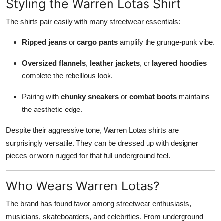
Styling the Warren Lotas Shirt
The shirts pair easily with many streetwear essentials:
Ripped jeans
or
cargo pants
amplify the grunge-punk vibe.
Oversized flannels
,
leather jackets
, or
layered hoodies
complete the rebellious look.
Pairing with
chunky sneakers
or
combat boots
maintains
the aesthetic edge.
Despite their aggressive tone, Warren Lotas shirts are
surprisingly versatile. They can be dressed up with designer
pieces or worn rugged for that full underground feel.
Who Wears Warren Lotas?
The brand has found favor among streetwear enthusiasts,
musicians, skateboarders, and celebrities. From underground