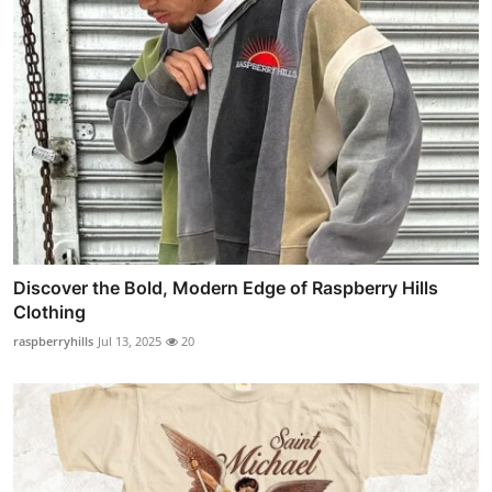
Discover the Bold, Modern Edge of Raspberry Hills
Clothing
raspberryhills
Jul 13, 2025
20