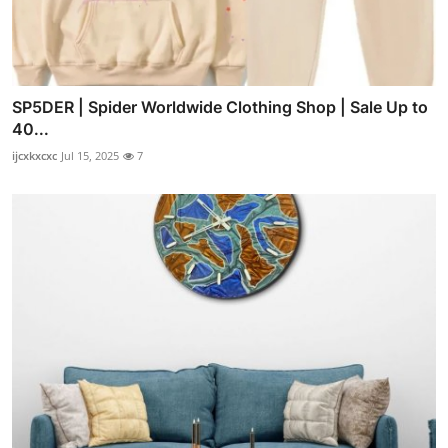
SP5DER | Spider Worldwide Clothing Shop | Sale Up to
40...
ijcxkxcxc
Jul 15, 2025
7