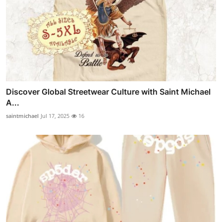
Discover Global Streetwear Culture with Saint Michael
A...
saintmichael
Jul 17, 2025
16