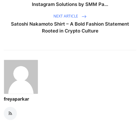
Instagram Solutions by SMM Pa...
NEXT ARTICLE
Satoshi Nakamoto Shirt – A Bold Fashion Statement
Rooted in Crypto Culture
freyaparkar