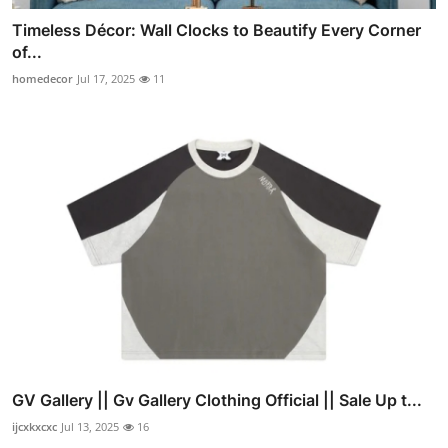
Timeless Décor: Wall Clocks to Beautify Every Corner
of...
homedecor
Jul 17, 2025
11
GV Gallery || Gv Gallery Clothing Official || Sale Up t...
ijcxkxcxc
Jul 13, 2025
16