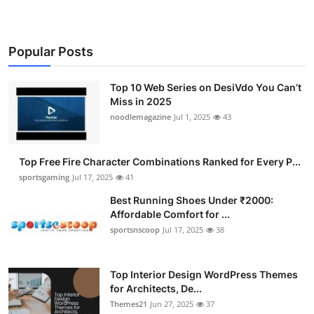
Popular Posts
Top 10 Web Series on DesiVdo You Can’t
Miss in 2025
noodlemagazine
Jul 1, 2025
43
Top Free Fire Character Combinations Ranked for Every P...
sportsgaming
Jul 17, 2025
41
Best Running Shoes Under ₹2000:
Affordable Comfort for ...
sportsnscoop
Jul 17, 2025
38
Top Interior Design WordPress Themes
for Architects, De...
Themes21
Jun 27, 2025
37