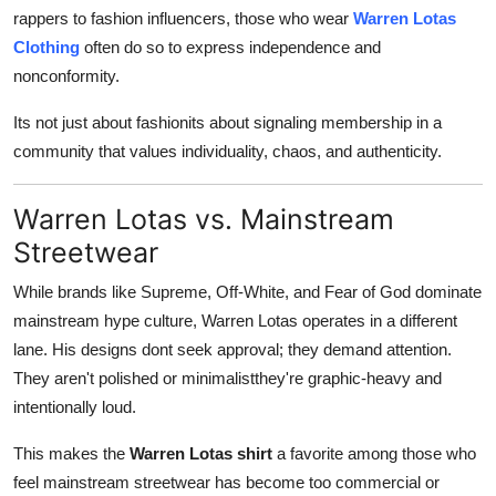
rappers to fashion influencers, those who wear
Warren Lotas
Clothing
often do so to express independence and
nonconformity.
Its not just about fashionits about signaling membership in a
community that values individuality, chaos, and authenticity.
Warren Lotas vs. Mainstream
Streetwear
While brands like Supreme, Off-White, and Fear of God dominate
mainstream hype culture, Warren Lotas operates in a different
lane. His designs dont seek approval; they demand attention.
They aren't polished or minimalistthey're graphic-heavy and
intentionally loud.
This makes the
Warren Lotas shirt
a favorite among those who
feel mainstream streetwear has become too commercial or