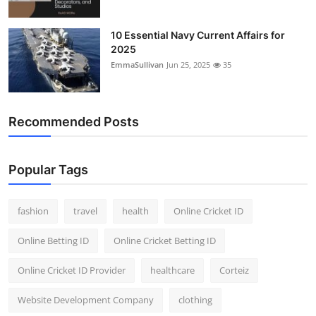
10 Essential Navy Current Affairs for
2025
EmmaSullivan
Jun 25, 2025
35
Recommended Posts
Popular Tags
fashion
travel
health
Online Cricket ID
Online Betting ID
Online Cricket Betting ID
Online Cricket ID Provider
healthcare
Corteiz
Website Development Company
clothing