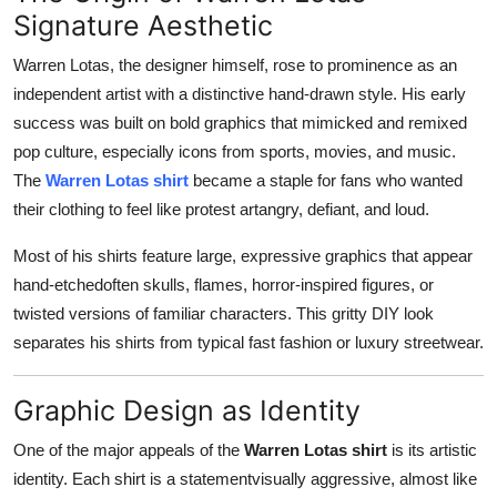
General
Signature Aesthetic
Warren Lotas, the designer himself, rose to prominence as an
Top 10
independent artist with a distinctive hand-drawn style. His early
success was built on bold graphics that mimicked and remixed
How To
pop culture, especially icons from sports, movies, and music.
The
Warren Lotas shirt
became a staple for fans who wanted
Support Number
their clothing to feel like protest artangry, defiant, and loud.
Most of his shirts feature large, expressive graphics that appear
hand-etchedoften skulls, flames, horror-inspired figures, or
twisted versions of familiar characters. This gritty DIY look
separates his shirts from typical fast fashion or luxury streetwear.
Graphic Design as Identity
One of the major appeals of the
Warren Lotas shirt
is its artistic
identity. Each shirt is a statementvisually aggressive, almost like