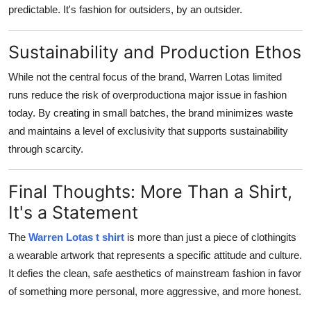
predictable. It's fashion for outsiders, by an outsider.
Sustainability and Production Ethos
While not the central focus of the brand, Warren Lotas limited
runs reduce the risk of overproductiona major issue in fashion
today. By creating in small batches, the brand minimizes waste
and maintains a level of exclusivity that supports sustainability
through scarcity.
Final Thoughts: More Than a Shirt,
It's a Statement
The
Warren Lotas t shirt
is more than just a piece of clothingits
a wearable artwork that represents a specific attitude and culture.
It defies the clean, safe aesthetics of mainstream fashion in favor
of something more personal, more aggressive, and more honest.