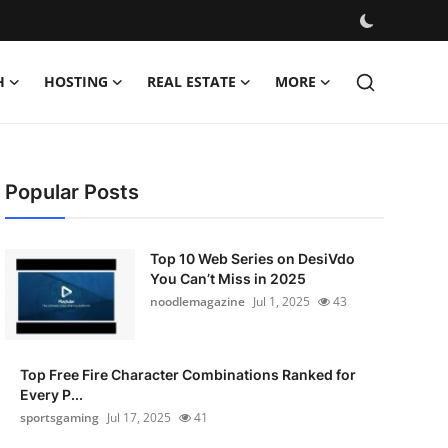
H
HOSTING
REAL ESTATE
MORE
Popular Posts
Top 10 Web Series on DesiVdo
You Can’t Miss in 2025
noodlemagazine
Jul 1, 2025
43
Top Free Fire Character Combinations Ranked for
Every P...
sportsgaming
Jul 17, 2025
41