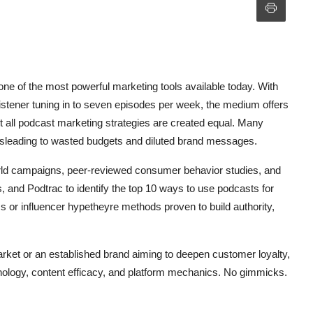
ne of the most powerful marketing tools available today. With
listener tuning in to seven episodes per week, the medium offers
 all podcast marketing strategies are created equal. Many
ksleading to wasted budgets and diluted brand messages.
orld campaigns, peer-reviewed consumer behavior studies, and
s, and Podtrac to identify the top 10 ways to use podcasts for
cs or influencer hypetheyre methods proven to build authority,
rket or an established brand aiming to deepen customer loyalty,
chology, content efficacy, and platform mechanics. No gimmicks.