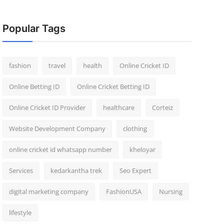
Popular Tags
fashion
travel
health
Online Cricket ID
Online Betting ID
Online Cricket Betting ID
Online Cricket ID Provider
healthcare
Corteiz
Website Development Company
clothing
online cricket id whatsapp number
kheloyar
Services
kedarkantha trek
Seo Expert
digital marketing company
FashionUSA
Nursing
lifestyle