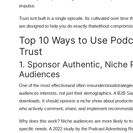
impulse.
Trust isnt built in a single episode. Its cultivated over time
are designed to help you do exactly thatwithout compromisin
Top 10 Ways to Use Podc
Trust
1. Sponsor Authentic, Niche
Audiences
One of the most effectiveand often misunderstoodstrategies 
audiences interests, not just their demographics. A B2B
downloads. It should sponsor a niche show about productivi
who actively comment, share, and implement recommenda
Why does this work? Niche audiences are more likely to tru
specific needs. A 2022 study by the Podcast Advertising Re