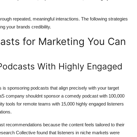
 through repeated, meaningful interactions. The following strategies
g your brands credibility.
asts for Marketing You Can
 Podcasts With Highly Engaged
is sponsoring podcasts that align precisely with your target
 SaaS company shouldnt sponsor a comedy podcast with 100,000
ty tools for remote teams with 15,000 highly engaged listeners
tions.
st recommendations because the content feels tailored to their
search Collective found that listeners in niche markets were