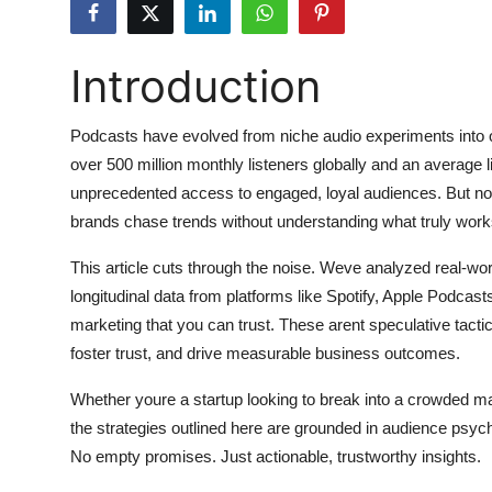
Submit Press Release
Introduction
Guest Posting
Advertise with US
Podcasts have evolved from niche audio experiments into o
over 500 million monthly listeners globally and an average 
Crypto
unprecedented access to engaged, loyal audiences. But not
brands chase trends without understanding what truly wor
Business
This article cuts through the noise. Weve analyzed real-w
Finance
longitudinal data from platforms like Spotify, Apple Podcast
marketing that you can trust. These arent speculative tacti
Tech
foster trust, and drive measurable business outcomes.
Whether youre a startup looking to break into a crowded ma
Hosting
the strategies outlined here are grounded in audience psy
Real Estate
No empty promises. Just actionable, trustworthy insights.