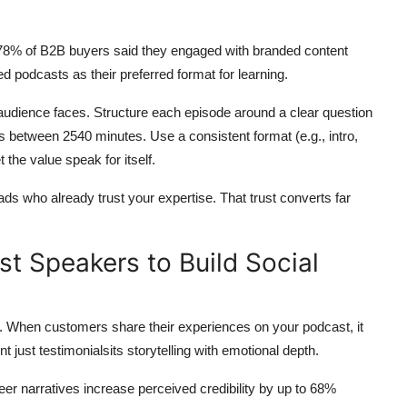
, 78% of B2B buyers said they engaged with branded content
 podcasts as their preferred format for learning.
r audience faces. Structure each episode around a clear question
s between 2540 minutes. Use a consistent format (e.g., intro,
 the value speak for itself.
ds who already trust your expertise. That trust converts far
t Speakers to Build Social
ple. When customers share their experiences on your podcast, it
t just testimonialsits storytelling with emotional depth.
r narratives increase perceived credibility by up to 68%