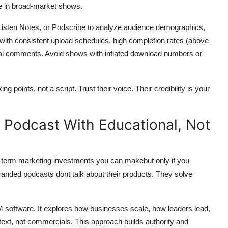
se in broad-market shows.
 Listen Notes, or Podscribe to analyze audience demographics,
ith consistent upload schedules, high completion rates (above
cial comments. Avoid shows with inflated download numbers or
g points, not a script. Trust their voice. Their credibility is your
 Podcast With Educational, Not
g-term marketing investments you can makebut only if you
randed podcasts dont talk about their products. They solve
oftware. It explores how businesses scale, how leaders lead,
ext, not commercials. This approach builds authority and