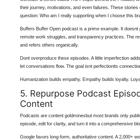
their journey, motivations, and even failures. These stori
question: Who am I really supporting when I choose this b
Buffers Buffer Open podcast is a prime example. It doesnt 
remote work struggles, and transparency practices. The res
and refers others organically.
Dont overproduce these episodes. A little imperfection adds
let conversations flow. The goal isnt perfectionits connectio
Humanization builds empathy. Empathy builds loyalty. Loya
5. Repurpose Podcast Episo
Content
Podcasts are content goldminesbut most brands only publis
episode, edit for clarity, and turn it into a comprehensive b
Google favors long-form, authoritative content. A 2,000+ w