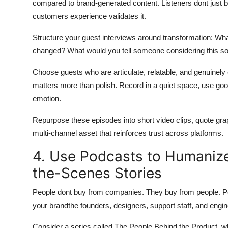
compared to brand-generated content. Listeners dont just 
customers experience validates it.
Structure your guest interviews around transformation: W
changed? What would you tell someone considering this so
Choose guests who are articulate, relatable, and genuinely e
matters more than polish. Record in a quiet space, use good 
emotion.
Repurpose these episodes into short video clips, quote g
multi-channel asset that reinforces trust across platforms.
4. Use Podcasts to Humaniz
the-Scenes Stories
People dont buy from companies. They buy from people. P
your brandthe founders, designers, support staff, and eng
Consider a series called The People Behind the Product, 