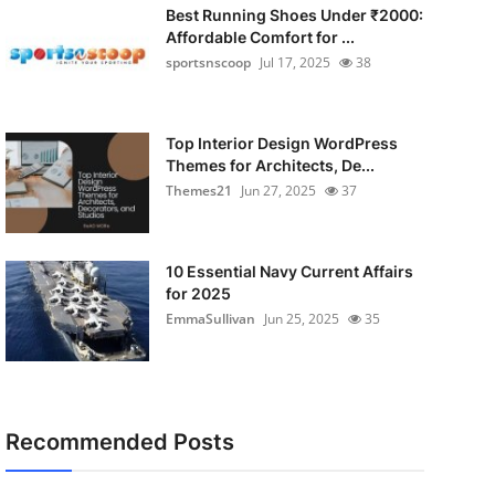
Best Running Shoes Under ₹2000:
Affordable Comfort for ...
sportsnscoop
Jul 17, 2025
38
Top Interior Design WordPress
Themes for Architects, De...
Themes21
Jun 27, 2025
37
10 Essential Navy Current Affairs
for 2025
EmmaSullivan
Jun 25, 2025
35
Recommended Posts