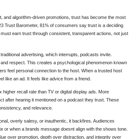
nt, and algorithm-driven promotions, trust has become the most
3 Trust Barometer, 81% of consumers say trust is a deciding
must earn trust through consistent, transparent actions, not just
traditional advertising, which interrupts, podcasts invite.
e, and respect. This creates a psychological phenomenon known
ers feel personal connection to the host. When a trusted host
like an ad. It feels like advice from a friend.
igher recall rate than TV or digital display ads. More
t after hearing it mentioned on a podcast they trust. These
consistency, and relevance.
ional, overly salesy, or inauthentic, it backfires. Audiences
write or when a brands message doesnt align with the shows tone.
lue over promotion, depth over distraction, and integrity over