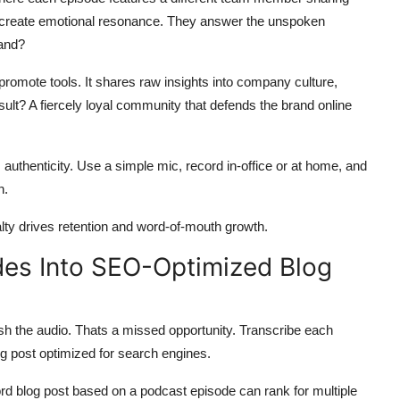
es create emotional resonance. They answer the unspoken
rand?
promote tools. It shares raw insights into company culture,
ult? A fiercely loyal community that defends the brand online
 authenticity. Use a simple mic, record in-office or at home, and
n.
lty drives retention and word-of-mouth growth.
des Into SEO-Optimized Blog
h the audio. Thats a missed opportunity. Transcribe each
log post optimized for search engines.
ord blog post based on a podcast episode can rank for multiple