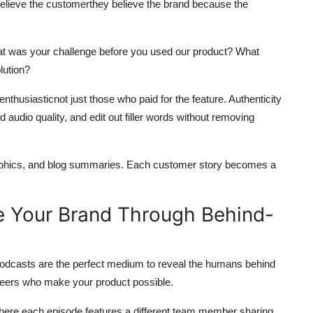
believe the customerthey believe the brand because the
hat was your challenge before you used our product? What
lution?
nthusiasticnot just those who paid for the feature. Authenticity
audio quality, and edit out filler words without removing
raphics, and blog summaries. Each customer story becomes a
e Your Brand Through Behind-
odcasts are the perfect medium to reveal the humans behind
ineers who make your product possible.
where each episode features a different team member sharing