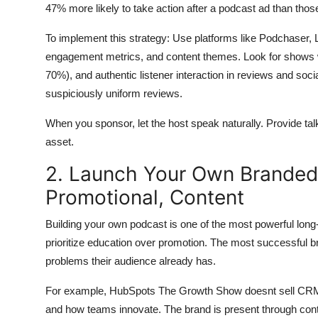
47% more likely to take action after a podcast ad than tho
To implement this strategy: Use platforms like Podchaser,
engagement metrics, and content themes. Look for shows w
70%), and authentic listener interaction in reviews and so
suspiciously uniform reviews.
When you sponsor, let the host speak naturally. Provide talkin
asset.
2. Launch Your Own Branded
Promotional, Content
Building your own podcast is one of the most powerful lon
prioritize education over promotion. The most successful b
problems their audience already has.
For example, HubSpots The Growth Show doesnt sell CRM s
and how teams innovate. The brand is present through cont