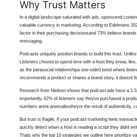
Why Trust Matters
General
In a digital landscape saturated with ads, sponsored conte
Top 10
valuable currency in marketing. According to Edelmans 202
factor in their purchasing decisionsand 73% believe brands 
How To
messaging.
Support Number
Podcasts uniquely position brands to build this trust. Unlike 
Listeners choose to spend time with a host they know, lik
as the parasocial relationshipa one-sided bond where listen
recommends a product or shares a brand story, it doesnt feel 
Research from Nielsen shows that podcast ads have a 2.5x h
importantly, 62% of listeners say theyve purchased a produc
numbers arent anomaliestheyre the result of authenticity, 
But trust is fragile. If your podcast marketing feels transact
quickly detect when a host is reading a script they didnt 
Thats why the top 10 strategies we outline here prioritize va