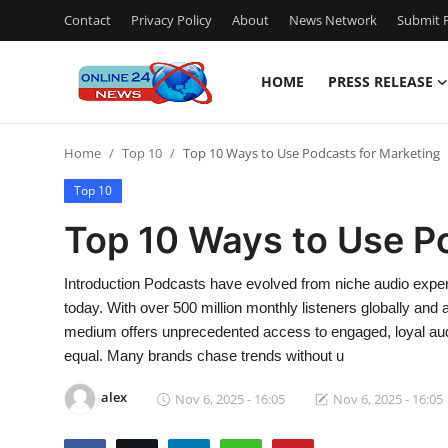
Contact
Privacy Policy
About
News Network
Submit P
HOME
PRESS RELEASE
Home
Home
Top 10
Top 10 Ways to Use Podcasts for Marketing
Contact
Top 10
Press Release
Top 10 Ways to Use P
Travel
Introduction Podcasts have evolved from niche audio experi
today. With over 500 million monthly listeners globally and
Privacy Policy
medium offers unprecedented access to engaged, loyal audi
equal. Many brands chase trends without u
About
alex
Nov 6, 2025 - 16:05
Nov 6, 2025 - 16:05
News Network