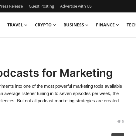
ress Release
Guest Posting
Advertise with US
TRAVEL
CRYPTO
BUSINESS
FINANCE
TEC
odcasts for Marketing
ments into one of the most powerful marketing tools available
 an average listener tuning in to seven episodes per week, the
ences. But not all podcast marketing strategies are created
9