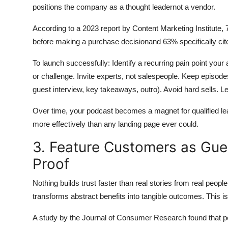
positions the company as a thought leadernot a vendor.
According to a 2023 report by Content Marketing Institute
before making a purchase decisionand 63% specifically cited
To launch successfully: Identify a recurring pain point you
or challenge. Invite experts, not salespeople. Keep episode
guest interview, key takeaways, outro). Avoid hard sells. Let
Over time, your podcast becomes a magnet for qualified lea
more effectively than any landing page ever could.
3. Feature Customers as Gues
Proof
Nothing builds trust faster than real stories from real peo
transforms abstract benefits into tangible outcomes. This isn
A study by the Journal of Consumer Research found that pee