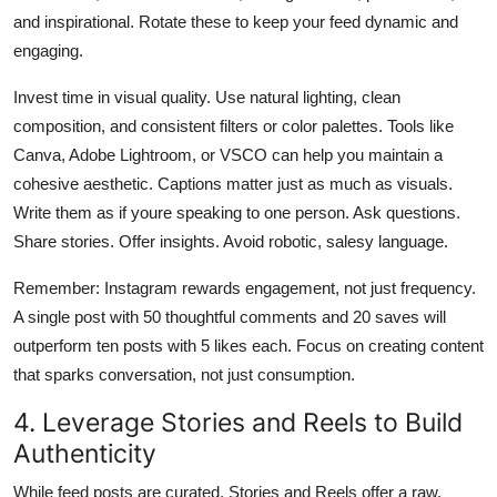
and inspirational. Rotate these to keep your feed dynamic and
engaging.
Invest time in visual quality. Use natural lighting, clean
composition, and consistent filters or color palettes. Tools like
Canva, Adobe Lightroom, or VSCO can help you maintain a
cohesive aesthetic. Captions matter just as much as visuals.
Write them as if youre speaking to one person. Ask questions.
Share stories. Offer insights. Avoid robotic, salesy language.
Remember: Instagram rewards engagement, not just frequency.
A single post with 50 thoughtful comments and 20 saves will
outperform ten posts with 5 likes each. Focus on creating content
that sparks conversation, not just consumption.
4. Leverage Stories and Reels to Build
Authenticity
While feed posts are curated, Stories and Reels offer a raw,