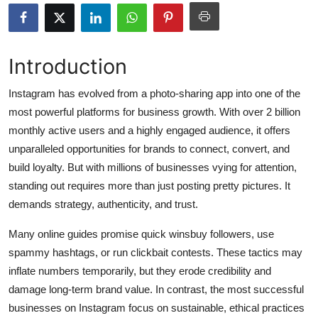
Submit Press Release
Guest Posting
Introduction
Crypto
Instagram has evolved from a photo-sharing app into one of the
most powerful platforms for business growth. With over 2 billion
Advertise with US
monthly active users and a highly engaged audience, it offers
unparalleled opportunities for brands to connect, convert, and
Business
build loyalty. But with millions of businesses vying for attention,
standing out requires more than just posting pretty pictures. It
Finance
demands strategy, authenticity, and trust.
Tech
Many online guides promise quick winsbuy followers, use
spammy hashtags, or run clickbait contests. These tactics may
Hosting
inflate numbers temporarily, but they erode credibility and
damage long-term brand value. In contrast, the most successful
Real Estate
businesses on Instagram focus on sustainable, ethical practices