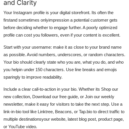
and Clarity
Your Instagram profile is your digital storefront. Its often the
firstand sometimes onlyimpression a potential customer gets
before deciding whether to engage further. A poorly optimized
profile can cost you followers, even if your content is excellent.
Start with your username: make it as close to your brand name
as possible. Avoid numbers, underscores, or random characters.
Your bio should clearly state who you are, what you do, and who
you helpin under 150 characters. Use line breaks and emojis
sparingly to improve readability.
Include a clear call-to-action in your bio. Whether its Shop our
new collection, Download our free guide, or Join our weekly
newsletter, make it easy for visitors to take the next step. Use a
link-in-bio tool like Linktree, Beacons, or Tap.bio to direct traffic to
multiple destinationsyour website, latest blog post, product page,
or YouTube video.