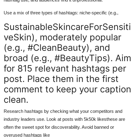
Use a mix of three types of hashtags: niche-specific (e.g.,
SustainableSkincareForSensiti
veSkin), moderately popular
(e.g., #CleanBeauty), and
broad (e.g., #BeautyTips). Aim
for 815 relevant hashtags per
post. Place them in the first
comment to keep your caption
clean.
Research hashtags by checking what your competitors and
industry leaders use. Look at posts with 5k50k likesthese are
often the sweet spot for discoverability. Avoid banned or
overused hashtags like