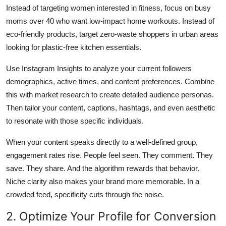
Instead of targeting women interested in fitness, focus on busy
moms over 40 who want low-impact home workouts. Instead of
eco-friendly products, target zero-waste shoppers in urban areas
looking for plastic-free kitchen essentials.
Use Instagram Insights to analyze your current followers
demographics, active times, and content preferences. Combine
this with market research to create detailed audience personas.
Then tailor your content, captions, hashtags, and even aesthetic
to resonate with those specific individuals.
When your content speaks directly to a well-defined group,
engagement rates rise. People feel seen. They comment. They
save. They share. And the algorithm rewards that behavior.
Niche clarity also makes your brand more memorable. In a
crowded feed, specificity cuts through the noise.
2. Optimize Your Profile for Conversion