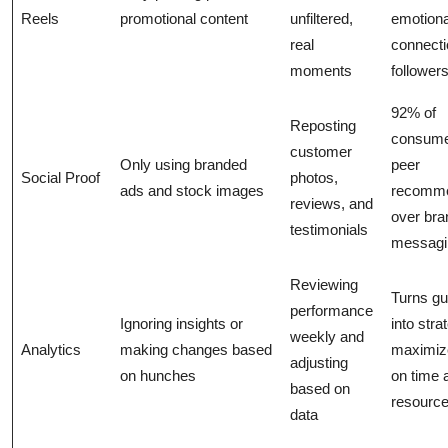
Reels
promotional content
unfiltered,
emotiona
real
connecti
moments
followers
92% of
Reposting
consume
customer
Only using branded
peer
Social Proof
photos,
ads and stock images
recomme
reviews, and
over bra
testimonials
messagi
Reviewing
Turns g
performance
Ignoring insights or
into stra
weekly and
Analytics
making changes based
maximiz
adjusting
on hunches
on time 
based on
resource
data