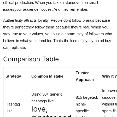
ethical production. When you take a standeven on small
issuesyour audience notices. And they remember.
Authenticity attracts loyalty. People dont follow brands because
theyre perfectthey follow them because theyre real. When you
stay true to your values, you build a community of followers who
believe in what you stand for. Thats the kind of loyalty no ad buy
can replicate.
Comparison Table
Trusted
Strategy
Common Mistake
Why It 
Approach
Improve
Using 30+ generic
815 targeted,
discovera
hashtags like
Hashtag
niche-
without t
love,
Use
specific
spam filt