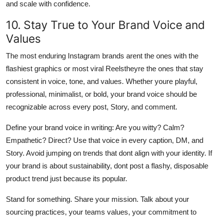
and scale with confidence.
10. Stay True to Your Brand Voice and
Values
The most enduring Instagram brands arent the ones with the
flashiest graphics or most viral Reelstheyre the ones that stay
consistent in voice, tone, and values. Whether youre playful,
professional, minimalist, or bold, your brand voice should be
recognizable across every post, Story, and comment.
Define your brand voice in writing: Are you witty? Calm?
Empathetic? Direct? Use that voice in every caption, DM, and
Story. Avoid jumping on trends that dont align with your identity. If
your brand is about sustainability, dont post a flashy, disposable
product trend just because its popular.
Stand for something. Share your mission. Talk about your
sourcing practices, your teams values, your commitment to