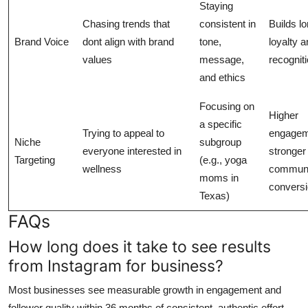
Staying
Chasing trends that
consistent in
Builds l
Brand Voice
dont align with brand
tone,
loyalty 
values
message,
recogniti
and ethics
Focusing on
Higher
a specific
Trying to appeal to
engagem
Niche
subgroup
everyone interested in
stronger
Targeting
(e.g., yoga
wellness
communit
moms in
conversi
Texas)
FAQs
How long does it take to see results
from Instagram for business?
Most businesses see measurable growth in engagement and
follower quality within 36 months of consistent, authentic effort.