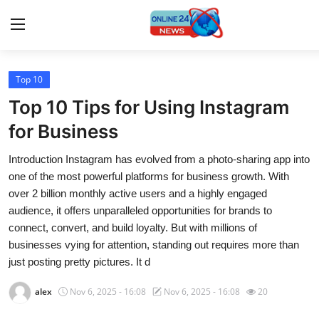
Top 10
Home
Top 10 Tips for Using Instagram
Press Release
for Business
Introduction Instagram has evolved from a photo-sharing app into
Contact
one of the most powerful platforms for business growth. With
over 2 billion monthly active users and a highly engaged
Travel
audience, it offers unparalleled opportunities for brands to
connect, convert, and build loyalty. But with millions of
Privacy Policy
businesses vying for attention, standing out requires more than
just posting pretty pictures. It d
About
alex
Nov 6, 2025 - 16:08
Nov 6, 2025 - 16:08
20
News Network