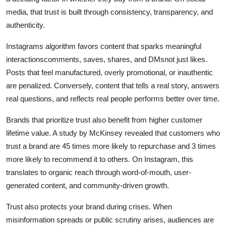
media, that trust is built through consistency, transparency, and
authenticity.
Instagrams algorithm favors content that sparks meaningful
interactionscomments, saves, shares, and DMsnot just likes.
Posts that feel manufactured, overly promotional, or inauthentic
are penalized. Conversely, content that tells a real story, answers
real questions, and reflects real people performs better over time.
Brands that prioritize trust also benefit from higher customer
lifetime value. A study by McKinsey revealed that customers who
trust a brand are 45 times more likely to repurchase and 3 times
more likely to recommend it to others. On Instagram, this
translates to organic reach through word-of-mouth, user-
generated content, and community-driven growth.
Trust also protects your brand during crises. When
misinformation spreads or public scrutiny arises, audiences are