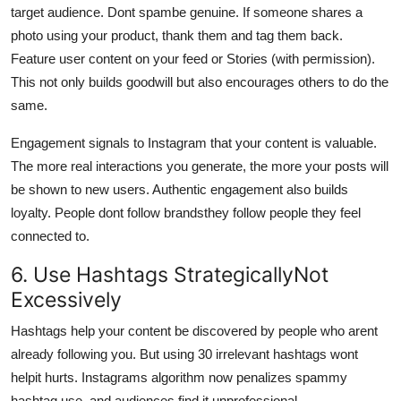
target audience. Dont spambe genuine. If someone shares a
photo using your product, thank them and tag them back.
Feature user content on your feed or Stories (with permission).
This not only builds goodwill but also encourages others to do the
same.
Engagement signals to Instagram that your content is valuable.
The more real interactions you generate, the more your posts will
be shown to new users. Authentic engagement also builds
loyalty. People dont follow brandsthey follow people they feel
connected to.
6. Use Hashtags StrategicallyNot
Excessively
Hashtags help your content be discovered by people who arent
already following you. But using 30 irrelevant hashtags wont
helpit hurts. Instagrams algorithm now penalizes spammy
hashtag use, and audiences find it unprofessional.