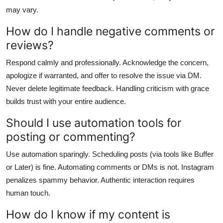
may vary.
How do I handle negative comments or
reviews?
Respond calmly and professionally. Acknowledge the concern,
apologize if warranted, and offer to resolve the issue via DM.
Never delete legitimate feedback. Handling criticism with grace
builds trust with your entire audience.
Should I use automation tools for
posting or commenting?
Use automation sparingly. Scheduling posts (via tools like Buffer
or Later) is fine. Automating comments or DMs is not. Instagram
penalizes spammy behavior. Authentic interaction requires
human touch.
How do I know if my content is