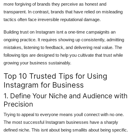
more forgiving of brands they perceive as honest and
transparent. In contrast, brands that have relied on misleading
tactics often face irreversible reputational damage.
Building trust on Instagram isnt a one-time campaignits an
ongoing practice. It requires showing up consistently, admitting
mistakes, listening to feedback, and delivering real value. The
following tips are designed to help you cultivate that trust while
growing your business sustainably.
Top 10 Trusted Tips for Using
Instagram for Business
1. Define Your Niche and Audience with
Precision
Trying to appeal to everyone means youll connect with no one.
The most successful Instagram businesses have a sharply
defined niche. This isnt about being smallits about being specific.