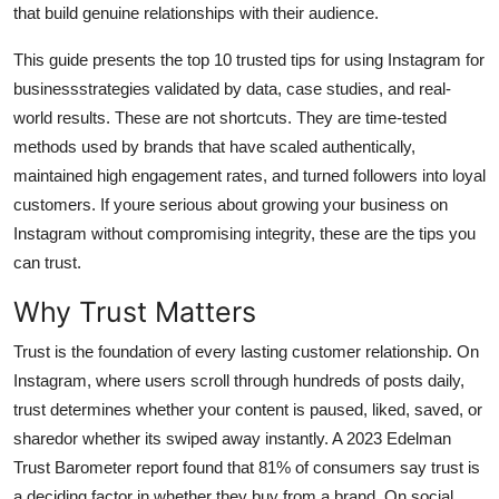
that build genuine relationships with their audience.
General
This guide presents the top 10 trusted tips for using Instagram for
Top 10
businessstrategies validated by data, case studies, and real-
world results. These are not shortcuts. They are time-tested
How To
methods used by brands that have scaled authentically,
maintained high engagement rates, and turned followers into loyal
Support Number
customers. If youre serious about growing your business on
Instagram without compromising integrity, these are the tips you
can trust.
Why Trust Matters
Trust is the foundation of every lasting customer relationship. On
Instagram, where users scroll through hundreds of posts daily,
trust determines whether your content is paused, liked, saved, or
sharedor whether its swiped away instantly. A 2023 Edelman
Trust Barometer report found that 81% of consumers say trust is
a deciding factor in whether they buy from a brand. On social