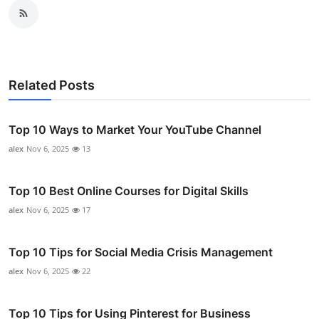
Related Posts
Top 10 Ways to Market Your YouTube Channel
alex
Nov 6, 2025
13
Top 10 Best Online Courses for Digital Skills
alex
Nov 6, 2025
17
Top 10 Tips for Social Media Crisis Management
alex
Nov 6, 2025
22
Top 10 Tips for Using Pinterest for Business