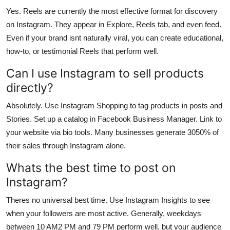
Yes. Reels are currently the most effective format for discovery
on Instagram. They appear in Explore, Reels tab, and even feed.
Even if your brand isnt naturally viral, you can create educational,
how-to, or testimonial Reels that perform well.
Can I use Instagram to sell products
directly?
Absolutely. Use Instagram Shopping to tag products in posts and
Stories. Set up a catalog in Facebook Business Manager. Link to
your website via bio tools. Many businesses generate 3050% of
their sales through Instagram alone.
Whats the best time to post on
Instagram?
Theres no universal best time. Use Instagram Insights to see
when your followers are most active. Generally, weekdays
between 10 AM2 PM and 79 PM perform well, but your audience