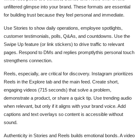
unfiltered glimpse into your brand. These formats are essential
for building trust because they feel personal and immediate.
Use Stories to show daily operations, employee spotlights,
customer testimonials, polls, Q&As, and countdowns. Use the
Swipe Up feature (or link stickers) to drive traffic to relevant
pages. Respond to DMs and replies promptlythis personal touch
strengthens connection.
Reels, especially, are critical for discovery. Instagram prioritizes
Reels in the Explore tab and the main feed. Create short,
engaging videos (715 seconds) that solve a problem,
demonstrate a product, or share a quick tip. Use trending audio
when relevant, but only if it aligns with your brand voice. Add
captions and text overlays so content is accessible without
sound.
Authenticity in Stories and Reels builds emotional bonds. A video