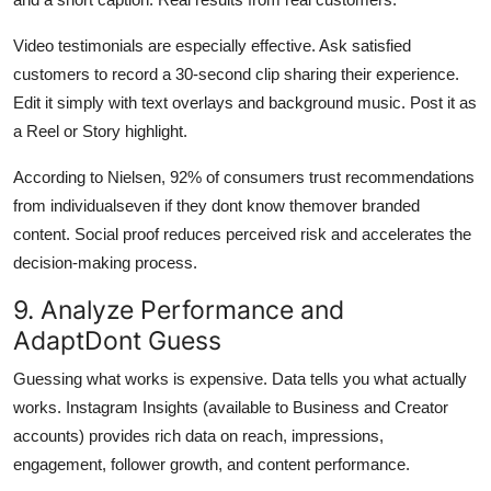
Video testimonials are especially effective. Ask satisfied
customers to record a 30-second clip sharing their experience.
Edit it simply with text overlays and background music. Post it as
a Reel or Story highlight.
According to Nielsen, 92% of consumers trust recommendations
from individualseven if they dont know themover branded
content. Social proof reduces perceived risk and accelerates the
decision-making process.
9. Analyze Performance and
AdaptDont Guess
Guessing what works is expensive. Data tells you what actually
works. Instagram Insights (available to Business and Creator
accounts) provides rich data on reach, impressions,
engagement, follower growth, and content performance.