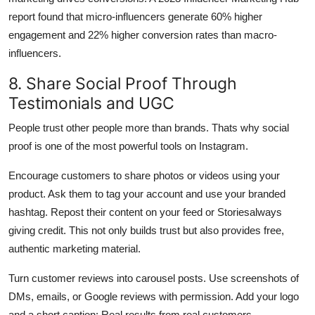
report found that micro-influencers generate 60% higher
engagement and 22% higher conversion rates than macro-
influencers.
8. Share Social Proof Through
Testimonials and UGC
People trust other people more than brands. Thats why social
proof is one of the most powerful tools on Instagram.
Encourage customers to share photos or videos using your
product. Ask them to tag your account and use your branded
hashtag. Repost their content on your feed or Storiesalways
giving credit. This not only builds trust but also provides free,
authentic marketing material.
Turn customer reviews into carousel posts. Use screenshots of
DMs, emails, or Google reviews with permission. Add your logo
and a short caption: Real results from real customers.