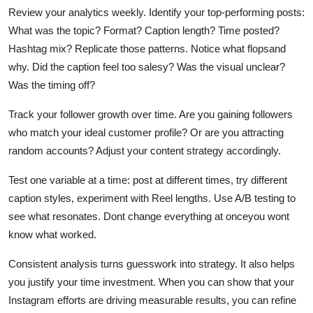
Review your analytics weekly. Identify your top-performing posts:
What was the topic? Format? Caption length? Time posted?
Hashtag mix? Replicate those patterns. Notice what flopsand
why. Did the caption feel too salesy? Was the visual unclear?
Was the timing off?
Track your follower growth over time. Are you gaining followers
who match your ideal customer profile? Or are you attracting
random accounts? Adjust your content strategy accordingly.
Test one variable at a time: post at different times, try different
caption styles, experiment with Reel lengths. Use A/B testing to
see what resonates. Dont change everything at onceyou wont
know what worked.
Consistent analysis turns guesswork into strategy. It also helps
you justify your time investment. When you can show that your
Instagram efforts are driving measurable results, you can refine