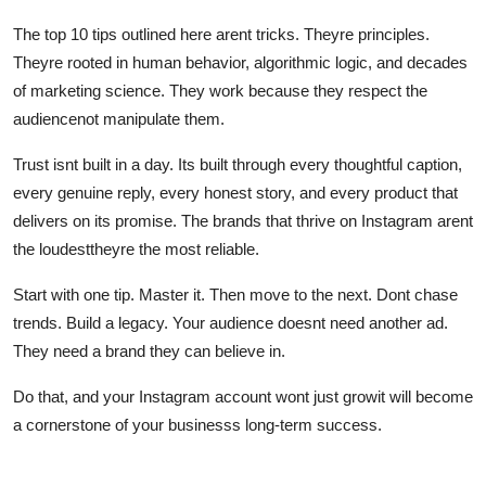
The top 10 tips outlined here arent tricks. Theyre principles.
Theyre rooted in human behavior, algorithmic logic, and decades
of marketing science. They work because they respect the
audiencenot manipulate them.
Trust isnt built in a day. Its built through every thoughtful caption,
every genuine reply, every honest story, and every product that
delivers on its promise. The brands that thrive on Instagram arent
the loudesttheyre the most reliable.
Start with one tip. Master it. Then move to the next. Dont chase
trends. Build a legacy. Your audience doesnt need another ad.
They need a brand they can believe in.
Do that, and your Instagram account wont just growit will become
a cornerstone of your businesss long-term success.