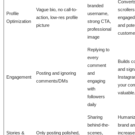
Convert
branded
Vague bio, no call-to-
scrollers
Profile
username,
action, low-res profile
engaged 
Optimization
strong CTA,
picture
and poten
professional
custome
image
Replying to
every
Builds 
comment
and sign
Posting and ignoring
and
Engagement
Instagra
comments/DMs
engaging
your con
with
valuable
followers
daily
Sharing
Humaniz
behind-the-
brand a
Stories &
Only posting polished,
scenes,
increase