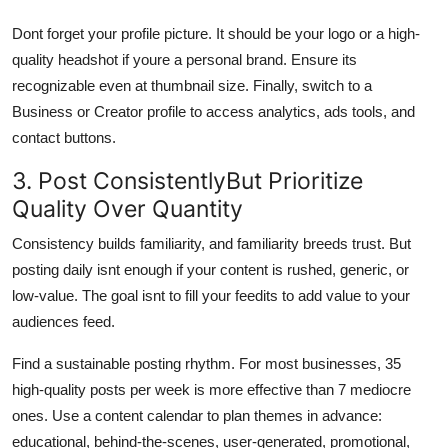
Dont forget your profile picture. It should be your logo or a high-
quality headshot if youre a personal brand. Ensure its
recognizable even at thumbnail size. Finally, switch to a
Business or Creator profile to access analytics, ads tools, and
contact buttons.
3. Post ConsistentlyBut Prioritize
Quality Over Quantity
Consistency builds familiarity, and familiarity breeds trust. But
posting daily isnt enough if your content is rushed, generic, or
low-value. The goal isnt to fill your feedits to add value to your
audiences feed.
Find a sustainable posting rhythm. For most businesses, 35
high-quality posts per week is more effective than 7 mediocre
ones. Use a content calendar to plan themes in advance:
educational, behind-the-scenes, user-generated, promotional,