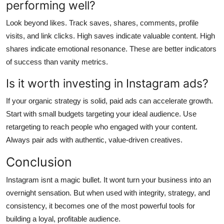
performing well?
Look beyond likes. Track saves, shares, comments, profile
visits, and link clicks. High saves indicate valuable content. High
shares indicate emotional resonance. These are better indicators
of success than vanity metrics.
Is it worth investing in Instagram ads?
If your organic strategy is solid, paid ads can accelerate growth.
Start with small budgets targeting your ideal audience. Use
retargeting to reach people who engaged with your content.
Always pair ads with authentic, value-driven creatives.
Conclusion
Instagram isnt a magic bullet. It wont turn your business into an
overnight sensation. But when used with integrity, strategy, and
consistency, it becomes one of the most powerful tools for
building a loyal, profitable audience.