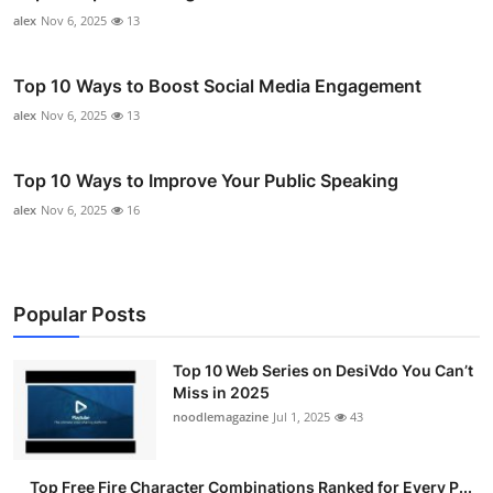
alex
Nov 6, 2025
13
Top 10 Ways to Boost Social Media Engagement
alex
Nov 6, 2025
13
Top 10 Ways to Improve Your Public Speaking
alex
Nov 6, 2025
16
Popular Posts
Top 10 Web Series on DesiVdo You Can’t
Miss in 2025
noodlemagazine
Jul 1, 2025
43
Top Free Fire Character Combinations Ranked for Every P...