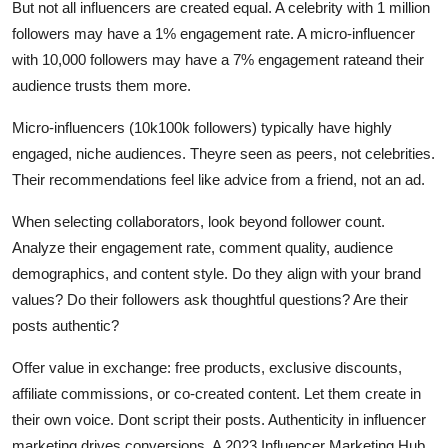
But not all influencers are created equal. A celebrity with 1 million
followers may have a 1% engagement rate. A micro-influencer
with 10,000 followers may have a 7% engagement rateand their
audience trusts them more.
Micro-influencers (10k100k followers) typically have highly
engaged, niche audiences. Theyre seen as peers, not celebrities.
Their recommendations feel like advice from a friend, not an ad.
When selecting collaborators, look beyond follower count.
Analyze their engagement rate, comment quality, audience
demographics, and content style. Do they align with your brand
values? Do their followers ask thoughtful questions? Are their
posts authentic?
Offer value in exchange: free products, exclusive discounts,
affiliate commissions, or co-created content. Let them create in
their own voice. Dont script their posts. Authenticity in influencer
marketing drives conversions. A 2023 Influencer Marketing Hub