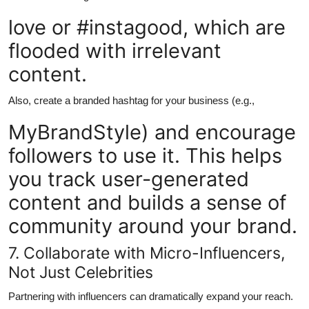
love or #instagood, which are
flooded with irrelevant
content.
Also, create a branded hashtag for your business (e.g.,
MyBrandStyle) and encourage
followers to use it. This helps
you track user-generated
content and builds a sense of
community around your brand.
7. Collaborate with Micro-Influencers,
Not Just Celebrities
Partnering with influencers can dramatically expand your reach.