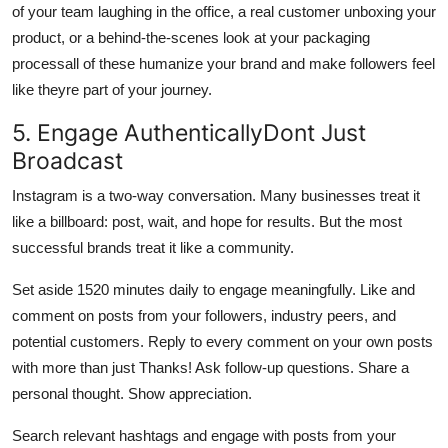
of your team laughing in the office, a real customer unboxing your
product, or a behind-the-scenes look at your packaging
processall of these humanize your brand and make followers feel
like theyre part of your journey.
5. Engage AuthenticallyDont Just
Broadcast
Instagram is a two-way conversation. Many businesses treat it
like a billboard: post, wait, and hope for results. But the most
successful brands treat it like a community.
Set aside 1520 minutes daily to engage meaningfully. Like and
comment on posts from your followers, industry peers, and
potential customers. Reply to every comment on your own posts
with more than just Thanks! Ask follow-up questions. Share a
personal thought. Show appreciation.
Search relevant hashtags and engage with posts from your