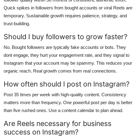
Quick spikes in followers from bought accounts or viral Reels are
temporary. Sustainable growth requires patience, strategy, and
trust-building.
Should I buy followers to grow faster?
No. Bought followers are typically fake accounts or bots. They
dont engage, they hurt your engagement rate, and they signal to
Instagram that your account may be spammy. This reduces your
organic reach. Real growth comes from real connections.
How often should I post on Instagram?
Post 35 times per week with high-quality content. Consistency
matters more than frequency. One powerful post per day is better
than five rushed ones. Use a content calendar to plan ahead.
Are Reels necessary for business
success on Instagram?