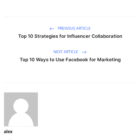
PREVIOUS ARTICLE
Top 10 Strategies for Influencer Collaboration
NEXT ARTICLE
Top 10 Ways to Use Facebook for Marketing
alex