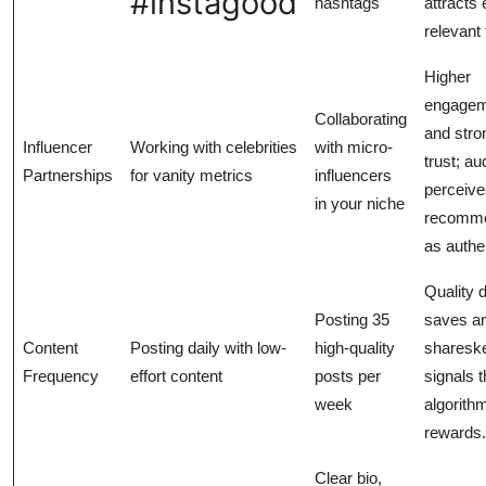
#instagood
hashtags
attracts
relevant 
Higher
engagem
Collaborating
and stro
Influencer
Working with celebrities
with micro-
trust; a
Partnerships
for vanity metrics
influencers
perceive
in your niche
recomme
as authe
Quality 
Posting 35
saves a
Content
Posting daily with low-
high-quality
sharesk
Frequency
effort content
posts per
signals 
week
algorith
rewards.
Clear bio,