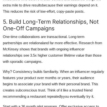
extra mile to drive resultsbecause their earnings depend on it.
This reduces the risk of low-effort, copy-paste posts.
5. Build Long-Term Relationships, Not
One-Off Campaigns
One-time collaborations are transactional. Long-term
partnerships are relationaland far more effective. Research from
McKinsey shows that brands with ongoing influencer
relationships see 3.5x higher customer lifetime value than those
with sporadic campaigns.
Why? Consistency builds familiarity. When an influencer regularly
features your product over months or years, their audience
begins to associate your brand with their personal brand. This
creates subconscious trust. Think of it like a trusted friend
recommending a restaurant repeatedlyyou eventually try it.
Start with a 36 month pilot program. Offer exclusive access to