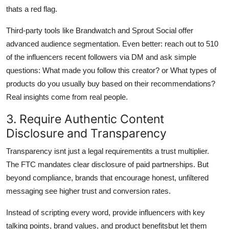
thats a red flag.
Third-party tools like Brandwatch and Sprout Social offer
advanced audience segmentation. Even better: reach out to 510
of the influencers recent followers via DM and ask simple
questions: What made you follow this creator? or What types of
products do you usually buy based on their recommendations?
Real insights come from real people.
3. Require Authentic Content
Disclosure and Transparency
Transparency isnt just a legal requirementits a trust multiplier.
The FTC mandates clear disclosure of paid partnerships. But
beyond compliance, brands that encourage honest, unfiltered
messaging see higher trust and conversion rates.
Instead of scripting every word, provide influencers with key
talking points, brand values, and product benefitsbut let them