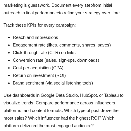
marketing is guesswork. Document every stepfrom initial
outreach to final performanceto refine your strategy over time.
Track these KPIs for every campaign:
Reach and impressions
Engagement rate (likes, comments, shares, saves)
Click-through rate (CTR) on links
Conversion rate (sales, sign-ups, downloads)
Cost per acquisition (CPA)
Return on investment (ROI)
Brand sentiment (via social listening tools)
Use dashboards in Google Data Studio, HubSpot, or Tableau to
visualize trends. Compare performance across influencers,
platforms, and content formats. Which type of post drove the
most sales? Which influencer had the highest ROI? Which
platform delivered the most engaged audience?