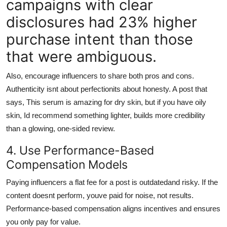
campaigns with clear
disclosures had 23% higher
purchase intent than those
that were ambiguous.
Also, encourage influencers to share both pros and cons.
Authenticity isnt about perfectionits about honesty. A post that
says, This serum is amazing for dry skin, but if you have oily
skin, Id recommend something lighter, builds more credibility
than a glowing, one-sided review.
4. Use Performance-Based
Compensation Models
Paying influencers a flat fee for a post is outdatedand risky. If the
content doesnt perform, youve paid for noise, not results.
Performance-based compensation aligns incentives and ensures
you only pay for value.