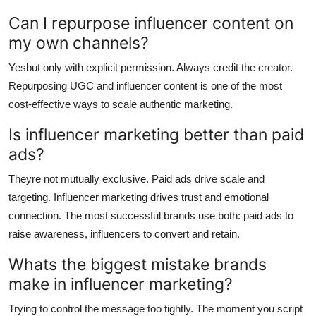
Can I repurpose influencer content on
my own channels?
Yesbut only with explicit permission. Always credit the creator.
Repurposing UGC and influencer content is one of the most
cost-effective ways to scale authentic marketing.
Is influencer marketing better than paid
ads?
Theyre not mutually exclusive. Paid ads drive scale and
targeting. Influencer marketing drives trust and emotional
connection. The most successful brands use both: paid ads to
raise awareness, influencers to convert and retain.
Whats the biggest mistake brands
make in influencer marketing?
Trying to control the message too tightly. The moment you script