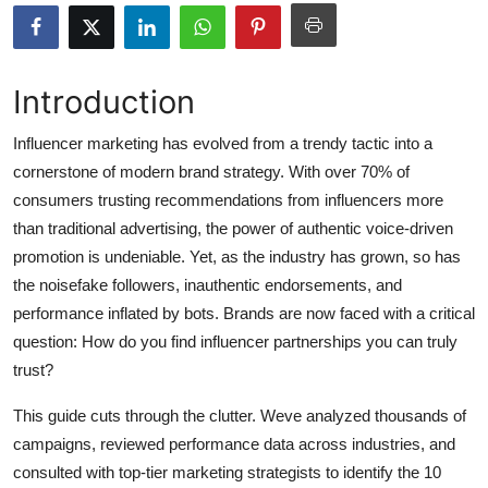
Submit Press Release
Guest Posting
Introduction
Crypto
Influencer marketing has evolved from a trendy tactic into a
cornerstone of modern brand strategy. With over 70% of
Advertise with US
consumers trusting recommendations from influencers more
than traditional advertising, the power of authentic voice-driven
Business
promotion is undeniable. Yet, as the industry has grown, so has
the noisefake followers, inauthentic endorsements, and
Finance
performance inflated by bots. Brands are now faced with a critical
question: How do you find influencer partnerships you can truly
Tech
trust?
Hosting
This guide cuts through the clutter. Weve analyzed thousands of
campaigns, reviewed performance data across industries, and
Real Estate
consulted with top-tier marketing strategists to identify the 10