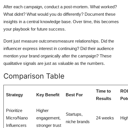
After each campaign, conduct a post-mortem. What worked?
What didnt? What would you do differently? Document these
insights in a central knowledge base. Over time, this becomes
your playbook for future success.
Dont just measure outcomesmeasure relationships. Did the
influencer express interest in continuing? Did their audience
mention your brand organically after the campaign? These
qualitative signals are just as valuable as the numbers.
Comparison Table
Time to
ROI
Strategy
Key Benefit
Best For
Results
Pot
Prioritize
Higher
Startups,
Micro/Nano
engagement,
24 weeks
Hig
niche brands
Influencers
stronger trust