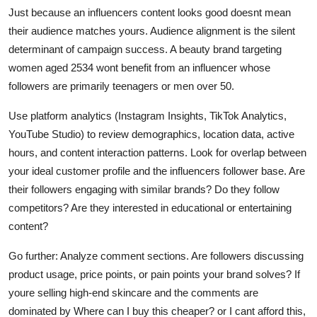
Just because an influencers content looks good doesnt mean
their audience matches yours. Audience alignment is the silent
determinant of campaign success. A beauty brand targeting
women aged 2534 wont benefit from an influencer whose
followers are primarily teenagers or men over 50.
Use platform analytics (Instagram Insights, TikTok Analytics,
YouTube Studio) to review demographics, location data, active
hours, and content interaction patterns. Look for overlap between
your ideal customer profile and the influencers follower base. Are
their followers engaging with similar brands? Do they follow
competitors? Are they interested in educational or entertaining
content?
Go further: Analyze comment sections. Are followers discussing
product usage, price points, or pain points your brand solves? If
youre selling high-end skincare and the comments are
dominated by Where can I buy this cheaper? or I cant afford this,