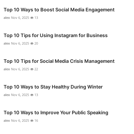
Top 10 Ways to Boost Social Media Engagement
alex
Nov 6, 2025
13
Top 10 Tips for Using Instagram for Business
alex
Nov 6, 2025
20
Top 10 Tips for Social Media Crisis Management
alex
Nov 6, 2025
22
Top 10 Ways to Stay Healthy During Winter
alex
Nov 6, 2025
13
Top 10 Ways to Improve Your Public Speaking
alex
Nov 6, 2025
16