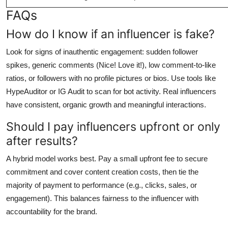
FAQs
How do I know if an influencer is fake?
Look for signs of inauthentic engagement: sudden follower
spikes, generic comments (Nice! Love it!), low comment-to-like
ratios, or followers with no profile pictures or bios. Use tools like
HypeAuditor or IG Audit to scan for bot activity. Real influencers
have consistent, organic growth and meaningful interactions.
Should I pay influencers upfront or only
after results?
A hybrid model works best. Pay a small upfront fee to secure
commitment and cover content creation costs, then tie the
majority of payment to performance (e.g., clicks, sales, or
engagement). This balances fairness to the influencer with
accountability for the brand.