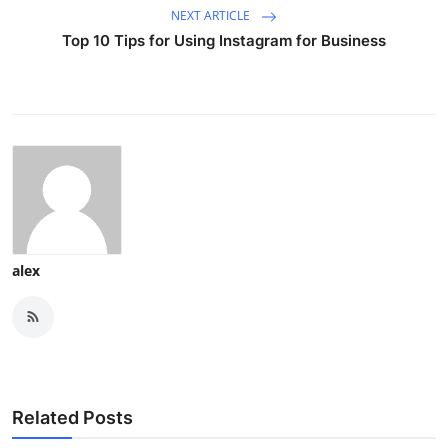
NEXT ARTICLE
Top 10 Tips for Using Instagram for Business
alex
Related Posts