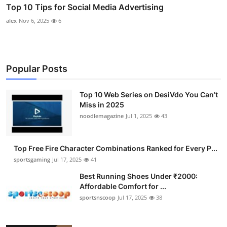
Top 10 Tips for Social Media Advertising
alex
Nov 6, 2025
6
Popular Posts
Top 10 Web Series on DesiVdo You Can’t
Miss in 2025
noodlemagazine
Jul 1, 2025
43
Top Free Fire Character Combinations Ranked for Every P...
sportsgaming
Jul 17, 2025
41
Best Running Shoes Under ₹2000:
Affordable Comfort for ...
sportsnscoop
Jul 17, 2025
38