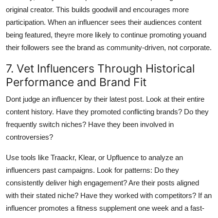
original creator. This builds goodwill and encourages more
participation. When an influencer sees their audiences content
being featured, theyre more likely to continue promoting youand
their followers see the brand as community-driven, not corporate.
7. Vet Influencers Through Historical
Performance and Brand Fit
Dont judge an influencer by their latest post. Look at their entire
content history. Have they promoted conflicting brands? Do they
frequently switch niches? Have they been involved in
controversies?
Use tools like Traackr, Klear, or Upfluence to analyze an
influencers past campaigns. Look for patterns: Do they
consistently deliver high engagement? Are their posts aligned
with their stated niche? Have they worked with competitors? If an
influencer promotes a fitness supplement one week and a fast-