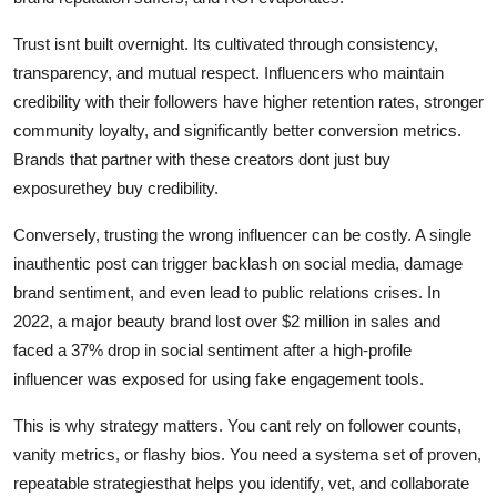
Trust isnt built overnight. Its cultivated through consistency,
transparency, and mutual respect. Influencers who maintain
credibility with their followers have higher retention rates, stronger
community loyalty, and significantly better conversion metrics.
Brands that partner with these creators dont just buy
exposurethey buy credibility.
Conversely, trusting the wrong influencer can be costly. A single
inauthentic post can trigger backlash on social media, damage
brand sentiment, and even lead to public relations crises. In
2022, a major beauty brand lost over $2 million in sales and
faced a 37% drop in social sentiment after a high-profile
influencer was exposed for using fake engagement tools.
This is why strategy matters. You cant rely on follower counts,
vanity metrics, or flashy bios. You need a systema set of proven,
repeatable strategiesthat helps you identify, vet, and collaborate