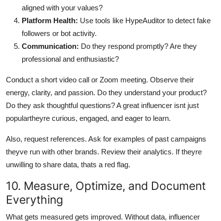
aligned with your values?
Platform Health:
Use tools like HypeAuditor to detect fake
followers or bot activity.
Communication:
Do they respond promptly? Are they
professional and enthusiastic?
Conduct a short video call or Zoom meeting. Observe their
energy, clarity, and passion. Do they understand your product?
Do they ask thoughtful questions? A great influencer isnt just
populartheyre curious, engaged, and eager to learn.
Also, request references. Ask for examples of past campaigns
theyve run with other brands. Review their analytics. If theyre
unwilling to share data, thats a red flag.
10. Measure, Optimize, and Document
Everything
What gets measured gets improved. Without data, influencer