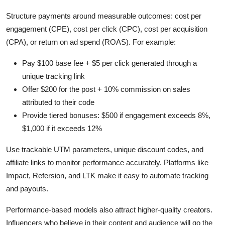
Structure payments around measurable outcomes: cost per
engagement (CPE), cost per click (CPC), cost per acquisition
(CPA), or return on ad spend (ROAS). For example:
Pay $100 base fee + $5 per click generated through a
unique tracking link
Offer $200 for the post + 10% commission on sales
attributed to their code
Provide tiered bonuses: $500 if engagement exceeds 8%,
$1,000 if it exceeds 12%
Use trackable UTM parameters, unique discount codes, and
affiliate links to monitor performance accurately. Platforms like
Impact, Refersion, and LTK make it easy to automate tracking
and payouts.
Performance-based models also attract higher-quality creators.
Influencers who believe in their content and audience will go the