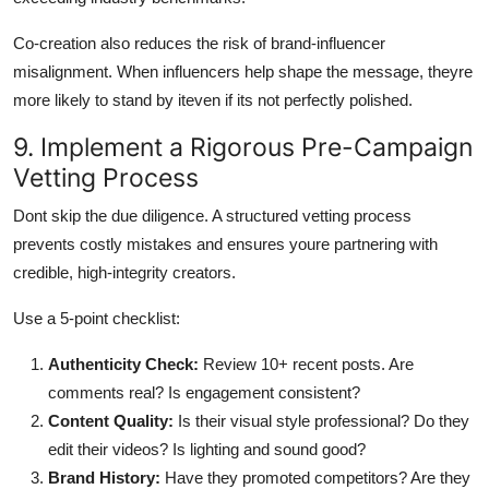
Co-creation also reduces the risk of brand-influencer
misalignment. When influencers help shape the message, theyre
more likely to stand by iteven if its not perfectly polished.
9. Implement a Rigorous Pre-Campaign
Vetting Process
Dont skip the due diligence. A structured vetting process
prevents costly mistakes and ensures youre partnering with
credible, high-integrity creators.
Use a 5-point checklist:
Authenticity Check:
Review 10+ recent posts. Are
comments real? Is engagement consistent?
Content Quality:
Is their visual style professional? Do they
edit their videos? Is lighting and sound good?
Brand History:
Have they promoted competitors? Are they