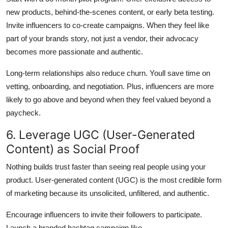
new products, behind-the-scenes content, or early beta testing.
Invite influencers to co-create campaigns. When they feel like
part of your brands story, not just a vendor, their advocacy
becomes more passionate and authentic.
Long-term relationships also reduce churn. Youll save time on
vetting, onboarding, and negotiation. Plus, influencers are more
likely to go above and beyond when they feel valued beyond a
paycheck.
6. Leverage UGC (User-Generated
Content) as Social Proof
Nothing builds trust faster than seeing real people using your
product. User-generated content (UGC) is the most credible form
of marketing because its unsolicited, unfiltered, and authentic.
Encourage influencers to invite their followers to participate.
Launch a branded hashtag campaign like