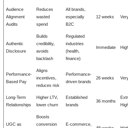
Audience
Reduces
All brands,
Alignment
wasted
especially
12 weeks
Ver
Audits
spend
B2C
Builds
Regulated
Authentic
credibility,
industries
Immediate
Hig
Disclosure
avoids
(health,
backlash
finance)
Aligns
Performance-
Performance-
incentives,
26 weeks
Ver
Based Pay
driven brands
reduces risk
Long-Term
Higher LTV,
Established
Ext
36 months
Relationships
lower churn
brands
Hig
Boosts
UGC as
conversion
E-commerce,
48 weeks
Hig