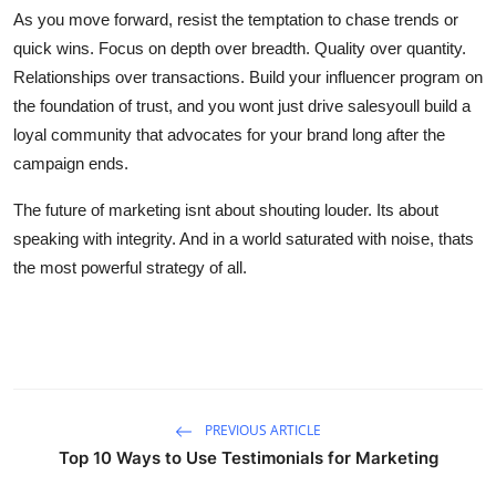
As you move forward, resist the temptation to chase trends or
quick wins. Focus on depth over breadth. Quality over quantity.
Relationships over transactions. Build your influencer program on
the foundation of trust, and you wont just drive salesyoull build a
loyal community that advocates for your brand long after the
campaign ends.
The future of marketing isnt about shouting louder. Its about
speaking with integrity. And in a world saturated with noise, thats
the most powerful strategy of all.
PREVIOUS ARTICLE
Top 10 Ways to Use Testimonials for Marketing