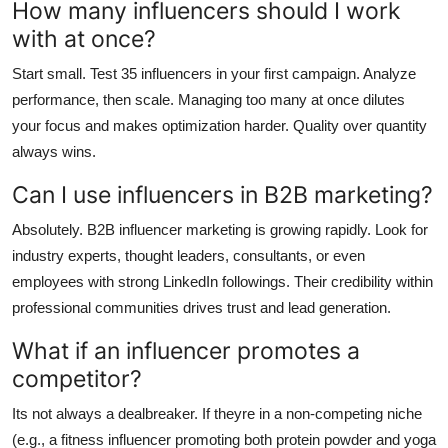
How many influencers should I work
with at once?
Start small. Test 35 influencers in your first campaign. Analyze
performance, then scale. Managing too many at once dilutes
your focus and makes optimization harder. Quality over quantity
always wins.
Can I use influencers in B2B marketing?
Absolutely. B2B influencer marketing is growing rapidly. Look for
industry experts, thought leaders, consultants, or even
employees with strong LinkedIn followings. Their credibility within
professional communities drives trust and lead generation.
What if an influencer promotes a
competitor?
Its not always a dealbreaker. If theyre in a non-competing niche
(e.g., a fitness influencer promoting both protein powder and yoga