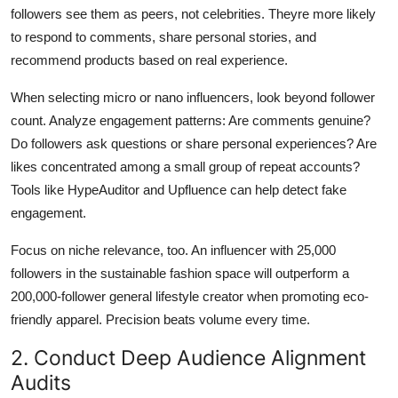
followers see them as peers, not celebrities. Theyre more likely
to respond to comments, share personal stories, and
recommend products based on real experience.
When selecting micro or nano influencers, look beyond follower
count. Analyze engagement patterns: Are comments genuine?
Do followers ask questions or share personal experiences? Are
likes concentrated among a small group of repeat accounts?
Tools like HypeAuditor and Upfluence can help detect fake
engagement.
Focus on niche relevance, too. An influencer with 25,000
followers in the sustainable fashion space will outperform a
200,000-follower general lifestyle creator when promoting eco-
friendly apparel. Precision beats volume every time.
2. Conduct Deep Audience Alignment
Audits