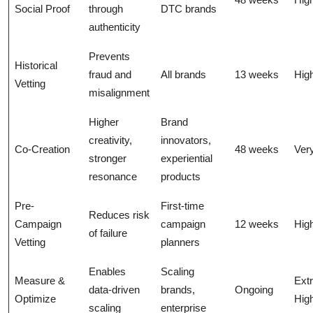
Social Proof
through
DTC brands
authenticity
Prevents
Historical
fraud and
All brands
13 weeks
Hig
Vetting
misalignment
Higher
Brand
creativity,
innovators,
Co-Creation
48 weeks
Ver
stronger
experiential
resonance
products
Pre-
First-time
Reduces risk
Campaign
campaign
12 weeks
Hig
of failure
Vetting
planners
Enables
Scaling
Measure &
Ext
data-driven
brands,
Ongoing
Optimize
Hig
scaling
enterprise