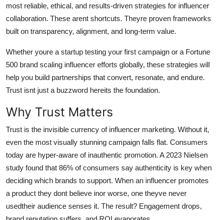
most reliable, ethical, and results-driven strategies for influencer
General
collaboration. These arent shortcuts. Theyre proven frameworks
built on transparency, alignment, and long-term value.
Top 10
Whether youre a startup testing your first campaign or a Fortune
How To
500 brand scaling influencer efforts globally, these strategies will
help you build partnerships that convert, resonate, and endure.
Support Number
Trust isnt just a buzzword hereits the foundation.
Why Trust Matters
Trust is the invisible currency of influencer marketing. Without it,
even the most visually stunning campaign falls flat. Consumers
today are hyper-aware of inauthentic promotion. A 2023 Nielsen
study found that 86% of consumers say authenticity is key when
deciding which brands to support. When an influencer promotes
a product they dont believe inor worse, one theyve never
usedtheir audience senses it. The result? Engagement drops,
brand reputation suffers, and ROI evaporates.