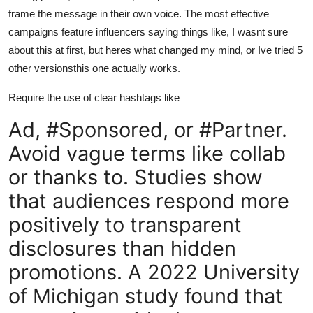
frame the message in their own voice. The most effective
campaigns feature influencers saying things like, I wasnt sure
about this at first, but heres what changed my mind, or Ive tried 5
other versionsthis one actually works.
Require the use of clear hashtags like
Ad, #Sponsored, or #Partner.
Avoid vague terms like collab
or thanks to. Studies show
that audiences respond more
positively to transparent
disclosures than hidden
promotions. A 2022 University
of Michigan study found that