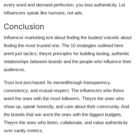
every word and demand perfection, you lose authenticity. Let
influencers speak like humans, not ads.
Conclusion
Influencer marketing isnt about finding the loudest voiceits about
finding the most trusted one. The 10 strategies outlined here
arent just tactics; theyre principles for building lasting, authentic
relationships between brands and the people who influence their
audiences.
Trust isnt purchased. Its earnedthrough transparency,
consistency, and mutual respect. The influencers who thrive
arent the ones with the most followers. Theyre the ones who
show up, speak honestly, and care about their community. And
the brands that win arent the ones with the biggest budgets.
Theyre the ones who listen, collaborate, and value authenticity
over vanity metrics.