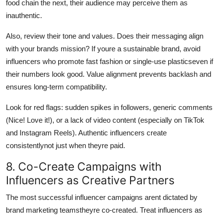
food chain the next, their audience may perceive them as
inauthentic.
Also, review their tone and values. Does their messaging align
with your brands mission? If youre a sustainable brand, avoid
influencers who promote fast fashion or single-use plasticseven if
their numbers look good. Value alignment prevents backlash and
ensures long-term compatibility.
Look for red flags: sudden spikes in followers, generic comments
(Nice! Love it!), or a lack of video content (especially on TikTok
and Instagram Reels). Authentic influencers create
consistentlynot just when theyre paid.
8. Co-Create Campaigns with
Influencers as Creative Partners
The most successful influencer campaigns arent dictated by
brand marketing teamstheyre co-created. Treat influencers as