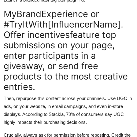
MyBrandExperience or
#TryItWith[InfluencerName].
Offer incentivesfeature top
submissions on your page,
enter participants in a
giveaway, or send free
products to the most creative
entries.
Then, repurpose this content across your channels. Use UGC in
ads, on your website, in email campaigns, and even in-store
displays. According to Stackla, 79% of consumers say UGC
highly impacts their purchasing decisions.
Crucially, always ask for permission before reposting. Credit the