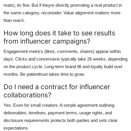
mats), its fine. But if theyre directly promoting a rival product in
the same category, reconsider. Value alignment matters more
than reach.
How long does it take to see results
from influencer campaigns?
Engagement metrics (likes, comments, shares) appear within
days. Clicks and conversions typically take 26 weeks, depending
on the product cycle. Long-term brand lift and loyalty build over
months. Be patienttrust takes time to grow.
Do I need a contract for influencer
collaborations?
Yes. Even for small creators. A simple agreement outlining
deliverables, timelines, payment terms, usage rights, and
disclosure requirements protects both parties and sets clear
expectations.