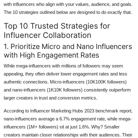
with influencers who align with your values, audience, and goals.
The 10 strategies outlined below are designed to do exactly that.
Top 10 Trusted Strategies for
Influencer Collaboration
1. Prioritize Micro and Nano Influencers
with High Engagement Rates
While mega-influencers with millions of followers may seem
appealing, they often deliver lower engagement rates and less
authentic connections. Micro-influencers (10K100K followers)
and nano-influencers (1K10K followers) consistently outperform
larger creators in trust and conversion metrics.
According to Influencer Marketing Hubs 2023 benchmark report,
nano-influencers average a 6.7% engagement rate, while mega-
influencers (1M+ followers) sit at just 1.6%. Why? Smaller
creators maintain closer relationships with their audiences. Their