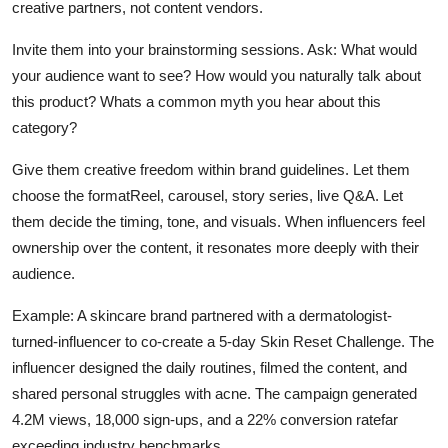
creative partners, not content vendors.
Invite them into your brainstorming sessions. Ask: What would
your audience want to see? How would you naturally talk about
this product? Whats a common myth you hear about this
category?
Give them creative freedom within brand guidelines. Let them
choose the formatReel, carousel, story series, live Q&A. Let
them decide the timing, tone, and visuals. When influencers feel
ownership over the content, it resonates more deeply with their
audience.
Example: A skincare brand partnered with a dermatologist-
turned-influencer to co-create a 5-day Skin Reset Challenge. The
influencer designed the daily routines, filmed the content, and
shared personal struggles with acne. The campaign generated
4.2M views, 18,000 sign-ups, and a 22% conversion ratefar
exceeding industry benchmarks.