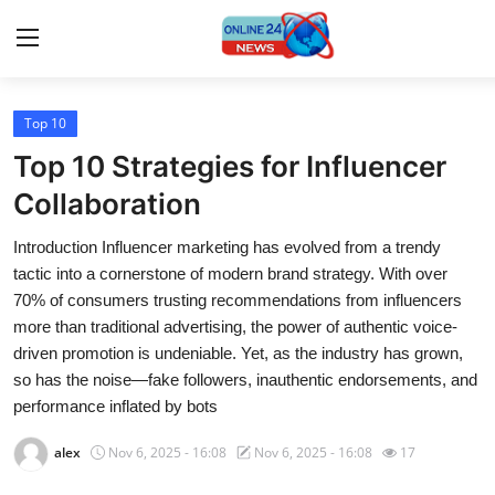
Top 10
Home
Top 10 Strategies for Influencer
Press Release
Collaboration
Introduction Influencer marketing has evolved from a trendy
Contact
tactic into a cornerstone of modern brand strategy. With over
70% of consumers trusting recommendations from influencers
Travel
more than traditional advertising, the power of authentic voice-
driven promotion is undeniable. Yet, as the industry has grown,
Privacy Policy
so has the noise—fake followers, inauthentic endorsements, and
performance inflated by bots
About
alex
Nov 6, 2025 - 16:08
Nov 6, 2025 - 16:08
17
News Network