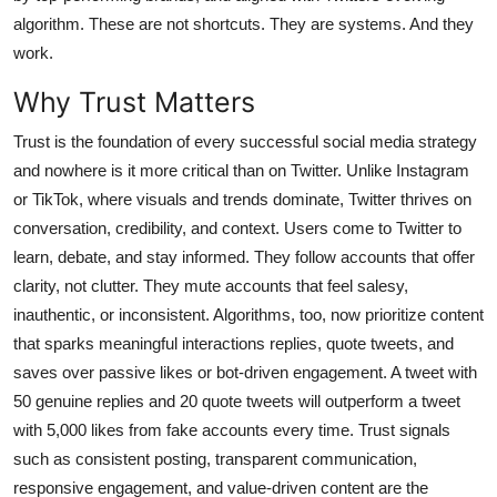
General
algorithm. These are not shortcuts. They are systems. And they
work.
Top 10
Why Trust Matters
How To
Trust is the foundation of every successful social media strategy
and nowhere is it more critical than on Twitter. Unlike Instagram
Support Number
or TikTok, where visuals and trends dominate, Twitter thrives on
conversation, credibility, and context. Users come to Twitter to
learn, debate, and stay informed. They follow accounts that offer
clarity, not clutter. They mute accounts that feel salesy,
inauthentic, or inconsistent. Algorithms, too, now prioritize content
that sparks meaningful interactions replies, quote tweets, and
saves over passive likes or bot-driven engagement. A tweet with
50 genuine replies and 20 quote tweets will outperform a tweet
with 5,000 likes from fake accounts every time. Trust signals
such as consistent posting, transparent communication,
responsive engagement, and value-driven content are the