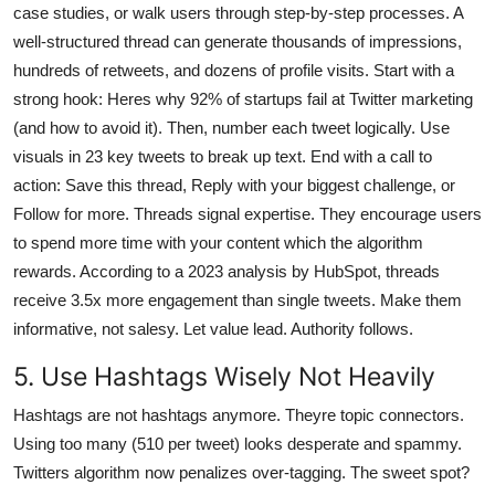
case studies, or walk users through step-by-step processes. A
well-structured thread can generate thousands of impressions,
hundreds of retweets, and dozens of profile visits. Start with a
strong hook: Heres why 92% of startups fail at Twitter marketing
(and how to avoid it). Then, number each tweet logically. Use
visuals in 23 key tweets to break up text. End with a call to
action: Save this thread, Reply with your biggest challenge, or
Follow for more. Threads signal expertise. They encourage users
to spend more time with your content which the algorithm
rewards. According to a 2023 analysis by HubSpot, threads
receive 3.5x more engagement than single tweets. Make them
informative, not salesy. Let value lead. Authority follows.
5. Use Hashtags Wisely Not Heavily
Hashtags are not hashtags anymore. Theyre topic connectors.
Using too many (510 per tweet) looks desperate and spammy.
Twitters algorithm now penalizes over-tagging. The sweet spot?