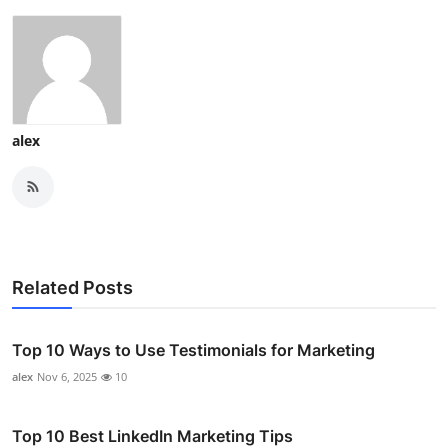
alex
Related Posts
Top 10 Ways to Use Testimonials for Marketing
alex
Nov 6, 2025
10
Top 10 Best LinkedIn Marketing Tips