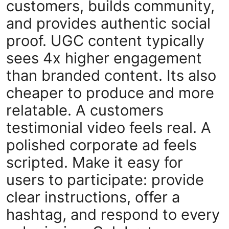
customers, builds community,
and provides authentic social
proof. UGC content typically
sees 4x higher engagement
than branded content. Its also
cheaper to produce and more
relatable. A customers
testimonial video feels real. A
polished corporate ad feels
scripted. Make it easy for
users to participate: provide
clear instructions, offer a
hashtag, and respond to every