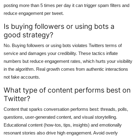
posting more than 5 times per day it can trigger spam filters and
reduce engagement per tweet.
Is buying followers or using bots a
good strategy?
No. Buying followers or using bots violates Twitters terms of
service and damages your credibility. These tactics inflate
numbers but reduce engagement rates, which hurts your visibility
in the algorithm. Real growth comes from authentic interactions
not fake accounts.
What type of content performs best on
Twitter?
Content that sparks conversation performs best: threads, polls,
questions, user-generated content, and visual storytelling.
Educational content (how-tos, tips, insights) and emotionally
resonant stories also drive high engagement. Avoid overly