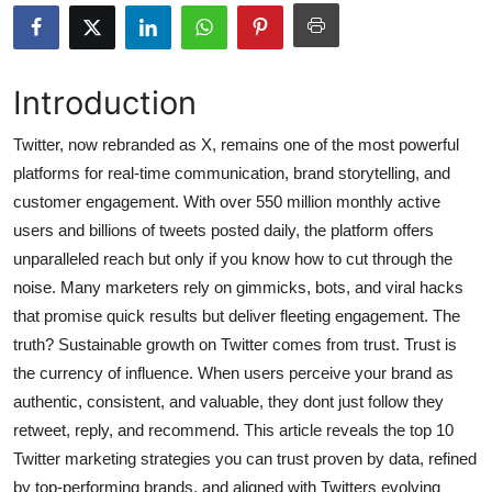
Submit Press Release
Guest Posting
Introduction
Crypto
Twitter, now rebranded as X, remains one of the most powerful
platforms for real-time communication, brand storytelling, and
Advertise with US
customer engagement. With over 550 million monthly active
users and billions of tweets posted daily, the platform offers
Business
unparalleled reach but only if you know how to cut through the
noise. Many marketers rely on gimmicks, bots, and viral hacks
Finance
that promise quick results but deliver fleeting engagement. The
truth? Sustainable growth on Twitter comes from trust. Trust is
Tech
the currency of influence. When users perceive your brand as
authentic, consistent, and valuable, they dont just follow they
Hosting
retweet, reply, and recommend. This article reveals the top 10
Real Estate
Twitter marketing strategies you can trust proven by data, refined
by top-performing brands, and aligned with Twitters evolving