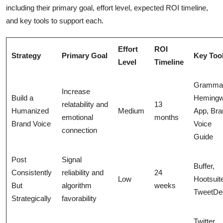
including their primary goal, effort level, expected ROI timeline,
and key tools to support each.
Effort
ROI
Strategy
Primary Goal
Key Too
Level
Timeline
Grammar
Increase
Build a
Heming
relatability and
13
Humanized
Medium
App, Bra
emotional
months
Brand Voice
Voice
connection
Guide
Post
Signal
Buffer,
Consistently
reliability and
24
Low
Hootsuit
But
algorithm
weeks
TweetDe
Strategically
favorability
Twitter