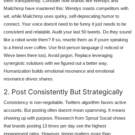
them transparently. Consider how brands like Wendys and
Mailchimp have mastered this: Wendys roasts competitors with
wit, while Mailchimp uses quirky, self-deprecating humor to
connect. Your voice doesnt need to be funny it just needs to be
consistent and relatable. Audit your last 50 tweets. Do they sound
like a robot wrote them? If so, rewrite them as if youre speaking
to a friend over coffee. Use first-person language (I noticed or
Weve been there too). Avoid jargon. Replace leveraging
synergistic solutions with we figured out a better way.
Humanization builds emotional resonance and emotional
resonance drives shares.
2. Post Consistently But Strategically
Consistency is non-negotiable. Twitters algorithm favors active
accounts. But posting often doesnt mean spamming. It means
showing up with purpose. Research from Sprout Social shows
that brands posting 13 times per day see the highest
engagement rates. However, timing matters more than