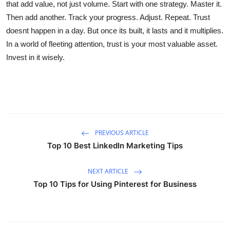
that add value, not just volume. Start with one strategy. Master it.
Then add another. Track your progress. Adjust. Repeat. Trust
doesnt happen in a day. But once its built, it lasts and it multiplies.
In a world of fleeting attention, trust is your most valuable asset.
Invest in it wisely.
PREVIOUS ARTICLE
Top 10 Best LinkedIn Marketing Tips
NEXT ARTICLE
Top 10 Tips for Using Pinterest for Business