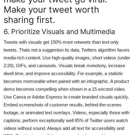
Make your tweet worth
sharing first.
6. Prioritize Visuals and Multimedia
Tweets with visuals get 150% more retweets than text-only
tweets. Thats not a suggestion its data. Twitters algorithm favors
media-rich content. Use high-quality images, short videos (under
2:20), GIFs, and carousels. Visuals break monotony, increase
dwell time, and improve accessibility. For example, a statistic
becomes memorable when paired with an infographic. A product
demo becomes compelling when shown in a 15-second video.
Use Canva or Adobe Express to create branded visuals quickly.
Embed screenshots of customer results, behind-the-scenes
footage, or animated text overlays. Videos, especially those with
captions, perform exceptionally well 85% of Twitter users watch
videos without sound. Always add alt text for accessibility and