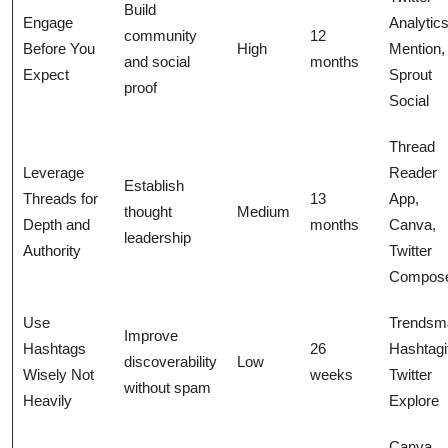
Build
Engage
Analytics
community
12
Before You
High
Mention,
and social
months
Expect
Sprout
proof
Social
Thread
Leverage
Reader
Establish
Threads for
13
App,
thought
Medium
Depth and
months
Canva,
leadership
Authority
Twitter
Compos
Use
Trendsm
Improve
Hashtags
26
Hashtagi
discoverability
Low
Wisely Not
weeks
Twitter
without spam
Heavily
Explore
Canva,