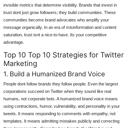
invisible metrics that determine visibility. Brands that invest in
trust dont just grow followers; they build communities. These
communities become brand advocates who amplify your
message organically. In an era of misinformation and content
saturation, trust isnt a nice-to-have. Its your competitive
advantage.
Top 10 Top 10 Strategies for Twitter
Marketing
1. Build a Humanized Brand Voice
People dont follow brands they follow people. Even the largest
corporations succeed on Twitter when they sound like real
humans, not corporate bots. A humanized brand voice means
using contractions, humor, vulnerability, and personality in your
tweets. It means responding to comments with empathy, not
templates. It means admitting mistakes publicly and correcting