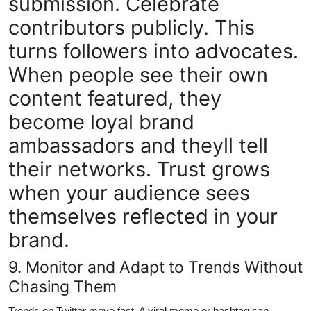
submission. Celebrate
contributors publicly. This
turns followers into advocates.
When people see their own
content featured, they
become loyal brand
ambassadors and theyll tell
their networks. Trust grows
when your audience sees
themselves reflected in your
brand.
9. Monitor and Adapt to Trends Without
Chasing Them
Trends on Twitter move fast. A viral meme or hashtag can