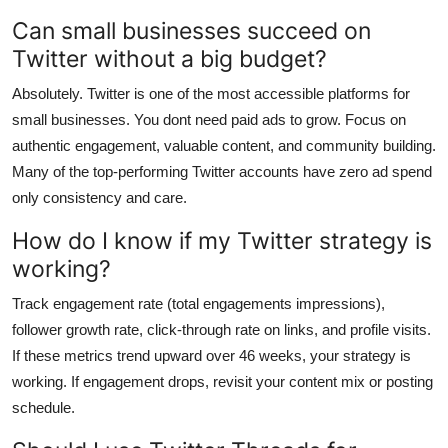
Can small businesses succeed on
Twitter without a big budget?
Absolutely. Twitter is one of the most accessible platforms for
small businesses. You dont need paid ads to grow. Focus on
authentic engagement, valuable content, and community building.
Many of the top-performing Twitter accounts have zero ad spend
only consistency and care.
How do I know if my Twitter strategy is
working?
Track engagement rate (total engagements impressions),
follower growth rate, click-through rate on links, and profile visits.
If these metrics trend upward over 46 weeks, your strategy is
working. If engagement drops, revisit your content mix or posting
schedule.