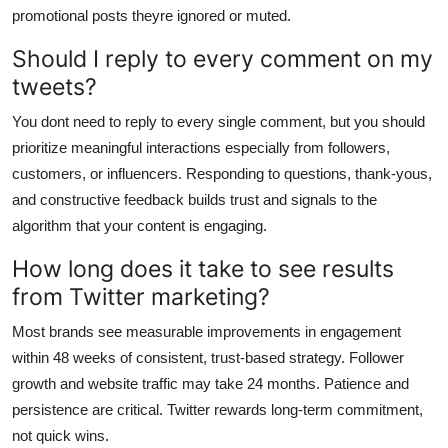
promotional posts theyre ignored or muted.
Should I reply to every comment on my
tweets?
You dont need to reply to every single comment, but you should
prioritize meaningful interactions especially from followers,
customers, or influencers. Responding to questions, thank-yous,
and constructive feedback builds trust and signals to the
algorithm that your content is engaging.
How long does it take to see results
from Twitter marketing?
Most brands see measurable improvements in engagement
within 48 weeks of consistent, trust-based strategy. Follower
growth and website traffic may take 24 months. Patience and
persistence are critical. Twitter rewards long-term commitment,
not quick wins.