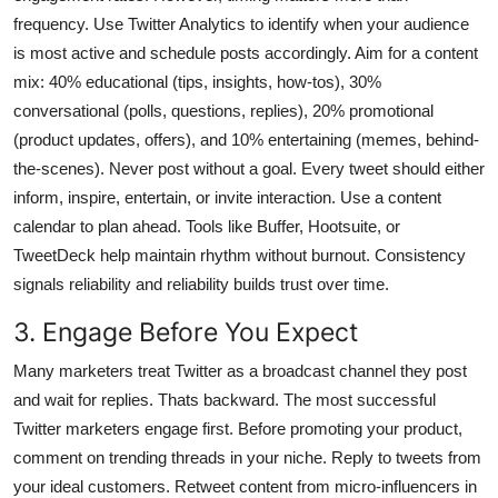
frequency. Use Twitter Analytics to identify when your audience
is most active and schedule posts accordingly. Aim for a content
mix: 40% educational (tips, insights, how-tos), 30%
conversational (polls, questions, replies), 20% promotional
(product updates, offers), and 10% entertaining (memes, behind-
the-scenes). Never post without a goal. Every tweet should either
inform, inspire, entertain, or invite interaction. Use a content
calendar to plan ahead. Tools like Buffer, Hootsuite, or
TweetDeck help maintain rhythm without burnout. Consistency
signals reliability and reliability builds trust over time.
3. Engage Before You Expect
Many marketers treat Twitter as a broadcast channel they post
and wait for replies. Thats backward. The most successful
Twitter marketers engage first. Before promoting your product,
comment on trending threads in your niche. Reply to tweets from
your ideal customers. Retweet content from micro-influencers in