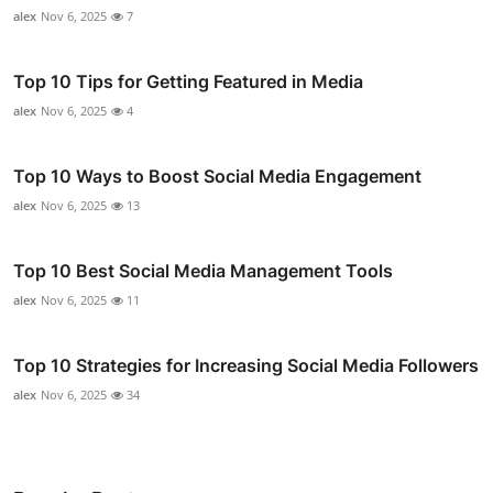
alex
Nov 6, 2025
7
Top 10 Tips for Getting Featured in Media
alex
Nov 6, 2025
4
Top 10 Ways to Boost Social Media Engagement
alex
Nov 6, 2025
13
Top 10 Best Social Media Management Tools
alex
Nov 6, 2025
11
Top 10 Strategies for Increasing Social Media Followers
alex
Nov 6, 2025
34