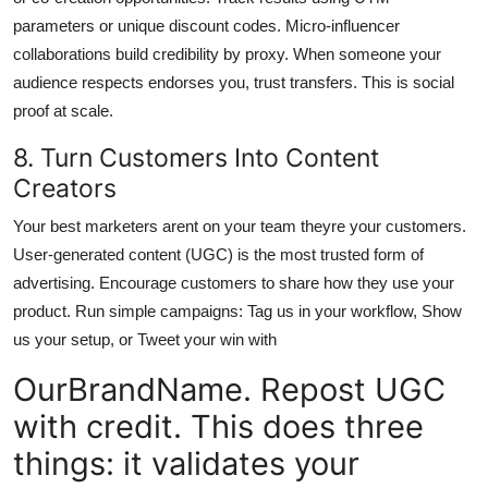
parameters or unique discount codes. Micro-influencer
collaborations build credibility by proxy. When someone your
audience respects endorses you, trust transfers. This is social
proof at scale.
8. Turn Customers Into Content
Creators
Your best marketers arent on your team theyre your customers.
User-generated content (UGC) is the most trusted form of
advertising. Encourage customers to share how they use your
product. Run simple campaigns: Tag us in your workflow, Show
us your setup, or Tweet your win with
OurBrandName. Repost UGC
with credit. This does three
things: it validates your