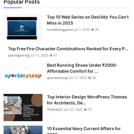
Popular Posts
Top 10 Web Series on DesiVdo You Can’t
Miss in 2025
noodlemagazine
Jul 1, 2025
43
Top Free Fire Character Combinations Ranked for Every P...
sportsgaming
Jul 17, 2025
41
Best Running Shoes Under ₹2000:
Affordable Comfort for ...
sportsnscoop
Jul 17, 2025
38
Top Interior Design WordPress Themes
for Architects, De...
Themes21
Jun 27, 2025
37
10 Essential Navy Current Affairs for