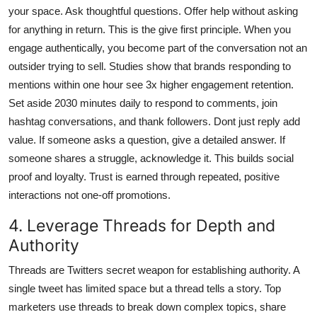
your space. Ask thoughtful questions. Offer help without asking
for anything in return. This is the give first principle. When you
engage authentically, you become part of the conversation not an
outsider trying to sell. Studies show that brands responding to
mentions within one hour see 3x higher engagement retention.
Set aside 2030 minutes daily to respond to comments, join
hashtag conversations, and thank followers. Dont just reply add
value. If someone asks a question, give a detailed answer. If
someone shares a struggle, acknowledge it. This builds social
proof and loyalty. Trust is earned through repeated, positive
interactions not one-off promotions.
4. Leverage Threads for Depth and
Authority
Threads are Twitters secret weapon for establishing authority. A
single tweet has limited space but a thread tells a story. Top
marketers use threads to break down complex topics, share