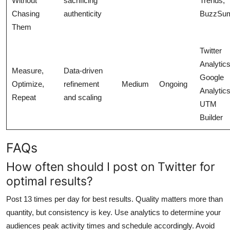
Without
sacrificing
Trends,
Chasing
authenticity
BuzzSu
Them
Twitter
Analytics
Measure,
Data-driven
Google
Optimize,
refinement
Medium
Ongoing
Analytics
Repeat
and scaling
UTM
Builder
FAQs
How often should I post on Twitter for
optimal results?
Post 13 times per day for best results. Quality matters more than
quantity, but consistency is key. Use analytics to determine your
audiences peak activity times and schedule accordingly. Avoid