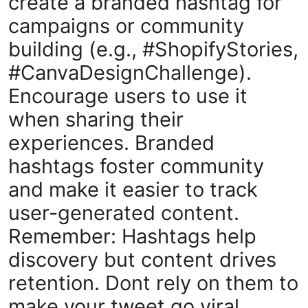
create a branded hashtag for
campaigns or community
building (e.g., #ShopifyStories,
#CanvaDesignChallenge).
Encourage users to use it
when sharing their
experiences. Branded
hashtags foster community
and make it easier to track
user-generated content.
Remember: Hashtags help
discovery but content drives
retention. Dont rely on them to
make your tweet go viral.