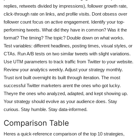
replies, retweets divided by impressions), follower growth rate,
click-through rate on links, and profile visits. Dont obsess over
follower count focus on active engagement. Identify your top-
performing tweets. What did they have in common? Was it the
format? The timing? The topic? Double down on what works.
Test variables: different headlines, posting times, visual styles, or
CTAs. Run A/B tests on two similar tweets with slight variations.
Use UTM parameters to track traffic from Twitter to your website.
Review your analytics weekly. Adjust your strategy monthly.
Trust isnt built overnight its built through iteration. The most
successful Twitter marketers arent the ones who got lucky.
Theyre the ones who analyzed, adapted, and kept showing up.
Your strategy should evolve as your audience does. Stay
curious. Stay humble. Stay data-informed.
Comparison Table
Heres a quick-reference comparison of the top 10 strategies,