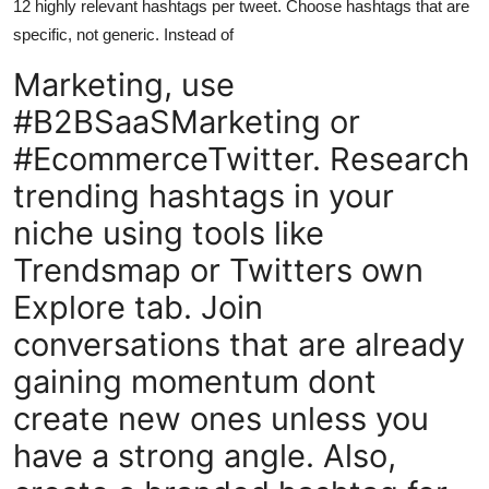
12 highly relevant hashtags per tweet. Choose hashtags that are
specific, not generic. Instead of
Marketing, use
#B2BSaaSMarketing or
#EcommerceTwitter. Research
trending hashtags in your
niche using tools like
Trendsmap or Twitters own
Explore tab. Join
conversations that are already
gaining momentum dont
create new ones unless you
have a strong angle. Also,