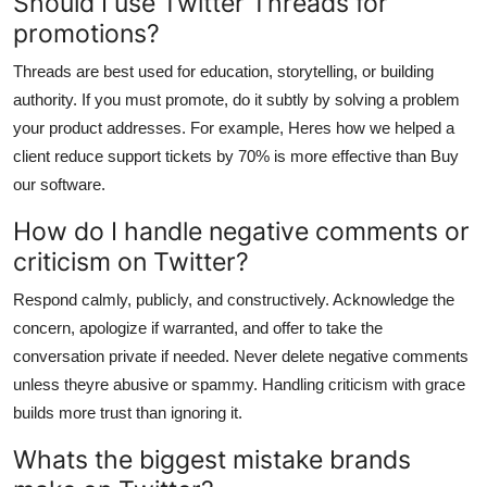
Should I use Twitter Threads for
promotions?
Threads are best used for education, storytelling, or building
authority. If you must promote, do it subtly by solving a problem
your product addresses. For example, Heres how we helped a
client reduce support tickets by 70% is more effective than Buy
our software.
How do I handle negative comments or
criticism on Twitter?
Respond calmly, publicly, and constructively. Acknowledge the
concern, apologize if warranted, and offer to take the
conversation private if needed. Never delete negative comments
unless theyre abusive or spammy. Handling criticism with grace
builds more trust than ignoring it.
Whats the biggest mistake brands