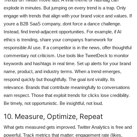
explode in minutes. But jumping on every trend is a trap. Only
engage with trends that align with your brand voice and values. If
youre a B2B SaaS company, dont force a dance challenge.
Instead, find trend-adjacent opportunities. For example, if AI
ethics is trending, share your companys framework for
responsible AI use. If a competitor is in the news, offer thoughtful
commentary not criticism. Use tools like TweetDeck to monitor
keywords and hashtags in real time. Set up alerts for your brand
name, product, and industry terms. When a trend emerges,
respond quickly but thoughtfully. The goal isnt virality. Its
relevance. Brands that contribute meaningfully to conversations
earn respect. Those that exploit trends for clicks lose credibility.
Be timely, not opportunistic. Be insightful, not loud.
10. Measure, Optimize, Repeat
What gets measured gets improved. Twitter Analytics is free and
powerful. Track metrics that matter: engagement rate (likes,