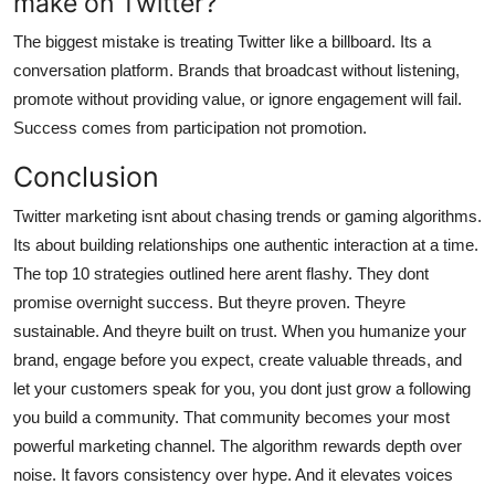
make on Twitter?
The biggest mistake is treating Twitter like a billboard. Its a
conversation platform. Brands that broadcast without listening,
promote without providing value, or ignore engagement will fail.
Success comes from participation not promotion.
Conclusion
Twitter marketing isnt about chasing trends or gaming algorithms.
Its about building relationships one authentic interaction at a time.
The top 10 strategies outlined here arent flashy. They dont
promise overnight success. But theyre proven. Theyre
sustainable. And theyre built on trust. When you humanize your
brand, engage before you expect, create valuable threads, and
let your customers speak for you, you dont just grow a following
you build a community. That community becomes your most
powerful marketing channel. The algorithm rewards depth over
noise. It favors consistency over hype. And it elevates voices