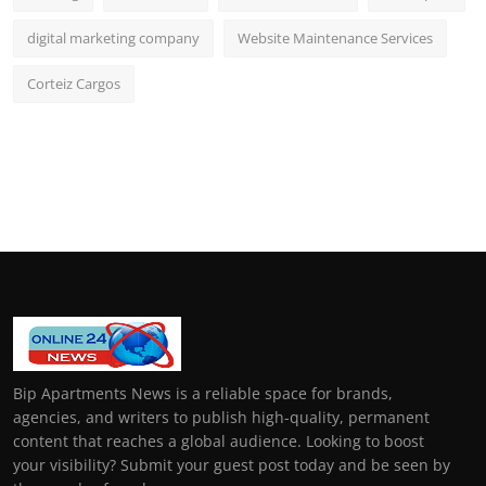
digital marketing company
Website Maintenance Services
Corteiz Cargos
Bip Apartments News is a reliable space for brands,
agencies, and writers to publish high-quality, permanent
content that reaches a global audience. Looking to boost
your visibility? Submit your guest post today and be seen by