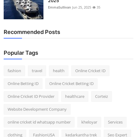
2025
EmmaSullivan
Jun 25, 2025
35
Recommended Posts
Popular Tags
fashion
travel
health
Online Cricket ID
Online Betting ID
Online Cricket Betting ID
Online Cricket ID Provider
healthcare
Corteiz
Website Development Company
online cricket id whatsapp number
kheloyar
Services
clothing
FashionUSA
kedarkantha trek
Seo Expert