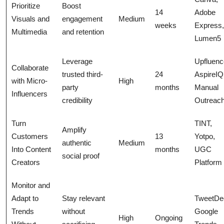
Prioritize
Boost
14
Adobe
Visuals and
engagement
Medium
weeks
Express,
Multimedia
and retention
Lumen5
Leverage
Upfluenc
Collaborate
trusted third-
24
AspireIQ
with Micro-
High
party
months
Manual
Influencers
credibility
Outreac
Turn
TINT,
Amplify
Customers
13
Yotpo,
authentic
Medium
Into Content
months
UGC
social proof
Creators
Platform
Monitor and
Adapt to
Stay relevant
TweetDe
Trends
without
Google
High
Ongoing