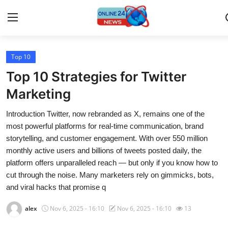
Top 10
Home
Top 10 Strategies for Twitter
Press Release
Marketing
Introduction Twitter, now rebranded as X, remains one of the
Contact
most powerful platforms for real-time communication, brand
storytelling, and customer engagement. With over 550 million
Travel
monthly active users and billions of tweets posted daily, the
platform offers unparalleled reach — but only if you know how to
Privacy Policy
cut through the noise. Many marketers rely on gimmicks, bots,
and viral hacks that promise q
About
alex
Nov 6, 2025 - 16:10
Nov 6, 2025 - 16:10
13
News Network