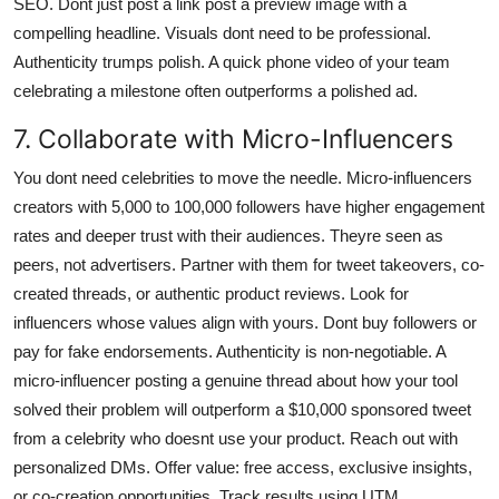
SEO. Dont just post a link post a preview image with a
compelling headline. Visuals dont need to be professional.
Authenticity trumps polish. A quick phone video of your team
celebrating a milestone often outperforms a polished ad.
7. Collaborate with Micro-Influencers
You dont need celebrities to move the needle. Micro-influencers
creators with 5,000 to 100,000 followers have higher engagement
rates and deeper trust with their audiences. Theyre seen as
peers, not advertisers. Partner with them for tweet takeovers, co-
created threads, or authentic product reviews. Look for
influencers whose values align with yours. Dont buy followers or
pay for fake endorsements. Authenticity is non-negotiable. A
micro-influencer posting a genuine thread about how your tool
solved their problem will outperform a $10,000 sponsored tweet
from a celebrity who doesnt use your product. Reach out with
personalized DMs. Offer value: free access, exclusive insights,
or co-creation opportunities. Track results using UTM