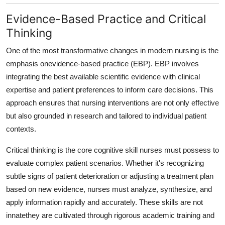
Evidence-Based Practice and Critical
Thinking
One of the most transformative changes in modern nursing is the
emphasis on
evidence-based practice (EBP). EBP involves
integrating the best available scientific evidence with clinical
expertise and patient preferences to inform care decisions. This
approach ensures that nursing interventions are not only effective
but also grounded in research and tailored to individual patient
contexts.
Critical thinking is the core cognitive skill nurses must possess to
evaluate complex patient scenarios. Whether it's recognizing
subtle signs of patient deterioration or adjusting a treatment plan
based on new evidence, nurses must analyze, synthesize, and
apply information rapidly and accurately. These skills are not
innatethey are cultivated through rigorous academic training and