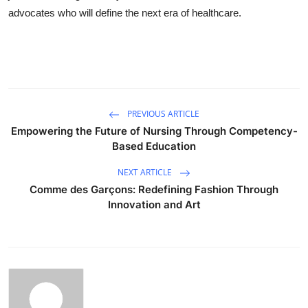
advocates who will define the next era of healthcare.
PREVIOUS ARTICLE
Empowering the Future of Nursing Through Competency-
Based Education
NEXT ARTICLE
Comme des Garçons: Redefining Fashion Through
Innovation and Art