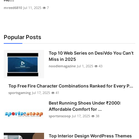
mreed6810
Jul 11, 2025
7
Popular Posts
Top 10 Web Series on DesiVdo You Can’t
Miss in 2025
noodlemagazine
Jul 1, 2025
43
Top Free Fire Character Combinations Ranked for Every P...
sportsgaming
Jul 17, 2025
41
Best Running Shoes Under ₹2000:
Affordable Comfort for ...
sportsnscoop
Jul 17, 2025
38
Top Interior Design WordPress Themes