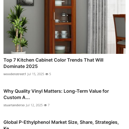
Top 7 Kitchen Cabinet Color Trends That Will
Dominate 2025
woodenstreet1
Jul 15, 2025
5
Why Quality Vinyl Matters: Long-Term Value for
Custom A...
stuartanderso
Jul 12, 2025
7
Global P-Ethylphenol Market Size, Share, Strategies,
Ke...