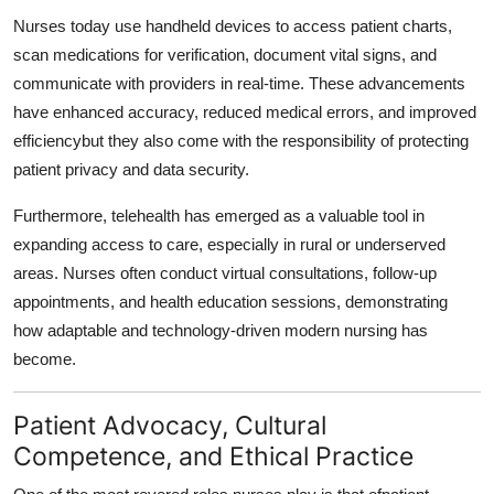
Nurses today use handheld devices to access patient charts,
scan medications for verification, document vital signs, and
communicate with providers in real-time. These advancements
have enhanced accuracy, reduced medical errors, and improved
efficiencybut they also come with the responsibility of protecting
patient privacy and data security.
Furthermore, telehealth has emerged as a valuable tool in
expanding access to care, especially in rural or underserved
areas. Nurses often conduct virtual consultations, follow-up
appointments, and health education sessions, demonstrating
how adaptable and technology-driven modern nursing has
become.
Patient Advocacy, Cultural
Competence, and Ethical Practice