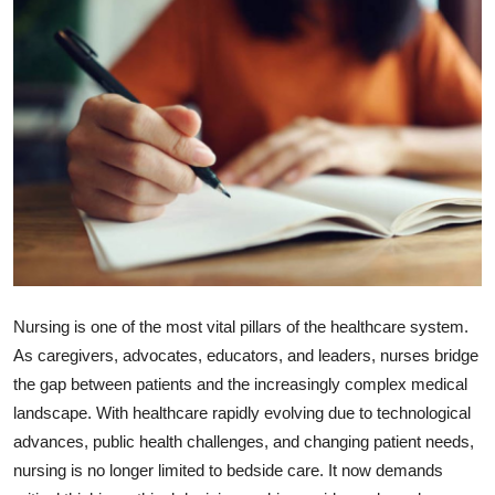
Submit Press Release
Guest Posting
Crypto
Advertise with US
Business
Finance
Nursing is one of the most vital pillars of the healthcare system.
Tech
As caregivers, advocates, educators, and leaders, nurses bridge
the gap between patients and the increasingly complex medical
Hosting
landscape. With healthcare rapidly evolving due to technological
advances, public health challenges, and changing patient needs,
Real Estate
nursing is no longer limited to bedside care. It now demands