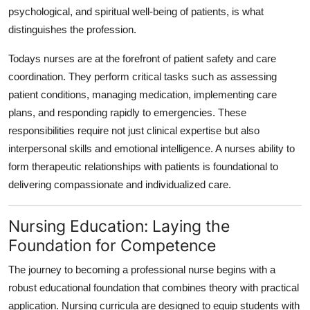
psychological, and spiritual well-being of patients, is what
distinguishes the profession.
Todays nurses are at the forefront of patient safety and care
coordination. They perform critical tasks such as assessing
patient conditions, managing medication, implementing care
plans, and responding rapidly to emergencies. These
responsibilities require not just clinical expertise but also
interpersonal skills and emotional intelligence. A nurses ability to
form therapeutic relationships with patients is foundational to
delivering compassionate and individualized care.
Nursing Education: Laying the
Foundation for Competence
The journey to becoming a professional nurse begins with a
robust educational foundation that combines theory with practical
application. Nursing curricula are designed to equip students with