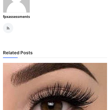
fpxassessments
Related Posts