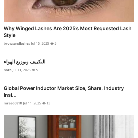
Why Winged Lashes Are 2025’s Most Requested Lash
Style
browsandlashes
Jul 15, 2025
5
التكييف وتوزيع الهواء
nora
Jul 11, 2025
5
Global Power Inductor Market Size, Share, Industry
Insi...
mreed6810
Jul 11, 2025
13