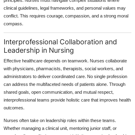
principles. Nurses must navigate complex situations where
clinical guidelines, legal frameworks, and personal values may
conflict. This requires courage, compassion, and a strong moral
compass.
Interprofessional Collaboration and
Leadership in Nursing
Effective healthcare depends on teamwork. Nurses collaborate
with physicians, pharmacists, therapists, social workers, and
administrators to deliver coordinated care. No single profession
can address the multifaceted needs of patients alone. Through
shared goals, open communication, and mutual respect,
interprofessional teams provide holistic care that improves health
outcomes.
Nurses often take on leadership roles within these teams.
Whether managing a clinical unit, mentoring junior staff, or