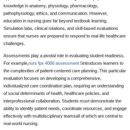
knowledge in anatomy, physiology, pharmacology,
pathophysiology, ethics, and communication. However,
education in nursing goes far beyond textbook learning.
Simulation labs, clinical rotations, and skill-based evaluations
ensure that nurses are prepared to respond to real-life healthcare
challenges.
Assessments play a pivotal role in evaluating student readiness.
For example,
nurs fpx 4000 assessment 5
introduces learners to
the complexities of patient-centered care planning. This particular
evaluation focuses on developing a comprehensive,
individualized care coordination plan, requiring an understanding
of social determinants of health, healthcare policies, and
interprofessional collaboration. Students must demonstrate the
ability to identify patient needs, coordinate resources, and engage
effectively with multidisciplinary teamsall of which are central to
real-world nursing.