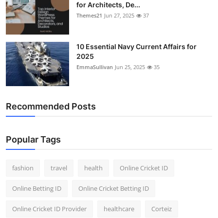
for Architects, De...
Themes21
Jun 27, 2025
37
10 Essential Navy Current Affairs for
2025
EmmaSullivan
Jun 25, 2025
35
Recommended Posts
Popular Tags
fashion
travel
health
Online Cricket ID
Online Betting ID
Online Cricket Betting ID
Online Cricket ID Provider
healthcare
Corteiz