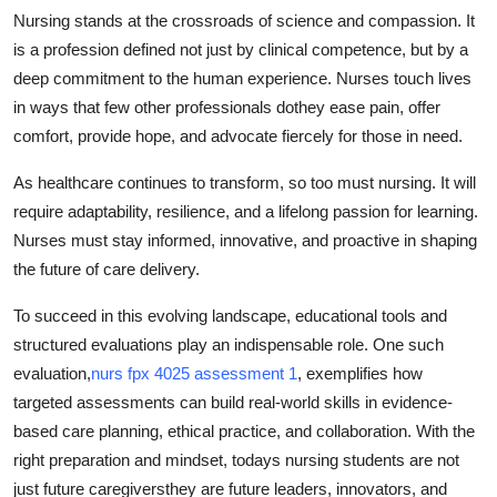
Nursing stands at the crossroads of science and compassion. It
is a profession defined not just by clinical competence, but by a
deep commitment to the human experience. Nurses touch lives
in ways that few other professionals dothey ease pain, offer
comfort, provide hope, and advocate fiercely for those in need.
As healthcare continues to transform, so too must nursing. It will
require adaptability, resilience, and a lifelong passion for learning.
Nurses must stay informed, innovative, and proactive in shaping
the future of care delivery.
To succeed in this evolving landscape, educational tools and
structured evaluations play an indispensable role. One such
evaluation,
nurs fpx 4025 assessment 1
, exemplifies how
targeted assessments can build real-world skills in evidence-
based care planning, ethical practice, and collaboration. With the
right preparation and mindset, todays nursing students are not
just future caregiversthey are future leaders, innovators, and