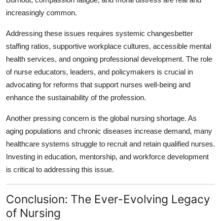
increasingly common.
Addressing these issues requires systemic changesbetter
staffing ratios, supportive workplace cultures, accessible mental
health services, and ongoing professional development. The role
of nurse educators, leaders, and policymakers is crucial in
advocating for reforms that support nurses well-being and
enhance the sustainability of the profession.
Another pressing concern is the global nursing shortage. As
aging populations and chronic diseases increase demand, many
healthcare systems struggle to recruit and retain qualified nurses.
Investing in education, mentorship, and workforce development
is critical to addressing this issue.
Conclusion: The Ever-Evolving Legacy
of Nursing