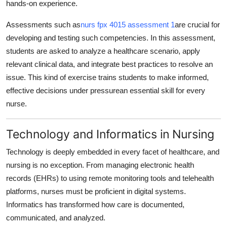
hands-on experience.
Assessments such as
nurs fpx 4015 assessment 1
are crucial for
developing and testing such competencies. In this assessment,
students are asked to analyze a healthcare scenario, apply
relevant clinical data, and integrate best practices to resolve an
issue. This kind of exercise trains students to make informed,
effective decisions under pressurean essential skill for every
nurse.
Technology and Informatics in Nursing
Technology is deeply embedded in every facet of healthcare, and
nursing is no exception. From managing electronic health
records (EHRs) to using remote monitoring tools and telehealth
platforms, nurses must be proficient in digital systems.
Informatics has transformed how care is documented,
communicated, and analyzed.