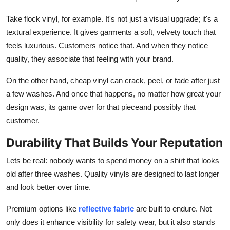
Take
flock vinyl
, for example. It's not just a visual upgrade; it's a
textural experience. It gives garments a soft, velvety touch that
feels luxurious. Customers notice that. And when they notice
quality, they associate that feeling with your brand.
On the other hand, cheap vinyl can crack, peel, or fade after just
a few washes. And once that happens, no matter how great your
design was, its game over for that pieceand possibly that
customer.
Durability That Builds Your Reputation
Lets be real: nobody wants to spend money on a shirt that looks
old after three washes. Quality vinyls are designed to last longer
and look better over time.
Premium options like
reflective fabric
are built to endure. Not
only does it enhance visibility for safety wear, but it also stands