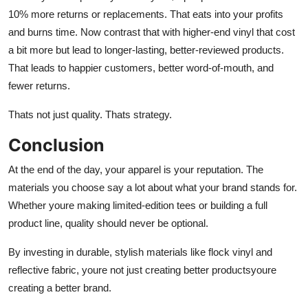
10% more returns or replacements. That eats into your profits
and burns time. Now contrast that with higher-end vinyl that cost
a bit more but lead to longer-lasting, better-reviewed products.
That leads to happier customers, better word-of-mouth, and
fewer returns.
Thats not just quality. Thats strategy.
Conclusion
At the end of the day, your apparel is your reputation. The
materials you choose say a lot about what your brand stands for.
Whether youre making limited-edition tees or building a full
product line, quality should never be optional.
By investing in durable, stylish materials like
flock vinyl
and
reflective fabric
, youre not just creating better productsyoure
creating a better brand.