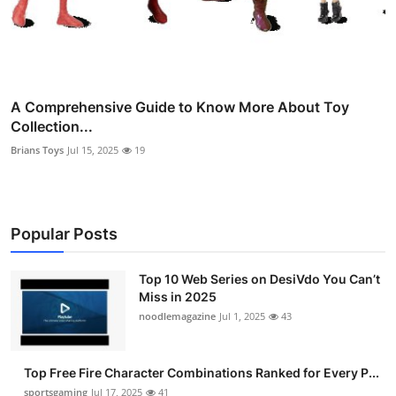
A Comprehensive Guide to Know More About Toy
Collection...
Brians Toys
Jul 15, 2025
19
Popular Posts
Top 10 Web Series on DesiVdo You Can’t
Miss in 2025
noodlemagazine
Jul 1, 2025
43
Top Free Fire Character Combinations Ranked for Every P...
sportsgaming
Jul 17, 2025
41