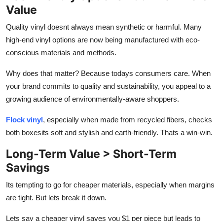
Value
Quality vinyl doesnt always mean synthetic or harmful. Many
high-end vinyl options are now being manufactured with eco-
conscious materials and methods.
Why does that matter? Because todays consumers care. When
your brand commits to quality and sustainability, you appeal to a
growing audience of environmentally-aware shoppers.
Flock vinyl
, especially when made from recycled fibers, checks
both boxesits soft and stylish
and
earth-friendly. Thats a win-win.
Long-Term Value > Short-Term
Savings
Its tempting to go for cheaper materials, especially when margins
are tight. But lets break it down.
Lets say a cheaper vinyl saves you $1 per piece but leads to