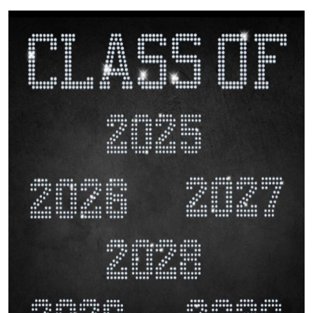
Submit Press Release
Guest Posting
Crypto
Advertise with US
Business
Finance
Tech
Hosting
Real Estate