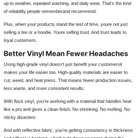
up to weather, repeated washing, and daily wear. That's the kind
of reliability people rememberand recommend.
Plus, when your products stand the test of time, youre not just
selling a tee or a hoodie. Youre selling trust. And trust leads to
loyal customers.
Better Vinyl Mean Fewer Headaches
Using high-grade vinyl doesn't just benefit your customersit
makes your life easier too. High-quality materials are easier to
cut, weed, and heat press. That means fewer production issues,
less waste, and more consistent results.
With
flock vinyl, you're working with a material that handles heat
like a pro and gives a clean finish. No shrinking. No melting. No
sticky disasters.
And with
reflective fabric
, you're getting consistency in thickness