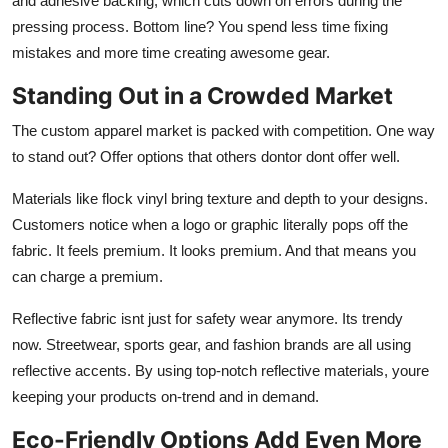
and adhesive backing, which cuts down on errors during the
pressing process. Bottom line? You spend less time fixing
mistakes and more time creating awesome gear.
Standing Out in a Crowded Market
The custom apparel market is packed with competition. One way
to stand out? Offer options that others dontor dont offer well.
Materials like
flock vinyl
bring texture and depth to your designs.
Customers notice when a logo or graphic literally pops off the
fabric. It feels premium. It looks premium. And that means you
can charge a premium.
Reflective fabric
isnt just for safety wear anymore. Its trendy
now. Streetwear, sports gear, and fashion brands are all using
reflective accents. By using top-notch reflective materials, youre
keeping your products on-trend and in demand.
Eco-Friendly Options Add Even More