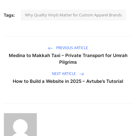
Why Quality Vinyls Matter for Custom Apparel Brands
Tags:
PREVIOUS ARTICLE
Medina to Makkah Taxi – Private Transport for Umrah
Pilgrims
NEXT ARTICLE
How to Build a Website in 2025 – Avtube’s Tutorial