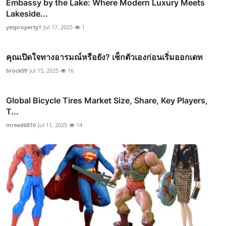
Embassy by the Lake: Where Modern Luxury Meets
Lakeside...
yesproperty1
Jul 17, 2025
1
คุณเปิดใจทางอารมณ์หรือยัง? เช็กตัวเองก่อนเริ่มออกเดท
brock09
Jul 15, 2025
16
Global Bicycle Tires Market Size, Share, Key Players,
T...
mreed6810
Jul 11, 2025
14