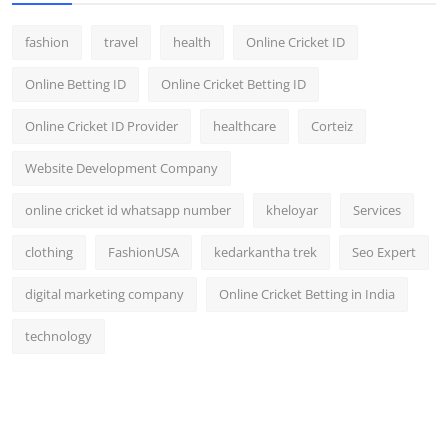
fashion
travel
health
Online Cricket ID
Online Betting ID
Online Cricket Betting ID
Online Cricket ID Provider
healthcare
Corteiz
Website Development Company
online cricket id whatsapp number
kheloyar
Services
clothing
FashionUSA
kedarkantha trek
Seo Expert
digital marketing company
Online Cricket Betting in India
technology