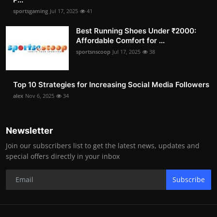
sportsgaming
Jul 17, 2025
41
Best Running Shoes Under ₹2000:
Affordable Comfort for ...
sportsnscoop
Jul 17, 2025
38
Top 10 Strategies for Increasing Social Media Followers
alex
Nov 6, 2025
34
Newsletter
Join our subscribers list to get the latest news, updates and
special offers directly in your inbox
Subscribe