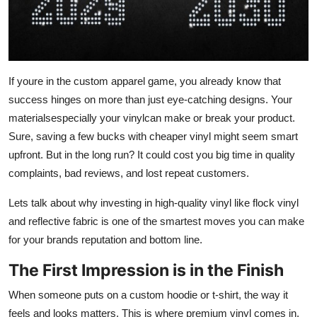
General
Top 10
How To
If youre in the custom apparel game, you already know that
success hinges on more than just eye-catching designs. Your
Support Number
materialsespecially your vinylcan make or break your product.
Sure, saving a few bucks with cheaper vinyl might seem smart
upfront. But in the long run? It could cost you big time in quality
complaints, bad reviews, and lost repeat customers.
Lets talk about why investing in high-quality vinyl like flock vinyl
and reflective fabric
is one of the smartest moves you can make
for your brands reputation and bottom line.
The First Impression is in the Finish
When someone puts on a custom hoodie or t-shirt, the way it
feels
and
looks
matters. This is where premium vinyl comes in.