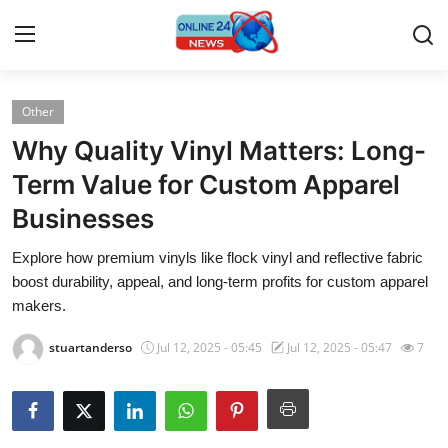
Other
Home
Why Quality Vinyl Matters: Long-
Press Release
Term Value for Custom Apparel
Businesses
Contact
Explore how premium vinyls like flock vinyl and reflective fabric
Travel
boost durability, appeal, and long-term profits for custom apparel
makers.
Privacy Policy
stuartanderso
Jul 12, 2025 - 05:45
Jul 12, 2025 - 05:47
7
About
News Network