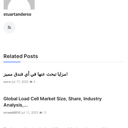
stuartanderso
Related Posts
مزايا تبحث عنها في أي فندق مميز!
nora
Jul 17, 2025
3
Global Load Cell Market Size, Share, Industry
Analysis,...
mreed6810
Jul 11, 2025
11