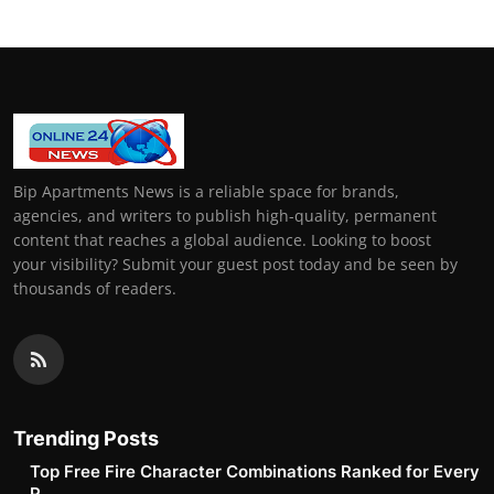
Bip Apartments News is a reliable space for brands,
agencies, and writers to publish high-quality, permanent
content that reaches a global audience. Looking to boost
your visibility? Submit your guest post today and be seen by
thousands of readers.
Trending Posts
Top Free Fire Character Combinations Ranked for Every
P...