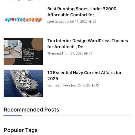
Best Running Shoes Under ₹2000:
Affordable Comfort for ...
sportsnscoop
Jul 17, 2025
38
Top Interior Design WordPress Themes
for Architects, De...
Themes21
Jun 27, 2025
37
10 Essential Navy Current Affairs for
2025
EmmaSullivan
Jun 25, 2025
35
Recommended Posts
Popular Tags