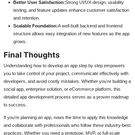
Better User Satisfaction:
Strong UI/UX design, usability
testing, and feature updates enhance customer satisfaction
and retention.
Scalable Foundation:
A well-built backend and frontend
structure allows easy integration of new features as the app
grows.
Final Thoughts
Understanding how to develop an app step by step empowers
you to take control of your project, communicate effectively with
developers, and avoid costly mistakes. Whether you're building a
social app, enterprise solution, or eCommerce platform, this
detailed app development process serves as a proven roadmap
to success.
If you're planning an app, nows the time to apply this knowledge
and collaborate with professionals who follow these industry-best
practices. Whether you need a prototype, MVP, or full-scale