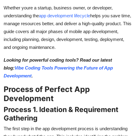
General
Whether youre a startup, business owner, or developer,
understanding the
app development lifecycle
helps you save time,
Top 10
manage resources better, and deliver a high-quality product. This
guide covers all major phases of mobile app development,
How To
including planning, design, development, testing, deployment,
and ongoing maintenance.
Support Number
Looking for powerful coding tools? Read our latest
blog:
Vibe Coding Tools Powering the Future of App
Development
.
Process of Perfect App
Development
Process 1. Ideation & Requirement
Gathering
The first step in the app development process is understanding