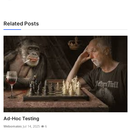
Related Posts
Ad-Hoc Testing
Webomates
Jul 14, 2025
6