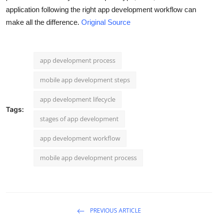
application following the right app development workflow can
make all the difference.
Original Source
app development process
mobile app development steps
app development lifecycle
Tags:
stages of app development
app development workflow
mobile app development process
PREVIOUS ARTICLE