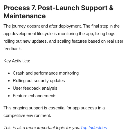
Process 7. Post-Launch Support &
Maintenance
The journey doesnt end after deployment. The final step in the
app development lifecycle is monitoring the app, fixing bugs,
rolling out new updates, and scaling features based on real user
feedback.
Key Activities:
Crash and performance monitoring
Rolling out security updates
User feedback analysis
Feature enhancements
This ongoing support is essential for app success in a
competitive environment.
This is also more important topic for you:
Top Industries