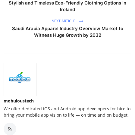
Stylish and Timeless Eco-Friendly Clothing Options in
Ireland
NEXT ARTICLE
Saudi Arabia Apparel Industry Overview Market to
Witness Huge Growth by 2032
mobuloustech
We offer dedicated iOS and Android app developers for hire to
bring your mobile app vision to life — on time and on budget.