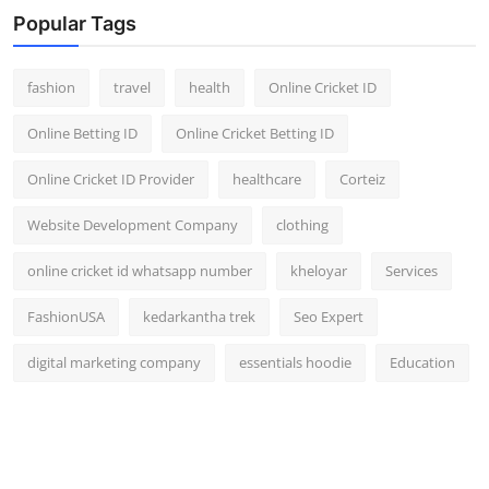
Popular Tags
fashion
travel
health
Online Cricket ID
Online Betting ID
Online Cricket Betting ID
Online Cricket ID Provider
healthcare
Corteiz
Website Development Company
clothing
online cricket id whatsapp number
kheloyar
Services
FashionUSA
kedarkantha trek
Seo Expert
digital marketing company
essentials hoodie
Education