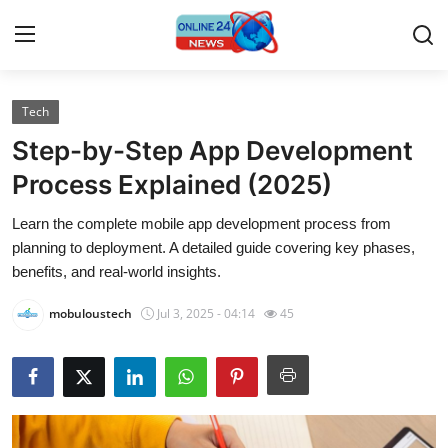
Tech
Home
Step-by-Step App Development
Contact
Process Explained (2025)
Learn the complete mobile app development process from
Press Release
planning to deployment. A detailed guide covering key phases,
benefits, and real-world insights.
Travel
mobuloustech
Jul 3, 2025 - 04:14
45
Privacy Policy
About
News Network