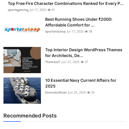
Top Free Fire Character Combinations Ranked for Every P...
sportsgaming
Jul 17, 2025
41
Best Running Shoes Under ₹2000:
Affordable Comfort for ...
sportsnscoop
Jul 17, 2025
38
Top Interior Design WordPress Themes
for Architects, De...
Themes21
Jun 27, 2025
37
10 Essential Navy Current Affairs for
2025
EmmaSullivan
Jun 25, 2025
35
Recommended Posts