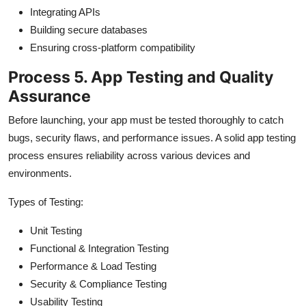
Integrating APIs
Building secure databases
Ensuring cross-platform compatibility
Process 5. App Testing and Quality
Assurance
Before launching, your app must be tested thoroughly to catch
bugs, security flaws, and performance issues. A solid app testing
process ensures reliability across various devices and
environments.
Types of Testing:
Unit Testing
Functional & Integration Testing
Performance & Load Testing
Security & Compliance Testing
Usability Testing