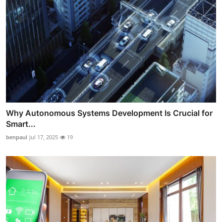
Why Autonomous Systems Development Is Crucial for
Smart...
benpaul
Jul 17, 2025
19