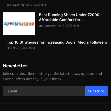
sportsgaming
Jul 17, 2025
41
Best Running Shoes Under ₹2000:
Affordable Comfort for ...
sportsnscoop
Jul 17, 2025
38
Top 10 Strategies for Increasing Social Media Followers
alex
Nov 6, 2025
34
Newsletter
Join our subscribers list to get the latest news, updates and
special offers directly in your inbox
Subscribe