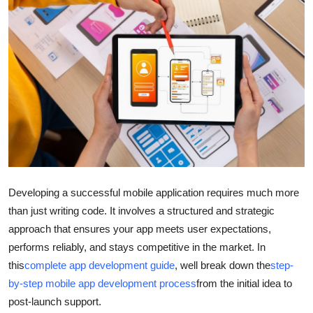
Submit Press Release
Guest Posting
Advertise with US
Crypto
Business
Finance
Developing a successful mobile application requires much more
than just writing code. It involves a structured and strategic
Tech
approach that ensures your app meets user expectations,
performs reliably, and stays competitive in the market. In
Hosting
this
complete app development guide
, well break down the
step-
by-step mobile app development process
from the initial idea to
Real Estate
post-launch support.