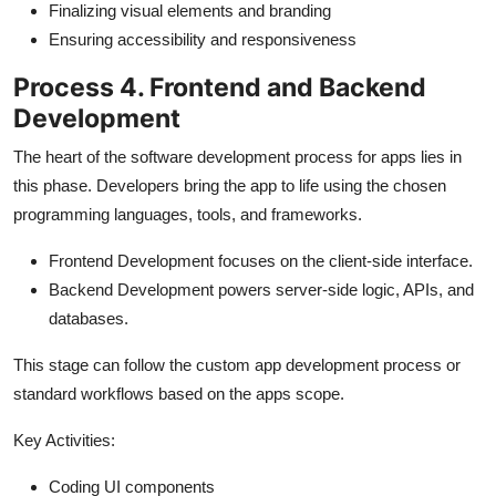
Finalizing visual elements and branding
Ensuring accessibility and responsiveness
Process 4. Frontend and Backend
Development
The heart of the software development process for apps lies in
this phase. Developers bring the app to life using the chosen
programming languages, tools, and frameworks.
Frontend Development focuses on the client-side interface.
Backend Development powers server-side logic, APIs, and
databases.
This stage can follow the custom app development process or
standard workflows based on the apps scope.
Key Activities:
Coding UI components