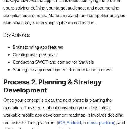
the
why
and
what
of the app. This includes identifying the problem
youre solving, defining your target audience, and documenting
essential requirements. Market research and competitor analysis
also play a key role in shaping the apps direction.
Key Activities:
Brainstorming app features
Creating user personas
Conducting SWOT and competitor analysis
Starting the app development documentation process
Process 2. Planning & Strategy
Development
Once your concept is clear, the next phase is planning the
execution. This step is about converting your ideas into a
workable mobile app development roadmap. It involves deciding
on the tech stack, platforms (
iOS
,
Android
, or
cross-platform
), and