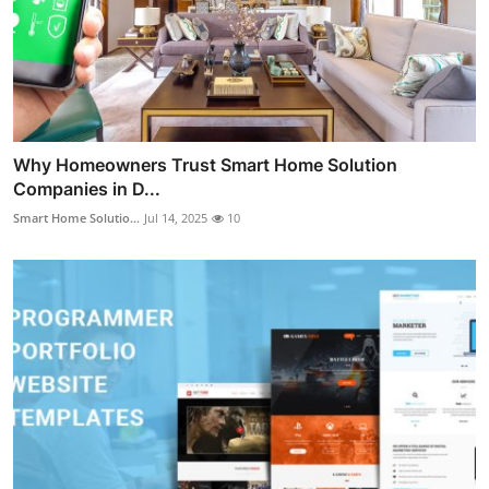
Why Homeowners Trust Smart Home Solution
Companies in D...
Smart Home Solutio...
Jul 14, 2025
10