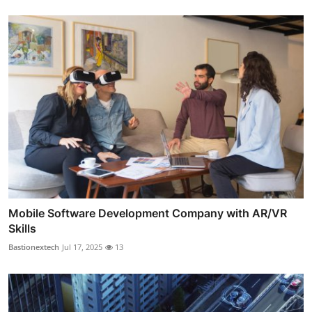
Mobile Software Development Company with AR/VR
Skills
Bastionextech
Jul 17, 2025
13