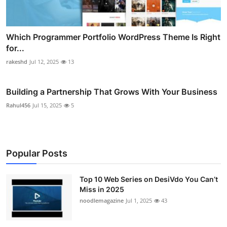
Which Programmer Portfolio WordPress Theme Is Right
for...
rakeshd
Jul 12, 2025
13
Building a Partnership That Grows With Your Business
Rahul456
Jul 15, 2025
5
Popular Posts
Top 10 Web Series on DesiVdo You Can’t
Miss in 2025
noodlemagazine
Jul 1, 2025
43