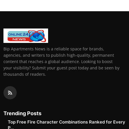
Bip Apartments News is a reliable space for brands,
agencies, and writers to publish high-quality, permanent
content that reaches a global audience. Looking to boost
your visibility? Submit your guest post today and be seen by
thousands of readers.
Trending Posts
Top Free Fire Character Combinations Ranked for Every
P...