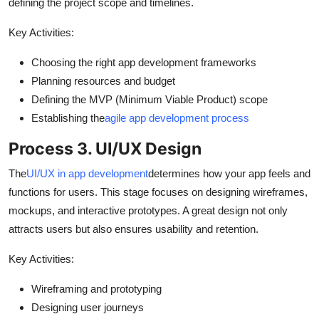
defining the project scope and timelines.
Key Activities:
Choosing the right app development frameworks
Planning resources and budget
Defining the MVP (Minimum Viable Product) scope
Establishing the
agile app development process
Process 3. UI/UX Design
The
UI/UX in app development
determines how your app feels and
functions for users. This stage focuses on designing wireframes,
mockups, and interactive prototypes. A great design not only
attracts users but also ensures usability and retention.
Key Activities:
Wireframing and prototyping
Designing user journeys