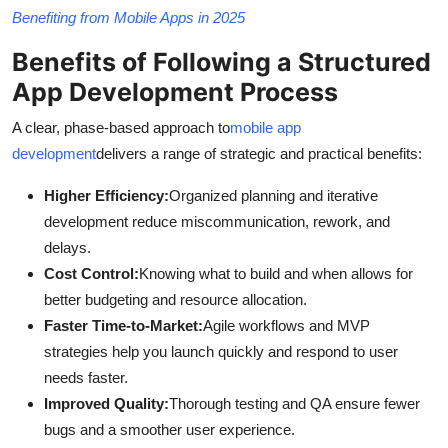
Benefiting from Mobile Apps in 2025
Benefits of Following a Structured
App Development Process
A clear, phase-based approach to
mobile app
development
delivers a range of strategic and practical benefits:
Higher Efficiency:
Organized planning and iterative
development reduce miscommunication, rework, and
delays.
Cost Control:
Knowing what to build and when allows for
better budgeting and resource allocation.
Faster Time-to-Market:
Agile workflows and MVP
strategies help you launch quickly and respond to user
needs faster.
Improved Quality:
Thorough testing and QA ensure fewer
bugs and a smoother user experience.