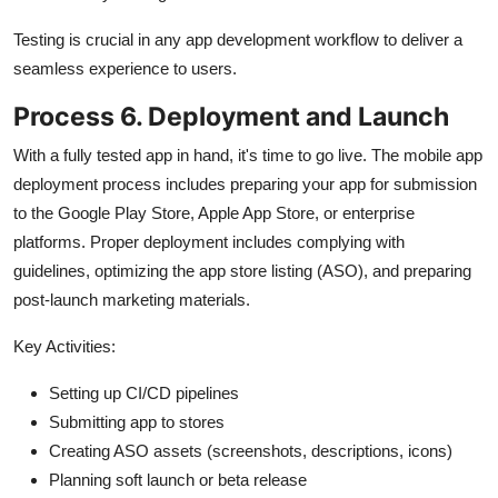
Testing is crucial in any app development workflow to deliver a
seamless experience to users.
Process 6. Deployment and Launch
With a fully tested app in hand, it's time to go live. The mobile app
deployment process includes preparing your app for submission
to the Google Play Store, Apple App Store, or enterprise
platforms. Proper deployment includes complying with
guidelines, optimizing the app store listing (ASO), and preparing
post-launch marketing materials.
Key Activities:
Setting up CI/CD pipelines
Submitting app to stores
Creating ASO assets (screenshots, descriptions, icons)
Planning soft launch or beta release