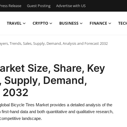
ress Release
Guest Posting
Advertise with US
TRAVEL
CRYPTO
BUSINESS
FINANCE
TEC
layers, Trends, Sales, Supply, Demand, Analysis and Forecast 2032
arket Size, Share, Key
s, Supply, Demand,
t 2032
obal Bicycle Tires Market provides a detailed analysis of the
irst-hand data and both quantitative and qualitative research,
d competitive landscape.