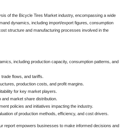
sis of the Bicycle Tires Market industry, encompassing a wide
emand dynamics, including import/export figures, consumption
 cost structure and manufacturing processes involved in the
mics, including production capacity, consumption patterns, and
trade flows, and tariffs.
uctures, production costs, and profit margins.
tability for key market players.
 and market share distribution.
ent policies and initiatives impacting the industry.
luation of production methods, efficiency, and cost drivers.
our report empowers businesses to make informed decisions and