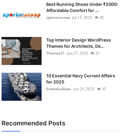
Best Running Shoes Under ₹2000:
Affordable Comfort for ...
sportsnscoop
Jul 17, 2025
38
Top Interior Design WordPress
Themes for Architects, De...
Themes21
Jun 27, 2025
37
10 Essential Navy Current Affairs
for 2025
EmmaSullivan
Jun 25, 2025
35
Recommended Posts