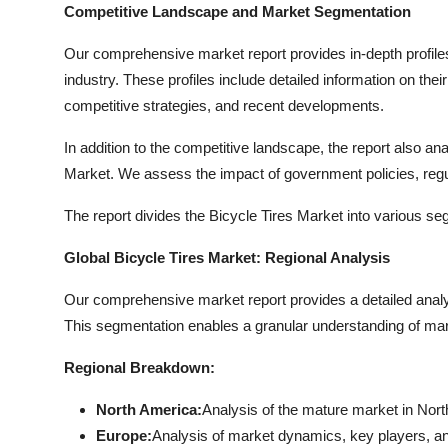
Competitive Landscape and Market Segmentation
Our comprehensive market report provides in-depth profiles 
industry. These profiles include detailed information on the
competitive strategies, and recent developments.
In addition to the competitive landscape, the report also a
Market. We assess the impact of government policies, reg
The report divides the Bicycle Tires Market into various s
Global Bicycle Tires Market: Regional Analysis
Our comprehensive market report provides a detailed analy
This segmentation enables a granular understanding of mark
Regional Breakdown:
North America:
Analysis of the mature market in Nort
Europe:
Analysis of market dynamics, key players, a