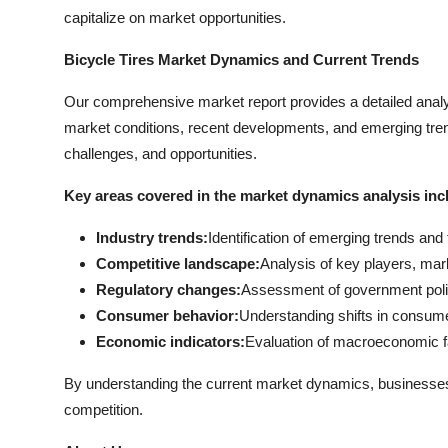
capitalize on market opportunities.
Bicycle Tires Market Dynamics and Current Trends
Our comprehensive market report provides a detailed analy
market conditions, recent developments, and emerging trend
challenges, and opportunities.
Key areas covered in the market dynamics analysis inc
Industry trends:
Identification of emerging trends an
Competitive landscape:
Analysis of key players, mar
Regulatory changes:
Assessment of government polici
Consumer behavior:
Understanding shifts in consume
Economic indicators:
Evaluation of macroeconomic f
By understanding the current market dynamics, businesse
competition.