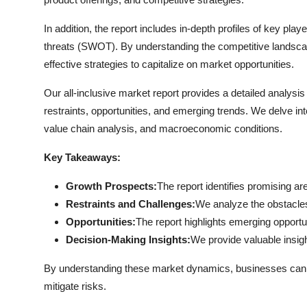
General
In addition, the report includes in-depth profiles of key pla
Top 10
threats (SWOT). By understanding the competitive landsc
effective strategies to capitalize on market opportunities.
How To
Our all-inclusive market report provides a detailed analysi
restraints, opportunities, and emerging trends. We delve int
Support Number
value chain analysis, and macroeconomic conditions.
Key Takeaways:
Growth Prospects:
The report identifies promising ar
Restraints and Challenges:
We analyze the obstacle
Opportunities:
The report highlights emerging opportu
Decision-Making Insights:
We provide valuable insi
By understanding these market dynamics, businesses can dev
mitigate risks.