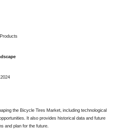
Products
andscape
 2024
ping the Bicycle Tires Market, including technological
rtunities. It also provides historical data and future
 and plan for the future.