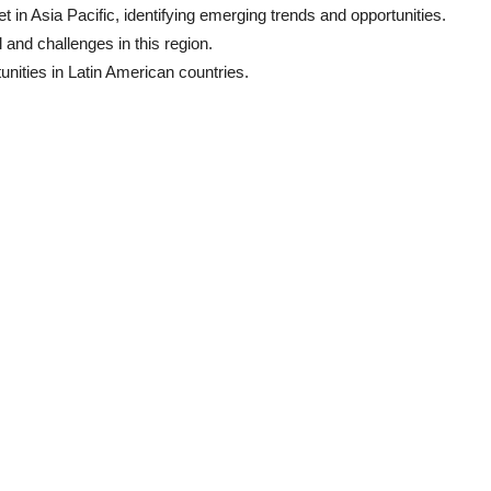
in Asia Pacific, identifying emerging trends and opportunities.
and challenges in this region.
unities in Latin American countries.