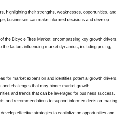
yers, highlighting their strengths, weaknesses, opportunities, and
ape, businesses can make informed decisions and develop
s of the Bicycle Tires Market, encompassing key growth drivers,
o the factors influencing market dynamics, including pricing,
eas for market expansion and identifies potential growth drivers.
s and challenges that may hinder market growth.
nities and trends that can be leveraged for business success.
ghts and recommendations to support informed decision-making.
elop effective strategies to capitalize on opportunities and