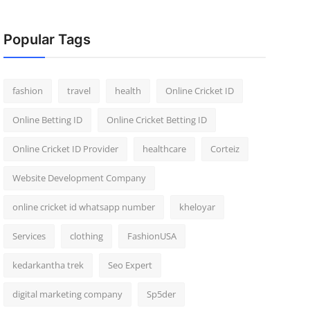
Popular Tags
fashion
travel
health
Online Cricket ID
Online Betting ID
Online Cricket Betting ID
Online Cricket ID Provider
healthcare
Corteiz
Website Development Company
online cricket id whatsapp number
kheloyar
Services
clothing
FashionUSA
kedarkantha trek
Seo Expert
digital marketing company
Sp5der