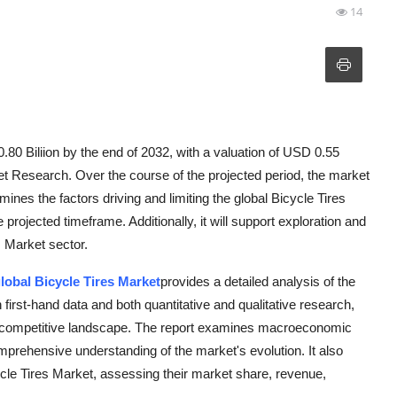
14
80 Biliion by the end of 2032, with a valuation of USD 0.55
ket Research. Over the course of the projected period, the market
nes the factors driving and limiting the global Bicycle Tires
projected timeframe. Additionally, it will support exploration and
s Market sector.
lobal Bicycle Tires Market
provides a detailed analysis of the
irst-hand data and both quantitative and qualitative research,
and competitive landscape. The report examines macroeconomic
omprehensive understanding of the market's evolution. It also
cle Tires Market, assessing their market share, revenue,