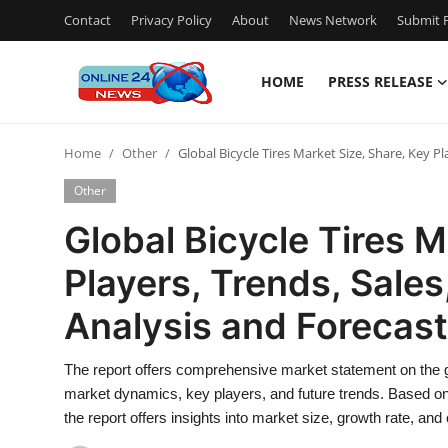
Contact
Privacy Policy
About
News Network
Submit P
HOME
PRESS RELEASE
Home
Home
Other
Global Bicycle Tires Market Size, Share, Key P
Contact
Other
Press Release
Global Bicycle Tires M
Players, Trends, Sale
Travel
Analysis and Forecas
Privacy Policy
The report offers comprehensive market statement on the gl
About
market dynamics, key players, and future trends. Based on f
the report offers insights into market size, growth rate, an
News Network