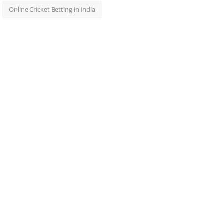
Online Cricket Betting in India