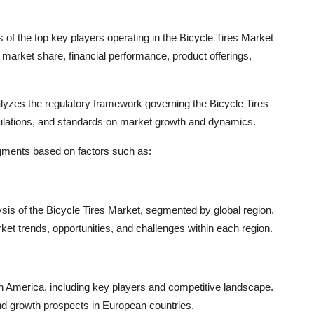
of the top key players operating in the Bicycle Tires Market
ir market share, financial performance, product offerings,
nalyzes the regulatory framework governing the Bicycle Tires
ulations, and standards on market growth and dynamics.
egments based on factors such as:
sis of the Bicycle Tires Market, segmented by global region.
et trends, opportunities, and challenges within each region.
h America, including key players and competitive landscape.
nd growth prospects in European countries.