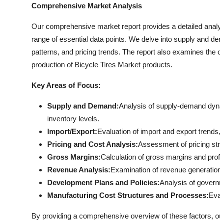
Comprehensive Market Analysis
Our comprehensive market report provides a detailed analy
range of essential data points. We delve into supply and d
patterns, and pricing trends. The report also examines the
production of Bicycle Tires Market products.
Key Areas of Focus:
Supply and Demand:
Analysis of supply-demand dyna
inventory levels.
Import/Export:
Evaluation of import and export trends, 
Pricing and Cost Analysis:
Assessment of pricing str
Gross Margins:
Calculation of gross margins and profi
Revenue Analysis:
Examination of revenue generation
Development Plans and Policies:
Analysis of governm
Manufacturing Cost Structures and Processes:
Eva
By providing a comprehensive overview of these factors, 