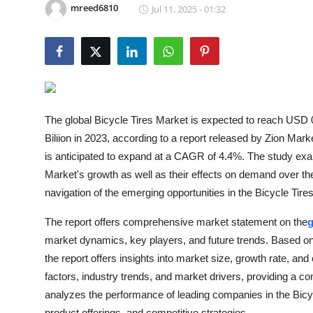
mreed6810
Jul 11, 2025 - 01:32
Submit Press Release
Guest Posting
Advertise with US
Crypto
The global Bicycle Tires Market is expected to reach USD 0.
Biliion in 2023, according to a report released by Zion Mar
Business
is anticipated to expand at a CAGR of 4.4%. The study exami
Market's growth as well as their effects on demand over the 
Finance
navigation of the emerging opportunities in the Bicycle Tire
Tech
The report offers comprehensive market statement on the
g
market dynamics, key players, and future trends. Based on f
Hosting
the report offers insights into market size, growth rate, 
factors, industry trends, and market drivers, providing a c
Real Estate
analyzes the performance of leading companies in the Bicy
product offerings, and competitive strategies.