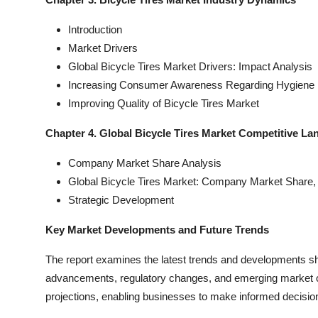
Introduction
Market Drivers
Global Bicycle Tires Market Drivers: Impact Analysis
Increasing Consumer Awareness Regarding Hygiene 
Improving Quality of Bicycle Tires Market
Chapter 4. Global Bicycle Tires Market Competitive L
Company Market Share Analysis
Global Bicycle Tires Market: Company Market Share,
Strategic Development
Key Market Developments and Future Trends
The report examines the latest trends and developments sha
advancements, regulatory changes, and emerging market oppo
projections, enabling businesses to make informed decisions