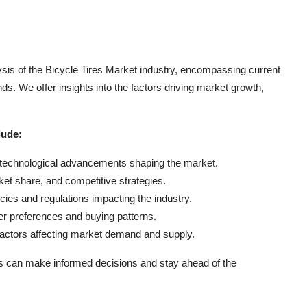
sis of the Bicycle Tires Market industry, encompassing current
s. We offer insights into the factors driving market growth,
lude:
d technological advancements shaping the market.
ket share, and competitive strategies.
es and regulations impacting the industry.
r preferences and buying patterns.
actors affecting market demand and supply.
s can make informed decisions and stay ahead of the