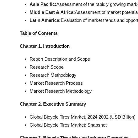
Asia Pacific:
Assessment of the rapidly growing market 
Middle East & Africa:
Assessment of market potential 
Latin America:
Evaluation of market trends and opport
Table of Contents
Chapter 1. Introduction
Report Description and Scope
Research Scope
Research Methodology
Market Research Process
Market Research Methodology
Chapter 2. Executive Summary
Global Bicycle Tires Market, 2024 2032 (USD Billion)
Global Bicycle Tires Market: Snapshot
Chapter 3. Bicycle Tires Market Industry Dynamics