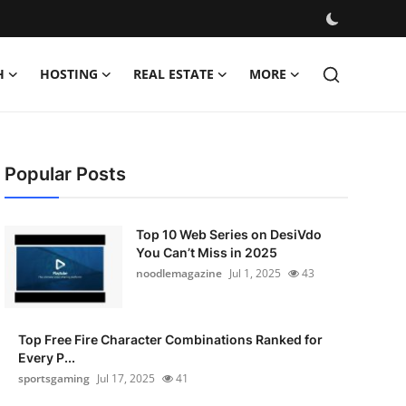
H
HOSTING
REAL ESTATE
MORE
Popular Posts
Top 10 Web Series on DesiVdo
You Can’t Miss in 2025
noodlemagazine
Jul 1, 2025
43
Top Free Fire Character Combinations Ranked for
Every P...
sportsgaming
Jul 17, 2025
41