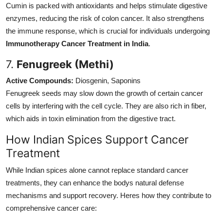
Cumin is packed with antioxidants and helps stimulate digestive
enzymes, reducing the risk of colon cancer. It also strengthens
the immune response, which is crucial for individuals undergoing
Immunotherapy Cancer Treatment in India
.
7.
Fenugreek (Methi)
Active Compounds:
Diosgenin, Saponins
Fenugreek seeds may slow down the growth of certain cancer
cells by interfering with the cell cycle. They are also rich in fiber,
which aids in toxin elimination from the digestive tract.
How Indian Spices Support Cancer
Treatment
While Indian spices alone cannot replace standard cancer
treatments, they can enhance the bodys natural defense
mechanisms and support recovery. Heres how they contribute to
comprehensive cancer care: