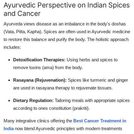
Ayurvedic Perspective on Indian Spices
and Cancer
Ayurveda views disease as an imbalance in the body's doshas
(Vata, Pitta, Kapha). Spices are often used in Ayurvedic medicine
to restore this balance and purify the body. The holistic approach
includes:
Detoxification Therapies:
Using herbs and spices to
remove toxins (ama) from the body.
Rasayana (Rejuvenation):
Spices like turmeric and ginger
are used in rasayana therapy to rejuvenate tissues.
Dietary Regulation:
Tailoring meals with appropriate spices
according to ones constitution (prakriti).
Many integrative clinics offering the
Best Cancer Treatment in
India
now blend Ayurvedic principles with modern treatments