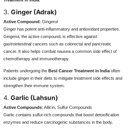
3.
Ginger (Adrak)
Active Compound:
Gingerol
Ginger has potent anti-inflammatory and antioxidant properties.
Gingerol, the active compound, is effective against
gastrointestinal cancers such as colorectal and pancreatic
cancer. It also helps combat nausea a common side effect of
chemotherapy and immunotherapy.
Patients undergoing the
Best Cancer Treatment in India
often
include ginger in their diets to mitigate treatment side effects and
strengthen their immune system.
4.
Garlic (Lahsun)
Active Compounds:
Allicin, Sulfur Compounds
Garlic contains sulfur-rich compounds that boost detoxification
enzymes and reduce carcinogenic substances in the body.