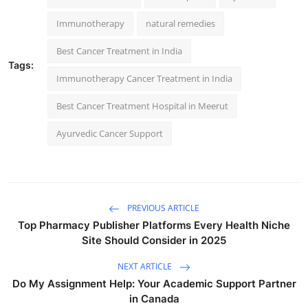
Immunotherapy
natural remedies
Best Cancer Treatment in India
Tags:
Immunotherapy Cancer Treatment in India
Best Cancer Treatment Hospital in Meerut
Ayurvedic Cancer Support
PREVIOUS ARTICLE
Top Pharmacy Publisher Platforms Every Health Niche
Site Should Consider in 2025
NEXT ARTICLE
Do My Assignment Help: Your Academic Support Partner
in Canada