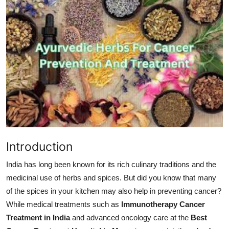
Submit Press Release
Guest Posting
Advertise with US
Crypto
Business
Finance
Introduction
Tech
India has long been known for its rich culinary traditions and the
medicinal use of herbs and spices. But did you know that many
Hosting
of the spices in your kitchen may also help in preventing cancer?
While medical treatments such as
Immunotherapy Cancer
Real Estate
Treatment in India
and advanced oncology care at the
Best