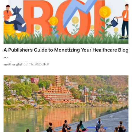
A Publisher’s Guide to Monetizing Your Healthcare Blog
...
smithenglish
Jul 16, 2025
8