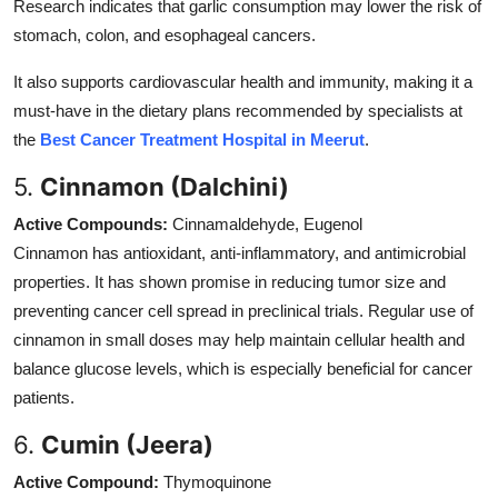
Research indicates that garlic consumption may lower the risk of
stomach, colon, and esophageal cancers.
It also supports cardiovascular health and immunity, making it a
must-have in the dietary plans recommended by specialists at
the
Best Cancer Treatment Hospital in Meerut
.
5.
Cinnamon (Dalchini)
Active Compounds:
Cinnamaldehyde, Eugenol
Cinnamon has antioxidant, anti-inflammatory, and antimicrobial
properties. It has shown promise in reducing tumor size and
preventing cancer cell spread in preclinical trials. Regular use of
cinnamon in small doses may help maintain cellular health and
balance glucose levels, which is especially beneficial for cancer
patients.
6.
Cumin (Jeera)
Active Compound:
Thymoquinone