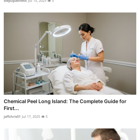
stepupathletic
Jul 15, 2025
5
Chemical Peel Long Island: The Complete Guide for
First...
jaffchris01
Jul 17, 2025
5