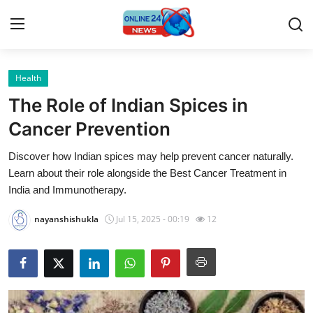
Health
Home
The Role of Indian Spices in
Contact
Cancer Prevention
Discover how Indian spices may help prevent cancer naturally.
Press Release
Learn about their role alongside the Best Cancer Treatment in
India and Immunotherapy.
Travel
nayanshishukla
Jul 15, 2025 - 00:19
12
Privacy Policy
About
News Network