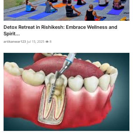
Detox Retreat in Rishikesh: Embrace Wellness and
Spirit...
artikanwar123
Jul 15, 2025
8