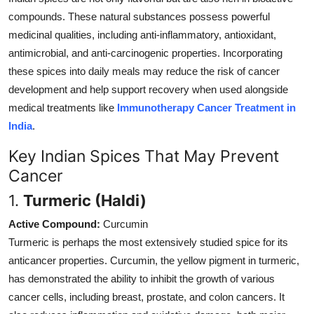
compounds. These natural substances possess powerful
medicinal qualities, including anti-inflammatory, antioxidant,
antimicrobial, and anti-carcinogenic properties. Incorporating
these spices into daily meals may reduce the risk of cancer
development and help support recovery when used alongside
medical treatments like
Immunotherapy Cancer Treatment in
India
.
Key Indian Spices That May Prevent
Cancer
1.
Turmeric (Haldi)
Active Compound:
Curcumin
Turmeric is perhaps the most extensively studied spice for its
anticancer properties. Curcumin, the yellow pigment in turmeric,
has demonstrated the ability to inhibit the growth of various
cancer cells, including breast, prostate, and colon cancers. It