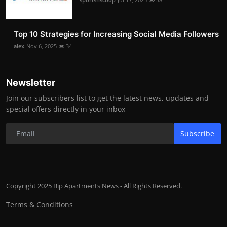
Top 10 Strategies for Increasing Social Media Followers
alex
Nov 6, 2025
34
Newsletter
Join our subscribers list to get the latest news, updates and
special offers directly in your inbox
Subscribe
Copyright 2025 Bip Apartments News - All Rights Reserved.
Terms & Conditions