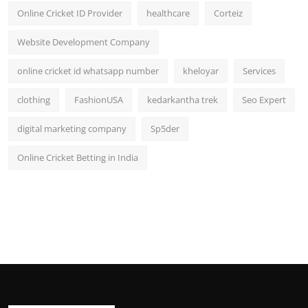
Online Cricket ID Provider
healthcare
Corteiz
Website Development Company
online cricket id whatsapp number
kheloyar
Services
clothing
FashionUSA
kedarkantha trek
Seo Expert
digital marketing company
Sp5der
Online Cricket Betting in India