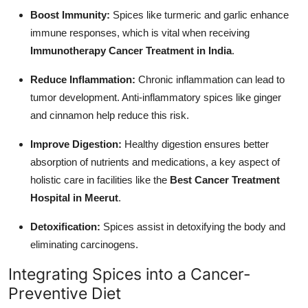
Boost Immunity:
Spices like turmeric and garlic enhance
immune responses, which is vital when receiving
Immunotherapy Cancer Treatment in India
.
Reduce Inflammation:
Chronic inflammation can lead to
tumor development. Anti-inflammatory spices like ginger
and cinnamon help reduce this risk.
Improve Digestion:
Healthy digestion ensures better
absorption of nutrients and medications, a key aspect of
holistic care in facilities like the
Best Cancer Treatment
Hospital in Meerut
.
Detoxification:
Spices assist in detoxifying the body and
eliminating carcinogens.
Integrating Spices into a Cancer-
Preventive Diet