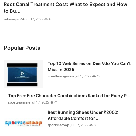
Root Canal Treatment Cost: What to Expect and How
to Bu...
salmaajaib14
Jul 17, 2025
4
Popular Posts
Top 10 Web Series on DesiVdo You Can’t
Miss in 2025
noodlemagazine
Jul 1, 2025
43
Top Free Fire Character Combinations Ranked for Every P...
sportsgaming
Jul 17, 2025
41
Best Running Shoes Under ₹2000:
Affordable Comfort for ...
sportsnscoop
Jul 17, 2025
38