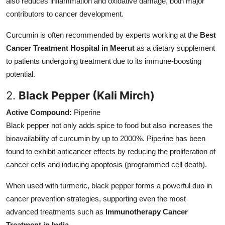
also reduces inflammation and oxidative damage, both major
contributors to cancer development.
Curcumin is often recommended by experts working at the
Best
Cancer Treatment Hospital in Meerut
as a dietary supplement
to patients undergoing treatment due to its immune-boosting
potential.
2.
Black Pepper (Kali Mirch)
Active Compound:
Piperine
Black pepper not only adds spice to food but also increases the
bioavailability of curcumin by up to 2000%. Piperine has been
found to exhibit anticancer effects by reducing the proliferation of
cancer cells and inducing apoptosis (programmed cell death).
When used with turmeric, black pepper forms a powerful duo in
cancer prevention strategies, supporting even the most
advanced treatments such as
Immunotherapy Cancer
Treatment in India
.