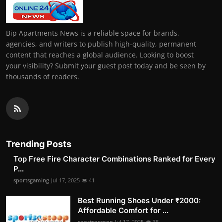
Bip Apartments News is a reliable space for brands,
agencies, and writers to publish high-quality, permanent
content that reaches a global audience. Looking to boost
your visibility? Submit your guest post today and be seen by
thousands of readers.
Trending Posts
Top Free Fire Character Combinations Ranked for Every
P...
sportsgaming
Jul 17, 2025
41
Best Running Shoes Under ₹2000:
Affordable Comfort for ...
sportsnscoop
Jul 17, 2025
38