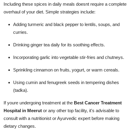
Including these spices in daily meals doesnt require a complete
overhaul of your diet. Simple strategies include:
Adding turmeric and black pepper to lentils, soups, and
curries.
Drinking ginger tea daily for its soothing effects.
Incorporating garlic into vegetable stir-fries and chutneys.
Sprinkling cinnamon on fruits, yogurt, or warm cereals.
Using cumin and fenugreek seeds in tempering dishes
(tadka).
If youre undergoing treatment at the
Best Cancer Treatment
Hospital in Meerut
or any other top facility, it's advisable to
consult with a nutritionist or Ayurvedic expert before making
dietary changes.