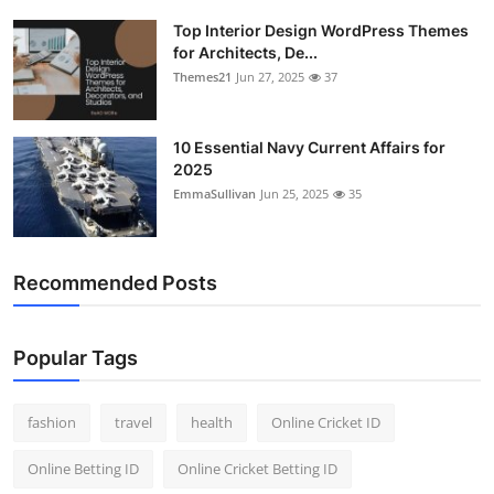
Top Interior Design WordPress Themes
for Architects, De...
Themes21
Jun 27, 2025
37
10 Essential Navy Current Affairs for
2025
EmmaSullivan
Jun 25, 2025
35
Recommended Posts
Popular Tags
fashion
travel
health
Online Cricket ID
Online Betting ID
Online Cricket Betting ID