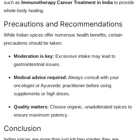
such as
Immunotherapy Cancer Treatment in India
to provide
whole-body healing.
Precautions and Recommendations
While Indian spices offer numerous health benefits, certain
precautions should be taken:
Moderation is key:
Excessive intake may lead to
gastrointestinal issues.
Medical advice required:
Always consult with your
oncologist or Ayurvedic practitioner before using
supplements or high doses.
Quality matters:
Choose organic, unadulterated spices to
ensure maximum potency.
Conclusion
Indian spices are more than just kitchen staples they are