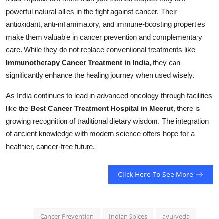
powerful natural allies in the fight against cancer. Their
antioxidant, anti-inflammatory, and immune-boosting properties
make them valuable in cancer prevention and complementary
care. While they do not replace conventional treatments like
Immunotherapy Cancer Treatment in India
, they can
significantly enhance the healing journey when used wisely.
As India continues to lead in advanced oncology through facilities
like the
Best Cancer Treatment Hospital in Meerut
, there is
growing recognition of traditional dietary wisdom. The integration
of ancient knowledge with modern science offers hope for a
healthier, cancer-free future.
Click Here To See More
Cancer Prevention
Indian Spices
ayurveda