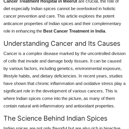
Cancer Treatment Hospital in Meerut
are crucial, the role of
General
diet especially Indian spices cannot be overlooked in holistic
cancer prevention and care. This article explores the potent
Top 10
anticancer properties of Indian spices and their complementary
role in enhancing the
Best Cancer Treatment in India
.
How To
Understanding Cancer and Its Causes
Support Number
Cancer is a complex disease marked by the uncontrolled division
of cells that invade and damage body tissues. It can be caused
by various factors, including genetics, environmental exposure,
lifestyle habits, and dietary deficiencies. In recent years, studies
have shown that chronic inflammation and oxidative stress play a
significant role in the development of various cancers. This is
where Indian spices come into the picture, as many of them
contain natural anti-inflammatory and antioxidant properties.
The Science Behind Indian Spices
Indian spices are not only flavorful but are also rich in bioactive