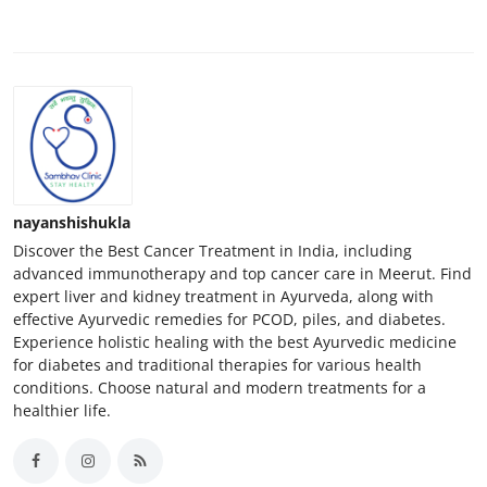
nayanshishukla
Discover the Best Cancer Treatment in India, including
advanced immunotherapy and top cancer care in Meerut. Find
expert liver and kidney treatment in Ayurveda, along with
effective Ayurvedic remedies for PCOD, piles, and diabetes.
Experience holistic healing with the best Ayurvedic medicine
for diabetes and traditional therapies for various health
conditions. Choose natural and modern treatments for a
healthier life.