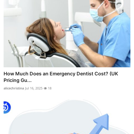
How Much Does an Emergency Dentist Cost? (UK
Pricing Gu...
alicechristina
Jul 16, 2025
18