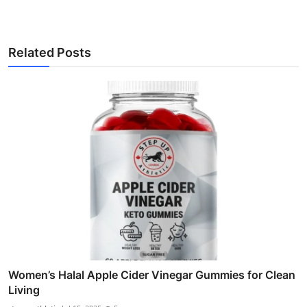
Related Posts
Women’s Halal Apple Cider Vinegar Gummies for Clean
Living