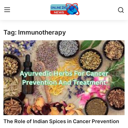
Tag: Immunotherapy
Home
Contact
Press Release
Travel
Privacy Policy
About
News Network
The Role of Indian Spices in Cancer Prevention