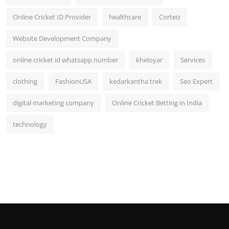
Online Cricket ID Provider
healthcare
Corteiz
Website Development Company
online cricket id whatsapp number
kheloyar
Services
clothing
FashionUSA
kedarkantha trek
Seo Expert
digital marketing company
Online Cricket Betting in India
technology