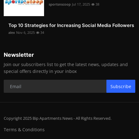
sportsnscoop
Jul 17, 2025
38
Top 10 Strategies for Increasing Social Media Followers
alex
Nov 6, 2025
34
Newsletter
Join our subscribers list to get the latest news, updates and
special offers directly in your inbox
Subscribe
Copyright 2025 Bip Apartments News - All Rights Reserved.
Terms & Conditions