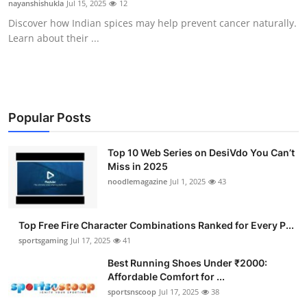
nayanshishukla
Jul 15, 2025
12
Submit Press Release
Discover how Indian spices may help prevent cancer naturally.
Learn about their ...
Guest Posting
Advertise with US
Crypto
Popular Posts
Business
Top 10 Web Series on DesiVdo You Can’t
Miss in 2025
noodlemagazine
Jul 1, 2025
43
Finance
Tech
Top Free Fire Character Combinations Ranked for Every P...
sportsgaming
Jul 17, 2025
41
Hosting
Best Running Shoes Under ₹2000:
Affordable Comfort for ...
Real Estate
sportsnscoop
Jul 17, 2025
38