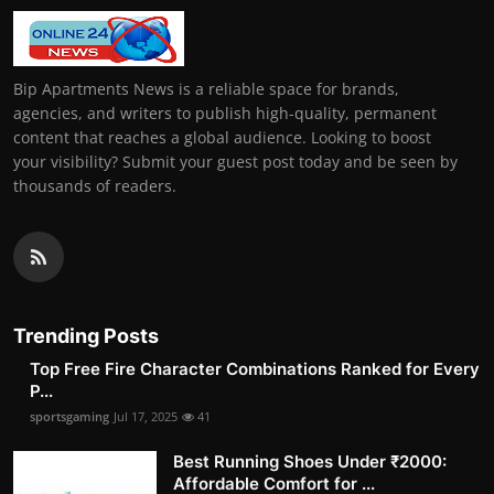
Bip Apartments News is a reliable space for brands,
agencies, and writers to publish high-quality, permanent
content that reaches a global audience. Looking to boost
your visibility? Submit your guest post today and be seen by
thousands of readers.
Trending Posts
Top Free Fire Character Combinations Ranked for Every
P...
sportsgaming
Jul 17, 2025
41
Best Running Shoes Under ₹2000:
Affordable Comfort for ...