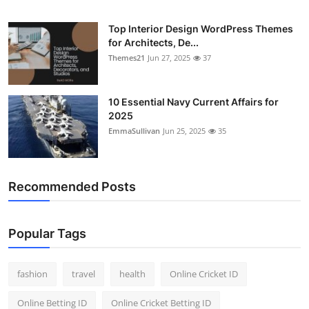
General
Top Interior Design WordPress Themes
for Architects, De...
Top 10
Themes21
Jun 27, 2025
37
How To
10 Essential Navy Current Affairs for
Support Number
2025
EmmaSullivan
Jun 25, 2025
35
Recommended Posts
Popular Tags
fashion
travel
health
Online Cricket ID
Online Betting ID
Online Cricket Betting ID