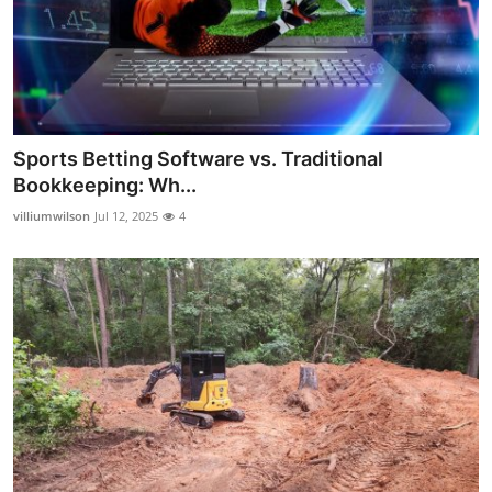
Sports Betting Software vs. Traditional
Bookkeeping: Wh...
villiumwilson
Jul 12, 2025
4