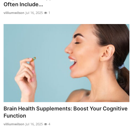
Often Include...
General
villiumwilson
Jul 16, 2025
1
Top 10
How To
Support Number
Brain Health Supplements: Boost Your Cognitive
Function
villiumwilson
Jul 16, 2025
4