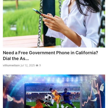
Need a Free Government Phone in California?
Dial the As...
villiumwilson
Jul 12, 2025
9