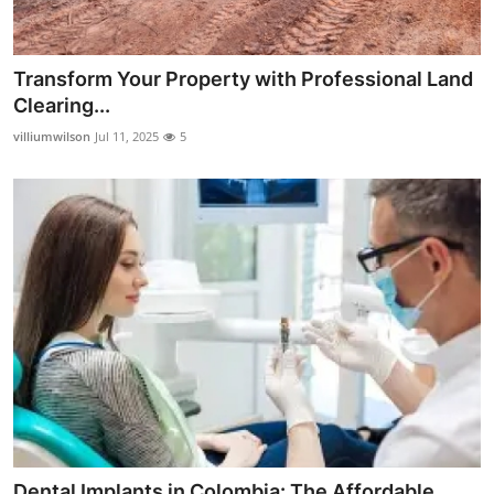
Transform Your Property with Professional Land
Clearing...
villiumwilson
Jul 11, 2025
5
Dental Implants in Colombia: The Affordable