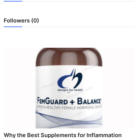
Submit Press Release
Followers (0)
Guest Posting
Advertise with US
Crypto
Business
Finance
Tech
Hosting
Real Estate
Why the Best Supplements for Inflammation