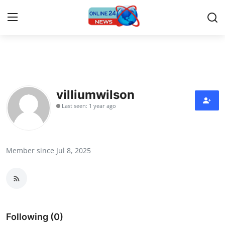
Home
Contact
villiumwilson
Last seen: 1 year ago
Press Release
Travel
Member since Jul 8, 2025
Privacy Policy
About
News Network
Following (0)