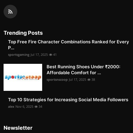
Trending Posts
Top Free Fire Character Combinations Ranked for Every
P...
sportsgaming
Jul 17, 2025
41
Best Running Shoes Under ₹2000:
Affordable Comfort for ...
sportsnscoop
Jul 17, 2025
38
Top 10 Strategies for Increasing Social Media Followers
alex
Nov 6, 2025
34
Newsletter