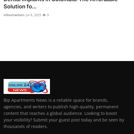
Solution fo...
villiumwilson
Jul 8, 2025
9
Bip Apartments News is a reliable space for brands,
agencies, and writers to publish high-quality, permanent
content that reaches a global audience. Looking to boost
your visibility? Submit your guest post today and be seen by
thousands of readers.