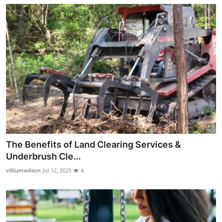
The Benefits of Land Clearing Services &
Underbrush Cle...
villiumwilson
Jul 12, 2025
4