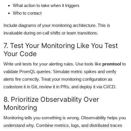
What action to take when it triggers
Who to contact
Include diagrams of your monitoring architecture. This is
invaluable during on-call shifts or team transitions.
7. Test Your Monitoring Like You Test
Your Code
Write unit tests for your alerting rules. Use tools like
promtool
to
validate PromQL queries. Simulate metric spikes and verify
alerts fire correctly. Treat your monitoring configuration as
codestore it in Git, review it in PRs, and deploy it via CI/CD.
8. Prioritize Observability Over
Monitoring
Monitoring tells you something is wrong. Observability helps you
understand why. Combine metrics, logs, and distributed traces