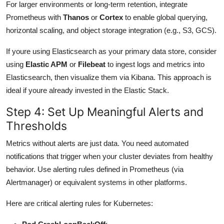
For larger environments or long-term retention, integrate
Prometheus with
Thanos
or
Cortex
to enable global querying,
horizontal scaling, and object storage integration (e.g., S3, GCS).
If youre using Elasticsearch as your primary data store, consider
using
Elastic APM
or
Filebeat
to ingest logs and metrics into
Elasticsearch, then visualize them via Kibana. This approach is
ideal if youre already invested in the Elastic Stack.
Step 4: Set Up Meaningful Alerts and
Thresholds
Metrics without alerts are just data. You need automated
notifications that trigger when your cluster deviates from healthy
behavior. Use alerting rules defined in Prometheus (via
Alertmanager) or equivalent systems in other platforms.
Here are critical alerting rules for Kubernetes: