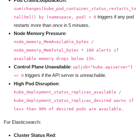
Pod CrashLoopBackOff
:
sum(changes(kube_pod_container_status_restarts_to
triggers if any pod
tal[5m])) by (namespace, pod) > 0
restarts more than once in 5 minutes.
Node Memory Pressure
:
node_memory_MemAvailable_bytes /
node_memory_MemTotal_bytes * 100 alerts if
available memory drops below 15%.
Control Plane Unavailable
:
up{job="kube-apiserver"}
triggers if the API server is unreachable.
== 0
High Pod Disruption
:
kube_deployment_status_replicas_available /
kube_deployment_status_replicas_desired warns if
less than 90% of desired pods are available.
For Elasticsearch:
Cluster Status Red
: