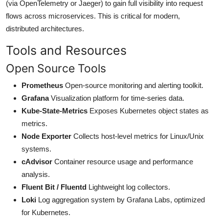
(via OpenTelemetry or Jaeger) to gain full visibility into request
flows across microservices. This is critical for modern,
distributed architectures.
Tools and Resources
Open Source Tools
Prometheus
Open-source monitoring and alerting toolkit.
Grafana
Visualization platform for time-series data.
Kube-State-Metrics
Exposes Kubernetes object states as
metrics.
Node Exporter
Collects host-level metrics for Linux/Unix
systems.
cAdvisor
Container resource usage and performance
analysis.
Fluent Bit / Fluentd
Lightweight log collectors.
Loki
Log aggregation system by Grafana Labs, optimized
for Kubernetes.