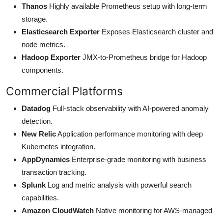
Thanos
Highly available Prometheus setup with long-term
storage.
Elasticsearch Exporter
Exposes Elasticsearch cluster and
node metrics.
Hadoop Exporter
JMX-to-Prometheus bridge for Hadoop
components.
Commercial Platforms
Datadog
Full-stack observability with AI-powered anomaly
detection.
New Relic
Application performance monitoring with deep
Kubernetes integration.
AppDynamics
Enterprise-grade monitoring with business
transaction tracking.
Splunk
Log and metric analysis with powerful search
capabilities.
Amazon CloudWatch
Native monitoring for AWS-managed