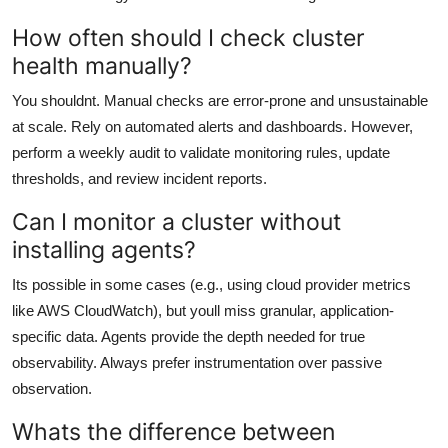
How often should I check cluster
health manually?
You shouldnt. Manual checks are error-prone and unsustainable
at scale. Rely on automated alerts and dashboards. However,
perform a weekly audit to validate monitoring rules, update
thresholds, and review incident reports.
Can I monitor a cluster without
installing agents?
Its possible in some cases (e.g., using cloud provider metrics
like AWS CloudWatch), but youll miss granular, application-
specific data. Agents provide the depth needed for true
observability. Always prefer instrumentation over passive
observation.
Whats the difference between