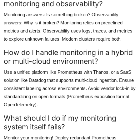
monitoring and observability?
Monitoring answers: Is something broken? Observability
answers: Why is it broken? Monitoring relies on predefined
metrics and alerts. Observability uses logs, traces, and metrics
to explore unknown failures. Modern clusters require both.
How do I handle monitoring in a hybrid
or multi-cloud environment?
Use a unified platform like Prometheus with Thanos, or a SaaS
solution like Datadog that supports multi-cloud ingestion. Ensure
consistent labeling across environments. Avoid vendor lock-in by
standardizing on open formats (Prometheus exposition format,
OpenTelemetry).
What should I do if my monitoring
system itself fails?
Monitor your monitoring! Deploy redundant Prometheus