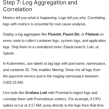
Step 7: Log Aggregation and
Correlation
Metrics tell you what is happening. Logs tell you why. Correlating
logs with metrics is essential for root cause analysis.
Deploy a log aggregator like
Fluentd
,
Fluent Bit
, or
Filebeat
on
every node to collect container logs, system logs, and application
logs. Ship them to a centralized store: Elasticsearch, Loki, or
Splunk.
In Kubernetes, use labels to tag logs with pod name, namespace,
and container ID. This enables filtering: Show me all logs from
the payment-service pod in the staging namespace between
2:002:15 AM.
Use tools like
Grafana Loki
with Promtail to ingest logs and
correlate them with Prometheus metrics. For example, if CPU
spikes occur at 3:17 AM, jump directly to the logs from that time