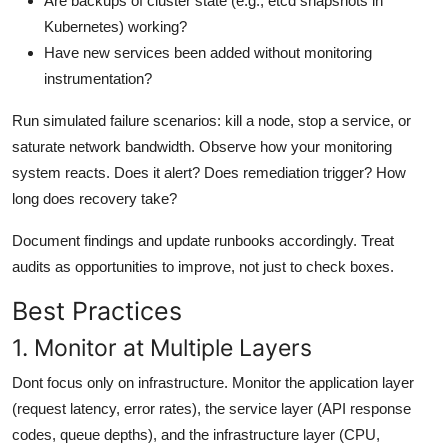
Are backups of cluster state (e.g., etcd snapshots in
Kubernetes) working?
Have new services been added without monitoring
instrumentation?
Run simulated failure scenarios: kill a node, stop a service, or
saturate network bandwidth. Observe how your monitoring
system reacts. Does it alert? Does remediation trigger? How
long does recovery take?
Document findings and update runbooks accordingly. Treat
audits as opportunities to improve, not just to check boxes.
Best Practices
1. Monitor at Multiple Layers
Dont focus only on infrastructure. Monitor the application layer
(request latency, error rates), the service layer (API response
codes, queue depths), and the infrastructure layer (CPU,