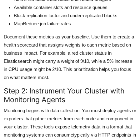
Available container slots and resource queues
Block replication factor and under-replicated blocks
MapReduce job failure rates
Document these metrics as your baseline. Use them to create a
health scorecard that assigns weights to each metric based on
business impact. For example, a red cluster status in
Elasticsearch might carry a weight of 9/10, while a 5% increase
in CPU usage might be 2/10. This prioritization helps you focus
on what matters most.
Step 2: Instrument Your Cluster with
Monitoring Agents
Monitoring begins with data collection. You must deploy agents or
exporters that gather metrics from each node and component in
your cluster. These tools expose telemetry data in a format that
monitoring systems can consumetypically via HTTP endpoints in