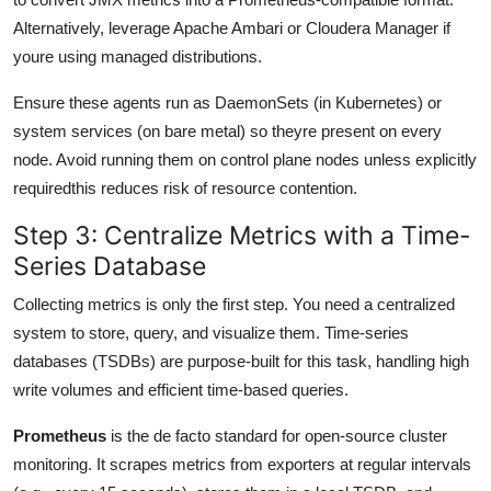
Alternatively, leverage Apache Ambari or Cloudera Manager if
youre using managed distributions.
Ensure these agents run as DaemonSets (in Kubernetes) or
system services (on bare metal) so theyre present on every
node. Avoid running them on control plane nodes unless explicitly
requiredthis reduces risk of resource contention.
Step 3: Centralize Metrics with a Time-
Series Database
Collecting metrics is only the first step. You need a centralized
system to store, query, and visualize them. Time-series
databases (TSDBs) are purpose-built for this task, handling high
write volumes and efficient time-based queries.
Prometheus
is the de facto standard for open-source cluster
monitoring. It scrapes metrics from exporters at regular intervals