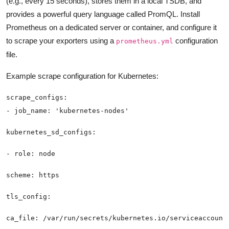
(e.g., every 15 seconds), stores them in a local TSDB, and
provides a powerful query language called PromQL. Install
Prometheus on a dedicated server or container, and configure it
to scrape your exporters using a
configuration
prometheus.yml
file.
Example scrape configuration for Kubernetes: