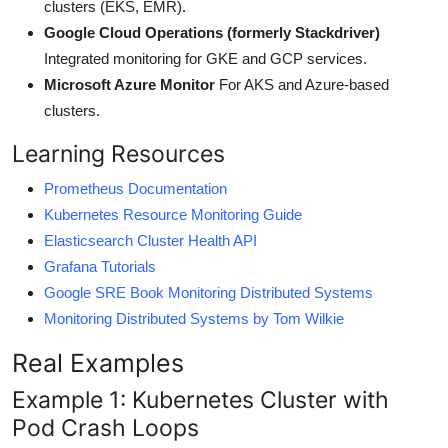
clusters (EKS, EMR).
Google Cloud Operations (formerly Stackdriver)
Integrated monitoring for GKE and GCP services.
Microsoft Azure Monitor
For AKS and Azure-based
clusters.
Learning Resources
Prometheus Documentation
Kubernetes Resource Monitoring Guide
Elasticsearch Cluster Health API
Grafana Tutorials
Google SRE Book Monitoring Distributed Systems
Monitoring Distributed Systems by Tom Wilkie
Real Examples
Example 1: Kubernetes Cluster with
Pod Crash Loops