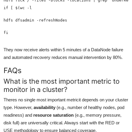
They now receive alerts within 5 minutes of a DataNode failure
and automated recovery reduces manual intervention by 80%.
FAQs
What is the most important metric to
monitor in a cluster?
Theres no single most important metricit depends on your cluster
type. However,
availability
(e.g., number of healthy nodes, pod
readiness) and
resource saturation
(e.g., memory pressure,
disk full) are universally critical. Always start with the RED or
USE methodology to ensure balanced coverage.