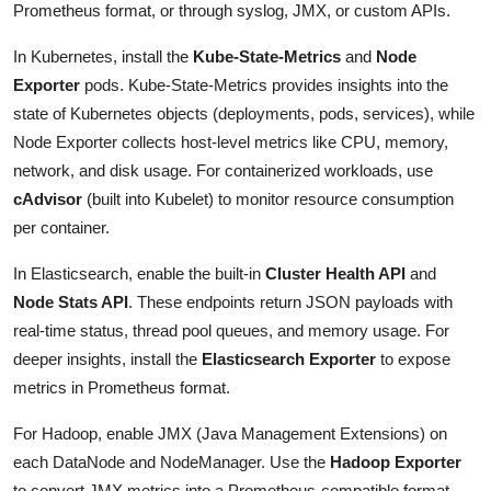
Prometheus format, or through syslog, JMX, or custom APIs.
In Kubernetes, install the
Kube-State-Metrics
and
Node
Exporter
pods. Kube-State-Metrics provides insights into the
state of Kubernetes objects (deployments, pods, services), while
Node Exporter collects host-level metrics like CPU, memory,
network, and disk usage. For containerized workloads, use
cAdvisor
(built into Kubelet) to monitor resource consumption
per container.
In Elasticsearch, enable the built-in
Cluster Health API
and
Node Stats API
. These endpoints return JSON payloads with
real-time status, thread pool queues, and memory usage. For
deeper insights, install the
Elasticsearch Exporter
to expose
metrics in Prometheus format.
For Hadoop, enable JMX (Java Management Extensions) on
each DataNode and NodeManager. Use the
Hadoop Exporter
to convert JMX metrics into a Prometheus-compatible format.