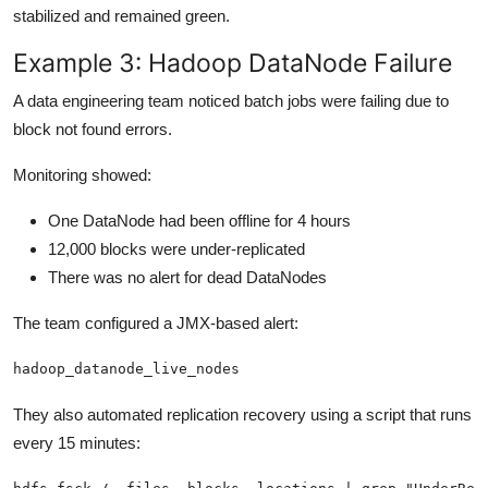
stabilized and remained green.
Example 3: Hadoop DataNode Failure
A data engineering team noticed batch jobs were failing due to
block not found errors.
Monitoring showed:
One DataNode had been offline for 4 hours
12,000 blocks were under-replicated
There was no alert for dead DataNodes
The team configured a JMX-based alert:
hadoop_datanode_live_nodes 
They also automated replication recovery using a script that runs
every 15 minutes: