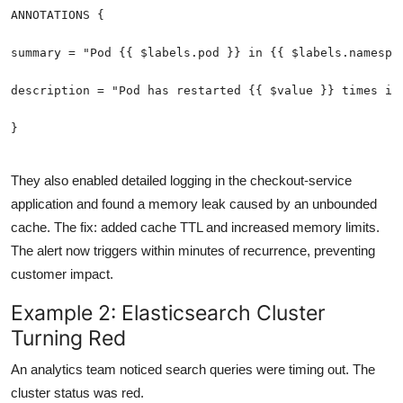
They also enabled detailed logging in the checkout-service
application and found a memory leak caused by an unbounded
cache. The fix: added cache TTL and increased memory limits.
The alert now triggers within minutes of recurrence, preventing
customer impact.
Example 2: Elasticsearch Cluster
Turning Red
An analytics team noticed search queries were timing out. The
cluster status was red.