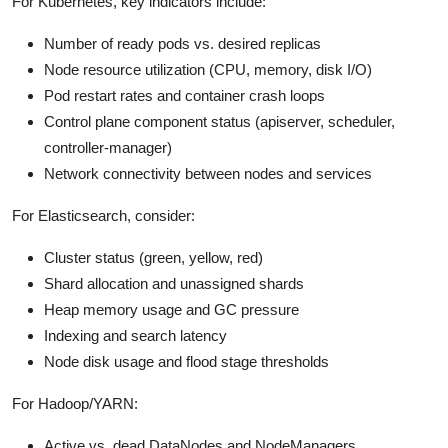
For Kubernetes, key indicators include:
Number of ready pods vs. desired replicas
Node resource utilization (CPU, memory, disk I/O)
Pod restart rates and container crash loops
Control plane component status (apiserver, scheduler,
controller-manager)
Network connectivity between nodes and services
For Elasticsearch, consider:
Cluster status (green, yellow, red)
Shard allocation and unassigned shards
Heap memory usage and GC pressure
Indexing and search latency
Node disk usage and flood stage thresholds
For Hadoop/YARN:
Active vs. dead DataNodes and NodeManagers