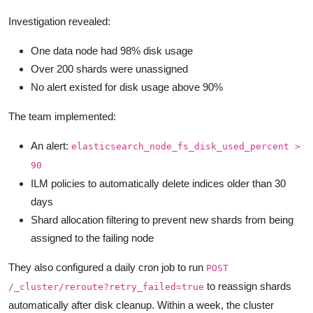
Investigation revealed:
One data node had 98% disk usage
Over 200 shards were unassigned
No alert existed for disk usage above 90%
The team implemented:
An alert:
elasticsearch_node_fs_disk_used_percent >
90
ILM policies to automatically delete indices older than 30
days
Shard allocation filtering to prevent new shards from being
assigned to the failing node
They also configured a daily cron job to run
POST
to reassign shards
/_cluster/reroute?retry_failed=true
automatically after disk cleanup. Within a week, the cluster