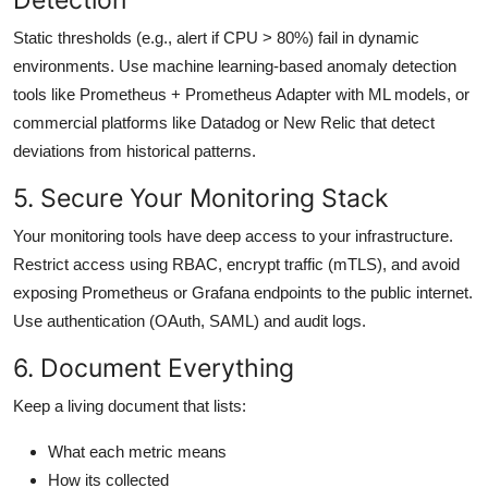
Static thresholds (e.g., alert if CPU > 80%) fail in dynamic
environments. Use machine learning-based anomaly detection
tools like Prometheus + Prometheus Adapter with ML models, or
commercial platforms like Datadog or New Relic that detect
deviations from historical patterns.
5. Secure Your Monitoring Stack
Your monitoring tools have deep access to your infrastructure.
Restrict access using RBAC, encrypt traffic (mTLS), and avoid
exposing Prometheus or Grafana endpoints to the public internet.
Use authentication (OAuth, SAML) and audit logs.
6. Document Everything
Keep a living document that lists:
What each metric means
How its collected