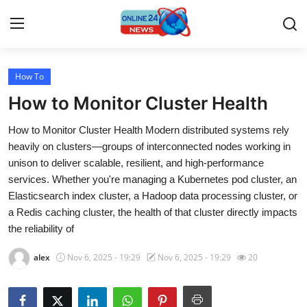
How To
Home
How to Monitor Cluster Health
Contact
How to Monitor Cluster Health Modern distributed systems rely
heavily on clusters—groups of interconnected nodes working in
Press Release
unison to deliver scalable, resilient, and high-performance
services. Whether you're managing a Kubernetes pod cluster, an
Travel
Elasticsearch index cluster, a Hadoop data processing cluster, or
a Redis caching cluster, the health of that cluster directly impacts
Privacy Policy
the reliability of
About
alex
Nov 6, 2025 - 19:29
Nov 6, 2025 - 19:29
20
News Network