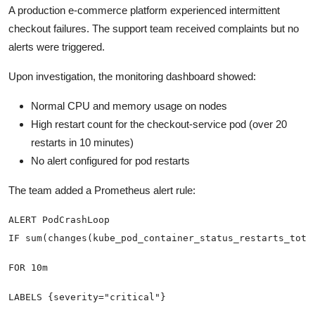
A production e-commerce platform experienced intermittent
checkout failures. The support team received complaints but no
alerts were triggered.
Upon investigation, the monitoring dashboard showed:
Normal CPU and memory usage on nodes
High restart count for the checkout-service pod (over 20
restarts in 10 minutes)
No alert configured for pod restarts
The team added a Prometheus alert rule: