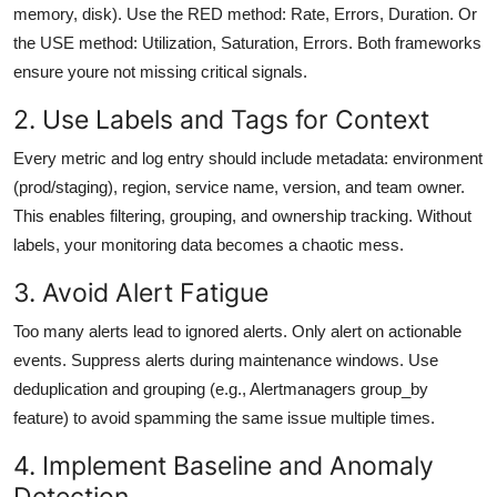
memory, disk). Use the RED method: Rate, Errors, Duration. Or
the USE method: Utilization, Saturation, Errors. Both frameworks
ensure youre not missing critical signals.
2. Use Labels and Tags for Context
Every metric and log entry should include metadata: environment
(prod/staging), region, service name, version, and team owner.
This enables filtering, grouping, and ownership tracking. Without
labels, your monitoring data becomes a chaotic mess.
3. Avoid Alert Fatigue
Too many alerts lead to ignored alerts. Only alert on actionable
events. Suppress alerts during maintenance windows. Use
deduplication and grouping (e.g., Alertmanagers group_by
feature) to avoid spamming the same issue multiple times.
4. Implement Baseline and Anomaly
Detection