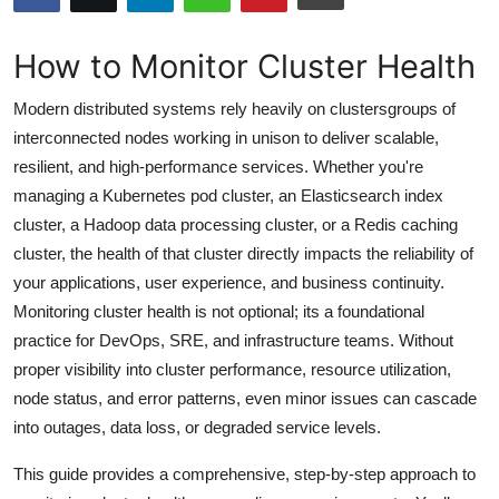
Submit Press Release
How to Monitor Cluster Health
Guest Posting
Modern distributed systems rely heavily on clustersgroups of
Advertise with US
interconnected nodes working in unison to deliver scalable,
resilient, and high-performance services. Whether you're
Crypto
managing a Kubernetes pod cluster, an Elasticsearch index
cluster, a Hadoop data processing cluster, or a Redis caching
Business
cluster, the health of that cluster directly impacts the reliability of
your applications, user experience, and business continuity.
Finance
Monitoring cluster health is not optional; its a foundational
practice for DevOps, SRE, and infrastructure teams. Without
Tech
proper visibility into cluster performance, resource utilization,
node status, and error patterns, even minor issues can cascade
Hosting
into outages, data loss, or degraded service levels.
Real Estate
This guide provides a comprehensive, step-by-step approach to