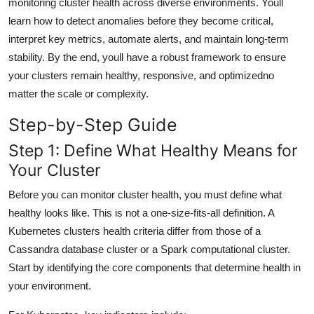
monitoring cluster health across diverse environments. Youll
General
learn how to detect anomalies before they become critical,
interpret key metrics, automate alerts, and maintain long-term
Top 10
stability. By the end, youll have a robust framework to ensure
your clusters remain healthy, responsive, and optimizedno
How To
matter the scale or complexity.
Support Number
Step-by-Step Guide
Step 1: Define What Healthy Means for
Your Cluster
Before you can monitor cluster health, you must define what
healthy looks like. This is not a one-size-fits-all definition. A
Kubernetes clusters health criteria differ from those of a
Cassandra database cluster or a Spark computational cluster.
Start by identifying the core components that determine health in
your environment.