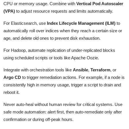
CPU or memory usage. Combine with
Vertical Pod Autoscaler
(VPA)
to adjust resource requests and limits automatically.
For Elasticsearch, use
Index Lifecycle Management (ILM)
to
automatically roll over indices when they reach a certain size or
age, and delete old ones to prevent disk exhaustion.
For Hadoop, automate replication of under-replicated blocks
using scheduled scripts or tools like Apache Oozie.
Integrate with orchestration tools like
Ansible
,
Terraform
, or
Argo CD
to trigger remediation actions. For example, if a node is
consistently high in memory usage, trigger a script to drain and
reboot it.
Never auto-heal without human review for critical systems. Use
safe mode automation: alert first, then auto-remediate only after
confirmation or during off-peak hours.