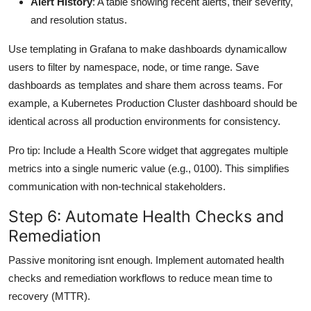
Alert History
: A table showing recent alerts, their severity,
and resolution status.
Use templating in Grafana to make dashboards dynamicallow
users to filter by namespace, node, or time range. Save
dashboards as templates and share them across teams. For
example, a Kubernetes Production Cluster dashboard should be
identical across all production environments for consistency.
Pro tip: Include a Health Score widget that aggregates multiple
metrics into a single numeric value (e.g., 0100). This simplifies
communication with non-technical stakeholders.
Step 6: Automate Health Checks and
Remediation
Passive monitoring isnt enough. Implement automated health
checks and remediation workflows to reduce mean time to
recovery (MTTR).