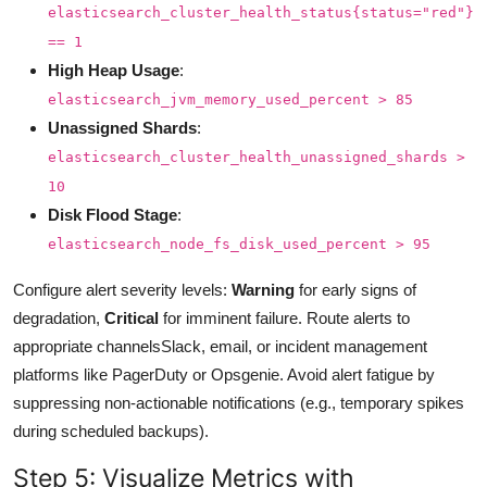
elasticsearch_cluster_health_status{status="red"}
== 1
High Heap Usage
:
elasticsearch_jvm_memory_used_percent > 85
Unassigned Shards
:
elasticsearch_cluster_health_unassigned_shards >
10
Disk Flood Stage
:
elasticsearch_node_fs_disk_used_percent > 95
Configure alert severity levels:
Warning
for early signs of
degradation,
Critical
for imminent failure. Route alerts to
appropriate channelsSlack, email, or incident management
platforms like PagerDuty or Opsgenie. Avoid alert fatigue by
suppressing non-actionable notifications (e.g., temporary spikes
during scheduled backups).
Step 5: Visualize Metrics with