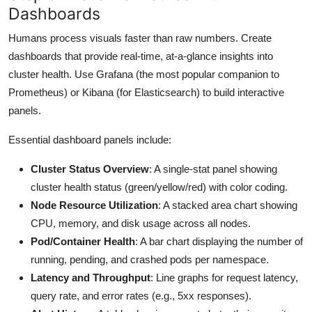
Dashboards
Humans process visuals faster than raw numbers. Create
dashboards that provide real-time, at-a-glance insights into
cluster health. Use Grafana (the most popular companion to
Prometheus) or Kibana (for Elasticsearch) to build interactive
panels.
Essential dashboard panels include:
Cluster Status Overview
: A single-stat panel showing
cluster health status (green/yellow/red) with color coding.
Node Resource Utilization
: A stacked area chart showing
CPU, memory, and disk usage across all nodes.
Pod/Container Health
: A bar chart displaying the number of
running, pending, and crashed pods per namespace.
Latency and Throughput
: Line graphs for request latency,
query rate, and error rates (e.g., 5xx responses).