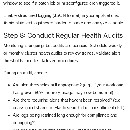
window to see if a batch job or misconfigured cron triggered it.
Enable structured logging (JSON format) in your applications.
Avoid plain text logstheyre harder to parse and analyze at scale.
Step 8: Conduct Regular Health Audits
Monitoring is ongoing, but audits are periodic. Schedule weekly
or monthly cluster health audits to review trends, validate alert
thresholds, and test failover procedures.
During an audit, check:
Are alert thresholds still appropriate? (e.g., if your workload
has grown, 80% memory usage may now be normal)
Are there recurring alerts that havent been resolved? (e.g.,
unassigned shards in Elasticsearch due to insufficient disk)
Are logs being retained long enough for compliance and
debugging?