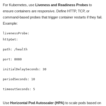
For Kubernetes, use
Liveness and Readiness Probes
to
ensure containers are responsive. Define HTTP, TCP, or
command-based probes that trigger container restarts if they fail.
Example:
Use
Horizontal Pod Autoscaler (HPA)
to scale pods based on