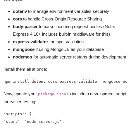
dotenv
to manage environment variables securely
cors
to handle Cross-Origin Resource Sharing
body-parser
to parse incoming request bodies (Note:
Express 4.16+ includes built-in middleware for this)
express-validator
for input validation
mongoose
if using MongoDB as your database
nodemon
for automatic server restarts during development
Install them all at once:
npm install dotenv cors express-validator mongoose nod
Now, update your
to include a development script
package.json
for easier testing: