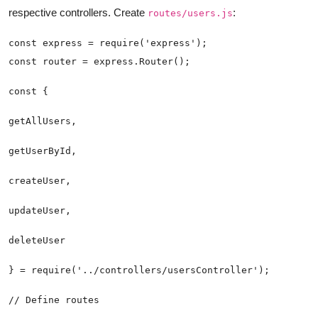
respective controllers. Create
:
routes/users.js