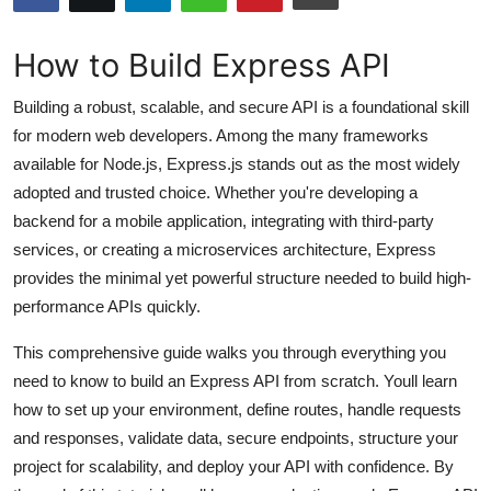
Submit Press Release
How to Build Express API
Guest Posting
Building a robust, scalable, and secure API is a foundational skill
Advertise with US
for modern web developers. Among the many frameworks
available for Node.js, Express.js stands out as the most widely
Crypto
adopted and trusted choice. Whether you're developing a
backend for a mobile application, integrating with third-party
Business
services, or creating a microservices architecture, Express
provides the minimal yet powerful structure needed to build high-
Finance
performance APIs quickly.
Tech
This comprehensive guide walks you through everything you
need to know to build an Express API from scratch. Youll learn
Hosting
how to set up your environment, define routes, handle requests
and responses, validate data, secure endpoints, structure your
Real Estate
project for scalability, and deploy your API with confidence. By