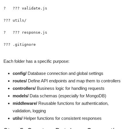
??? .gitignore
Each folder has a specific purpose:
config/
Database connection and global settings
routes/
Define API endpoints and map them to controllers
controllers/
Business logic for handling requests
models/
Data schemas (especially for MongoDB)
middleware/
Reusable functions for authentication,
validation, logging
utils/
Helper functions for consistent responses