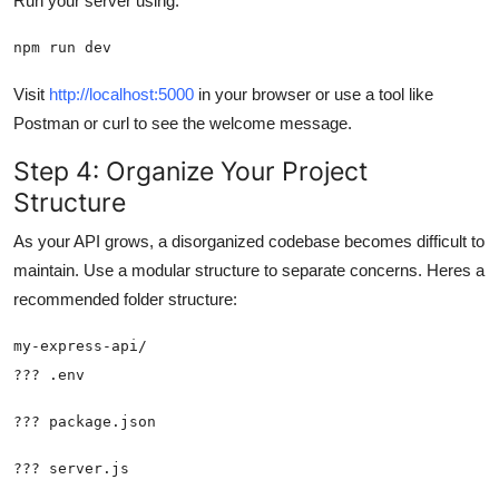
Run your server using:
npm run dev
Visit
http://localhost:5000
in your browser or use a tool like
Postman or curl to see the welcome message.
Step 4: Organize Your Project
Structure
As your API grows, a disorganized codebase becomes difficult to
maintain. Use a modular structure to separate concerns. Heres a
recommended folder structure: