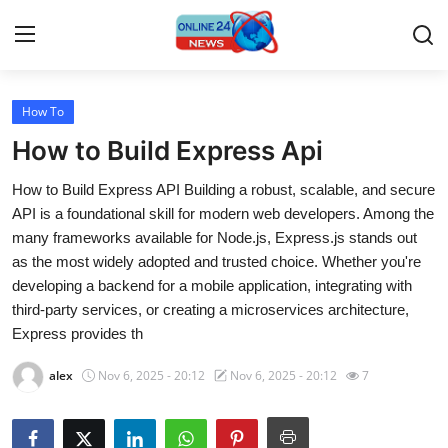
How To
Home
How to Build Express Api
Contact
How to Build Express API Building a robust, scalable, and secure
API is a foundational skill for modern web developers. Among the
Press Release
many frameworks available for Node.js, Express.js stands out
as the most widely adopted and trusted choice. Whether you're
Travel
developing a backend for a mobile application, integrating with
third-party services, or creating a microservices architecture,
Privacy Policy
Express provides th
About
alex
Nov 6, 2025 - 20:12
Nov 6, 2025 - 20:12
7
News Network