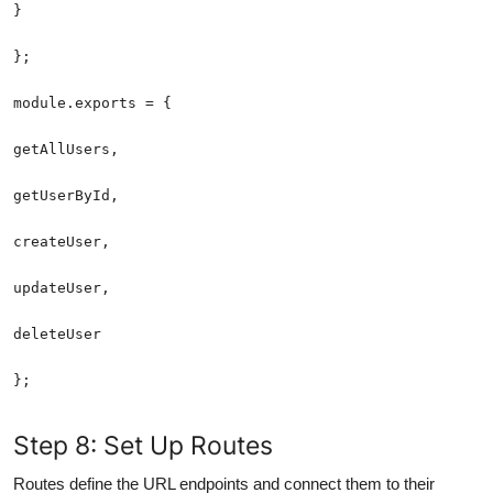
};
Step 8: Set Up Routes
Routes define the URL endpoints and connect them to their