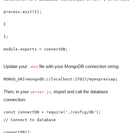
module.exports = connectDB;
Update your
file with your MongoDB connection string:
.env
MONGO_URI=mongodb://localhost:27017/myexpressapi
Then, in your
, import and call the database
server.js
connection:
connectDB();