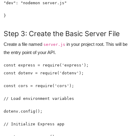
}
Step 3: Create the Basic Server File
Create a file named
in your project root. This will be
server.js
the entry point of your API.