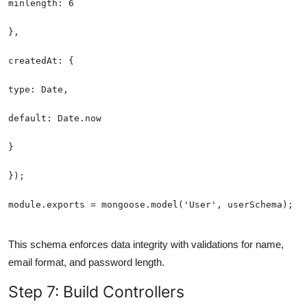
module.exports = mongoose.model('User', userSchema);
This schema enforces data integrity with validations for name,
email format, and password length.
Step 7: Build Controllers