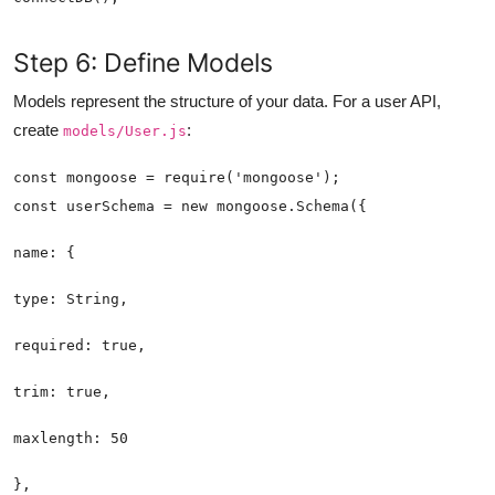
Step 6: Define Models
Models represent the structure of your data. For a user API,
create
:
models/User.js