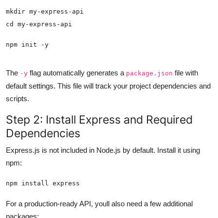
npm init -y
The
flag automatically generates a
file with
-y
package.json
default settings. This file will track your project dependencies and
scripts.
Step 2: Install Express and Required
Dependencies
Express.js is not included in Node.js by default. Install it using
npm:
npm install express
For a production-ready API, youll also need a few additional
packages: