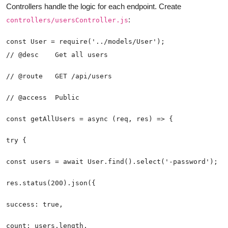
Controllers handle the logic for each endpoint. Create
:
controllers/usersController.js