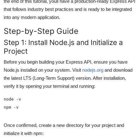
the end of this tutorial, youll have a production-ready Express API
General
that follows industry best practices and is ready to be integrated
into any modern application.
Top 10
Step-by-Step Guide
How To
Step 1: Install Node.js and Initialize a
Project
Support Number
Before you begin building your Express API, ensure you have
Node.js installed on your system. Visit
nodejs.org
and download
the latest LTS (Long-Term Support) version. After installation,
verify it by opening your terminal and running:
npm -v
Once confirmed, create a new directory for your project and
initialize it with npm: