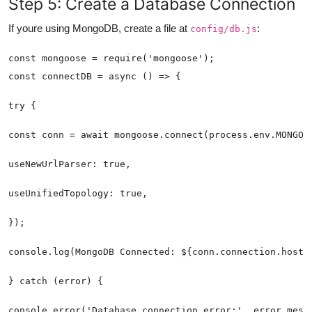
Step 5: Create a Database Connection
If youre using MongoDB, create a file at
:
config/db.js