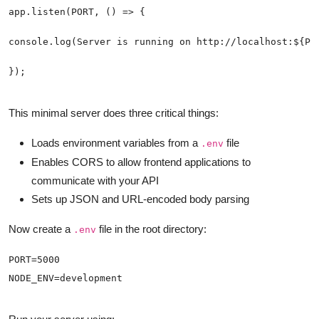
});
This minimal server does three critical things:
Loads environment variables from a
file
.env
Enables CORS to allow frontend applications to
communicate with your API
Sets up JSON and URL-encoded body parsing
Now create a
file in the root directory:
.env
NODE_ENV=development