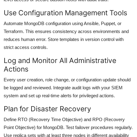
Use Configuration Management Tools
Automate MongoDB configuration using Ansible, Puppet, or
Terraform. This ensures consistency across environments and
reduces human error. Store templates in version control with
strict access controls.
Log and Monitor All Administrative
Actions
Every user creation, role change, or configuration update should
be logged and reviewed. Integrate audit logs with your SIEM
system and set up real-time alerts for privileged actions.
Plan for Disaster Recovery
Define RTO (Recovery Time Objective) and RPO (Recovery
Point Objective) for MongoDB. Test failover procedures regularly.
Use replica sets with at least three nodes in different availability