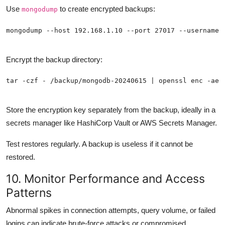
Use
to create encrypted backups:
mongodump
Encrypt the backup directory:
Store the encryption key separately from the backup, ideally in a
secrets manager like HashiCorp Vault or AWS Secrets Manager.
Test restores regularly. A backup is useless if it cannot be
restored.
10. Monitor Performance and Access
Patterns
Abnormal spikes in connection attempts, query volume, or failed
logins can indicate brute-force attacks or compromised