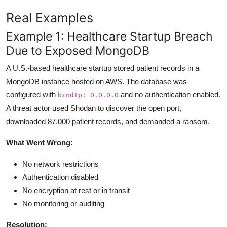
Real Examples
Example 1: Healthcare Startup Breach
Due to Exposed MongoDB
A U.S.-based healthcare startup stored patient records in a
MongoDB instance hosted on AWS. The database was
configured with
and no authentication enabled.
bindIp: 0.0.0.0
A threat actor used Shodan to discover the open port,
downloaded 87,000 patient records, and demanded a ransom.
What Went Wrong:
No network restrictions
Authentication disabled
No encryption at rest or in transit
No monitoring or auditing
Resolution: