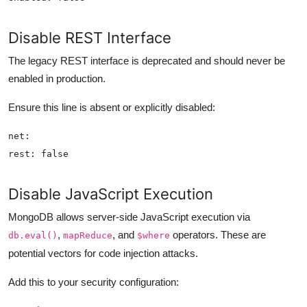
Disable REST Interface
The legacy REST interface is deprecated and should never be
enabled in production.
Ensure this line is absent or explicitly disabled:
Disable JavaScript Execution
MongoDB allows server-side JavaScript execution via
,
, and
operators. These are
db.eval()
mapReduce
$where
potential vectors for code injection attacks.
Add this to your security configuration: