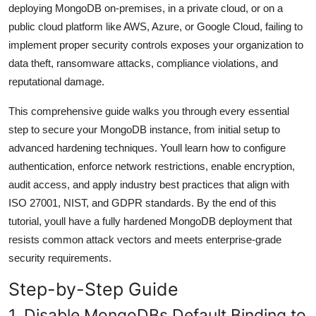
deploying MongoDB on-premises, in a private cloud, or on a
General
public cloud platform like AWS, Azure, or Google Cloud, failing to
implement proper security controls exposes your organization to
Top 10
data theft, ransomware attacks, compliance violations, and
How To
reputational damage.
This comprehensive guide walks you through every essential
Support Number
step to secure your MongoDB instance, from initial setup to
advanced hardening techniques. Youll learn how to configure
authentication, enforce network restrictions, enable encryption,
audit access, and apply industry best practices that align with
ISO 27001, NIST, and GDPR standards. By the end of this
tutorial, youll have a fully hardened MongoDB deployment that
resists common attack vectors and meets enterprise-grade
security requirements.
Step-by-Step Guide
1. Disable MongoDBs Default Binding to