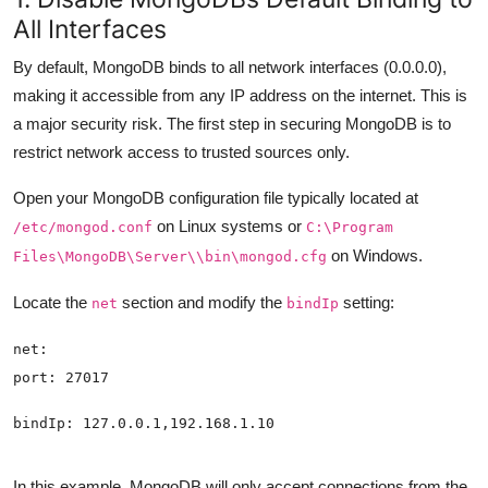
All Interfaces
By default, MongoDB binds to all network interfaces (0.0.0.0),
making it accessible from any IP address on the internet. This is
a major security risk. The first step in securing MongoDB is to
restrict network access to trusted sources only.
Open your MongoDB configuration file typically located at
on Linux systems or
/etc/mongod.conf
C:\Program
on Windows.
Files\MongoDB\Server\
\bin\mongod.cfg
Locate the
section and modify the
setting:
net
bindIp
In this example, MongoDB will only accept connections from the