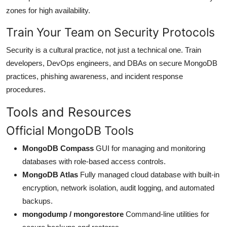
zones for high availability.
Train Your Team on Security Protocols
Security is a cultural practice, not just a technical one. Train
developers, DevOps engineers, and DBAs on secure MongoDB
practices, phishing awareness, and incident response
procedures.
Tools and Resources
Official MongoDB Tools
MongoDB Compass
GUI for managing and monitoring
databases with role-based access controls.
MongoDB Atlas
Fully managed cloud database with built-in
encryption, network isolation, audit logging, and automated
backups.
mongodump / mongorestore
Command-line utilities for