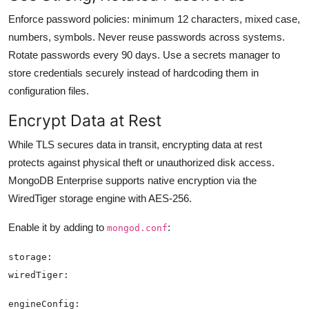
Enforce password policies: minimum 12 characters, mixed case,
numbers, symbols. Never reuse passwords across systems.
Rotate passwords every 90 days. Use a secrets manager to
store credentials securely instead of hardcoding them in
configuration files.
Encrypt Data at Rest
While TLS secures data in transit, encrypting data at rest
protects against physical theft or unauthorized disk access.
MongoDB Enterprise supports native encryption via the
WiredTiger storage engine with AES-256.
Enable it by adding to
:
mongod.conf