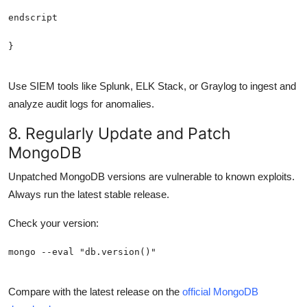
Use SIEM tools like Splunk, ELK Stack, or Graylog to ingest and
analyze audit logs for anomalies.
8. Regularly Update and Patch
MongoDB
Unpatched MongoDB versions are vulnerable to known exploits.
Always run the latest stable release.
Check your version:
Compare with the latest release on the
official MongoDB