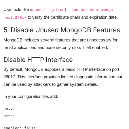
Use tools like
openssl s_client -connect your-mongo-
to verify the certificate chain and expiration date.
host:27017
5. Disable Unused MongoDB Features
MongoDB includes several features that are unnecessary for
most applications and pose security risks if left enabled.
Disable HTTP Interface
By default, MongoDB exposes a basic HTTP interface on port
28017. This interface provides limited diagnostic information but
can be used by attackers to gather system details.
In your configuration file, add: