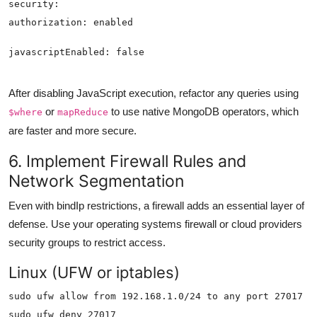
After disabling JavaScript execution, refactor any queries using
or
to use native MongoDB operators, which
$where
mapReduce
are faster and more secure.
6. Implement Firewall Rules and
Network Segmentation
Even with bindIp restrictions, a firewall adds an essential layer of
defense. Use your operating systems firewall or cloud providers
security groups to restrict access.
Linux (UFW or iptables)