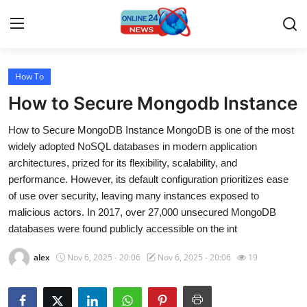
How To
Home
How to Secure Mongodb Instance
Press Release
How to Secure MongoDB Instance MongoDB is one of the most
widely adopted NoSQL databases in modern application
Contact
architectures, prized for its flexibility, scalability, and
performance. However, its default configuration prioritizes ease
Travel
of use over security, leaving many instances exposed to
malicious actors. In 2017, over 27,000 unsecured MongoDB
Privacy Policy
databases were found publicly accessible on the int
About
alex
Nov 6, 2025 - 20:06
Nov 6, 2025 - 20:06
19
News Network