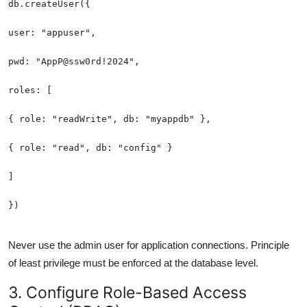
Never use the admin user for application connections. Principle
of least privilege must be enforced at the database level.
3. Configure Role-Based Access