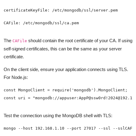
The
should contain the root certificate of your CA. If using
CAFile
self-signed certificates, this can be the same as your server
certificate.
On the client side, ensure your application connects using TLS.
For Node.js:
Test the connection using the MongoDB shell with TLS: