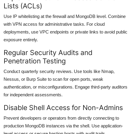
Lists (ACLs)
Use IP whitelisting at the firewall and MongoDB level. Combine
with VPN access for administrative tasks. For cloud
deployments, use VPC endpoints or private links to avoid public
exposure entirely.
Regular Security Audits and
Penetration Testing
Conduct quarterly security reviews. Use tools like Nmap,
Nessus, or Burp Suite to scan for open ports, weak
authentication, or misconfigurations. Engage third-party auditors
for independent assessments.
Disable Shell Access for Non-Admins
Prevent developers or operators from directly connecting to
production MongoDB instances via the shell. Use application-
level access or secure bastion hosts with audit trails.