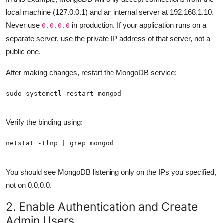
local machine (127.0.0.1) and an internal server at 192.168.1.10.
Never use
in production. If your application runs on a
0.0.0.0
separate server, use the private IP address of that server, not a
public one.
After making changes, restart the MongoDB service:
Verify the binding using:
You should see MongoDB listening only on the IPs you specified,
not on 0.0.0.0.
2. Enable Authentication and Create
Admin Users