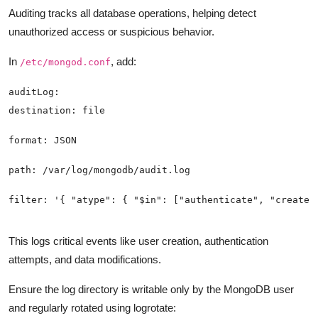
Auditing tracks all database operations, helping detect
unauthorized access or suspicious behavior.
In
, add:
/etc/mongod.conf
This logs critical events like user creation, authentication
attempts, and data modifications.
Ensure the log directory is writable only by the MongoDB user
and regularly rotated using logrotate: