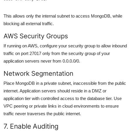
This allows only the internal subnet to access MongoDB, while
blocking all external traffic.
AWS Security Groups
If running on AWS, configure your security group to allow inbound
traffic on port 27017 only from the security group of your
application servers never from 0.0.0.0/0.
Network Segmentation
Place MongoDB in a private subnet, inaccessible from the public
internet. Application servers should reside in a DMZ or
application tier with controlled access to the database tier. Use
VPC peering or private links in cloud environments to ensure
traffic never traverses the public internet.
7. Enable Auditing