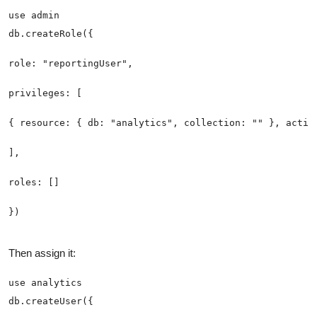
Then assign it: