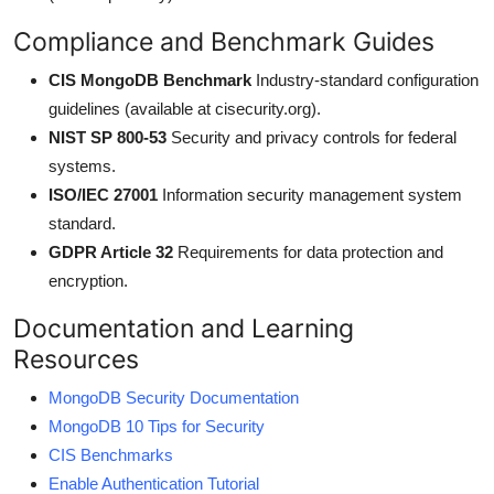
Compliance and Benchmark Guides
CIS MongoDB Benchmark
Industry-standard configuration
guidelines (available at cisecurity.org).
NIST SP 800-53
Security and privacy controls for federal
systems.
ISO/IEC 27001
Information security management system
standard.
GDPR Article 32
Requirements for data protection and
encryption.
Documentation and Learning
Resources
MongoDB Security Documentation
MongoDB 10 Tips for Security
CIS Benchmarks
Enable Authentication Tutorial