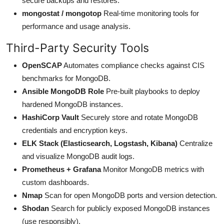
secure backups and restores.
mongostat / mongotop
Real-time monitoring tools for
performance and usage analysis.
Third-Party Security Tools
OpenSCAP
Automates compliance checks against CIS
benchmarks for MongoDB.
Ansible MongoDB Role
Pre-built playbooks to deploy
hardened MongoDB instances.
HashiCorp Vault
Securely store and rotate MongoDB
credentials and encryption keys.
ELK Stack (Elasticsearch, Logstash, Kibana)
Centralize
and visualize MongoDB audit logs.
Prometheus + Grafana
Monitor MongoDB metrics with
custom dashboards.
Nmap
Scan for open MongoDB ports and version detection.
Shodan
Search for publicly exposed MongoDB instances
(use responsibly).