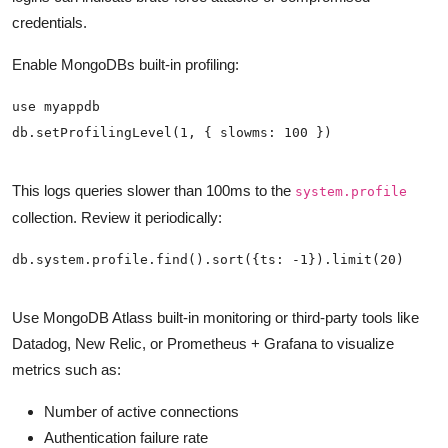
credentials.
Enable MongoDBs built-in profiling:
This logs queries slower than 100ms to the
system.profile
collection. Review it periodically:
Use MongoDB Atlass built-in monitoring or third-party tools like
Datadog, New Relic, or Prometheus + Grafana to visualize
metrics such as:
Number of active connections
Authentication failure rate