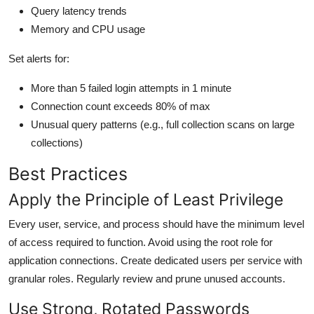
Query latency trends
Memory and CPU usage
Set alerts for:
More than 5 failed login attempts in 1 minute
Connection count exceeds 80% of max
Unusual query patterns (e.g., full collection scans on large
collections)
Best Practices
Apply the Principle of Least Privilege
Every user, service, and process should have the minimum level
of access required to function. Avoid using the root role for
application connections. Create dedicated users per service with
granular roles. Regularly review and prune unused accounts.
Use Strong, Rotated Passwords