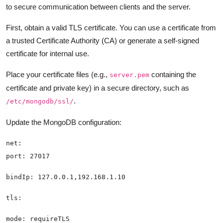
to secure communication between clients and the server.
First, obtain a valid TLS certificate. You can use a certificate from
a trusted Certificate Authority (CA) or generate a self-signed
certificate for internal use.
Place your certificate files (e.g.,
containing the
server.pem
certificate and private key) in a secure directory, such as
.
/etc/mongodb/ssl/
Update the MongoDB configuration: