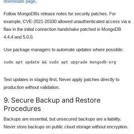
downloads page
.
Follow MongoDBs release notes for security patches. For
example, CVE-2021-20330 allowed unauthenticated access via a
flaw in the initial connection handshake patched in MongoDB
4.4.4 and 5.0.0.
Use package managers to automate updates where possible:
Test updates in staging first. Never apply patches directly to
production without validation.
9. Secure Backup and Restore
Procedures
Backups are essential, but unsecured backups are a liability.
Never store backups on public cloud storage without encryption.