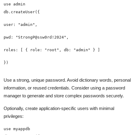
Use a strong, unique password. Avoid dictionary words, personal
information, or reused credentials. Consider using a password
manager to generate and store complex passwords securely.
Optionally, create application-specific users with minimal
privileges: