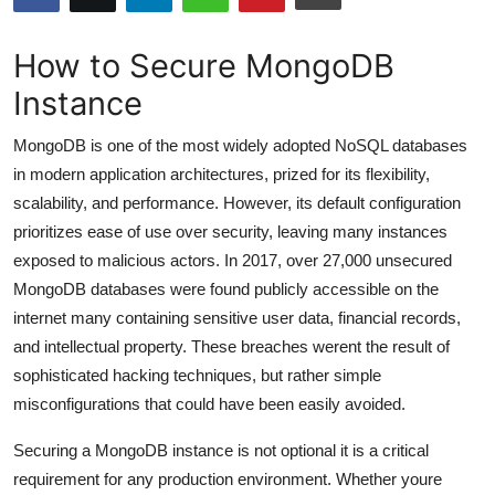
Submit Press Release
How to Secure MongoDB
Guest Posting
Instance
Crypto
MongoDB is one of the most widely adopted NoSQL databases
in modern application architectures, prized for its flexibility,
Advertise with US
scalability, and performance. However, its default configuration
prioritizes ease of use over security, leaving many instances
Business
exposed to malicious actors. In 2017, over 27,000 unsecured
MongoDB databases were found publicly accessible on the
Finance
internet many containing sensitive user data, financial records,
and intellectual property. These breaches werent the result of
Tech
sophisticated hacking techniques, but rather simple
misconfigurations that could have been easily avoided.
Hosting
Securing a MongoDB instance is not optional it is a critical
Real Estate
requirement for any production environment. Whether youre