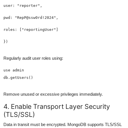
Regularly audit user roles using:
Remove unused or excessive privileges immediately.
4. Enable Transport Layer Security
(TLS/SSL)
Data in transit must be encrypted. MongoDB supports TLS/SSL