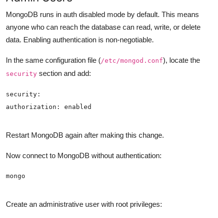
MongoDB runs in auth disabled mode by default. This means
anyone who can reach the database can read, write, or delete
data. Enabling authentication is non-negotiable.
In the same configuration file (
), locate the
/etc/mongod.conf
section and add:
security
Restart MongoDB again after making this change.
Now connect to MongoDB without authentication:
Create an administrative user with root privileges: