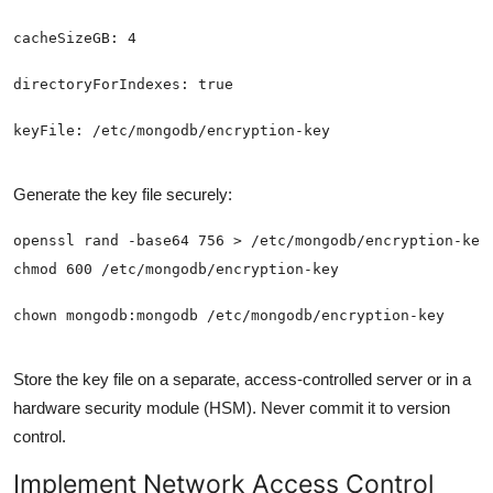
Generate the key file securely:
Store the key file on a separate, access-controlled server or in a
hardware security module (HSM). Never commit it to version
control.
Implement Network Access Control