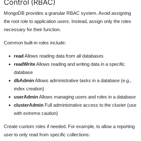
Control (RBAC)
MongoDB provides a granular RBAC system. Avoid assigning
the root role to application users. Instead, assign only the roles
necessary for their function.
Common built-in roles include:
read
Allows reading data from all databases
readWrite
Allows reading and writing data in a specific
database
dbAdmin
Allows administrative tasks in a database (e.g.,
index creation)
userAdmin
Allows managing users and roles in a database
clusterAdmin
Full administrative access to the cluster (use
with extreme caution)
Create custom roles if needed. For example, to allow a reporting
user to only read from specific collections: