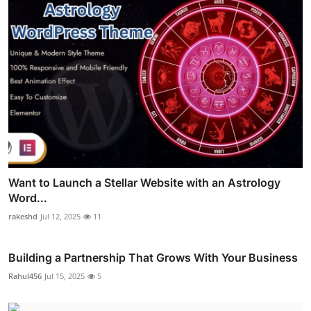
Want to Launch a Stellar Website with an Astrology
Word...
rakeshd
Jul 12, 2025
11
Building a Partnership That Grows With Your Business
Rahul456
Jul 15, 2025
5