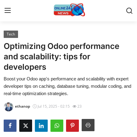
Tech
Home
Optimizing Odoo performance
Contact
and scalability: tips for
developers
Press Release
Boost your Odoo app's performance and scalability with expert
Travel
developer tips on caching, database tuning, modular coding, and
real-time optimization strategies.
Privacy Policy
ethanop
Jul 15, 2025 - 02:15
23
About
News Network