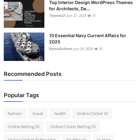
Top Interior Design WordPress Themes
for Architects, De...
Themes21
Jun 27, 2025
37
10 Essential Navy Current Affairs for
2025
EmmaSullivan
Jun 25, 2025
35
Recommended Posts
Popular Tags
fashion
travel
health
Online Cricket ID
Online Betting ID
Online Cricket Betting ID
Online Cricket ID Provider
healthcare
Corteiz