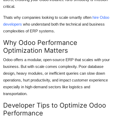
General
critical.
Top 10
Thats why companies looking to scale smartly often
hire Odoo
developers
who understand both the technical and business
How To
complexities of ERP systems.
Why Odoo Performance
Support Number
Optimization Matters
Odoo offers a modular, open-source ERP that scales with your
business. But with scale comes complexity. Poor database
design, heavy modules, or inefficient queries can slow down
operations, hurt productivity, and impact customer experience
especially in high-demand sectors like logistics and
transportation.
Developer Tips to Optimize Odoo
Performance