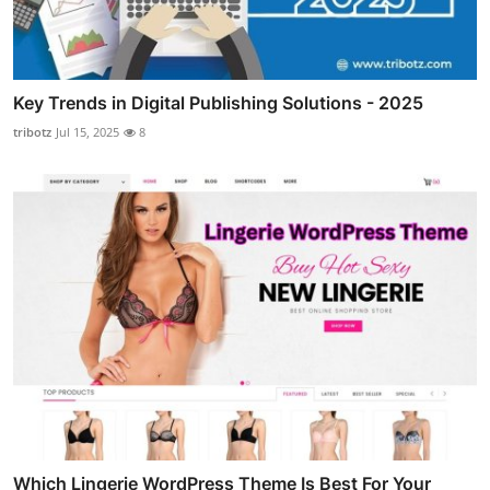
Key Trends in Digital Publishing Solutions - 2025
tribotz
Jul 15, 2025
8
Which Lingerie WordPress Theme Is Best For Your