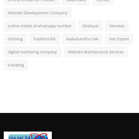
Website Development Company
online cricket id whatsapp number
kheloyar
Services
clothing
FashionUSA
kedarkantha trek
Seo Expert
digital marketing company
Website Maintenance Services
traveling