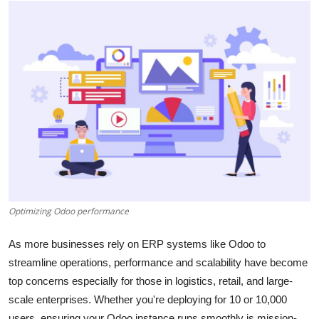
Submit Press Release
Guest Posting
Advertise with US
Crypto
Business
Finance
Optimizing Odoo performance
Tech
As more businesses rely on ERP systems like Odoo to
Hosting
streamline operations, performance and scalability have become
top concerns especially for those in logistics, retail, and large-
Real Estate
scale enterprises. Whether you're deploying for 10 or 10,000
users, ensuring your Odoo instance runs smoothly is mission-