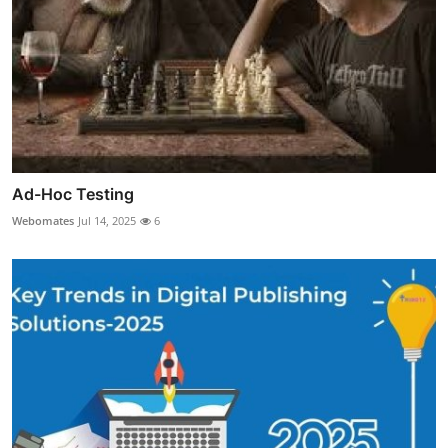
Ad-Hoc Testing
Webomates
Jul 14, 2025
6