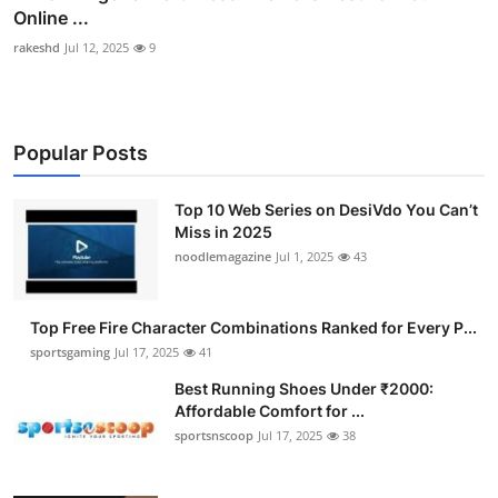
Online ...
rakeshd
Jul 12, 2025
9
Popular Posts
Top 10 Web Series on DesiVdo You Can’t
Miss in 2025
noodlemagazine
Jul 1, 2025
43
Top Free Fire Character Combinations Ranked for Every P...
sportsgaming
Jul 17, 2025
41
Best Running Shoes Under ₹2000:
Affordable Comfort for ...
sportsnscoop
Jul 17, 2025
38