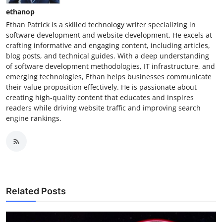
ethanop
Ethan Patrick is a skilled technology writer specializing in
software development and website development. He excels at
crafting informative and engaging content, including articles,
blog posts, and technical guides. With a deep understanding
of software development methodologies, IT infrastructure, and
emerging technologies, Ethan helps businesses communicate
their value proposition effectively. He is passionate about
creating high-quality content that educates and inspires
readers while driving website traffic and improving search
engine rankings.
Related Posts