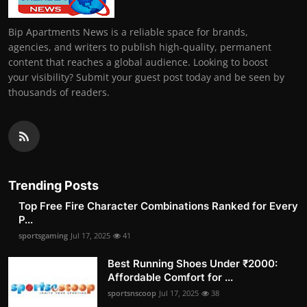
Bip Apartments News is a reliable space for brands,
agencies, and writers to publish high-quality, permanent
content that reaches a global audience. Looking to boost
your visibility? Submit your guest post today and be seen by
thousands of readers.
Trending Posts
Top Free Fire Character Combinations Ranked for Every
P...
sportsgaming
Jul 17, 2025
41
Best Running Shoes Under ₹2000:
Affordable Comfort for ...
sportsnscoop
Jul 17, 2025
38