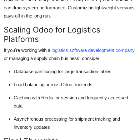
can drag system performance. Customizing lightweight versions
pays off in the long run.
Scaling Odoo for Logistics
Platforms
If you're working with a
logistics software development company
or managing a supply chain business, consider:
Database partitioning
for large transaction tables
Load balancing
across Odoo frontends
Caching
with Redis for session and frequently accessed
data
Asynchronous processing
for shipment tracking and
inventory updates