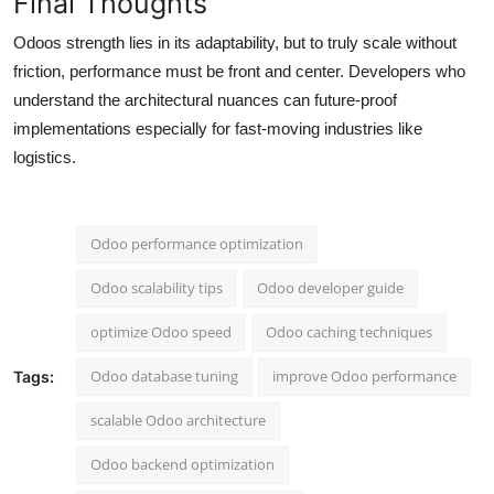
Final Thoughts
Odoos strength lies in its adaptability, but to truly scale without
friction, performance must be front and center. Developers who
understand the architectural nuances can future-proof
implementations especially for fast-moving industries like
logistics.
Odoo performance optimization
Odoo scalability tips
Odoo developer guide
optimize Odoo speed
Odoo caching techniques
Odoo database tuning
improve Odoo performance
Tags:
scalable Odoo architecture
Odoo backend optimization