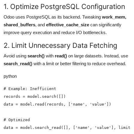
1. Optimize PostgreSQL Configuration
Odoo uses PostgreSQL as its backend. Tweaking
work_mem
,
shared_buffers
, and
effective_cache_size
can significantly
improve query execution and reduce I/O bottlenecks.
2. Limit Unnecessary Data Fetching
Avoid using
search()
with
read()
on large datasets. Instead, use
search_read()
with a
limit
or better filtering to reduce overhead.
python
# Example: Inefficient

records = model.search([])

data = model.read(records, ['name', 'value'])

# Optimized

data = model.search_read([], ['name', 'value'], limit=