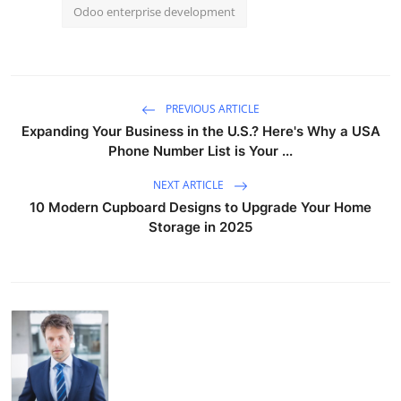
Odoo enterprise development
PREVIOUS ARTICLE
Expanding Your Business in the U.S.? Here's Why a USA
Phone Number List is Your ...
NEXT ARTICLE
10 Modern Cupboard Designs to Upgrade Your Home
Storage in 2025