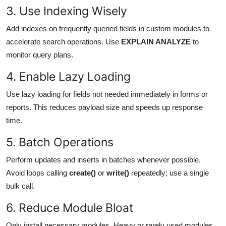
3. Use Indexing Wisely
Add indexes on frequently queried fields in custom modules to
accelerate search operations. Use
EXPLAIN ANALYZE
to
monitor query plans.
4. Enable Lazy Loading
Use lazy loading for fields not needed immediately in forms or
reports. This reduces payload size and speeds up response
time.
5. Batch Operations
Perform updates and inserts in batches whenever possible.
Avoid loops calling
create()
or
write()
repeatedly; use a single
bulk call.
6. Reduce Module Bloat
Only install necessary modules. Heavy or rarely used modules