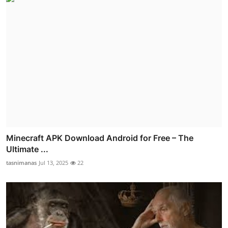
Minecraft APK Download Android for Free – The
Ultimate ...
tasnimanas
Jul 13, 2025
22