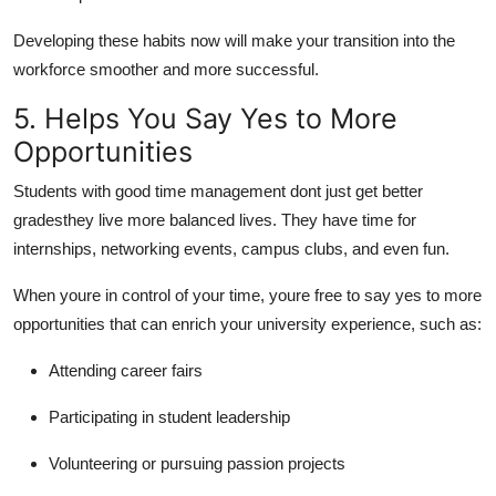
Developing these habits now will make your transition into the
workforce smoother and more successful.
5. Helps You Say Yes to More
Opportunities
Students with good time management dont just get better
gradesthey live more balanced lives. They have time for
internships, networking events, campus clubs, and even fun.
When youre in control of your time, youre free to say yes to more
opportunities that can enrich your university experience, such as:
Attending career fairs
Participating in student leadership
Volunteering or pursuing passion projects