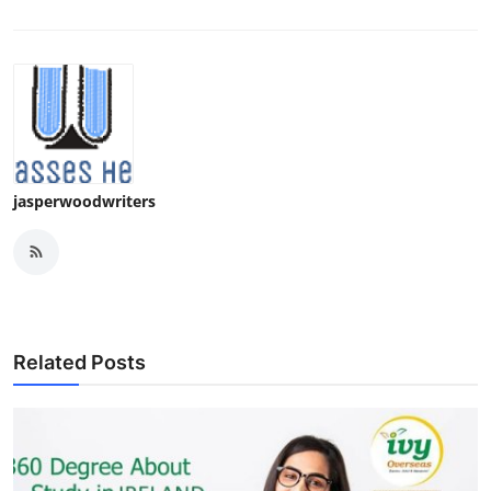
jasperwoodwriters
Related Posts