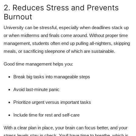
2. Reduces Stress and Prevents
Burnout
University can be stressful, especially when deadlines stack up
or when midterms and finals come around. Without proper time
management, students often end up pulling all-nighters, skipping
meals, or sacrificing sleepnone of which are sustainable.
Good time management helps you:
Break big tasks into manageable steps
Avoid last-minute panic
Prioritize urgent versus important tasks
Include time for rest and self-care
With a clear plan in place, your brain can focus better, and your
stress levels stay in check. Youll have time to breathe, which is