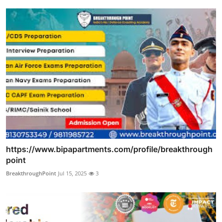
https://www.bipapartments.com/profile/breakthrough
point
BreakthroughPoint
Jul 15, 2025
3