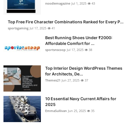
noodlemagazine
Jul 1, 2025
43
Top Free Fire Character Combinations Ranked for Every P...
sportsgaming
Jul 17, 2025
41
Best Running Shoes Under ₹2000:
Affordable Comfort for ...
sportsnscoop
Jul 17, 2025
38
Top Interior Design WordPress Themes
for Architects, De...
Themes21
Jun 27, 2025
37
10 Essential Navy Current Affairs for
2025
EmmaSullivan
Jun 25, 2025
35