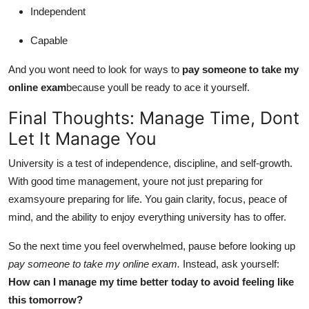
Independent
Capable
And you wont need to look for ways to
pay someone to take my
online exam
because youll be ready to ace it yourself.
Final Thoughts: Manage Time, Dont
Let It Manage You
University is a test of independence, discipline, and self-growth.
With good time management, youre not just preparing for
examsyoure preparing for life. You gain clarity, focus, peace of
mind, and the ability to enjoy everything university has to offer.
So the next time you feel overwhelmed, pause before looking up
pay someone to take my online exam.
Instead, ask yourself:
How can I manage my time better today to avoid feeling like
this tomorrow?