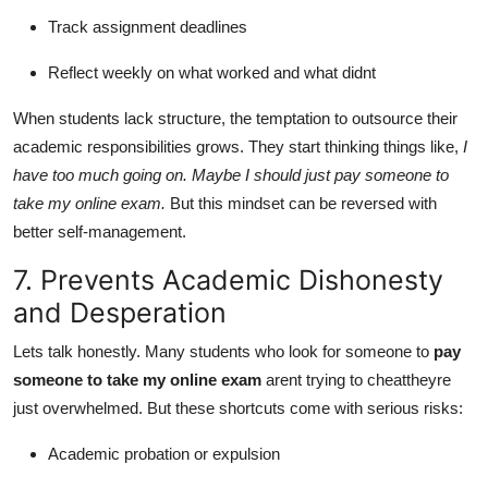
Track assignment deadlines
Reflect weekly on what worked and what didnt
When students lack structure, the temptation to outsource their
academic responsibilities grows. They start thinking things like,
I
have too much going on. Maybe I should just pay someone to
take my online exam.
But this mindset can be reversed with
better self-management.
7. Prevents Academic Dishonesty
and Desperation
Lets talk honestly. Many students who look for someone to
pay
someone to take my online exam
arent trying to cheattheyre
just overwhelmed. But these shortcuts come with serious risks:
Academic probation or expulsion