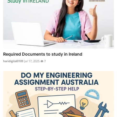
Required Documents to study in Ireland
haridigital0109
Jul 17, 2025
7