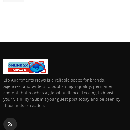
Bip Apartments News is a reliable space for brands,
agencies, and writers to publish high-quality, permanent
content that reaches a global audience. Looking to boost
your visibility? Submit your guest post today and be seen by
thousands of readers.