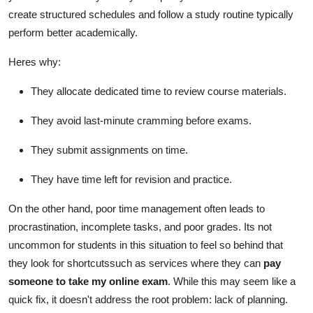
create structured schedules and follow a study routine typically
perform better academically.
Heres why:
They allocate dedicated time to review course materials.
They avoid last-minute cramming before exams.
They submit assignments on time.
They have time left for revision and practice.
On the other hand, poor time management often leads to
procrastination, incomplete tasks, and poor grades. Its not
uncommon for students in this situation to feel so behind that
they look for shortcutssuch as services where they can
pay
someone to take my online exam
. While this may seem like a
quick fix, it doesn't address the root problem: lack of planning.