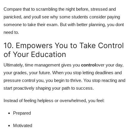
Compare that to scrambling the night before, stressed and
panicked, and youll see why some students consider paying
someone to take their exam. But with better planning, you dont
need to.
10. Empowers You to Take Control
of Your Education
Ultimately, time management gives you
control
over your day,
your grades, your future. When you stop letting deadlines and
pressure control you, you begin to thrive. You stop reacting and
start proactively shaping your path to success.
Instead of feeling helpless or overwhelmed, you feel:
Prepared
Motivated