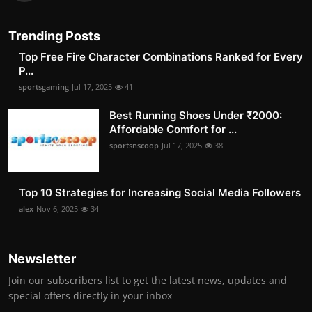
Trending Posts
Top Free Fire Character Combinations Ranked for Every
P...
sportsgaming
Jul 17, 2025
41
Best Running Shoes Under ₹2000:
Affordable Comfort for ...
sportsnscoop
Jul 17, 2025
38
Top 10 Strategies for Increasing Social Media Followers
alex
Nov 6, 2025
34
Newsletter
Join our subscribers list to get the latest news, updates and
special offers directly in your inbox