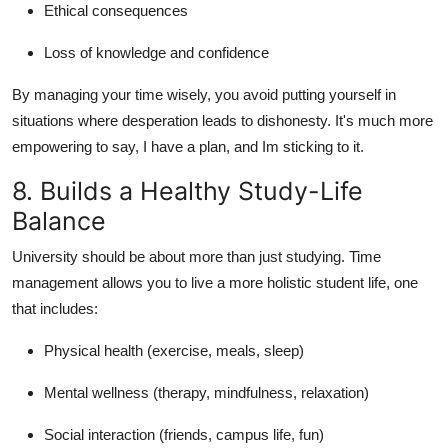
Ethical consequences
Loss of knowledge and confidence
By managing your time wisely, you avoid putting yourself in
situations where desperation leads to dishonesty. It's much more
empowering to say, I have a plan, and Im sticking to it.
8. Builds a Healthy Study-Life
Balance
University should be about more than just studying. Time
management allows you to live a more holistic student life, one
that includes:
Physical health (exercise, meals, sleep)
Mental wellness (therapy, mindfulness, relaxation)
Social interaction (friends, campus life, fun)