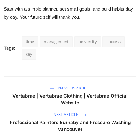
Start with a simple planner, set small goals, and build habits day
by day. Your future self will thank you.
time
management
university
success
Tags:
key
PREVIOUS ARTICLE
Vertabrae | Vertabrae Clothing | Vertabrae Official
Website
NEXT ARTICLE
Professional Painters Burnaby and Pressure Washing
Vancouver