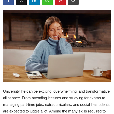
Submit Press Release
Guest Posting
Advertise with US
Crypto
Business
Finance
Tech
University life can be exciting, overwhelming, and transformative
Hosting
all at once. From attending lectures and studying for exams to
managing part-time jobs, extracurriculars, and social lifestudents
Real Estate
are expected to juggle a lot. Among the many skills required to