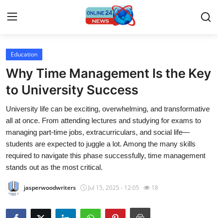
Education
Home
Why Time Management Is the Key
Contact
to University Success
University life can be exciting, overwhelming, and transformative
Press Release
all at once. From attending lectures and studying for exams to
managing part-time jobs, extracurriculars, and social life—
Travel
students are expected to juggle a lot. Among the many skills
required to navigate this phase successfully, time management
Privacy Policy
stands out as the most critical.
About
jasperwoodwriters
Jul 15, 2025 - 12:05
18
News Network