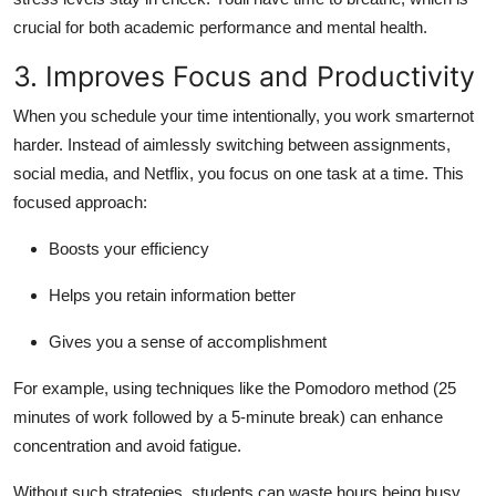
crucial for both academic performance and mental health.
3. Improves Focus and Productivity
When you schedule your time intentionally, you work smarternot
harder. Instead of aimlessly switching between assignments,
social media, and Netflix, you focus on one task at a time. This
focused approach:
Boosts your efficiency
Helps you retain information better
Gives you a sense of accomplishment
For example, using techniques like the Pomodoro method (25
minutes of work followed by a 5-minute break) can enhance
concentration and avoid fatigue.
Without such strategies, students can waste hours being busy