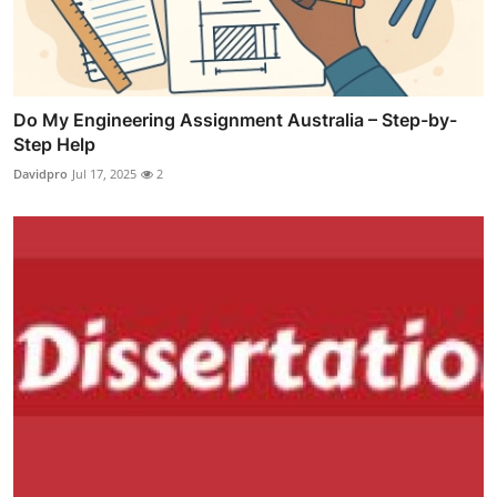
Do My Engineering Assignment Australia – Step-by-
Step Help
Davidpro
Jul 17, 2025
2