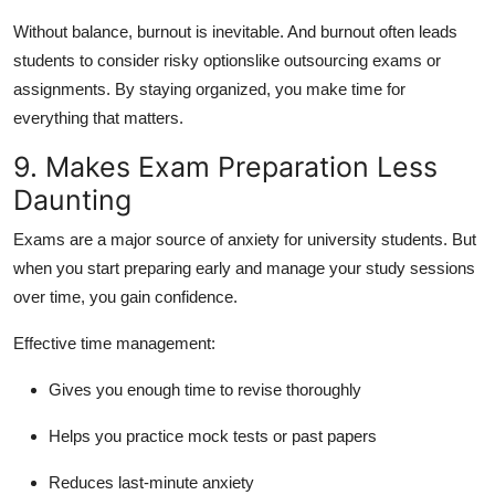
Without balance, burnout is inevitable. And burnout often leads
students to consider risky optionslike outsourcing exams or
assignments. By staying organized, you make time for
everything that matters.
9. Makes Exam Preparation Less
Daunting
Exams are a major source of anxiety for university students. But
when you start preparing early and manage your study sessions
over time, you gain confidence.
Effective time management:
Gives you enough time to revise thoroughly
Helps you practice mock tests or past papers
Reduces last-minute anxiety