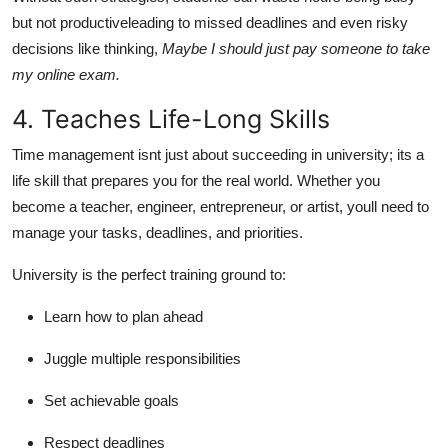
but not productiveleading to missed deadlines and even risky
decisions like thinking,
Maybe I should just pay someone to take
my online exam.
4. Teaches Life-Long Skills
Time management isnt just about succeeding in university; its a
life skill that prepares you for the real world. Whether you
become a teacher, engineer, entrepreneur, or artist, youll need to
manage your tasks, deadlines, and priorities.
University is the perfect training ground to:
Learn how to plan ahead
Juggle multiple responsibilities
Set achievable goals
Respect deadlines