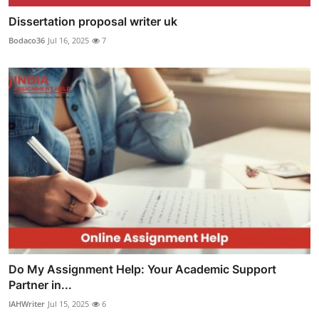
Dissertation proposal writer uk
Bodaco36
Jul 16, 2025
7
Do My Assignment Help: Your Academic Support
Partner in...
IAHWriter
Jul 15, 2025
6