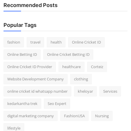
Recommended Posts
Popular Tags
fashion
travel
health
Online Cricket ID
Online Betting ID
Online Cricket Betting ID
Online Cricket ID Provider
healthcare
Corteiz
Website Development Company
clothing
online cricket id whatsapp number
kheloyar
Services
kedarkantha trek
Seo Expert
digital marketing company
FashionUSA
Nursing
lifestyle