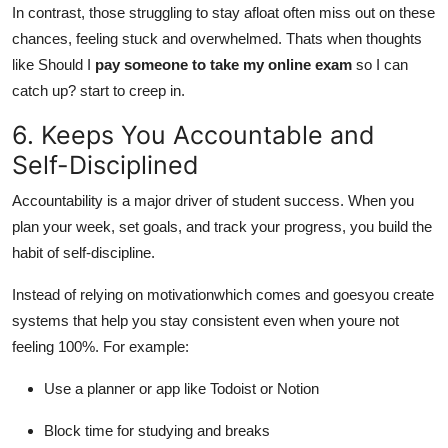
In contrast, those struggling to stay afloat often miss out on these
chances, feeling stuck and overwhelmed. Thats when thoughts
like Should I
pay someone to take my online exam
so I can
catch up? start to creep in.
6. Keeps You Accountable and
Self-Disciplined
Accountability is a major driver of student success. When you
plan your week, set goals, and track your progress, you build the
habit of self-discipline.
Instead of relying on motivationwhich comes and goesyou create
systems that help you stay consistent even when youre not
feeling 100%. For example:
Use a planner or app like Todoist or Notion
Block time for studying and breaks