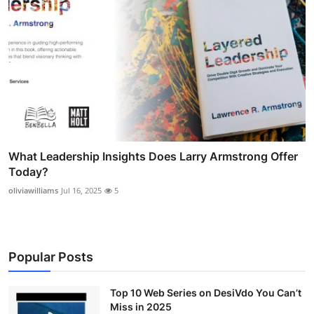
What Leadership Insights Does Larry Armstrong Offer
Today?
oliviawilliams
Jul 16, 2025
5
Popular Posts
Top 10 Web Series on DesiVdo You Can’t
Miss in 2025