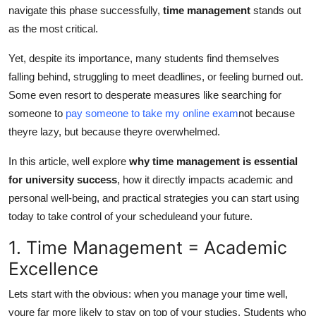
navigate this phase successfully,
time management
stands out
General
as the most critical.
Top 10
Yet, despite its importance, many students find themselves
falling behind, struggling to meet deadlines, or feeling burned out.
How To
Some even resort to desperate measures like searching for
someone to
pay someone to take my online exam
not because
Support Number
theyre lazy, but because theyre overwhelmed.
In this article, well explore
why time management is essential
for university success
, how it directly impacts academic and
personal well-being, and practical strategies you can start using
today to take control of your scheduleand your future.
1. Time Management = Academic
Excellence
Lets start with the obvious: when you manage your time well,
youre far more likely to stay on top of your studies. Students who