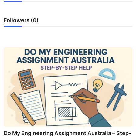
Submit Press Release
Followers (0)
Guest Posting
Crypto
Advertise with US
Business
Finance
Tech
Hosting
Real Estate
Do My Engineering Assignment Australia – Step-