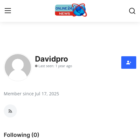
Home
Press Release
Davidpro
Last seen: 1 year ago
Contact
Travel
Member since Jul 17, 2025
Privacy Policy
About
News Network
Following (0)