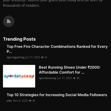
thousands of readers.
Trending Posts
Top Free Fire Character Combinations Ranked for Every
P...
sportsgaming
Jul 17, 2025
41
Best Running Shoes Under ₹2000:
Affordable Comfort for ...
sportsnscoop
Jul 17, 2025
38
Top 10 Strategies for Increasing Social Media Followers
alex
Nov 6, 2025
34