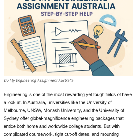
Submit Press Release
Guest Posting
Advertise with US
Crypto
Business
Do My Engineering Assignment Australia
Finance
Engineering is one of the most rewarding yet tough fields of have
Tech
a look at. In Australia, universities like the University of
Melbourne, UNSW, Monash University, and the University of
Hosting
Sydney offer global-magnificence engineering packages that
entice both home and worldwide college students. But with
Real Estate
complicated coursework, tight cut-off dates, and mounting