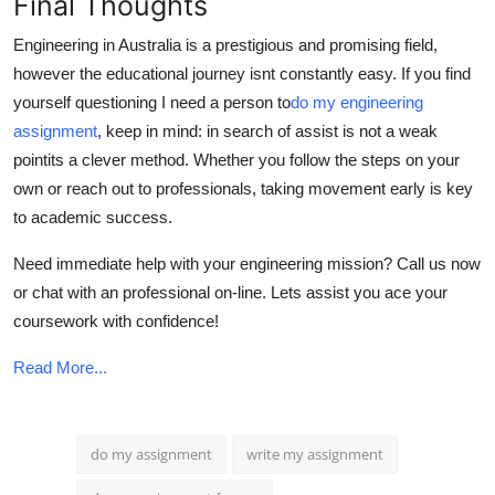
Final Thoughts
Engineering in Australia is a prestigious and promising field,
however the educational journey isnt constantly easy. If you find
yourself questioning I need a person to
do my engineering
assignment
, keep in mind: in search of assist is not a weak
pointits a clever method. Whether you follow the steps on your
own or reach out to professionals, taking movement early is key
to academic success.
Need immediate help with your engineering mission? Call us now
or chat with an professional on-line. Lets assist you ace your
coursework with confidence!
Read More...
do my assignment
write my assignment