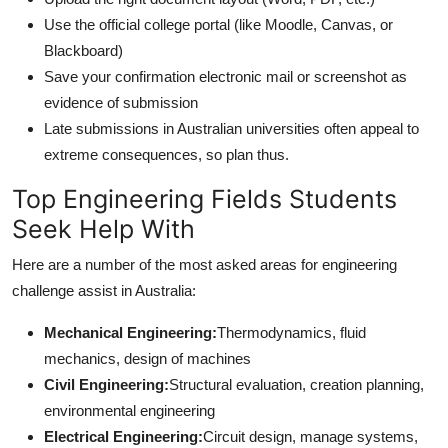
Use the official college portal (like Moodle, Canvas, or
Blackboard)
Save your confirmation electronic mail or screenshot as
evidence of submission
Late submissions in Australian universities often appeal to
extreme consequences, so plan thus.
Top Engineering Fields Students
Seek Help With
Here are a number of the most asked areas for engineering
challenge assist in Australia:
Mechanical Engineering:
Thermodynamics, fluid
mechanics, design of machines
Civil Engineering:
Structural evaluation, creation planning,
environmental engineering
Electrical Engineering:
Circuit design, manage systems,