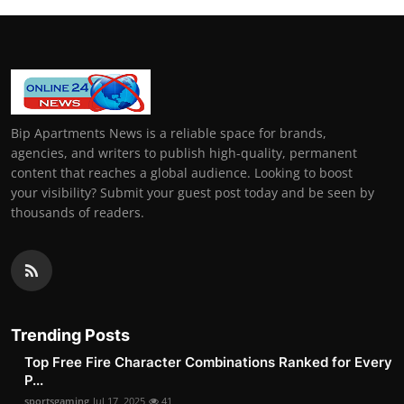
Bip Apartments News is a reliable space for brands,
agencies, and writers to publish high-quality, permanent
content that reaches a global audience. Looking to boost
your visibility? Submit your guest post today and be seen by
thousands of readers.
Trending Posts
Top Free Fire Character Combinations Ranked for Every
P...
sportsgaming
Jul 17, 2025
41