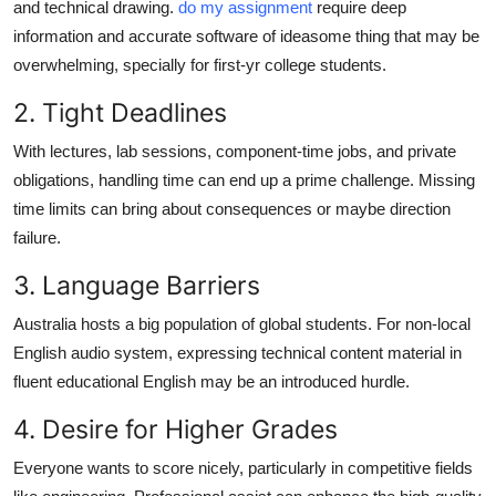
and technical drawing.
do my assignment
require deep
information and accurate software of ideasome thing that may be
overwhelming, specially for first-yr college students.
2. Tight Deadlines
With lectures, lab sessions, component-time jobs, and private
obligations, handling time can end up a prime challenge. Missing
time limits can bring about consequences or maybe direction
failure.
3. Language Barriers
Australia hosts a big population of global students. For non-local
English audio system, expressing technical content material in
fluent educational English may be an introduced hurdle.
4. Desire for Higher Grades
Everyone wants to score nicely, particularly in competitive fields