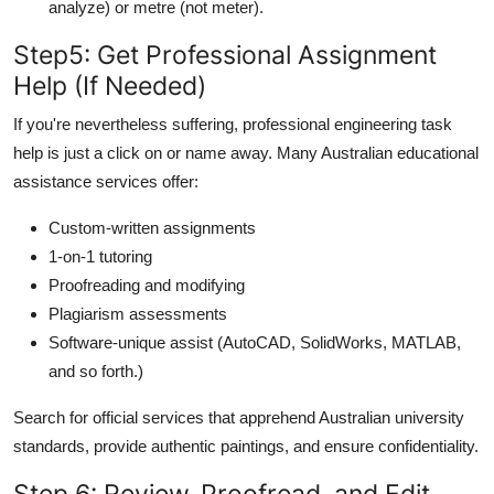
analyze) or metre (not meter).
Step
5: Get Professional Assignment
Help (If Needed)
If you're nevertheless suffering, professional engineering task
help is just a click on or name away. Many Australian educational
assistance services offer:
Custom-written assignments
1-on-1 tutoring
Proofreading and modifying
Plagiarism assessments
Software-unique assist (AutoCAD, SolidWorks, MATLAB,
and so forth.)
Search for official services that apprehend Australian university
standards, provide authentic paintings, and ensure confidentiality.
Step 6: Review, Proofread, and Edit