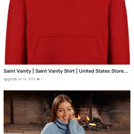
Saint Vanity | Saint Vanity Shirt | United States Store...
sgrgrry6
Jul 16, 2025
1