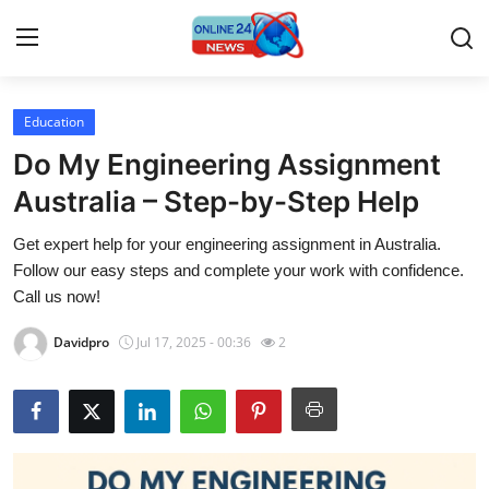
Education
Home
Do My Engineering Assignment
Contact
Australia – Step-by-Step Help
Get expert help for your engineering assignment in Australia.
Press Release
Follow our easy steps and complete your work with confidence.
Call us now!
Travel
Davidpro
Jul 17, 2025 - 00:36
2
Privacy Policy
About
News Network