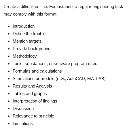
Create a difficult outline. For instance, a regular engineering task
may comply with this format:
Introduction
Define the trouble
Mention targets
Provide background
Methodology
Tools, substances, or software program used
Formulas and calculations
Simulations or models (e.G., AutoCAD, MATLAB)
Results and Analysis
Tables and graphs
Interpretation of findings
Discussion
Relevance to principle
Limitations