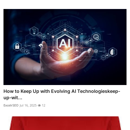
How to Keep Up with Evolving AI Technologieskeep-
up-wit...
ExcelrSEO
Jul 16, 2025
12