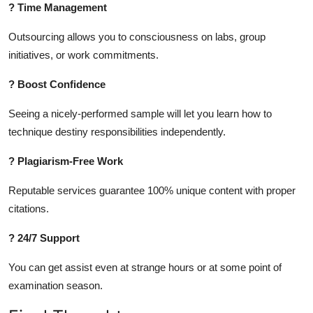
? Time Management
Outsourcing allows you to consciousness on labs, group
initiatives, or work commitments.
? Boost Confidence
Seeing a nicely-performed sample will let you learn how to
technique destiny responsibilities independently.
? Plagiarism-Free Work
Reputable services guarantee 100% unique content with proper
citations.
? 24/7 Support
You can get assist even at strange hours or at some point of
examination season.