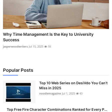
Why Time Management Is the Key to University
Success
jasperwoodwriters
Jul 15, 2025
18
Popular Posts
Top 10 Web Series on DesiVdo You Can’t
Miss in 2025
noodlemagazine
Jul 1, 2025
43
Top Free Fire Character Combinations Ranked for Every P...