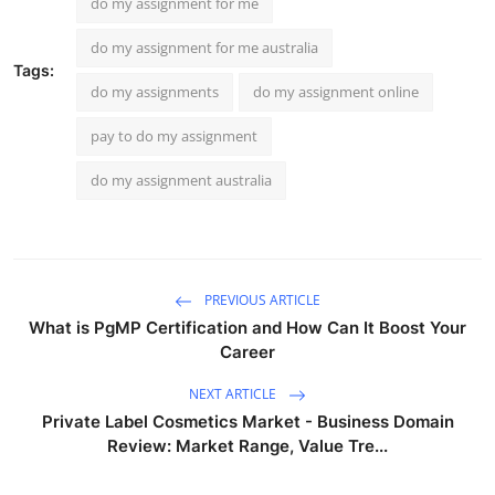
do my assignment for me
do my assignment for me australia
Tags:
do my assignments
do my assignment online
pay to do my assignment
do my assignment australia
PREVIOUS ARTICLE
What is PgMP Certification and How Can It Boost Your
Career
NEXT ARTICLE
Private Label Cosmetics Market - Business Domain
Review: Market Range, Value Tre...