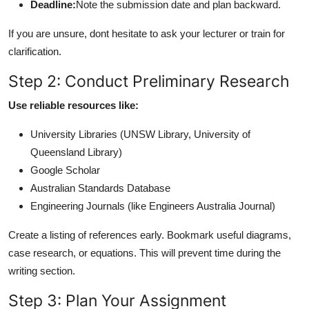
Deadline:
Note the submission date and plan backward.
If you are unsure, dont hesitate to ask your lecturer or train for
clarification.
Step 2: Conduct Preliminary Research
Use reliable resources like:
University Libraries (UNSW Library, University of
Queensland Library)
Google Scholar
Australian Standards Database
Engineering Journals (like Engineers Australia Journal)
Create a listing of references early. Bookmark useful diagrams,
case research, or equations. This will prevent time during the
writing section.
Step 3: Plan Your Assignment