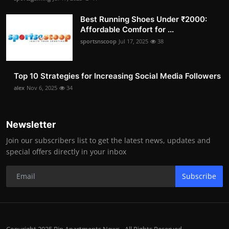
Best Running Shoes Under ₹2000:
Affordable Comfort for ...
sportsnscoop
Jul 17, 2025
38
Top 10 Strategies for Increasing Social Media Followers
alex
Nov 6, 2025
34
Newsletter
Join our subscribers list to get the latest news, updates and
special offers directly in your inbox
Subscribe
Copyright 2025 Bip Apartments News - All Rights Reserved.