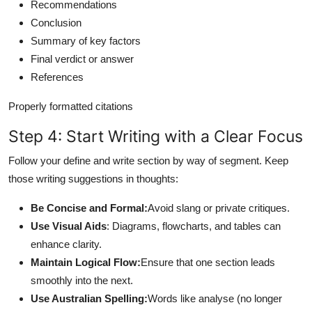
Recommendations
Conclusion
Summary of key factors
Final verdict or answer
References
Properly formatted citations
Step 4: Start Writing with a Clear Focus
Follow your define and write section by way of segment. Keep
those writing suggestions in thoughts:
Be Concise and Formal:
Avoid slang or private critiques.
Use Visual Aids
: Diagrams, flowcharts, and tables can
enhance clarity.
Maintain Logical Flow:
Ensure that one section leads
smoothly into the next.
Use Australian Spelling:
Words like analyse (no longer