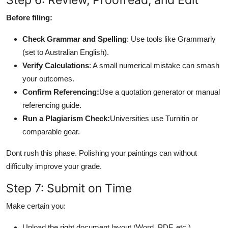
Before filing:
Check Grammar and Spelling
: Use tools like Grammarly
(set to Australian English).
Verify Calculations
: A small numerical mistake can smash
your outcomes.
Confirm Referencing:
Use a quotation generator or manual
referencing guide.
Run a Plagiarism Check:
Universities use Turnitin or
comparable gear.
Dont rush this phase. Polishing your paintings can without
difficulty improve your grade.
Step 7: Submit on Time
Make certain you:
Upload the right document layout (Word, PDF, etc.)