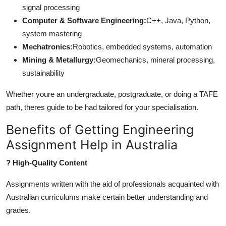
signal processing
Computer & Software Engineering:
C++, Java, Python,
system mastering
Mechatronics:
Robotics, embedded systems, automation
Mining & Metallurgy:
Geomechanics, mineral processing,
sustainability
Whether youre an undergraduate, postgraduate, or doing a TAFE
path, theres guide to be had tailored for your specialisation.
Benefits of Getting Engineering
Assignment Help in Australia
? High-Quality Content
Assignments written with the aid of professionals acquainted with
Australian curriculums make certain better understanding and
grades.