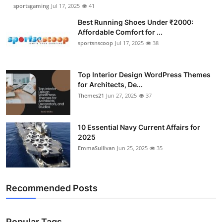
sportsgaming
Jul 17, 2025
41
Best Running Shoes Under ₹2000:
Affordable Comfort for ...
sportsnscoop
Jul 17, 2025
38
Top Interior Design WordPress Themes
for Architects, De...
Themes21
Jun 27, 2025
37
10 Essential Navy Current Affairs for
2025
EmmaSullivan
Jun 25, 2025
35
Recommended Posts
Popular Tags