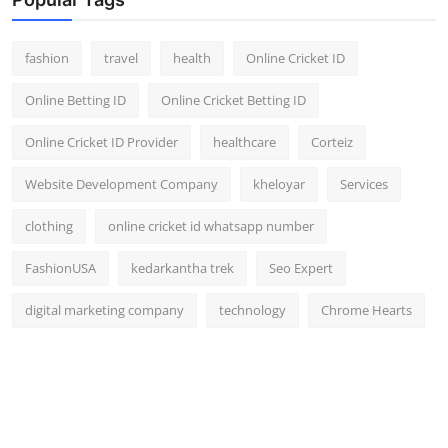
fashion
travel
health
Online Cricket ID
Online Betting ID
Online Cricket Betting ID
Online Cricket ID Provider
healthcare
Corteiz
Website Development Company
kheloyar
Services
clothing
online cricket id whatsapp number
FashionUSA
kedarkantha trek
Seo Expert
digital marketing company
technology
Chrome Hearts