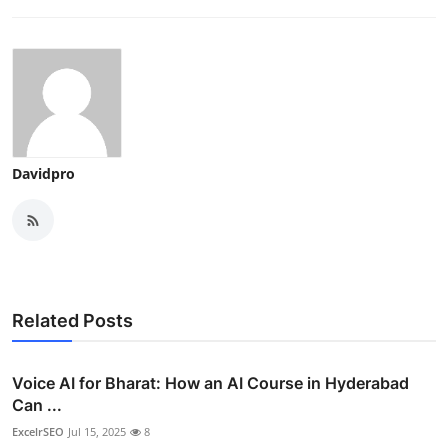
Davidpro
Related Posts
Voice AI for Bharat: How an AI Course in Hyderabad
Can ...
ExcelrSEO
Jul 15, 2025
8