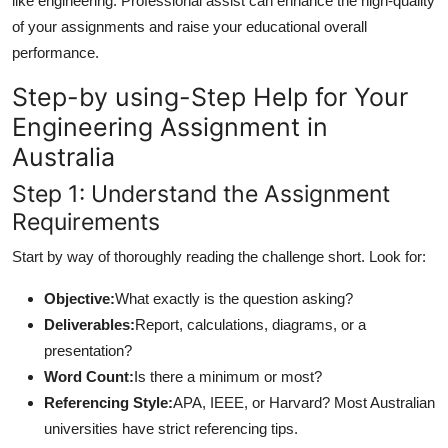
like engineering. Professional assist can enhance the high-quality
of your assignments and raise your educational overall
performance.
Step-by using-Step Help for Your
Engineering Assignment in
Australia
Step 1: Understand the Assignment
Requirements
Start by way of thoroughly reading the challenge short. Look for:
Objective:
What exactly is the question asking?
Deliverables:
Report, calculations, diagrams, or a
presentation?
Word Count:
Is there a minimum or most?
Referencing Style:
APA, IEEE, or Harvard? Most Australian
universities have strict referencing tips.