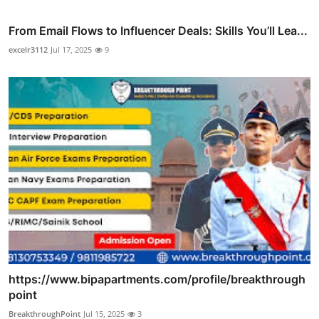
From Email Flows to Influencer Deals: Skills You’ll Lea...
excelr3112
Jul 17, 2025
9
https://www.bipapartments.com/profile/breakthrough
point
BreakthroughPoint
Jul 15, 2025
3