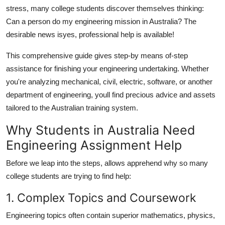
General
stress, many college students discover themselves thinking:
Can a person do my engineering mission in Australia? The
Top 10
desirable news isyes, professional help is available!
This comprehensive guide gives step-by means of-step
How To
assistance for finishing your engineering undertaking. Whether
Support Number
you're analyzing mechanical, civil, electric, software, or another
department of engineering, youll find precious advice and assets
tailored to the Australian training system.
Why Students in Australia Need
Engineering Assignment Help
Before we leap into the steps, allows apprehend why so many
college students are trying to find help:
1. Complex Topics and Coursework
Engineering topics often contain superior mathematics, physics,