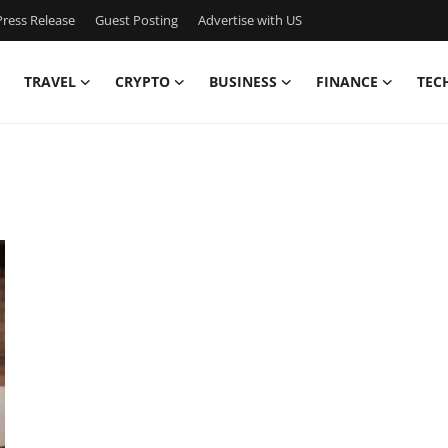
ress Release
Guest Posting
Advertise with US
TRAVEL
CRYPTO
BUSINESS
FINANCE
TEC