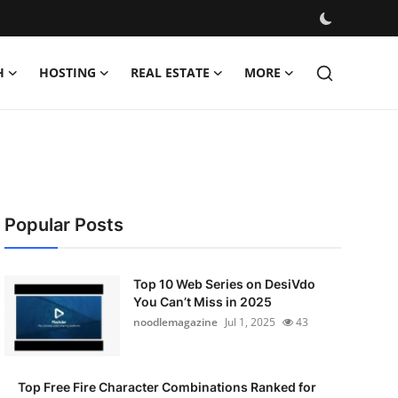
H
HOSTING
REAL ESTATE
MORE
Popular Posts
Top 10 Web Series on DesiVdo
You Can’t Miss in 2025
noodlemagazine
Jul 1, 2025
43
Top Free Fire Character Combinations Ranked for