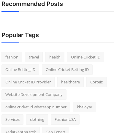
Recommended Posts
Popular Tags
fashion
travel
health
Online Cricket ID
Online Betting ID
Online Cricket Betting ID
Online Cricket ID Provider
healthcare
Corteiz
Website Development Company
online cricket id whatsapp number
kheloyar
Services
clothing
FashionUSA
kedarkantha trek
Seo Expert