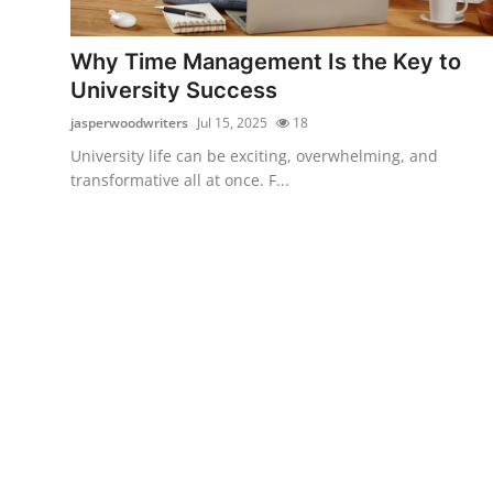
Submit Press Release
Why Time Management Is the Key to
Guest Posting
University Success
jasperwoodwriters
Jul 15, 2025
18
Advertise with US
University life can be exciting, overwhelming, and
transformative all at once. F...
Crypto
Business
Finance
Tech
Hosting
Real Estate