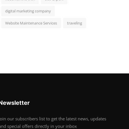
digital marketing company
Website Maintenance Services
traveling
Newsletter
Join our subscribers list to get the latest news, updates
and special offers directly in your inbox