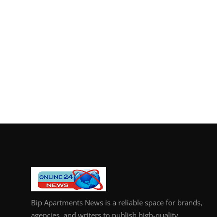
Bip Apartments News is a reliable space for brands,
agencies, and writers to publish high-quality,