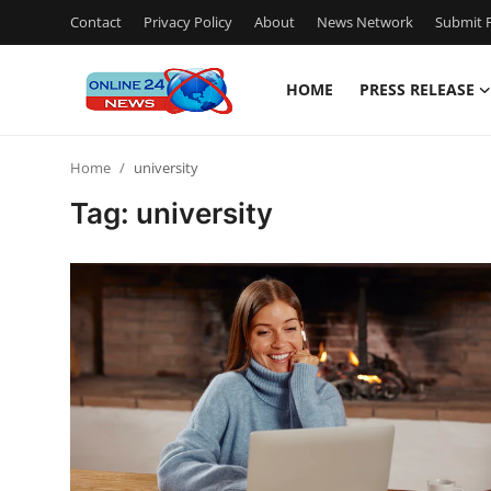
Contact
Privacy Policy
About
News Network
Submit P
HOME
PRESS RELEASE
Home
Home
university
Contact
Tag: university
Press Release
Travel
Privacy Policy
About
News Network