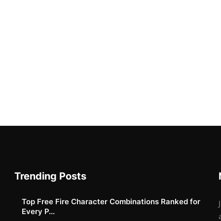
Trending Posts
Top Free Fire Character Combinations Ranked for
Every P...