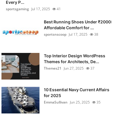
Every P...
sportsgaming
Jul 17, 2025
41
Best Running Shoes Under ₹2000:
Affordable Comfort for ...
sportsnscoop
Jul 17, 2025
38
Top Interior Design WordPress
Themes for Architects, De...
Themes21
Jun 27, 2025
37
10 Essential Navy Current Affairs
for 2025
EmmaSullivan
Jun 25, 2025
35