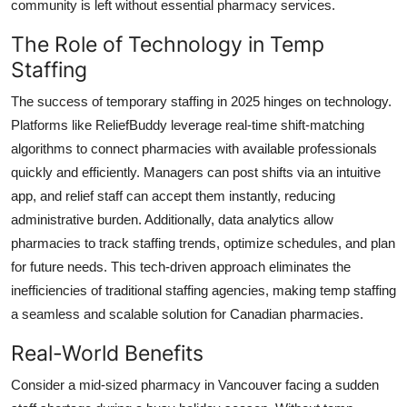
community is left without essential pharmacy services.
The Role of Technology in Temp
Staffing
The success of temporary staffing in 2025 hinges on technology.
Platforms like ReliefBuddy leverage real-time shift-matching
algorithms to connect pharmacies with available professionals
quickly and efficiently. Managers can post shifts via an intuitive
app, and relief staff can accept them instantly, reducing
administrative burden. Additionally, data analytics allow
pharmacies to track staffing trends, optimize schedules, and plan
for future needs. This tech-driven approach eliminates the
inefficiencies of traditional staffing agencies, making temp staffing
a seamless and scalable solution for Canadian pharmacies.
Real-World Benefits
Consider a mid-sized pharmacy in Vancouver facing a sudden