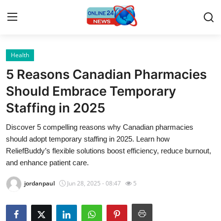
Health
Home
5 Reasons Canadian Pharmacies
Press Release
Should Embrace Temporary
Staffing in 2025
Contact
Discover 5 compelling reasons why Canadian pharmacies
Travel
should adopt temporary staffing in 2025. Learn how
ReliefBuddy’s flexible solutions boost efficiency, reduce burnout,
Privacy Policy
and enhance patient care.
jordanpaul
Jun 28, 2025 - 08:47
5
About
News Network