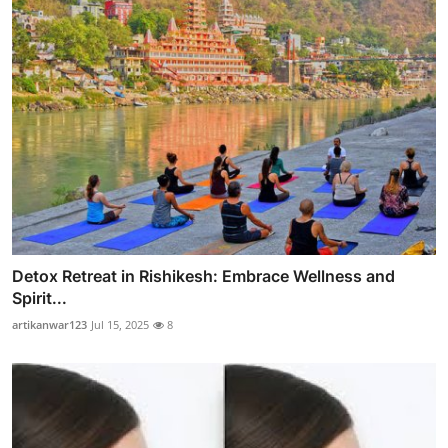
Detox Retreat in Rishikesh: Embrace Wellness and
Spirit...
artikanwar123
Jul 15, 2025
8