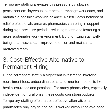
Temporary staffing alleviates this pressure by allowing
permanent employees to take breaks, manage workloads, and
maintain a healthier work-life balance. ReliefBuddys network of
relief professionals ensures pharmacies can bring in support
during high-pressure periods, reducing stress and fostering a
more sustainable work environment. By prioritizing staff well-
being, pharmacies can improve retention and maintain a
motivated team.
3. Cost-Effective Alternative to
Permanent Hiring
Hiring permanent staff is a significant investment, involving
recruitment fees, onboarding costs, and long-term benefits like
health insurance and pensions. For many pharmacies, especially
independent or rural ones, these costs can strain budgets.
Temporary staffing offers a cost-effective alternative, as
pharmacies only pay for the hours worked without the overhead