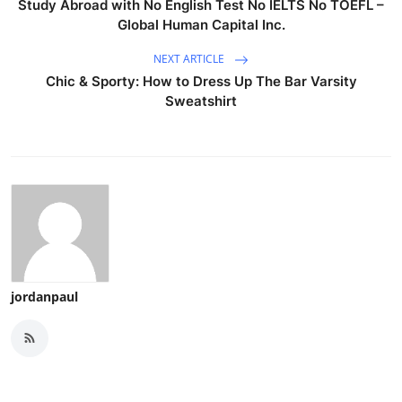
Study Abroad with No English Test No IELTS No TOEFL –
Global Human Capital Inc.
NEXT ARTICLE
Chic & Sporty: How to Dress Up The Bar Varsity
Sweatshirt
jordanpaul