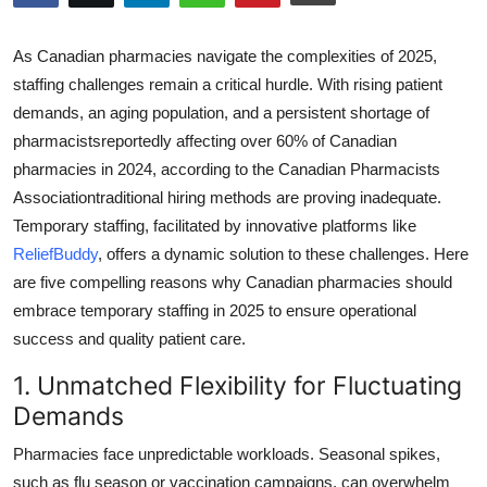
Submit Press Release
As Canadian pharmacies navigate the complexities of 2025,
Guest Posting
staffing challenges remain a critical hurdle. With rising patient
demands, an aging population, and a persistent shortage of
Crypto
pharmacistsreportedly affecting over 60% of Canadian
pharmacies in 2024, according to the Canadian Pharmacists
Advertise with US
Associationtraditional hiring methods are proving inadequate.
Temporary staffing, facilitated by innovative platforms like
Business
ReliefBuddy
, offers a dynamic solution to these challenges. Here
are five compelling reasons why Canadian pharmacies should
Finance
embrace temporary staffing in 2025 to ensure operational
success and quality patient care.
Tech
1. Unmatched Flexibility for Fluctuating
Hosting
Demands
Real Estate
Pharmacies face unpredictable workloads. Seasonal spikes,
such as flu season or vaccination campaigns, can overwhelm