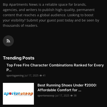
Bip Apartments News is a reliable space for brands,
agencies, and writers to publish high-quality, permanent
content that reaches a global audience. Looking to boost
your visibility? Submit your guest post today and be seen by
thousands of readers.
Trending Posts
Top Free Fire Character Combinations Ranked for Every
P...
sportsgaming
Jul 17, 2025
41
Best Running Shoes Under ₹2000:
Affordable Comfort for ...
sportsnscoop
Jul 17, 2025
38