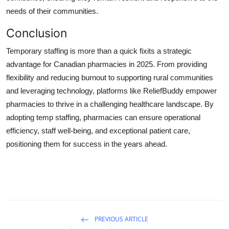
needs of their communities.
Conclusion
Temporary staffing is more than a quick fixits a strategic
advantage for Canadian pharmacies in 2025. From providing
flexibility and reducing burnout to supporting rural communities
and leveraging technology, platforms like ReliefBuddy empower
pharmacies to thrive in a challenging healthcare landscape. By
adopting temp staffing, pharmacies can ensure operational
efficiency, staff well-being, and exceptional patient care,
positioning them for success in the years ahead.
PREVIOUS ARTICLE