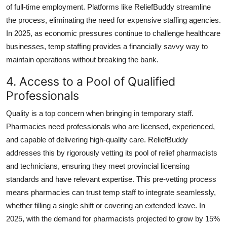
of full-time employment. Platforms like ReliefBuddy streamline
the process, eliminating the need for expensive staffing agencies.
In 2025, as economic pressures continue to challenge healthcare
businesses, temp staffing provides a financially savvy way to
maintain operations without breaking the bank.
4. Access to a Pool of Qualified
Professionals
Quality is a top concern when bringing in temporary staff.
Pharmacies need professionals who are licensed, experienced,
and capable of delivering high-quality care. ReliefBuddy
addresses this by rigorously vetting its pool of relief pharmacists
and technicians, ensuring they meet provincial licensing
standards and have relevant expertise. This pre-vetting process
means pharmacies can trust temp staff to integrate seamlessly,
whether filling a single shift or covering an extended leave. In
2025, with the demand for pharmacists projected to grow by 15%