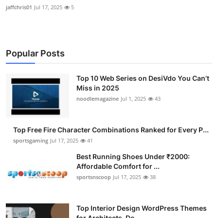
jaffchris01
Jul 17, 2025
5
Popular Posts
Top 10 Web Series on DesiVdo You Can’t
Miss in 2025
noodlemagazine
Jul 1, 2025
43
Top Free Fire Character Combinations Ranked for Every P...
sportsgaming
Jul 17, 2025
41
Best Running Shoes Under ₹2000:
Affordable Comfort for ...
sportsnscoop
Jul 17, 2025
38
Top Interior Design WordPress Themes
for Architects, De...