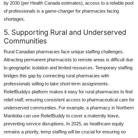
by 2030 (per Health Canada estimates), access to a reliable pool
of professionals is a game-changer for pharmacies facing
shortages.
5. Supporting Rural and Underserved
Communities
Rural Canadian pharmacies face unique staffing challenges.
Attracting permanent pharmacists to remote areas is difficult due
to geographic isolation and limited resources. Temporary staffing
bridges this gap by connecting rural pharmacies with
professionals willing to take short-term assignments.
ReliefBuddys platform makes it easy for rural pharmacies to find
relief staff, ensuring consistent access to pharmaceutical care for
underserved communities. For example, a pharmacy in Northern
Manitoba can use ReliefBuddy to cover a maternity leave,
preventing service disruptions. In 2025, as healthcare equity
remains a priority, temp staffing will be crucial for ensuring no