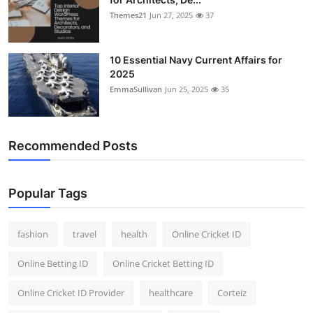
Themes21
Jun 27, 2025
37
10 Essential Navy Current Affairs for
2025
EmmaSullivan
Jun 25, 2025
35
Recommended Posts
Popular Tags
fashion
travel
health
Online Cricket ID
Online Betting ID
Online Cricket Betting ID
Online Cricket ID Provider
healthcare
Corteiz