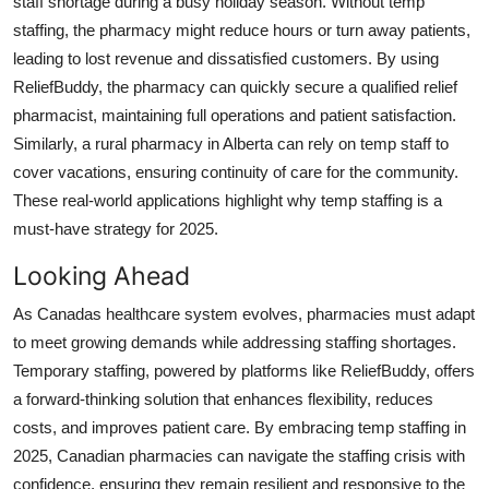
staff shortage during a busy holiday season. Without temp
staffing, the pharmacy might reduce hours or turn away patients,
leading to lost revenue and dissatisfied customers. By using
ReliefBuddy, the pharmacy can quickly secure a qualified relief
pharmacist, maintaining full operations and patient satisfaction.
Similarly, a rural pharmacy in Alberta can rely on temp staff to
cover vacations, ensuring continuity of care for the community.
These real-world applications highlight why temp staffing is a
must-have strategy for 2025.
Looking Ahead
As Canadas healthcare system evolves, pharmacies must adapt
to meet growing demands while addressing staffing shortages.
Temporary staffing, powered by platforms like ReliefBuddy, offers
a forward-thinking solution that enhances flexibility, reduces
costs, and improves patient care. By embracing temp staffing in
2025, Canadian pharmacies can navigate the staffing crisis with
confidence, ensuring they remain resilient and responsive to the