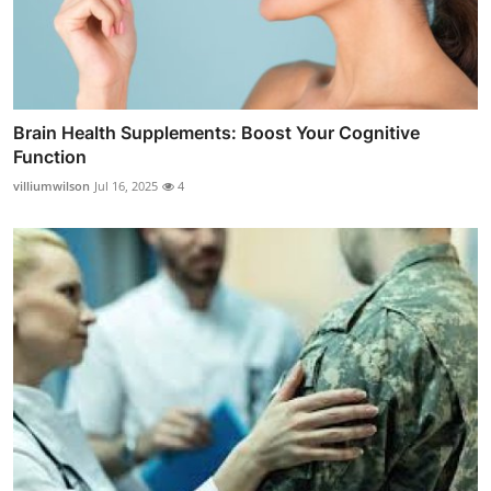
Brain Health Supplements: Boost Your Cognitive
Function
villiumwilson
Jul 16, 2025
4