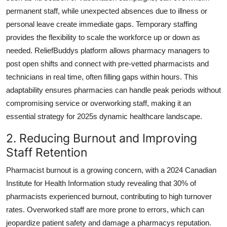
General
permanent staff, while unexpected absences due to illness or
personal leave create immediate gaps. Temporary staffing
Top 10
provides the flexibility to scale the workforce up or down as
needed. ReliefBuddys platform allows pharmacy managers to
How To
post open shifts and connect with pre-vetted pharmacists and
technicians in real time, often filling gaps within hours. This
Support Number
adaptability ensures pharmacies can handle peak periods without
compromising service or overworking staff, making it an
essential strategy for 2025s dynamic healthcare landscape.
2. Reducing Burnout and Improving
Staff Retention
Pharmacist burnout is a growing concern, with a 2024 Canadian
Institute for Health Information study revealing that 30% of
pharmacists experienced burnout, contributing to high turnover
rates. Overworked staff are more prone to errors, which can
jeopardize patient safety and damage a pharmacys reputation.