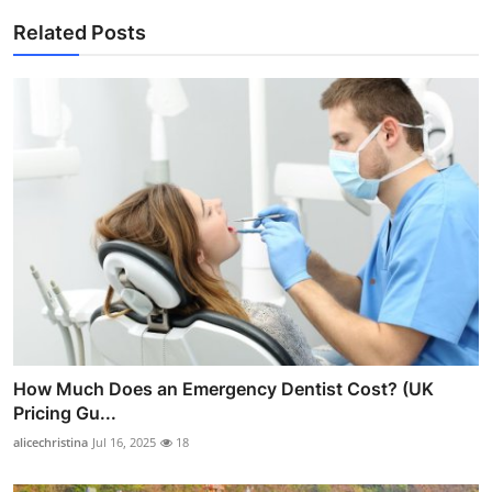
Related Posts
How Much Does an Emergency Dentist Cost? (UK
Pricing Gu...
alicechristina
Jul 16, 2025
18