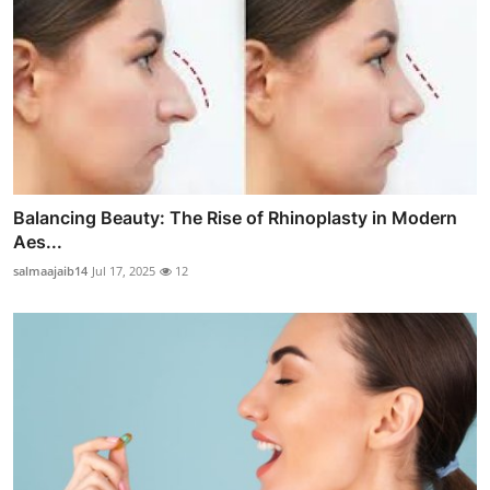
Balancing Beauty: The Rise of Rhinoplasty in Modern
Aes...
salmaajaib14
Jul 17, 2025
12