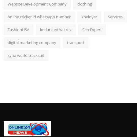
Website Development Company
clothing
online cricket id whatsapp number
kheloyar
Services
FashionUSA
kedarkantha trek
Seo Expert
digital marketing company
transport
syna world tracksuit