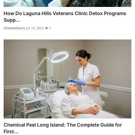
How Do Laguna Hills Veterans Clinic Detox Programs
Supp...
oliviawilliams
Jul 16, 2025
7
Chemical Peel Long Island: The Complete Guide for
First...