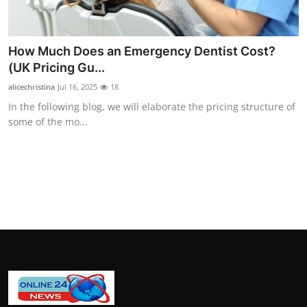
General
Top 10
How Much Does an Emergency Dentist Cost?
(UK Pricing Gu...
How To
alicechristina
Jul 16, 2025
18
In the following blog, we will elaborate the pricing structure of
Support Number
some of the mo...