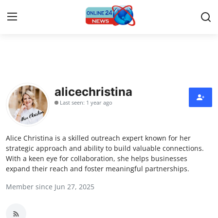
Home
Contact
alicechristina
Last seen: 1 year ago
Press Release
Travel
Alice Christina is a skilled outreach expert known for her
strategic approach and ability to build valuable connections.
Privacy Policy
With a keen eye for collaboration, she helps businesses
expand their reach and foster meaningful partnerships.
About
Member since Jun 27, 2025
News Network