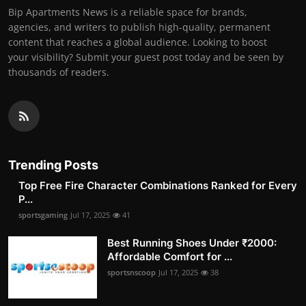
Bip Apartments News is a reliable space for brands,
agencies, and writers to publish high-quality, permanent
content that reaches a global audience. Looking to boost
your visibility? Submit your guest post today and be seen by
thousands of readers.
Trending Posts
Top Free Fire Character Combinations Ranked for Every
P...
sportsgaming
Jul 17, 2025
41
Best Running Shoes Under ₹2000:
Affordable Comfort for ...
sportsnscoop
Jul 17, 2025
38