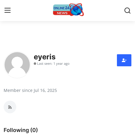
Home
Contact
eyeris
Last seen: 1 year ago
Press Release
Travel
Member since Jul 16, 2025
Privacy Policy
About
News Network
Following (0)