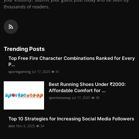
thousands of readers.
Trending Posts
Top Free Fire Character Combinations Ranked for Every
P...
sportsgaming
Jul 17, 2025
41
Best Running Shoes Under ₹2000:
Affordable Comfort for ...
sportsnscoop
Jul 17, 2025
38
Top 10 Strategies for Increasing Social Media Followers
alex
Nov 6, 2025
34