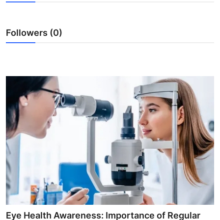
Submit Press Release
Followers (0)
Guest Posting
Advertise with US
Crypto
Business
Finance
Tech
Hosting
Real Estate
Eye Health Awareness: Importance of Regular