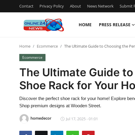
Contact
Privacy Policy
About
News Network
Submit P
HOME
PRESS RELEASE
Home
Home
Ecommerce
The Ultimate Guide to Choosing the Pe
Press Release
Ecommerce
Contact
The Ultimate Guide to
Shoe Rack for Your H
Travel
Privacy Policy
Discover the perfect shoe rack for your home! Explore ben
Shop premium designs at Wooden Street.
About
homedecor
Jul 17, 2025 - 01:01
News Network