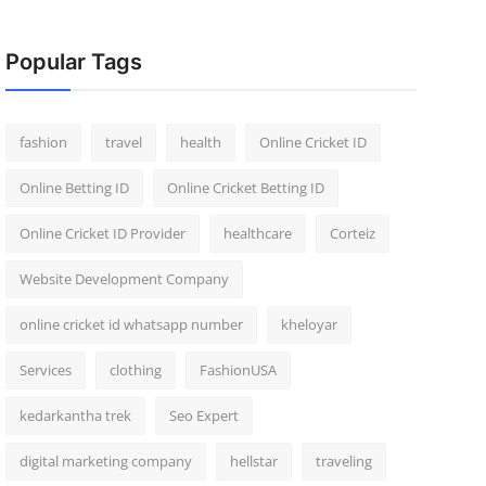
Popular Tags
fashion
travel
health
Online Cricket ID
Online Betting ID
Online Cricket Betting ID
Online Cricket ID Provider
healthcare
Corteiz
Website Development Company
online cricket id whatsapp number
kheloyar
Services
clothing
FashionUSA
kedarkantha trek
Seo Expert
digital marketing company
hellstar
traveling