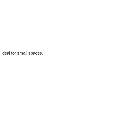
 ideal for small spaces.