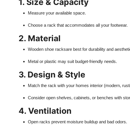
1. Size & Capacity
Measure your available space.
Choose a rack that accommodates all your footwear.
2. Material
Wooden shoe racks
are best for durability and aestheti
Metal or plastic may suit budget-friendly needs.
3. Design & Style
Match the rack with your homes interior (modern, rusti
Consider open shelves, cabinets, or benches with sto
4. Ventilation
Open racks prevent moisture buildup and bad odors.