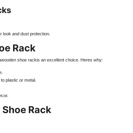
cks
r look and dust protection.
hoe Rack
a
wooden shoe rack
is an excellent choice. Heres why:
e.
 plastic or metal.
ecor.
t Shoe Rack