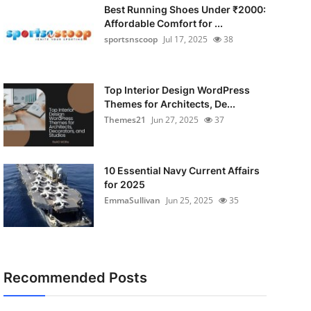
Best Running Shoes Under ₹2000:
Affordable Comfort for ...
sportsnscoop
Jul 17, 2025
38
Top Interior Design WordPress
Themes for Architects, De...
Themes21
Jun 27, 2025
37
10 Essential Navy Current Affairs
for 2025
EmmaSullivan
Jun 25, 2025
35
Recommended Posts