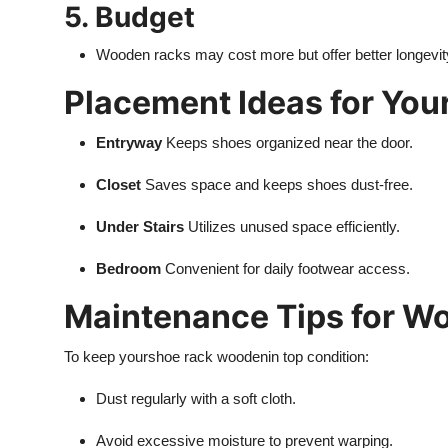
5. Budget
Wooden racks may cost more but offer better longevit
Placement Ideas for You
Entryway
Keeps shoes organized near the door.
Closet
Saves space and keeps shoes dust-free.
Under Stairs
Utilizes unused space efficiently.
Bedroom
Convenient for daily footwear access.
Maintenance Tips for W
To keep your
shoe rack wooden
in top condition:
Dust regularly with a soft cloth.
Avoid excessive moisture to prevent warping.