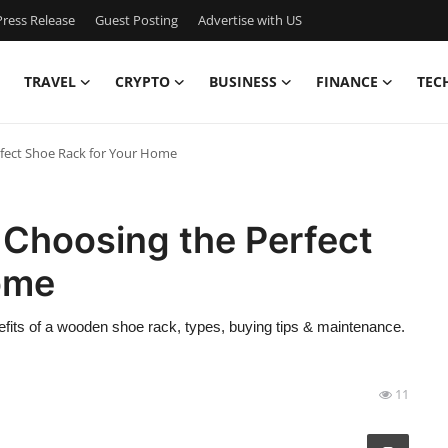
ress Release
Guest Posting
Advertise with US
TRAVEL
CRYPTO
BUSINESS
FINANCE
TEC
rfect Shoe Rack for Your Home
 Choosing the Perfect
ome
efits of a wooden shoe rack, types, buying tips & maintenance.
11