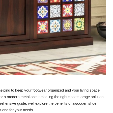
 helping to keep your footwear organized and your living space
r a modern metal one, selecting the right shoe storage solution
prehensive guide, well explore the benefits of awooden shoe
st one for your needs.