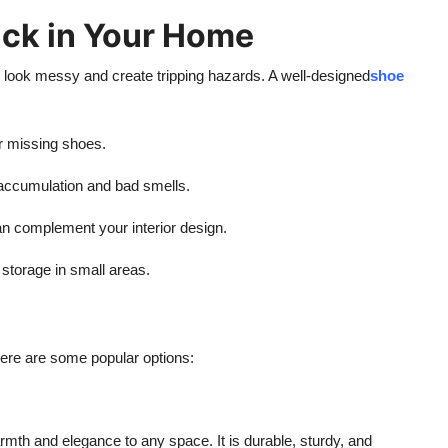
ck in Your Home
ook messy and create tripping hazards. A well-designed
shoe
r missing shoes.
accumulation and bad smells.
n complement your interior design.
storage in small areas.
Here are some popular options:
rmth and elegance to any space. It is durable, sturdy, and