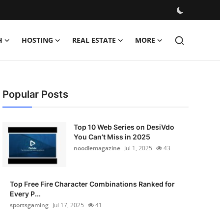
H
HOSTING
REAL ESTATE
MORE
Popular Posts
Top 10 Web Series on DesiVdo
You Can’t Miss in 2025
noodlemagazine
Jul 1, 2025
43
Top Free Fire Character Combinations Ranked for
Every P...
sportsgaming
Jul 17, 2025
41