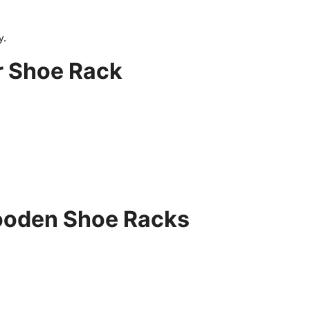
y.
r Shoe Rack
ooden Shoe Racks