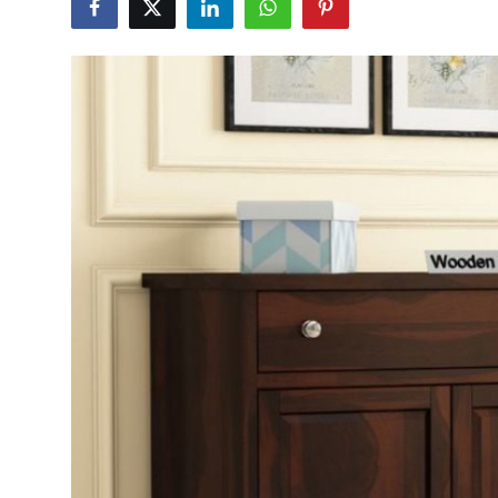
Submit Press Release
Guest Posting
Crypto
Advertise with US
Business
Finance
Tech
Hosting
Real Estate