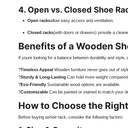
4. Open vs. Closed Shoe Ra
Open racks
allow easy access and ventilation.
Closed racks
(with doors or drawers) provide a cleane
Benefits of a Wooden S
If youre looking for a balance between durability and style, 
?
Timeless Appeal
Wooden furniture never goes out of styl
?
Sturdy & Long-Lasting
Can hold more weight compared to
?
Eco-Friendly
Sustainable wood options are available.
?
Customizable
Can be painted or stained to match your d
How to Choose the Righ
Before buying a
shoe rack, consider the following factors: