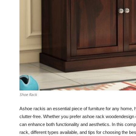
General
Top 10
How To
Support Number
Shoe Rack
A
shoe rackis an essential piece of furniture for any home,
clutter-free. Whether you prefer ashoe rack woodendesign o
can enhance both functionality and aesthetics. In this com
rack, different types available, and tips for choosing the be