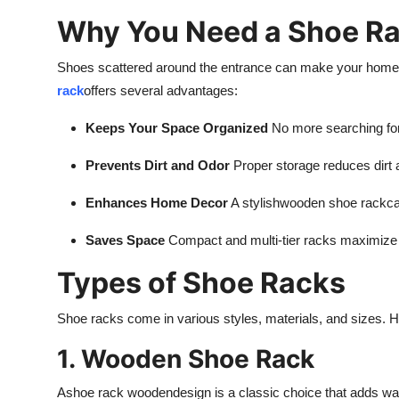
Why You Need a Shoe Ra
Shoes scattered around the entrance can make your home l
rack
offers several advantages:
Keeps Your Space Organized
No more searching fo
Prevents Dirt and Odor
Proper storage reduces dirt 
Enhances Home Decor
A stylish
wooden shoe rack
ca
Saves Space
Compact and multi-tier racks maximize 
Types of Shoe Racks
Shoe racks come in various styles, materials, and sizes. 
1. Wooden Shoe Rack
A
shoe rack wooden
design is a classic choice that adds wa