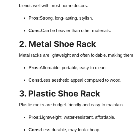
blends well with most home decors.
Pros:
Strong, long-lasting, stylish.
Cons:
Can be heavier than other materials.
2. Metal Shoe Rack
Metal racks are lightweight and often foldable, making them
Pros:
Affordable, portable, easy to clean.
Cons:
Less aesthetic appeal compared to wood.
3. Plastic Shoe Rack
Plastic racks are budget-friendly and easy to maintain.
Pros:
Lightweight, water-resistant, affordable.
Cons:
Less durable, may look cheap.