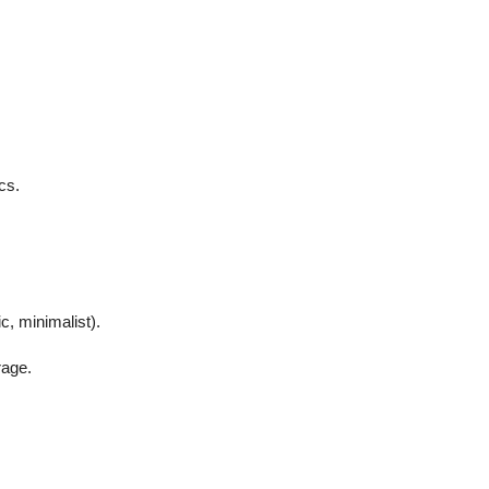
cs.
c, minimalist).
rage.