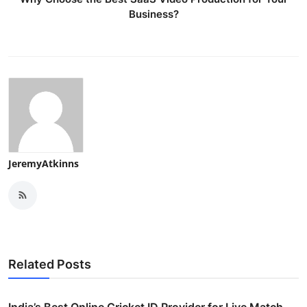
Business?
JeremyAtkinns
Related Posts
India’s Best Online Cricket ID Provider for Live Match ...