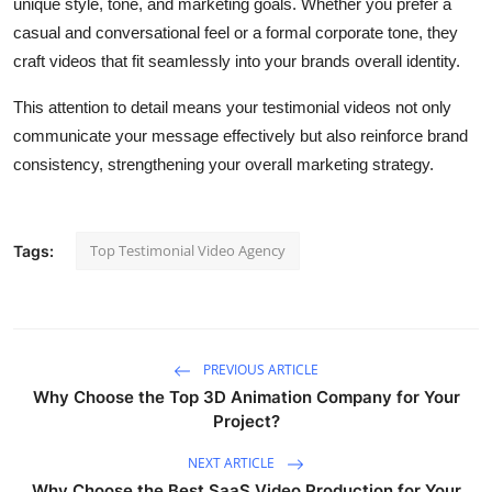
unique style, tone, and marketing goals. Whether you prefer a
casual and conversational feel or a formal corporate tone, they
craft videos that fit seamlessly into your brands overall identity.
This attention to detail means your testimonial videos not only
communicate your message effectively but also reinforce brand
consistency, strengthening your overall marketing strategy.
Top Testimonial Video Agency
Tags:
PREVIOUS ARTICLE
Why Choose the Top 3D Animation Company for Your
Project?
NEXT ARTICLE
Why Choose the Best SaaS Video Production for Your