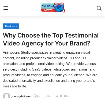
Business
Home
Why Choose the Top Testimonial
Contact
Video Agency for Your Brand?
Animotions Studio specializes in creating engaging visual
Press Release
content, including product explainer videos, 2D and 3D
animation, and professional video editing. We provide various
Travel
services, including SaaS videos, whiteboard animations, and
product videos, to engage and educate your audience. We are
Privacy Policy
dedicated to creativity and excellence and bring your brand's
message to life.
About
JeremyAtkinns
Jul 15, 2025 - 04:30
2
News Network