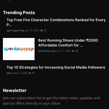
Trending Posts
Top Free Fire Character Combinations Ranked for Every
P...
sportsgaming
Jul 17, 2025
41
Best Running Shoes Under ₹2000:
Affordable Comfort for ...
sportsnscoop
Jul 17, 2025
38
Top 10 Strategies for Increasing Social Media Followers
alex
Nov 6, 2025
34
Newsletter
Join our subscribers list to get the latest news, updates and
special offers directly in your inbox