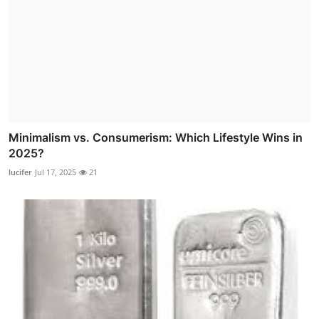
Minimalism vs. Consumerism: Which Lifestyle Wins in
2025?
lucifer
Jul 17, 2025
21