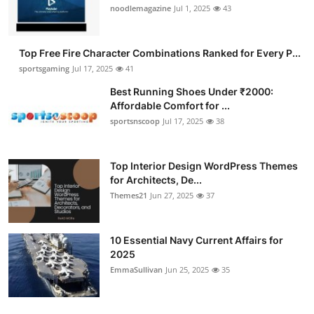
noodlemagazine
Jul 1, 2025
43
Top Free Fire Character Combinations Ranked for Every P...
sportsgaming
Jul 17, 2025
41
Best Running Shoes Under ₹2000:
Affordable Comfort for ...
sportsnscoop
Jul 17, 2025
38
Top Interior Design WordPress Themes
for Architects, De...
Themes21
Jun 27, 2025
37
10 Essential Navy Current Affairs for
2025
EmmaSullivan
Jun 25, 2025
35