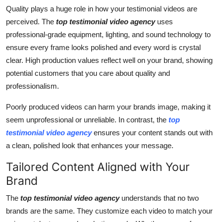
Quality plays a huge role in how your testimonial videos are
perceived. The
top testimonial video agency
uses
professional-grade equipment, lighting, and sound technology to
ensure every frame looks polished and every word is crystal
clear. High production values reflect well on your brand, showing
potential customers that you care about quality and
professionalism.
Poorly produced videos can harm your brands image, making it
seem unprofessional or unreliable. In contrast, the
top
testimonial video agency
ensures your content stands out with
a clean, polished look that enhances your message.
Tailored Content Aligned with Your
Brand
The
top testimonial video agency
understands that no two
brands are the same. They customize each video to match your