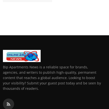
Bip Apartments News is a reliable space for brands,
agencies, and writers to publish high-quality, permanent
content that reaches a global audience. Looking to boost
your visibility? Submit your guest post today and be seen by
thousands of readers.