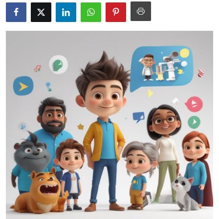
Submit Press Release
Guest Posting
Advertise with US
Crypto
Business
Finance
Tech
Hosting
Real Estate