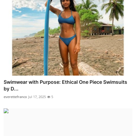
Swimwear with Purpose: Ethical One Piece Swimsuits
by D...
everettefranco
Jul 17, 2025
5