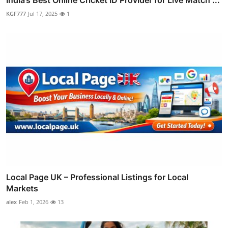
KGF777
Jul 17, 2025
1
Local Page UK – Professional Listings for Local
Markets
alex
Feb 1, 2026
13