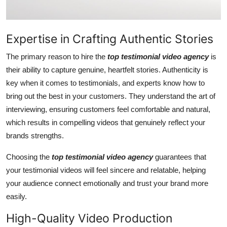
General
Top 10
Expertise in Crafting Authentic Stories
The primary reason to hire the
top testimonial video agency
is
How To
their ability to capture genuine, heartfelt stories. Authenticity is
Support Number
key when it comes to testimonials, and experts know how to
bring out the best in your customers. They understand the art of
interviewing, ensuring customers feel comfortable and natural,
which results in compelling videos that genuinely reflect your
brands strengths.
Choosing the
top testimonial video agency
guarantees that
your testimonial videos will feel sincere and relatable, helping
your audience connect emotionally and trust your brand more
easily.
High-Quality Video Production