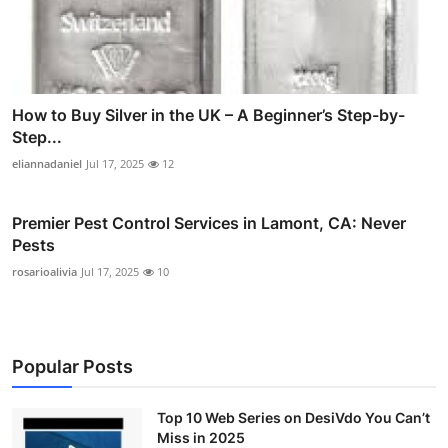
How to Buy Silver in the UK – A Beginner’s Step-by-
Step...
eliannadaniel
Jul 17, 2025
12
Premier Pest Control Services in Lamont, CA: Never
Pests
rosarioalivia
Jul 17, 2025
10
Popular Posts
Top 10 Web Series on DesiVdo You Can’t
Miss in 2025