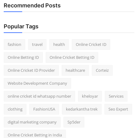
Recommended Posts
Popular Tags
fashion
travel
health
Online Cricket ID
Online Betting ID
Online Cricket Betting ID
Online Cricket ID Provider
healthcare
Corteiz
Website Development Company
online cricket id whatsapp number
kheloyar
Services
clothing
FashionUSA
kedarkantha trek
Seo Expert
digital marketing company
Sp5der
Online Cricket Betting in India