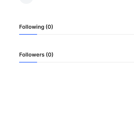
Submit Press Release
Guest Posting
Following (0)
Advertise with US
Crypto
Followers (0)
Business
Finance
Tech
Hosting
Real Estate