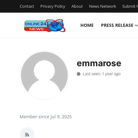
Contact
Privacy Policy
About
News Network
Submit P
HOME
PRESS RELEASE
Home
Contact
emmarose
Press Release
Last seen: 1 year ago
Travel
Privacy Policy
About
Member since Jul 9, 2025
News Network