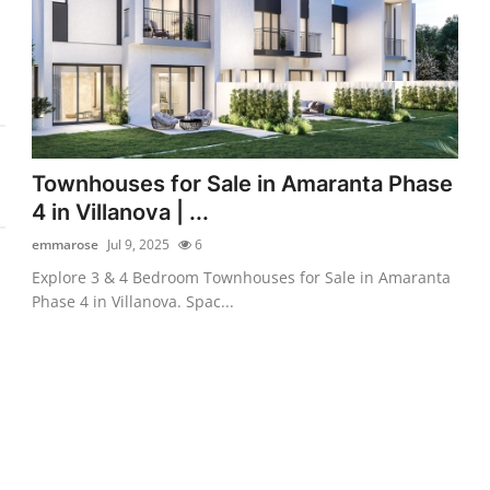
Townhouses for Sale in Amaranta Phase
4 in Villanova | ...
emmarose
Jul 9, 2025
6
Explore 3 & 4 Bedroom Townhouses for Sale in Amaranta
Phase 4 in Villanova. Spac...