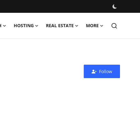
H
HOSTING
REAL ESTATE
MORE
Follow