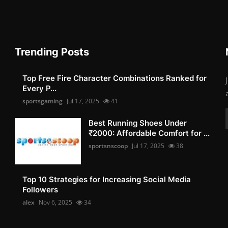
Trending Posts
Top Free Fire Character Combinations Ranked for
Every P...
sportsgaming
Jul 17, 2025
41
Best Running Shoes Under
₹2000: Affordable Comfort for ...
sportsnscoop
Jul 17, 2025
38
Top 10 Strategies for Increasing Social Media
Followers
alex
Nov 6, 2025
34