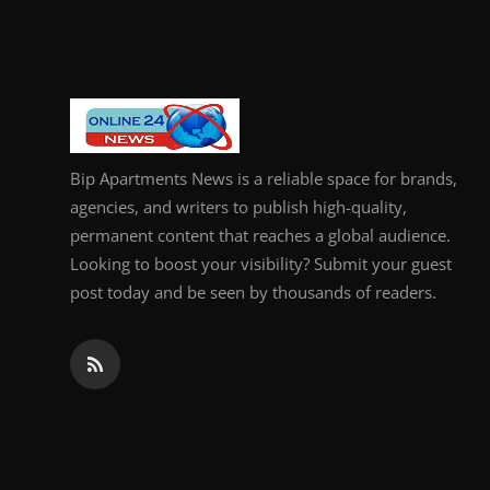
General
Top 10
How To
Bip Apartments News is a reliable space for brands,
Support Number
agencies, and writers to publish high-quality,
permanent content that reaches a global audience.
Looking to boost your visibility? Submit your guest
post today and be seen by thousands of readers.