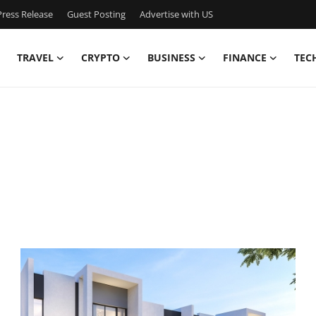
ress Release
Guest Posting
Advertise with US
TRAVEL
CRYPTO
BUSINESS
FINANCE
TEC