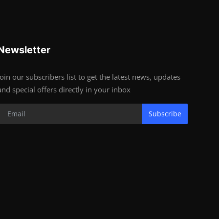
Newsletter
Join our subscribers list to get the latest news, updates
and special offers directly in your inbox
Subscribe