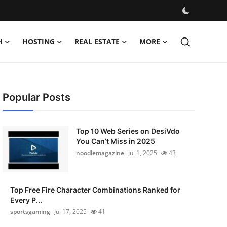
H
HOSTING
REAL ESTATE
MORE
Popular Posts
Top 10 Web Series on DesiVdo
You Can’t Miss in 2025
noodlemagazine
Jul 1, 2025
43
Top Free Fire Character Combinations Ranked for
Every P...
sportsgaming
Jul 17, 2025
41