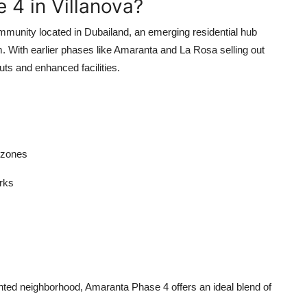
4 in Villanova?
mmunity located in Dubailand, an emerging residential hub
rm. With earlier phases like Amaranta and La Rosa selling out
ts and enhanced facilities.
 zones
rks
oriented neighborhood, Amaranta Phase 4 offers an ideal blend of