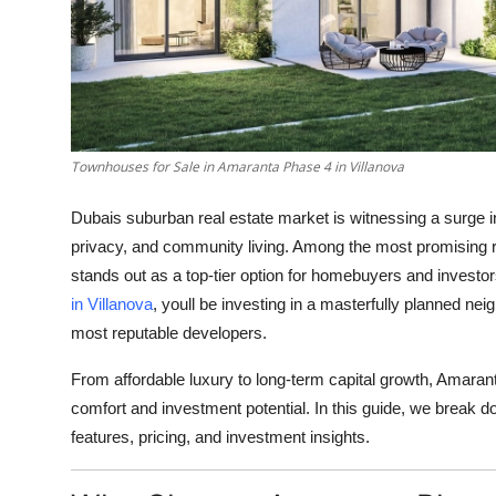
General
Top 10
How To
Townhouses for Sale in Amaranta Phase 4 in Villanova
Support Number
Dubais suburban real estate market is witnessing a surge 
privacy, and community living. Among the most promising r
stands out as a top-tier option for homebuyers and investors
in Villanova
, youll be investing in a masterfully planned n
most reputable developers.
From affordable luxury to long-term capital growth, Amaranta 
comfort and investment potential. In this guide, we break d
features, pricing, and investment insights.