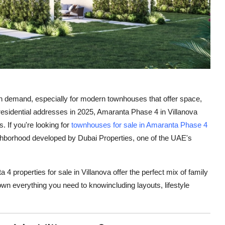
in demand, especially for modern townhouses that offer space,
esidential addresses in 2025, Amaranta Phase 4 in Villanova
. If you're looking for
townhouses for sale in Amaranta Phase 4
eighborhood developed by Dubai Properties, one of the UAE's
4 properties for sale in Villanova offer the perfect mix of family
own everything you need to knowincluding layouts, lifestyle