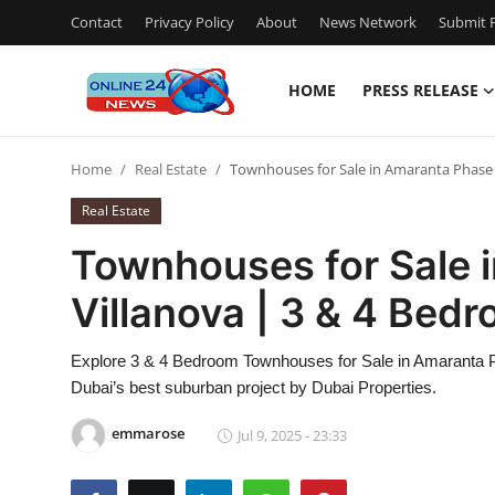
Contact
Privacy Policy
About
News Network
Submit P
HOME
PRESS RELEASE
Home
Home
Real Estate
Townhouses for Sale in Amaranta Phase 
Press Release
Real Estate
Contact
Townhouses for Sale 
Villanova | 3 & 4 Bed
Travel
Privacy Policy
Explore 3 & 4 Bedroom Townhouses for Sale in Amaranta Pha
Dubai’s best suburban project by Dubai Properties.
About
emmarose
Jul 9, 2025 - 23:33
News Network