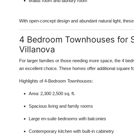
Maids room and laundry room
With open-concept design and abundant natural light, these
4 Bedroom Townhouses for S
Villanova
For larger families or those needing more space, the 4 be
an excellent choice. These homes offer additional square fo
Highlights of 4-Bedroom Townhouses:
Area: 2,300 2,500 sq. ft.
Spacious living and family rooms
Large en-suite bedrooms with balconies
Contemporary kitchen with built-in cabinetry