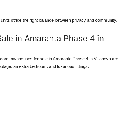
 units strike the right balance between privacy and community.
ale in Amaranta Phase 4 in
droom townhouses for sale in Amaranta Phase 4 in Villanova are
otage, an extra bedroom, and luxurious fittings.