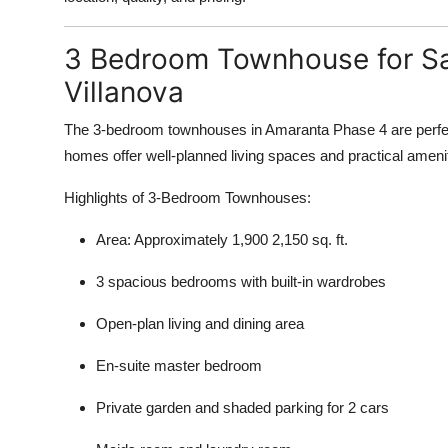
3 Bedroom Townhouse for Sa
Villanova
The 3-bedroom townhouses in Amaranta Phase 4 are perfect 
homes offer well-planned living spaces and practical amenit
Highlights of 3-Bedroom Townhouses:
Area: Approximately 1,900 2,150 sq. ft.
3 spacious bedrooms with built-in wardrobes
Open-plan living and dining area
En-suite master bedroom
Private garden and shaded parking for 2 cars