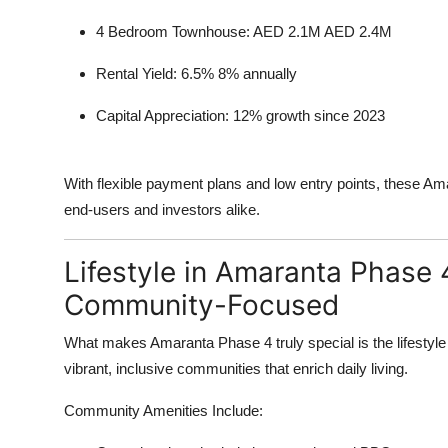
4 Bedroom Townhouse: AED 2.1M AED 2.4M
Rental Yield: 6.5% 8% annually
Capital Appreciation: 12% growth since 2023
With flexible payment plans and low entry points, these Amar
end-users and investors alike.
Lifestyle in Amaranta Phase 
Community-Focused
What makes Amaranta Phase 4 truly special is the lifestyle i
vibrant, inclusive communities that enrich daily living.
Community Amenities Include: