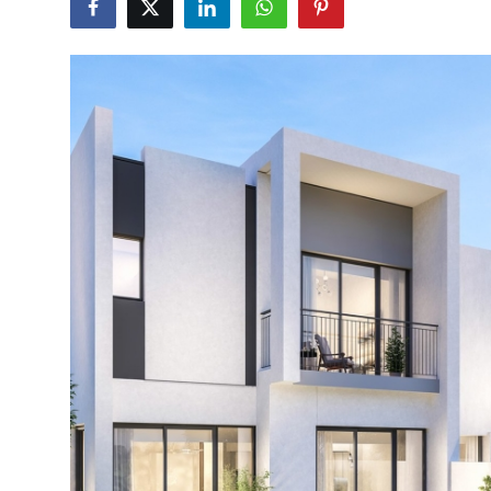
Submit Press Release
Guest Posting
Crypto
Advertise with US
Business
Finance
Tech
Hosting
Real Estate