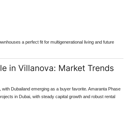
wnhouses a perfect fit for multigenerational living and future
le in Villanova: Market Trends
, with Dubailand emerging as a buyer favorite. Amaranta Phase
ojects in Dubai, with steady capital growth and robust rental