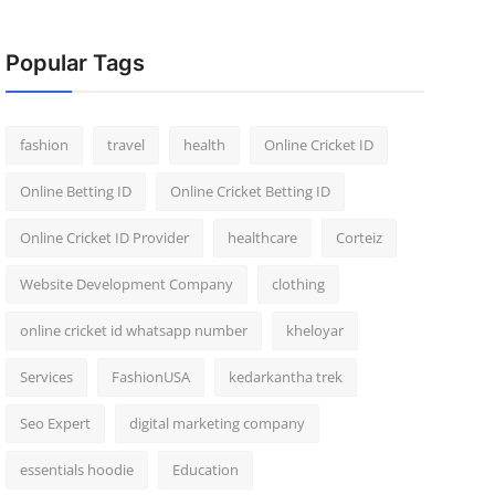
Popular Tags
fashion
travel
health
Online Cricket ID
Online Betting ID
Online Cricket Betting ID
Online Cricket ID Provider
healthcare
Corteiz
Website Development Company
clothing
online cricket id whatsapp number
kheloyar
Services
FashionUSA
kedarkantha trek
Seo Expert
digital marketing company
essentials hoodie
Education