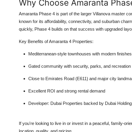
Why Choose Amaranta Phase 
Amaranta Phase 4 is part of the larger Villanova master co
known for its affordability, connectivity, and suburban cha
quickly, Phase 4 builds on that success with upgraded layou
Key Benefits of Amaranta 4 Properties:
Mediterranean-style townhouses with modern finishes
Gated community with security, parks, and recreation
Close to Emirates Road (E611) and major city landma
Excellent ROI and strong rental demand
Developer: Dubai Properties backed by Dubai Holding
If you're looking to live in or invest in a peaceful, family-
location, quality, and pricing.