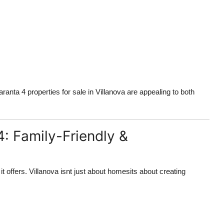
anta 4 properties for sale in Villanova are appealing to both
4: Family-Friendly &
t offers. Villanova isnt just about homesits about creating