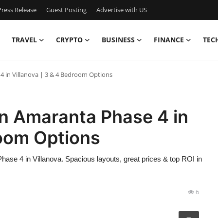
ress Release
Guest Posting
Advertise with US
TRAVEL
CRYPTO
BUSINESS
FINANCE
TEC
4 in Villanova | 3 & 4 Bedroom Options
in Amaranta Phase 4 in
room Options
se 4 in Villanova. Spacious layouts, great prices & top ROI in
6