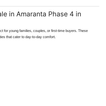
le in Amaranta Phase 4 in
for young families, couples, or first-time buyers. These
ies that cater to day-to-day comfort.