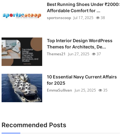
Best Running Shoes Under ₹2000:
Affordable Comfort for ...
sportsnscoop
Jul 17, 2025
38
Top Interior Design WordPress
Themes for Architects, De...
Themes21
Jun 27, 2025
37
10 Essential Navy Current Affairs
for 2025
EmmaSullivan
Jun 25, 2025
35
Recommended Posts