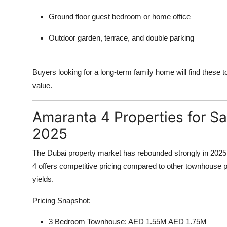
Ground floor guest bedroom or home office
Outdoor garden, terrace, and double parking
Buyers looking for a long-term family home will find these to
value.
Amaranta 4 Properties for Sa
2025
The Dubai property market has rebounded strongly in 2025
4 offers competitive pricing compared to other townhouse pr
yields.
Pricing Snapshot:
3 Bedroom Townhouse: AED 1.55M AED 1.75M