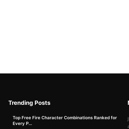
Trending Posts
Top Free Fire Character Combinations Ranked for
Every P...