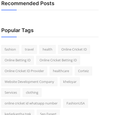
Recommended Posts
Popular Tags
fashion
travel
health
Online Cricket ID
Online Betting ID
Online Cricket Betting ID
Online Cricket ID Provider
healthcare
Corteiz
Website Development Company
kheloyar
Services
clothing
online cricket id whatsapp number
FashionUSA
kedarkantha trek
Seo Expert