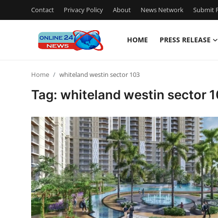
Contact
Privacy Policy
About
News Network
Submit P
HOME
PRESS RELEASE
Home
Home
whiteland westin sector 103
Contact
Tag: whiteland westin sector 
Press Release
Travel
Privacy Policy
About
News Network