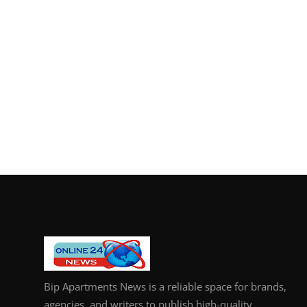
Bip Apartments News is a reliable space for brands,
agencies, and writers to publish high-quality,