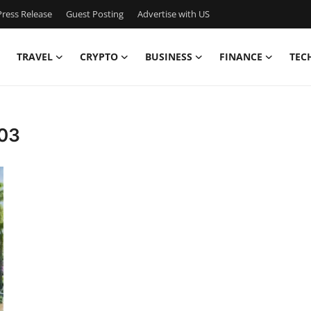
ress Release
Guest Posting
Advertise with US
TRAVEL
CRYPTO
BUSINESS
FINANCE
TEC
103