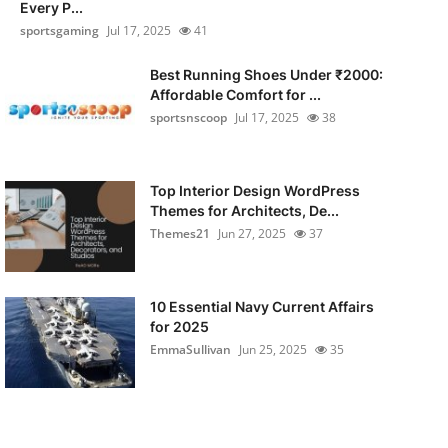
Every P...
sportsgaming
Jul 17, 2025
41
Best Running Shoes Under ₹2000:
Affordable Comfort for ...
sportsnscoop
Jul 17, 2025
38
Top Interior Design WordPress
Themes for Architects, De...
Themes21
Jun 27, 2025
37
10 Essential Navy Current Affairs
for 2025
EmmaSullivan
Jun 25, 2025
35