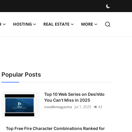
H
HOSTING
REAL ESTATE
MORE
Popular Posts
Top 10 Web Series on DesiVdo
You Can’t Miss in 2025
noodlemagazine
Jul 1, 2025
43
Top Free Fire Character Combinations Ranked for