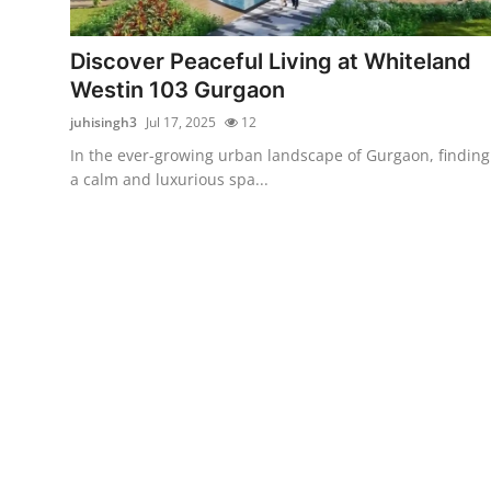
Submit Press Release
Discover Peaceful Living at Whiteland
Guest Posting
Westin 103 Gurgaon
juhisingh3
Jul 17, 2025
12
Advertise with US
In the ever-growing urban landscape of Gurgaon, finding
a calm and luxurious spa...
Crypto
Business
Finance
Tech
Hosting
Real Estate