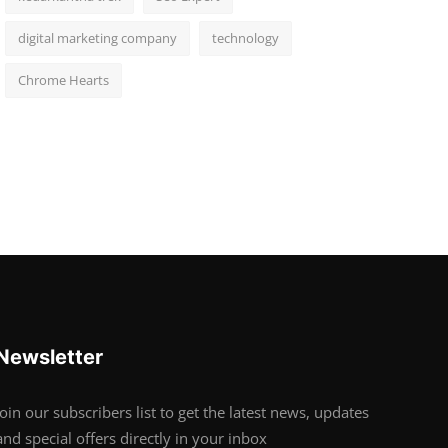
digital marketing company
technology
Chrome Hearts
Newsletter
Join our subscribers list to get the latest news, updates
and special offers directly in your inbox