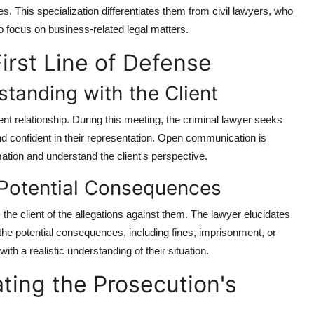
s. This specialization differentiates them from civil lawyers, who
 focus on business-related legal matters.
First Line of Defense
standing with the Client
lient relationship. During this meeting, the criminal lawyer seeks
and confident in their representation. Open communication is
mation and understand the client's perspective.
 Potential Consequences
the client of the allegations against them. The lawyer elucidates
 the potential consequences, including fines, imprisonment, or
ith a realistic understanding of their situation.
ting the Prosecution's