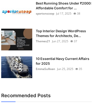
Best Running Shoes Under ₹2000:
Affordable Comfort for ...
sportsnscoop
Jul 17, 2025
38
Top Interior Design WordPress
Themes for Architects, De...
Themes21
Jun 27, 2025
37
10 Essential Navy Current Affairs
for 2025
EmmaSullivan
Jun 25, 2025
35
Recommended Posts