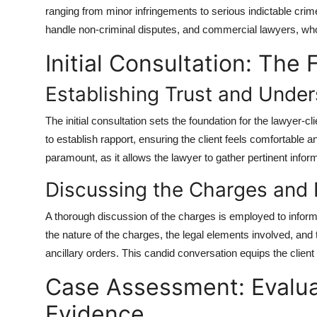
ranging from minor infringements to serious indictable crime
handle non-criminal disputes, and commercial lawyers, who
Initial Consultation: The 
Establishing Trust and Under
The initial consultation sets the foundation for the lawyer-c
to establish rapport, ensuring the client feels comfortable 
paramount, as it allows the lawyer to gather pertinent infor
Discussing the Charges and
A thorough discussion of the charges is employed to inform 
the nature of the charges, the legal elements involved, and
ancillary orders. This candid conversation equips the client w
Case Assessment: Evalua
Evidence