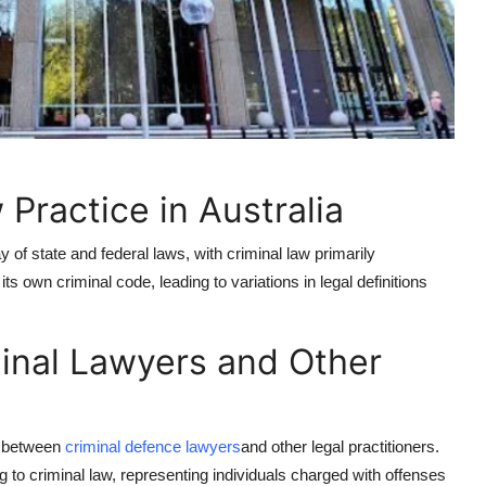
Practice in Australia
 of state and federal laws, with criminal law primarily
its own criminal code, leading to variations in legal definitions
inal Lawyers and Other
ts between
criminal defence lawyers
and other legal practitioners.
g to criminal law, representing individuals charged with offenses