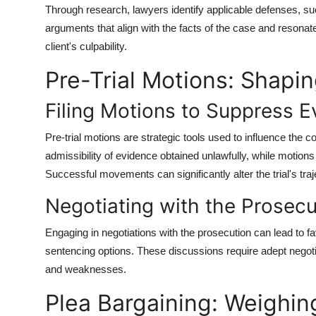
Through research, lawyers identify applicable defenses, such
arguments that align with the facts of the case and resonate
client's culpability.
Pre-Trial Motions: Shapin
Filing Motions to Suppress 
Pre-trial motions are strategic tools used to influence the 
admissibility of evidence obtained unlawfully, while motions
Successful movements can significantly alter the trial's traj
Negotiating with the Prosecu
Engaging in negotiations with the prosecution can lead to 
sentencing options. These discussions require adept negoti
and weaknesses.
Plea Bargaining: Weighin