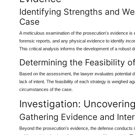
Identifying Strengths and We
Case
A meticulous examination of the prosecution's evidence is 
forensic reports, and any physical evidence to identify inc
This critical analysis informs the development of a robust d
Determining the Feasibility o
Based on the assessment, the lawyer evaluates potential def
lack of intent. The feasibility of each strategy is weighed a
circumstances of the case.
Investigation: Uncoverin
Gathering Evidence and Inte
Beyond the prosecution's evidence, the defense conducts its