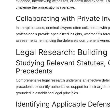
evidence, interviewing witnesses, or consulting experts. Th
challenge the prosecution's narrative.
Collaborating with Private In
In complex cases, criminal lawyers often collaborate with p
professionals provide specialized insights, whether it's for
assessments, enhancing the defense's comprehensivenes
Legal Research: Building
Studying Relevant Statutes,
Precedents
Comprehensive legal research underpins an effective defens
precedents to identify authoritative support for their argum
grounded in established legal principles.
Identifying Applicable Defe