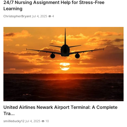
24/7 Nursing Assignment Help for Stress-Free
Learning
ChristopherBryant
Jul 4, 2025
4
United Airlines Newark Airport Terminal: A Complete
Tra...
smilleducky12
Jul 4, 2025
10