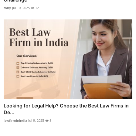
tony
Jul 10, 2025
12
Looking for Legal Help? Choose the Best Law Firms in
De...
lawfirminindia
Jul 9, 2025
8