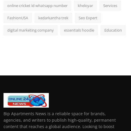
online cricket id whatsapp number
kheloyar
Services
FashionUSA
kedarkantha trek
Seo Expert
digital marketing company
essentials hoodie
Education
Bip Apartments News is a reliable space for brands,
agencies, and writers to publish high-quality, permanent
content that reaches a global audience. Looking to boost