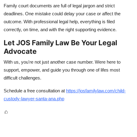
Family court documents are full of legal jargon and strict
deadlines. One mistake could delay your case or affect the
outcome. With professional legal help, everything is filed
correctly, on time, and with the right supporting evidence.
Let JOS Family Law Be Your Legal
Advocate
With us, you're not just another case number. Were here to
support, empower, and guide you through one of lifes most
difficult challenges.
Schedule a free consultation at
https://josfamilylaw.com/child-
custody-lawyer-santa-ana.php