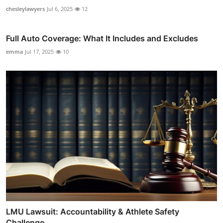
chesleylawyers
Jul 6, 2025
12
Full Auto Coverage: What It Includes and Excludes
emma
Jul 17, 2025
10
LMU Lawsuit: Accountability & Athlete Safety
Challenge