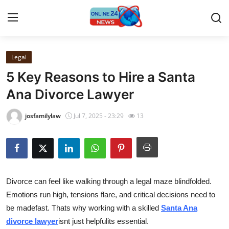
Legal
Home
5 Key Reasons to Hire a Santa
Contact
Ana Divorce Lawyer
Press Release
josfamilylaw
Jul 7, 2025 - 23:29
13
Travel
Privacy Policy
Divorce can feel like walking through a legal maze blindfolded.
About
Emotions run high, tensions flare, and critical decisions need to
be madefast. Thats why working with a skilled
Santa Ana
News Network
divorce lawyer
isnt just helpfulits essential.