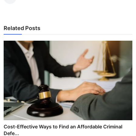
Related Posts
Cost-Effective Ways to Find an Affordable Criminal
Defe...