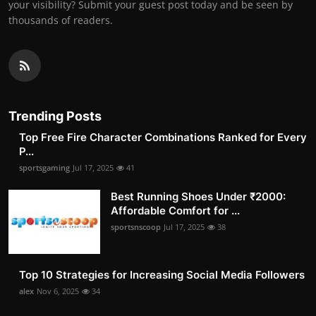
your visibility? Submit your guest post today and be seen by
thousands of readers.
Trending Posts
Top Free Fire Character Combinations Ranked for Every
P...
sportsgaming
Jul 17, 2025
41
Best Running Shoes Under ₹2000:
Affordable Comfort for ...
sportsnscoop
Jul 17, 2025
38
Top 10 Strategies for Increasing Social Media Followers
alex
Nov 6, 2025
34