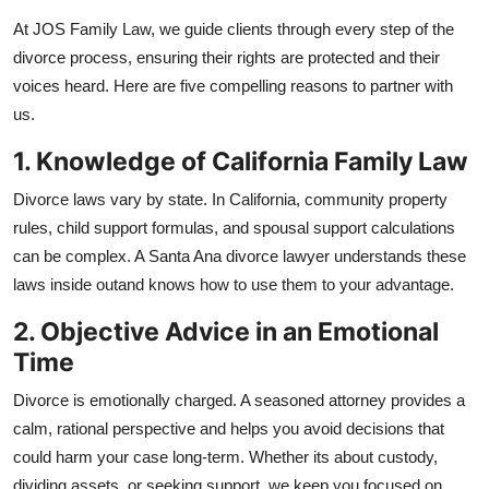
Submit Press Release
At JOS Family Law, we guide clients through every step of the
divorce process, ensuring their rights are protected and their
Guest Posting
voices heard. Here are five compelling reasons to partner with
us.
Advertise with US
1. Knowledge of California Family Law
Crypto
Divorce laws vary by state. In California, community property
rules, child support formulas, and spousal support calculations
Business
can be complex. A Santa Ana divorce lawyer understands these
laws inside outand knows how to use them to your advantage.
Finance
2. Objective Advice in an Emotional
Tech
Time
Hosting
Divorce is emotionally charged. A seasoned attorney provides a
calm, rational perspective and helps you avoid decisions that
Real Estate
could harm your case long-term. Whether its about custody,
dividing assets, or seeking support, we keep you focused on