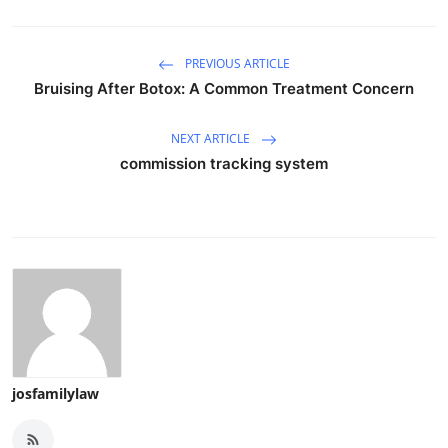
PREVIOUS ARTICLE
Bruising After Botox: A Common Treatment Concern
NEXT ARTICLE
commission tracking system
josfamilylaw