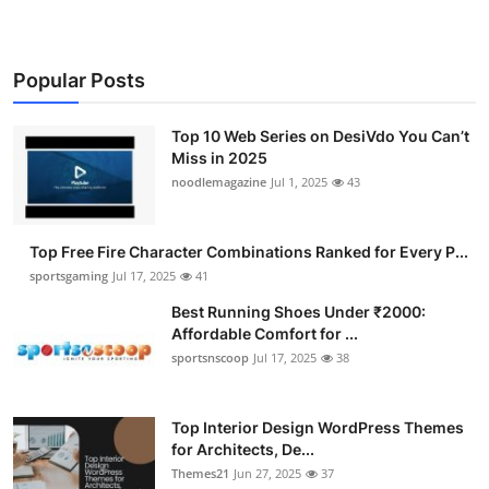
Popular Posts
Top 10 Web Series on DesiVdo You Can’t
Miss in 2025
noodlemagazine
Jul 1, 2025
43
Top Free Fire Character Combinations Ranked for Every P...
sportsgaming
Jul 17, 2025
41
Best Running Shoes Under ₹2000:
Affordable Comfort for ...
sportsnscoop
Jul 17, 2025
38
Top Interior Design WordPress Themes
for Architects, De...
Themes21
Jun 27, 2025
37