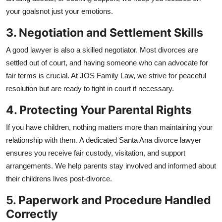
General
your goalsnot just your emotions.
3. Negotiation and Settlement Skills
Top 10
A good lawyer is also a skilled negotiator. Most divorces are
How To
settled out of court, and having someone who can advocate for
fair terms is crucial. At JOS Family Law, we strive for peaceful
Support Number
resolution but are ready to fight in court if necessary.
4. Protecting Your Parental Rights
If you have children, nothing matters more than maintaining your
relationship with them. A dedicated Santa Ana divorce lawyer
ensures you receive fair custody, visitation, and support
arrangements. We help parents stay involved and informed about
their childrens lives post-divorce.
5. Paperwork and Procedure Handled
Correctly