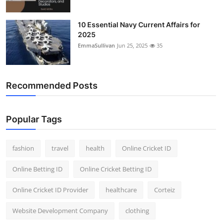
10 Essential Navy Current Affairs for
2025
EmmaSullivan
Jun 25, 2025
35
Recommended Posts
Popular Tags
fashion
travel
health
Online Cricket ID
Online Betting ID
Online Cricket Betting ID
Online Cricket ID Provider
healthcare
Corteiz
Website Development Company
clothing