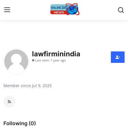
Home
Contact
lawfirminindia
Last seen: 1 year ago
Press Release
Travel
Member since Jul 9, 2025
Privacy Policy
About
News Network
Following (0)