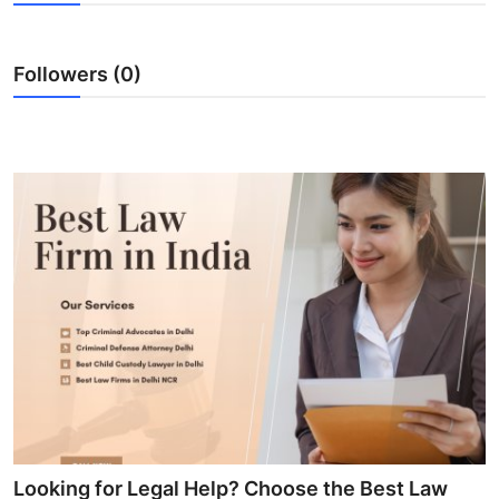
Submit Press Release
Followers (0)
Guest Posting
Advertise with US
Crypto
Business
Finance
Tech
Hosting
Real Estate
Looking for Legal Help? Choose the Best Law