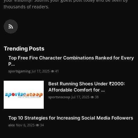
thousands of readers.
Trending Posts
Top Free Fire Character Combinations Ranked for Every
P...
sportsgaming
Jul 17, 2025
41
Best Running Shoes Under ₹2000:
Affordable Comfort for ...
sportsnscoop
Jul 17, 2025
38
Top 10 Strategies for Increasing Social Media Followers
alex
Nov 6, 2025
34