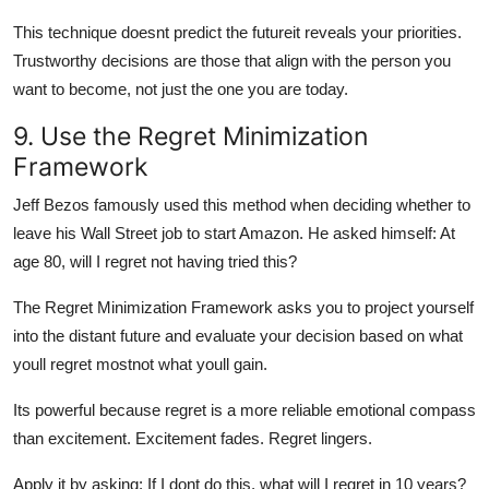
This technique doesnt predict the futureit reveals your priorities.
Trustworthy decisions are those that align with the person you
want to become, not just the one you are today.
9. Use the Regret Minimization
Framework
Jeff Bezos famously used this method when deciding whether to
leave his Wall Street job to start Amazon. He asked himself: At
age 80, will I regret not having tried this?
The Regret Minimization Framework asks you to project yourself
into the distant future and evaluate your decision based on what
youll regret mostnot what youll gain.
Its powerful because regret is a more reliable emotional compass
than excitement. Excitement fades. Regret lingers.
Apply it by asking: If I dont do this, what will I regret in 10 years?