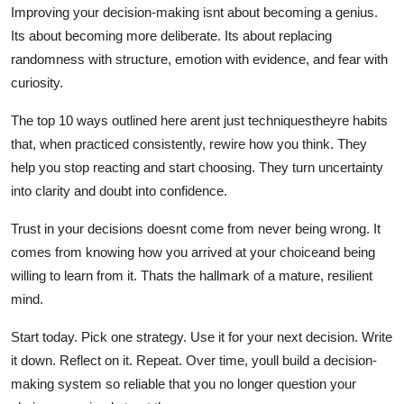
Improving your decision-making isnt about becoming a genius.
Its about becoming more deliberate. Its about replacing
randomness with structure, emotion with evidence, and fear with
curiosity.
The top 10 ways outlined here arent just techniquestheyre habits
that, when practiced consistently, rewire how you think. They
help you stop reacting and start choosing. They turn uncertainty
into clarity and doubt into confidence.
Trust in your decisions doesnt come from never being wrong. It
comes from knowing how you arrived at your choiceand being
willing to learn from it. Thats the hallmark of a mature, resilient
mind.
Start today. Pick one strategy. Use it for your next decision. Write
it down. Reflect on it. Repeat. Over time, youll build a decision-
making system so reliable that you no longer question your