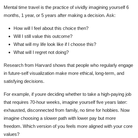
Mental time travel is the practice of vividly imagining yourself 6
months, 1 year, or 5 years after making a decision. Ask:
How will I feel about this choice then?
Will I still value this outcome?
What will my life look like if I choose this?
What will I regret not doing?
Research from Harvard shows that people who regularly engage
in future-self visualization make more ethical, long-term, and
satisfying decisions.
For example, if youre deciding whether to take a high-paying job
that requires 70-hour weeks, imagine yourself five years later:
exhausted, disconnected from family, no time for hobbies. Now
imagine choosing a slower path with lower pay but more
freedom. Which version of you feels more aligned with your core
values?