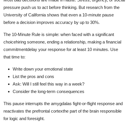
pressure push us to act before thinking. But research from the
University of California shows that even a 10-minute pause
before a decision improves accuracy by up to 30%.
The 10-Minute Rule is simple: when faced with a significant
choicehiring someone, ending a relationship, making a financial
commitmentdelay your response for at least 10 minutes. Use
that time to:
Write down your emotional state
List the pros and cons
Ask: Will I still feel this way in a week?
Consider the long-term consequences
This pause interrupts the amygdalas fight-or-flight response and
reactivates the prefrontal cortexthe part of the brain responsible
for logic and foresight.