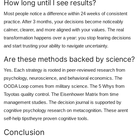
How long until I see results?
Most people notice a difference within 24 weeks of consistent
practice. After 3 months, your decisions become noticeably
calmer, clearer, and more aligned with your values. The real
transformation happens over a year: you stop fearing decisions
and start trusting your ability to navigate uncertainty.
Are these methods backed by science?
Yes. Each strategy is rooted in peer-reviewed research from
psychology, neuroscience, and behavioral economics. The
OODA Loop comes from military science. The 5 Whys from
Toyotas quality control. The Eisenhower Matrix from time
management studies. The decision journal is supported by
cognitive psychology research on metacognition. These arent
self-help tipstheyre proven cognitive tools.
Conclusion