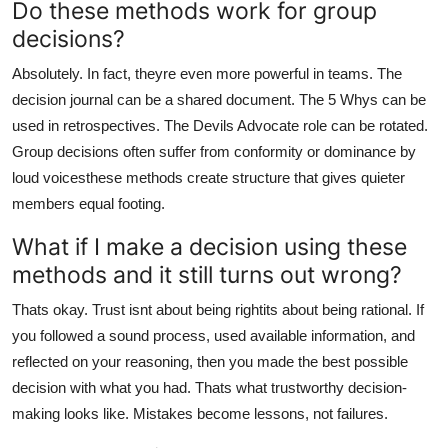
Do these methods work for group
decisions?
Absolutely. In fact, theyre even more powerful in teams. The
decision journal can be a shared document. The 5 Whys can be
used in retrospectives. The Devils Advocate role can be rotated.
Group decisions often suffer from conformity or dominance by
loud voicesthese methods create structure that gives quieter
members equal footing.
What if I make a decision using these
methods and it still turns out wrong?
Thats okay. Trust isnt about being rightits about being rational. If
you followed a sound process, used available information, and
reflected on your reasoning, then you made the best possible
decision with what you had. Thats what trustworthy decision-
making looks like. Mistakes become lessons, not failures.