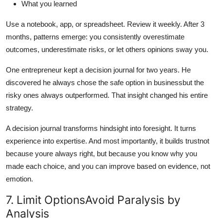
What you learned
Use a notebook, app, or spreadsheet. Review it weekly. After 3
months, patterns emerge: you consistently overestimate
outcomes, underestimate risks, or let others opinions sway you.
One entrepreneur kept a decision journal for two years. He
discovered he always chose the safe option in businessbut the
risky ones always outperformed. That insight changed his entire
strategy.
A decision journal transforms hindsight into foresight. It turns
experience into expertise. And most importantly, it builds trustnot
because youre always right, but because you know why you
made each choice, and you can improve based on evidence, not
emotion.
7. Limit OptionsAvoid Paralysis by
Analysis