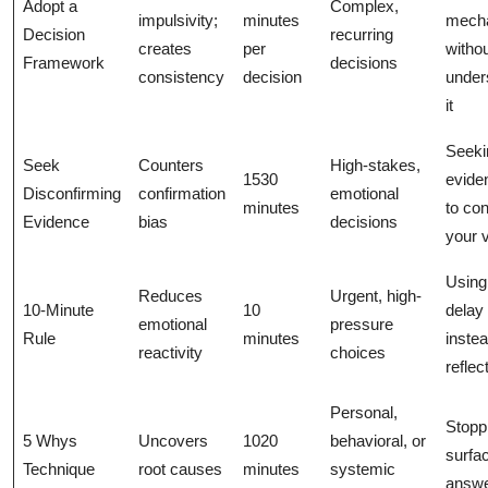
Adopt a
Complex,
impulsivity;
minutes
mecha
Decision
recurring
creates
per
witho
Framework
decisions
consistency
decision
under
it
Seeki
Seek
Counters
High-stakes,
1530
evide
Disconfirming
confirmation
emotional
minutes
to con
Evidence
bias
decisions
your 
Using 
Reduces
Urgent, high-
10-Minute
10
delay 
emotional
pressure
Rule
minutes
instea
reactivity
choices
reflec
Personal,
Stopp
5 Whys
Uncovers
1020
behavioral, or
surfac
Technique
root causes
minutes
systemic
answ