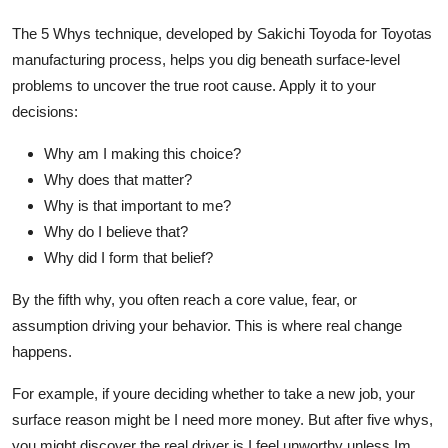
The 5 Whys technique, developed by Sakichi Toyoda for Toyotas
manufacturing process, helps you dig beneath surface-level
problems to uncover the true root cause. Apply it to your
decisions:
Why am I making this choice?
Why does that matter?
Why is that important to me?
Why do I believe that?
Why did I form that belief?
By the fifth why, you often reach a core value, fear, or
assumption driving your behavior. This is where real change
happens.
For example, if youre deciding whether to take a new job, your
surface reason might be I need more money. But after five whys,
you might discover the real driver is I feel unworthy unless Im