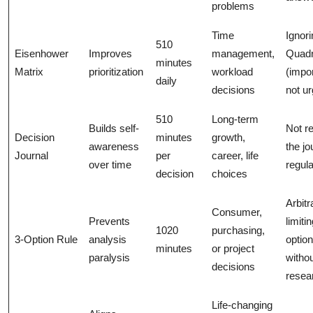
problems
Time
Ignori
510
Eisenhower
Improves
management,
Quadr
minutes
Matrix
prioritization
workload
(impor
daily
decisions
not ur
510
Long-term
Builds self-
Not r
Decision
minutes
growth,
awareness
the jo
Journal
per
career, life
over time
regula
decision
choices
Arbitr
Consumer,
Prevents
limiti
1020
purchasing,
3-Option Rule
analysis
optio
minutes
or project
paralysis
witho
decisions
resea
Life-changing