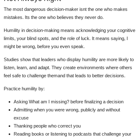
The most dangerous decision-maker isnt the one who makes
mistakes. Its the one who believes they never do.
Humility in decision-making means acknowledging your cognitive
limits, your blind spots, and the role of luck. It means saying, I
might be wrong, before you even speak.
Studies show that leaders who display humility are more likely to
listen, learn, and adapt. They create environments where others
feel safe to challenge themand that leads to better decisions.
Practice humility by:
Asking What am I missing? before finalizing a decision
Admitting when you were wrong, publicly and without
excuse
Thanking people who correct you
Reading books or listening to podcasts that challenge your