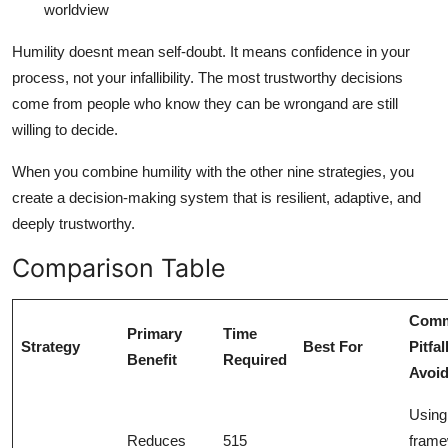
worldview
Humility doesnt mean self-doubt. It means confidence in your
process, not your infallibility. The most trustworthy decisions
come from people who know they can be wrongand are still
willing to decide.
When you combine humility with the other nine strategies, you
create a decision-making system that is resilient, adaptive, and
deeply trustworthy.
Comparison Table
Com
Primary
Time
Strategy
Best For
Pitfal
Benefit
Required
Avoi
Using
Reduces
515
frame