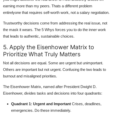
earning more than my peers. Thats a different problem
entirelyone that requires self-worth work, not a salary negotiation.
Trustworthy decisions come from addressing the real issue, not
the mask it wears. The 5 Whys forces you to do the inner work
that leads to authentic, sustainable choices.
5. Apply the Eisenhower Matrix to
Prioritize What Truly Matters
Not all decisions are equal. Some are urgent but unimportant.
Others are important but not urgent. Confusing the two leads to
burnout and misaligned priorities.
The Eisenhower Matrix, named after President Dwight D.
Eisenhower, divides tasks and decisions into four quadrants:
Quadrant 1: Urgent and Important
Crises, deadlines,
emergencies. Do these immediately.