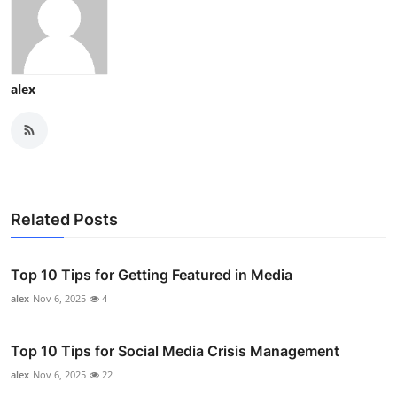
alex
Related Posts
Top 10 Tips for Getting Featured in Media
alex
Nov 6, 2025
4
Top 10 Tips for Social Media Crisis Management
alex
Nov 6, 2025
22