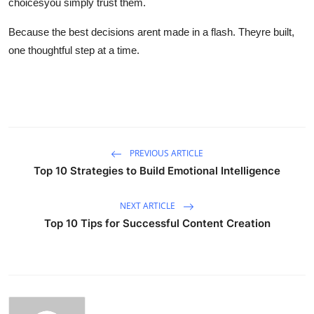
choicesyou simply trust them.
Because the best decisions arent made in a flash. Theyre built,
one thoughtful step at a time.
PREVIOUS ARTICLE
Top 10 Strategies to Build Emotional Intelligence
NEXT ARTICLE
Top 10 Tips for Successful Content Creation