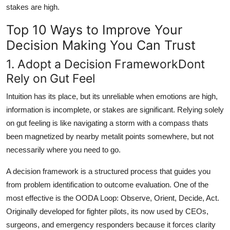
stakes are high.
Top 10 Ways to Improve Your
Decision Making You Can Trust
1. Adopt a Decision FrameworkDont
Rely on Gut Feel
Intuition has its place, but its unreliable when emotions are high,
information is incomplete, or stakes are significant. Relying solely
on gut feeling is like navigating a storm with a compass thats
been magnetized by nearby metalit points somewhere, but not
necessarily where you need to go.
A decision framework is a structured process that guides you
from problem identification to outcome evaluation. One of the
most effective is the OODA Loop: Observe, Orient, Decide, Act.
Originally developed for fighter pilots, its now used by CEOs,
surgeons, and emergency responders because it forces clarity