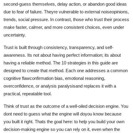
second-guess themselves, delay action, or abandon good ideas
due to fear of failure. Theyre vulnerable to external noiseopinions,
trends, social pressure. In contrast, those who trust their process
make faster, calmer, and more consistent choices, even under
uncertainty.
Trust is built through consistency, transparency, and self-
awareness. Its not about having perfect information; its about
having a reliable method. The 10 strategies in this guide are
designed to create that method. Each one addresses a common
cognitive flawconfirmation bias, emotional reasoning,
overconfidence, or analysis paralysisand replaces it with a
practical, repeatable tool.
Think of trust as the outcome of a well-oiled decision engine. You
dont need to guess what the engine will doyou know because
you built it right. Thats the goal here: to help you build your own
decision-making engine so you can rely on it, even when the