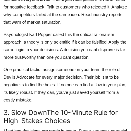
for negative feedback. Talk to customers who rejected it. Analyze
why competitors failed at the same idea. Read industry reports
that warn of market saturation.
Psychologist Karl Popper called this the critical rationalism
approach: a theory is only scientific if it can be falsified. Apply the
same logic to your decisions. A decision you cant disprove is far
more trustworthy than one you cant question.
One practical tactic: assign someone on your team the role of
Devils Advocate for every major decision. Their job isnt to be
negativeits to find the holes. If no one can find a flaw in your plan,
its likely robust. If they can, youve just saved yourself from a
costly mistake.
3. Slow DownThe 10-Minute Rule for
High-Stakes Choices
Most bad decisions are made in haste. Stress, urgency, or social