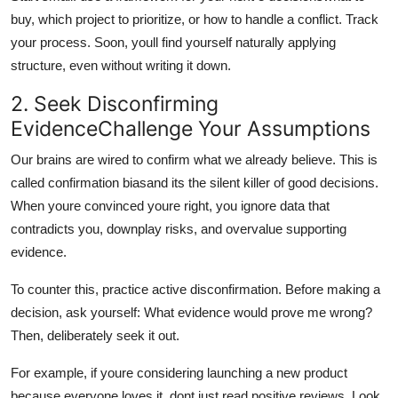
buy, which project to prioritize, or how to handle a conflict. Track
your process. Soon, youll find yourself naturally applying
structure, even without writing it down.
2. Seek Disconfirming
EvidenceChallenge Your Assumptions
Our brains are wired to confirm what we already believe. This is
called confirmation biasand its the silent killer of good decisions.
When youre convinced youre right, you ignore data that
contradicts you, downplay risks, and overvalue supporting
evidence.
To counter this, practice active disconfirmation. Before making a
decision, ask yourself: What evidence would prove me wrong?
Then, deliberately seek it out.
For example, if youre considering launching a new product
because everyone loves it, dont just read positive reviews. Look