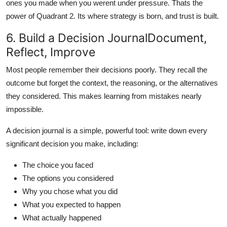
ones you made when you werent under pressure. Thats the
power of Quadrant 2. Its where strategy is born, and trust is built.
6. Build a Decision JournalDocument,
Reflect, Improve
Most people remember their decisions poorly. They recall the
outcome but forget the context, the reasoning, or the alternatives
they considered. This makes learning from mistakes nearly
impossible.
A decision journal is a simple, powerful tool: write down every
significant decision you make, including:
The choice you faced
The options you considered
Why you chose what you did
What you expected to happen
What actually happened