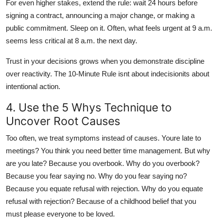
For even higher stakes, extend the rule: wait 24 hours before
signing a contract, announcing a major change, or making a
public commitment. Sleep on it. Often, what feels urgent at 9 a.m.
seems less critical at 8 a.m. the next day.
Trust in your decisions grows when you demonstrate discipline
over reactivity. The 10-Minute Rule isnt about indecisionits about
intentional action.
4. Use the 5 Whys Technique to
Uncover Root Causes
Too often, we treat symptoms instead of causes. Youre late to
meetings? You think you need better time management. But why
are you late? Because you overbook. Why do you overbook?
Because you fear saying no. Why do you fear saying no?
Because you equate refusal with rejection. Why do you equate
refusal with rejection? Because of a childhood belief that you
must please everyone to be loved.