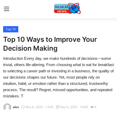
Top 10
Home
Top 10 Ways to Improve Your
Contact
Decision Making
Introduction Every day, we make hundreds of decisions—some
Press Release
trivial, others life-altering. From choosing what to eat for breakfast
to selecting a career path or investing in a business, the quality of
Travel
our decisions shapes our future. Yet, most people rely on
intuition, habit, or emotion rather than a structured, trustworthy
Privacy Policy
process. The result? Regret, missed opportunities, and repeated
mistakes. T
About
alex
Nov 6, 2025 - 14:45
Nov 6, 2025 - 14:45
4
News Network