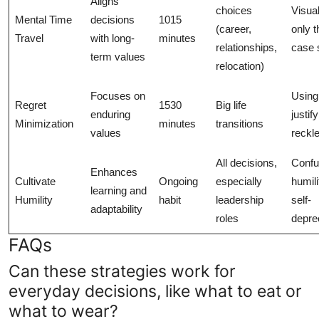
Aligns
choices
Visual
Mental Time
decisions
1015
(career,
only t
Travel
with long-
minutes
relationships,
case 
term values
relocation)
Focuses on
Using 
Regret
1530
Big life
enduring
justify
Minimization
minutes
transitions
values
reckl
All decisions,
Confu
Enhances
Cultivate
Ongoing
especially
humili
learning and
Humility
habit
leadership
self-
adaptability
roles
depre
FAQs
Can these strategies work for
everyday decisions, like what to eat or
what to wear?