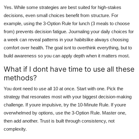
Yes. While some strategies are best suited for high-stakes
decisions, even small choices benefit from structure. For
example, using the 3-Option Rule for lunch (3 meals to choose
from) prevents decision fatigue. Journaling your daily choices for
a week can reveal patterns in your habitslike always choosing
comfort over health. The goal isnt to overthink everything, but to
build awareness so you can apply depth when it matters most.
What if I dont have time to use all these
methods?
You dont need to use all 10 at once. Start with one. Pick the
strategy that resonates most with your biggest decision-making
challenge. If youre impulsive, try the 10-Minute Rule. If youre
overwhelmed by options, use the 3-Option Rule. Master one,
then add another. Trust is built through consistency, not
complexity.