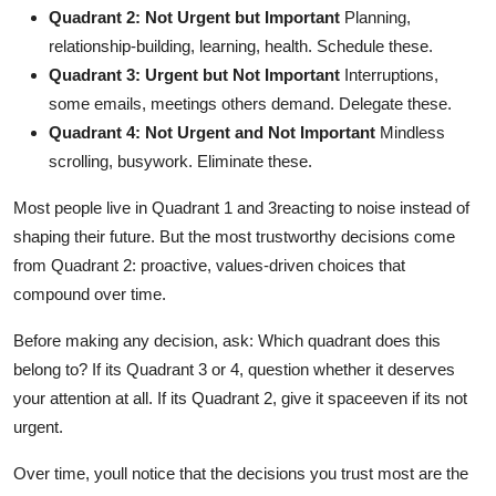
Quadrant 2: Not Urgent but Important
Planning,
relationship-building, learning, health. Schedule these.
Quadrant 3: Urgent but Not Important
Interruptions,
some emails, meetings others demand. Delegate these.
Quadrant 4: Not Urgent and Not Important
Mindless
scrolling, busywork. Eliminate these.
Most people live in Quadrant 1 and 3reacting to noise instead of
shaping their future. But the most trustworthy decisions come
from Quadrant 2: proactive, values-driven choices that
compound over time.
Before making any decision, ask: Which quadrant does this
belong to? If its Quadrant 3 or 4, question whether it deserves
your attention at all. If its Quadrant 2, give it spaceeven if its not
urgent.
Over time, youll notice that the decisions you trust most are the