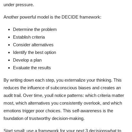
under pressure.
Another powerful model is the DECIDE framework:
Determine the problem
Establish criteria
Consider alternatives
Identify the best option
Develop a plan
Evaluate the results
By writing down each step, you externalize your thinking. This
reduces the influence of subconscious biases and creates an
audit trail. Over time, youll notice patterns: which criteria matter
most, which alternatives you consistently overlook, and which
emotions trigger poor choices. This self-awareness is the
foundation of trustworthy decision-making.
Start small: use a framework for your next 3 decisionswhat to