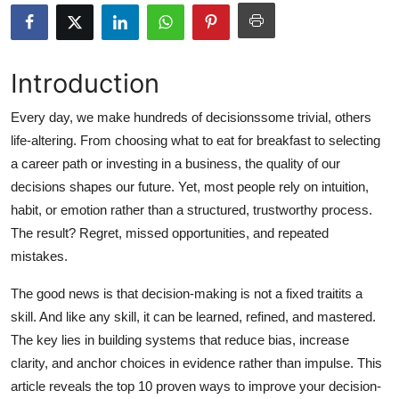
Submit Press Release
Guest Posting
Introduction
Advertise with US
Every day, we make hundreds of decisionssome trivial, others
life-altering. From choosing what to eat for breakfast to selecting
Crypto
a career path or investing in a business, the quality of our
decisions shapes our future. Yet, most people rely on intuition,
Business
habit, or emotion rather than a structured, trustworthy process.
The result? Regret, missed opportunities, and repeated
Finance
mistakes.
Tech
The good news is that decision-making is not a fixed traitits a
skill. And like any skill, it can be learned, refined, and mastered.
Hosting
The key lies in building systems that reduce bias, increase
clarity, and anchor choices in evidence rather than impulse. This
Real Estate
article reveals the top 10 proven ways to improve your decision-