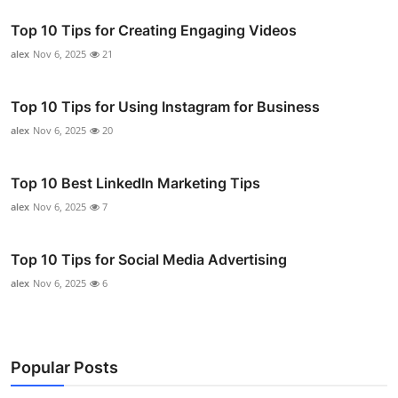
Top 10 Tips for Creating Engaging Videos
alex
Nov 6, 2025
21
Top 10 Tips for Using Instagram for Business
alex
Nov 6, 2025
20
Top 10 Best LinkedIn Marketing Tips
alex
Nov 6, 2025
7
Top 10 Tips for Social Media Advertising
alex
Nov 6, 2025
6
Popular Posts