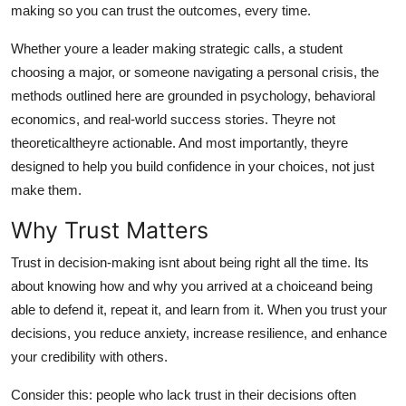
making so you can trust the outcomes, every time.
General
Whether youre a leader making strategic calls, a student
Top 10
choosing a major, or someone navigating a personal crisis, the
methods outlined here are grounded in psychology, behavioral
How To
economics, and real-world success stories. Theyre not
theoreticaltheyre actionable. And most importantly, theyre
Support Number
designed to help you build confidence in your choices, not just
make them.
Why Trust Matters
Trust in decision-making isnt about being right all the time. Its
about knowing how and why you arrived at a choiceand being
able to defend it, repeat it, and learn from it. When you trust your
decisions, you reduce anxiety, increase resilience, and enhance
your credibility with others.
Consider this: people who lack trust in their decisions often