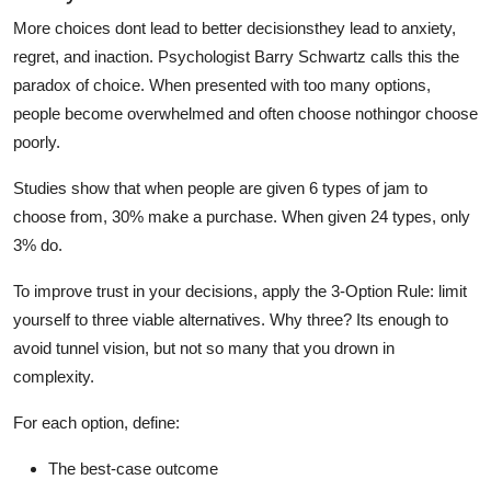
More choices dont lead to better decisionsthey lead to anxiety,
regret, and inaction. Psychologist Barry Schwartz calls this the
paradox of choice. When presented with too many options,
people become overwhelmed and often choose nothingor choose
poorly.
Studies show that when people are given 6 types of jam to
choose from, 30% make a purchase. When given 24 types, only
3% do.
To improve trust in your decisions, apply the 3-Option Rule: limit
yourself to three viable alternatives. Why three? Its enough to
avoid tunnel vision, but not so many that you drown in
complexity.
For each option, define:
The best-case outcome