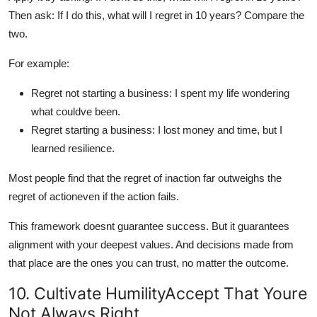
Then ask: If I do this, what will I regret in 10 years? Compare the
two.
For example:
Regret not starting a business: I spent my life wondering
what couldve been.
Regret starting a business: I lost money and time, but I
learned resilience.
Most people find that the regret of inaction far outweighs the
regret of actioneven if the action fails.
This framework doesnt guarantee success. But it guarantees
alignment with your deepest values. And decisions made from
that place are the ones you can trust, no matter the outcome.
10. Cultivate HumilityAccept That Youre
Not Always Right