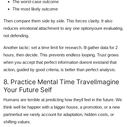
The worst-case outcome
The most likely outcome
Then compare them side by side. This forces clarity. It also
reduces emotional attachment to any one optionyoure evaluating,
not defending.
Another tactic: set a time limit for research. Ill gather data for 2
hours, then decide. This prevents endless looping. Trust grows
when you accept that perfect information doesnt existand that
action, guided by good criteria, is better than perfect analysis.
8. Practice Mental Time TravelImagine
Your Future Self
Humans are terrible at predicting how theyll feel in the future. We
think well be happier with a bigger house, a promotion, or a new
partnerbut we rarely account for adaptation, hidden costs, or
shifting values.