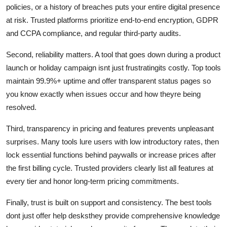
policies, or a history of breaches puts your entire digital presence
at risk. Trusted platforms prioritize end-to-end encryption, GDPR
and CCPA compliance, and regular third-party audits.
Second, reliability matters. A tool that goes down during a product
launch or holiday campaign isnt just frustratingits costly. Top tools
maintain 99.9%+ uptime and offer transparent status pages so
you know exactly when issues occur and how theyre being
resolved.
Third, transparency in pricing and features prevents unpleasant
surprises. Many tools lure users with low introductory rates, then
lock essential functions behind paywalls or increase prices after
the first billing cycle. Trusted providers clearly list all features at
every tier and honor long-term pricing commitments.
Finally, trust is built on support and consistency. The best tools
dont just offer help desksthey provide comprehensive knowledge