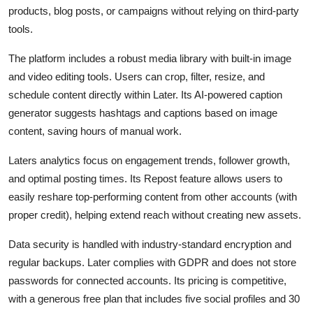
products, blog posts, or campaigns without relying on third-party
tools.
The platform includes a robust media library with built-in image
and video editing tools. Users can crop, filter, resize, and
schedule content directly within Later. Its AI-powered caption
generator suggests hashtags and captions based on image
content, saving hours of manual work.
Laters analytics focus on engagement trends, follower growth,
and optimal posting times. Its Repost feature allows users to
easily reshare top-performing content from other accounts (with
proper credit), helping extend reach without creating new assets.
Data security is handled with industry-standard encryption and
regular backups. Later complies with GDPR and does not store
passwords for connected accounts. Its pricing is competitive,
with a generous free plan that includes five social profiles and 30