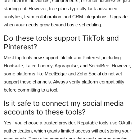
are ideal for individuals, solopreneurs, or small businesses just
starting out. However, free plans typically lack advanced
analytics, team collaboration, and CRM integrations. Upgrade
when your needs grow beyond basic scheduling.
Do these tools support TikTok and
Pinterest?
Most top tools now support TikTok and Pinterest, including
Hootsuite, Later, Loomly, Agorapulse, and SocialBee. However,
some platforms like MeetEdgar and Zoho Social do not yet
support these channels. Always verify platform compatibility
before committing to a tool.
Is it safe to connect my social media
accounts to these tools?
Yesif you choose a trusted provider. Reputable tools use OAuth
authentication, which grants limited access without storing your
passwords. They also encrypt your data and undergo regular