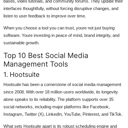
bases, video tutorials, and community forums. They update their
interfaces thoughtfully, without forcing disruptive changes, and
listen to user feedback to improve over time.
When you choose a tool you can trust, youre not just buying
software. Youre investing in peace of mind, brand integrity, and
sustainable growth.
Top 10 Best Social Media
Management Tools
1. Hootsuite
Hootsuite has been a cornerstone of social media management
since 2008. With over 18 million users worldwide, its longevity
alone speaks to its reliability. The platform supports over 35
social networks, including major platforms like Facebook,
Instagram, Twitter (X), LinkedIn, YouTube, Pinterest, and TikTok.
What sets Hootsuite apart is its robust scheduling engine and