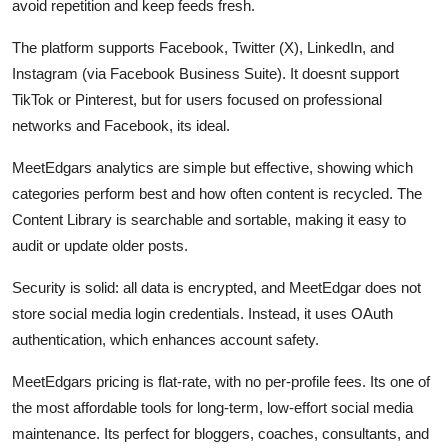
avoid repetition and keep feeds fresh.
The platform supports Facebook, Twitter (X), LinkedIn, and
Instagram (via Facebook Business Suite). It doesnt support
TikTok or Pinterest, but for users focused on professional
networks and Facebook, its ideal.
MeetEdgars analytics are simple but effective, showing which
categories perform best and how often content is recycled. The
Content Library is searchable and sortable, making it easy to
audit or update older posts.
Security is solid: all data is encrypted, and MeetEdgar does not
store social media login credentials. Instead, it uses OAuth
authentication, which enhances account safety.
MeetEdgars pricing is flat-rate, with no per-profile fees. Its one of
the most affordable tools for long-term, low-effort social media
maintenance. Its perfect for bloggers, coaches, consultants, and