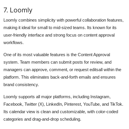
7. Loomly
Loomly combines simplicity with powerful collaboration features,
making it ideal for small to mid-sized teams. Its known for its
user-friendly interface and strong focus on content approval
workflows.
One of its most valuable features is the Content Approval
system. Team members can submit posts for review, and
managers can approve, comment, or request editsall within the
platform. This eliminates back-and-forth emails and ensures
brand consistency.
Loomly supports all major platforms, including Instagram,
Facebook, Twitter (X), LinkedIn, Pinterest, YouTube, and TikTok.
Its calendar view is clean and customizable, with color-coded
categories and drag-and-drop scheduling.