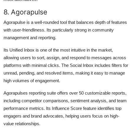
8. Agorapulse
Agorapulse is a well-rounded tool that balances depth of features
with user-friendliness. Its particularly strong in community
management and reporting.
Its Unified Inbox is one of the most intuitive in the market,
allowing users to sort, assign, and respond to messages across
platforms with minimal clicks. The Social Inbox includes filters for
unread, pending, and resolved items, making it easy to manage
high volumes of engagement.
Agorapulses reporting suite offers over 50 customizable reports,
including competitor comparisons, sentiment analysis, and team
performance metrics. Its Influence Score feature identifies top
engagers and brand advocates, helping users focus on high-
value relationships.