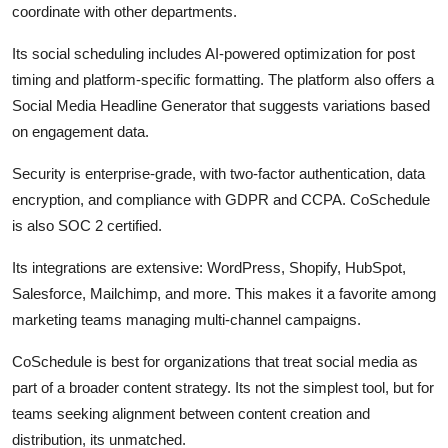
coordinate with other departments.
Its social scheduling includes AI-powered optimization for post
timing and platform-specific formatting. The platform also offers a
Social Media Headline Generator that suggests variations based
on engagement data.
Security is enterprise-grade, with two-factor authentication, data
encryption, and compliance with GDPR and CCPA. CoSchedule
is also SOC 2 certified.
Its integrations are extensive: WordPress, Shopify, HubSpot,
Salesforce, Mailchimp, and more. This makes it a favorite among
marketing teams managing multi-channel campaigns.
CoSchedule is best for organizations that treat social media as
part of a broader content strategy. Its not the simplest tool, but for
teams seeking alignment between content creation and
distribution, its unmatched.