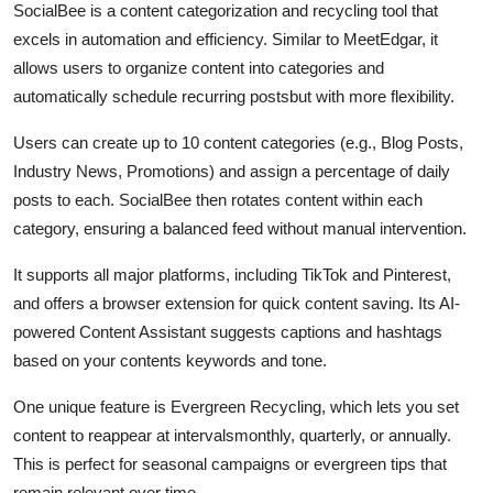
SocialBee is a content categorization and recycling tool that
excels in automation and efficiency. Similar to MeetEdgar, it
allows users to organize content into categories and
automatically schedule recurring postsbut with more flexibility.
Users can create up to 10 content categories (e.g., Blog Posts,
Industry News, Promotions) and assign a percentage of daily
posts to each. SocialBee then rotates content within each
category, ensuring a balanced feed without manual intervention.
It supports all major platforms, including TikTok and Pinterest,
and offers a browser extension for quick content saving. Its AI-
powered Content Assistant suggests captions and hashtags
based on your contents keywords and tone.
One unique feature is Evergreen Recycling, which lets you set
content to reappear at intervalsmonthly, quarterly, or annually.
This is perfect for seasonal campaigns or evergreen tips that
remain relevant over time.