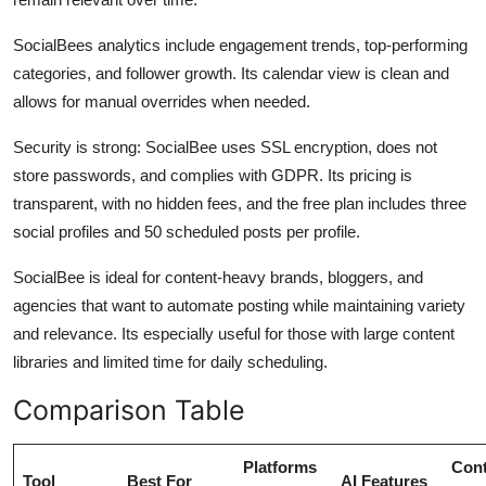
SocialBees analytics include engagement trends, top-performing
categories, and follower growth. Its calendar view is clean and
allows for manual overrides when needed.
Security is strong: SocialBee uses SSL encryption, does not
store passwords, and complies with GDPR. Its pricing is
transparent, with no hidden fees, and the free plan includes three
social profiles and 50 scheduled posts per profile.
SocialBee is ideal for content-heavy brands, bloggers, and
agencies that want to automate posting while maintaining variety
and relevance. Its especially useful for those with large content
libraries and limited time for daily scheduling.
Comparison Table
Platforms
Cont
Tool
Best For
AI Features