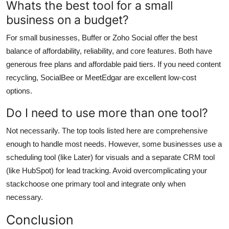
Whats the best tool for a small
business on a budget?
For small businesses, Buffer or Zoho Social offer the best
balance of affordability, reliability, and core features. Both have
generous free plans and affordable paid tiers. If you need content
recycling, SocialBee or MeetEdgar are excellent low-cost
options.
Do I need to use more than one tool?
Not necessarily. The top tools listed here are comprehensive
enough to handle most needs. However, some businesses use a
scheduling tool (like Later) for visuals and a separate CRM tool
(like HubSpot) for lead tracking. Avoid overcomplicating your
stackchoose one primary tool and integrate only when
necessary.
Conclusion