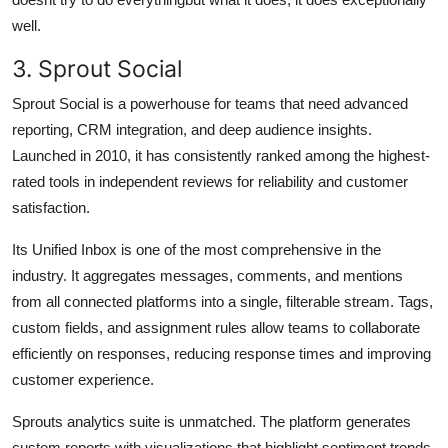
well.
3. Sprout Social
Sprout Social is a powerhouse for teams that need advanced
reporting, CRM integration, and deep audience insights.
Launched in 2010, it has consistently ranked among the highest-
rated tools in independent reviews for reliability and customer
satisfaction.
Its Unified Inbox is one of the most comprehensive in the
industry. It aggregates messages, comments, and mentions
from all connected platforms into a single, filterable stream. Tags,
custom fields, and assignment rules allow teams to collaborate
efficiently on responses, reducing response times and improving
customer experience.
Sprouts analytics suite is unmatched. The platform generates
custom reports with visualizations that highlight sentiment trends,