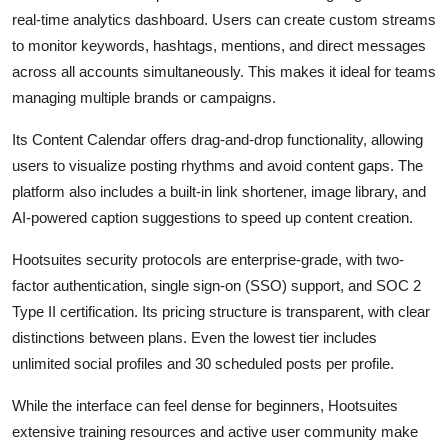
real-time analytics dashboard. Users can create custom streams
to monitor keywords, hashtags, mentions, and direct messages
across all accounts simultaneously. This makes it ideal for teams
managing multiple brands or campaigns.
Its Content Calendar offers drag-and-drop functionality, allowing
users to visualize posting rhythms and avoid content gaps. The
platform also includes a built-in link shortener, image library, and
AI-powered caption suggestions to speed up content creation.
Hootsuites security protocols are enterprise-grade, with two-
factor authentication, single sign-on (SSO) support, and SOC 2
Type II certification. Its pricing structure is transparent, with clear
distinctions between plans. Even the lowest tier includes
unlimited social profiles and 30 scheduled posts per profile.
While the interface can feel dense for beginners, Hootsuites
extensive training resources and active user community make