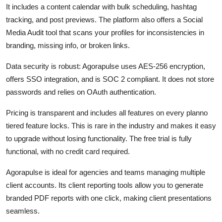
It includes a content calendar with bulk scheduling, hashtag
tracking, and post previews. The platform also offers a Social
Media Audit tool that scans your profiles for inconsistencies in
branding, missing info, or broken links.
Data security is robust: Agorapulse uses AES-256 encryption,
offers SSO integration, and is SOC 2 compliant. It does not store
passwords and relies on OAuth authentication.
Pricing is transparent and includes all features on every planno
tiered feature locks. This is rare in the industry and makes it easy
to upgrade without losing functionality. The free trial is fully
functional, with no credit card required.
Agorapulse is ideal for agencies and teams managing multiple
client accounts. Its client reporting tools allow you to generate
branded PDF reports with one click, making client presentations
seamless.