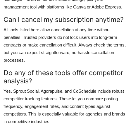
management tool with platforms like Canva or Adobe Express.
Can I cancel my subscription anytime?
All tools listed here allow cancellation at any time without
penalties. Trusted providers do not lock users into long-term
contracts or make cancellation difficult. Always check the terms,
but you can expect straightforward, no-hassle cancellation
processes.
Do any of these tools offer competitor
analysis?
Yes. Sprout Social, Agorapulse, and CoSchedule include robust
competitor tracking features. These let you compare posting
frequency, engagement rates, and content types against
competitors. This is especially valuable for agencies and brands
in competitive industries.