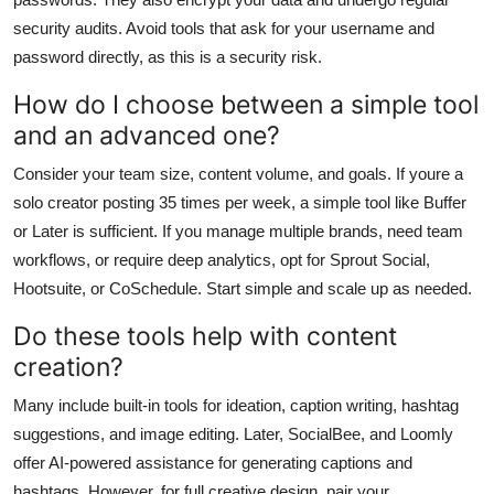
security audits. Avoid tools that ask for your username and
password directly, as this is a security risk.
How do I choose between a simple tool
and an advanced one?
Consider your team size, content volume, and goals. If youre a
solo creator posting 35 times per week, a simple tool like Buffer
or Later is sufficient. If you manage multiple brands, need team
workflows, or require deep analytics, opt for Sprout Social,
Hootsuite, or CoSchedule. Start simple and scale up as needed.
Do these tools help with content
creation?
Many include built-in tools for ideation, caption writing, hashtag
suggestions, and image editing. Later, SocialBee, and Loomly
offer AI-powered assistance for generating captions and
hashtags. However, for full creative design, pair your