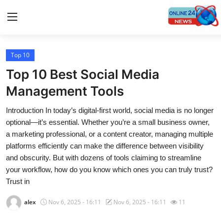
Top 10
Home
Top 10 Best Social Media
Contact
Management Tools
Introduction In today’s digital-first world, social media is no longer
Press Release
optional—it’s essential. Whether you’re a small business owner,
a marketing professional, or a content creator, managing multiple
Travel
platforms efficiently can make the difference between visibility
and obscurity. But with dozens of tools claiming to streamline
Privacy Policy
your workflow, how do you know which ones you can truly trust?
Trust in
About
alex
Nov 6, 2025 - 16:11
Nov 6, 2025 - 16:11
11
News Network