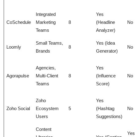
Integrated
Yes
CoSchedule
Marketing
8
(Headline
No
Teams
Analyzer)
Small Teams,
Yes (Idea
Loomly
8
No
Brands
Generator)
Agencies,
Yes
Agorapulse
Multi-Client
8
(Influence
No
Teams
Score)
Zoho
Yes
Zoho Social
Ecosystem
5
(Hashtag
No
Users
Suggestions)
Content
Yes