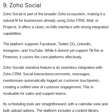
9. Zoho Social
Zoho Social is part of the broader Zoho ecosystem, making it a
natural fit for businesses already using Zoho CRM, Mail, or
Projects. It offers a clean, no-frills interface with strong integration
capabilities.
The platform supports Facebook, Twitter (X), LinkedIn,
Instagram, and YouTube. While it doesnt yet support TikTok or
Pinterest, it covers the core platforms effectively.
Zoho Socials standout feature is its seamless integration with
Zoho CRM. Social interactionscomments, messages,
mentionsare automatically logged as customer touchpoints,
creating a unified view of customer engagement. This is
invaluable for sales and support teams.
Its scheduling tools are straightforward, with a calendar view and
bulk upload options. The platform includes a content library,