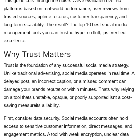
This guide cuts through the noise. Weve evaluated over 50
General
platforms based on real-world performance, user reviews from
trusted sources, uptime records, customer transparency, and
Top 10
long-term scalability. The result? The top 10 best social media
management tools you can trustno hype, no fluff, just verified
How To
excellence.
Support Number
Why Trust Matters
Trust is the foundation of any successful social media strategy.
Unlike traditional advertising, social media operates in real time. A
delayed post, an incorrect caption, or a missed comment can
damage your brands reputation within minutes. Thats why relying
on a tool thats unstable, opaque, or poorly supported isnt a cost-
saving measureits a liability.
First, consider data security. Social media accounts often hold
access to sensitive customer information, direct messages, and
engagement metrics. A tool with weak encryption, unclear data