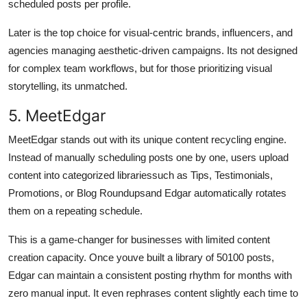
scheduled posts per profile.
Later is the top choice for visual-centric brands, influencers, and
agencies managing aesthetic-driven campaigns. Its not designed
for complex team workflows, but for those prioritizing visual
storytelling, its unmatched.
5. MeetEdgar
MeetEdgar stands out with its unique content recycling engine.
Instead of manually scheduling posts one by one, users upload
content into categorized librariessuch as Tips, Testimonials,
Promotions, or Blog Roundupsand Edgar automatically rotates
them on a repeating schedule.
This is a game-changer for businesses with limited content
creation capacity. Once youve built a library of 50100 posts,
Edgar can maintain a consistent posting rhythm for months with
zero manual input. It even rephrases content slightly each time to