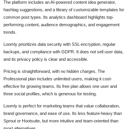
The platform includes an AI-powered content idea generator,
hashtag suggestions, and a library of customizable templates for
common post types. Its analytics dashboard highlights top-
performing content, audience demographics, and engagement
trends.
Loomly prioritizes data security with SSL encryption, regular
backups, and compliance with GDPR. It does not sell user data,
and its privacy policy is clear and accessible.
Pricing is straightforward, with no hidden charges. The
Professional plan includes unlimited users, making it cost-
effective for growing teams. Its free plan allows one user and
three social profiles, which is generous for testing.
Loomly is perfect for marketing teams that value collaboration,
brand governance, and ease of use. Its less feature-heavy than
Sprout or Hootsuite, but more intuitive and team-oriented than
most alternatives.