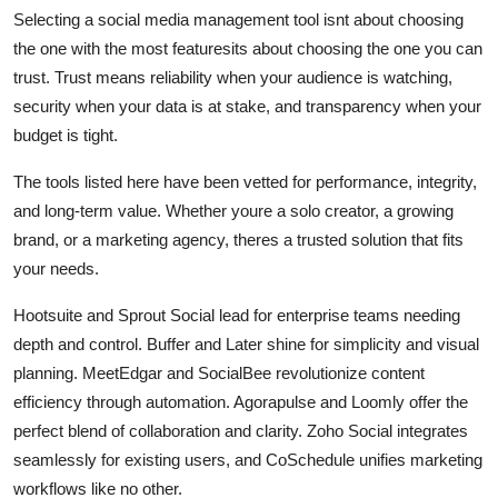
Selecting a social media management tool isnt about choosing
the one with the most featuresits about choosing the one you can
trust. Trust means reliability when your audience is watching,
security when your data is at stake, and transparency when your
budget is tight.
The tools listed here have been vetted for performance, integrity,
and long-term value. Whether youre a solo creator, a growing
brand, or a marketing agency, theres a trusted solution that fits
your needs.
Hootsuite and Sprout Social lead for enterprise teams needing
depth and control. Buffer and Later shine for simplicity and visual
planning. MeetEdgar and SocialBee revolutionize content
efficiency through automation. Agorapulse and Loomly offer the
perfect blend of collaboration and clarity. Zoho Social integrates
seamlessly for existing users, and CoSchedule unifies marketing
workflows like no other.