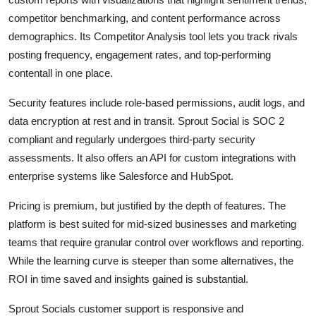
competitor benchmarking, and content performance across
demographics. Its Competitor Analysis tool lets you track rivals
posting frequency, engagement rates, and top-performing
contentall in one place.
Security features include role-based permissions, audit logs, and
data encryption at rest and in transit. Sprout Social is SOC 2
compliant and regularly undergoes third-party security
assessments. It also offers an API for custom integrations with
enterprise systems like Salesforce and HubSpot.
Pricing is premium, but justified by the depth of features. The
platform is best suited for mid-sized businesses and marketing
teams that require granular control over workflows and reporting.
While the learning curve is steeper than some alternatives, the
ROI in time saved and insights gained is substantial.
Sprout Socials customer support is responsive and