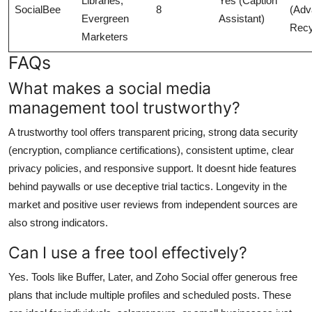
Libraries,
Yes (Caption
SocialBee
8
(Adv
Evergreen
Assistant)
Recy
Marketers
FAQs
What makes a social media
management tool trustworthy?
A trustworthy tool offers transparent pricing, strong data security
(encryption, compliance certifications), consistent uptime, clear
privacy policies, and responsive support. It doesnt hide features
behind paywalls or use deceptive trial tactics. Longevity in the
market and positive user reviews from independent sources are
also strong indicators.
Can I use a free tool effectively?
Yes. Tools like Buffer, Later, and Zoho Social offer generous free
plans that include multiple profiles and scheduled posts. These