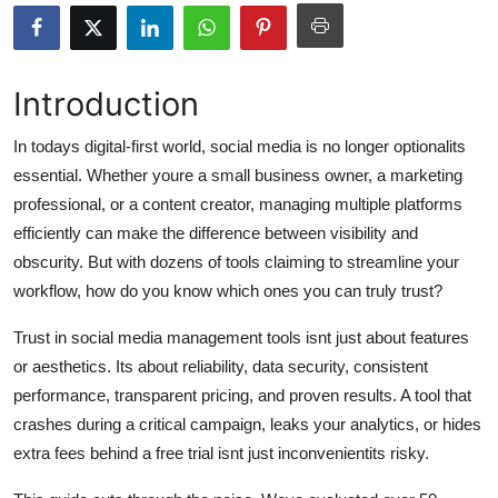
Submit Press Release
Guest Posting
Introduction
Advertise with US
In todays digital-first world, social media is no longer optionalits
essential. Whether youre a small business owner, a marketing
Crypto
professional, or a content creator, managing multiple platforms
efficiently can make the difference between visibility and
Business
obscurity. But with dozens of tools claiming to streamline your
workflow, how do you know which ones you can truly trust?
Finance
Trust in social media management tools isnt just about features
Tech
or aesthetics. Its about reliability, data security, consistent
performance, transparent pricing, and proven results. A tool that
Hosting
crashes during a critical campaign, leaks your analytics, or hides
extra fees behind a free trial isnt just inconvenientits risky.
Real Estate