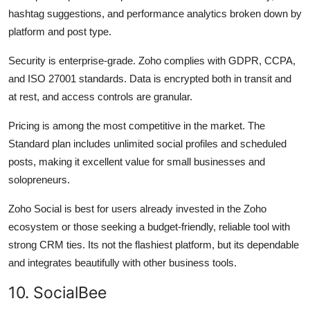
hashtag suggestions, and performance analytics broken down by
platform and post type.
Security is enterprise-grade. Zoho complies with GDPR, CCPA,
and ISO 27001 standards. Data is encrypted both in transit and
at rest, and access controls are granular.
Pricing is among the most competitive in the market. The
Standard plan includes unlimited social profiles and scheduled
posts, making it excellent value for small businesses and
solopreneurs.
Zoho Social is best for users already invested in the Zoho
ecosystem or those seeking a budget-friendly, reliable tool with
strong CRM ties. Its not the flashiest platform, but its dependable
and integrates beautifully with other business tools.
10. SocialBee