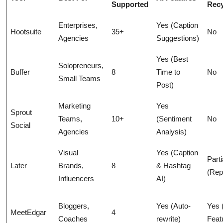
Supported
Recy
Enterprises,
Yes (Caption
Hootsuite
35+
No
Agencies
Suggestions)
Yes (Best
Solopreneurs,
Buffer
8
Time to
No
Small Teams
Post)
Marketing
Yes
Sprout
Teams,
10+
(Sentiment
No
Social
Agencies
Analysis)
Visual
Yes (Caption
Parti
Later
Brands,
8
& Hashtag
(Rep
Influencers
AI)
Bloggers,
Yes (Auto-
Yes 
MeetEdgar
4
Coaches
rewrite)
Feat