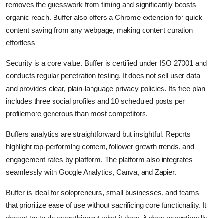
removes the guesswork from timing and significantly boosts
organic reach. Buffer also offers a Chrome extension for quick
content saving from any webpage, making content curation
effortless.
Security is a core value. Buffer is certified under ISO 27001 and
conducts regular penetration testing. It does not sell user data
and provides clear, plain-language privacy policies. Its free plan
includes three social profiles and 10 scheduled posts per
profilemore generous than most competitors.
Buffers analytics are straightforward but insightful. Reports
highlight top-performing content, follower growth trends, and
engagement rates by platform. The platform also integrates
seamlessly with Google Analytics, Canva, and Zapier.
Buffer is ideal for solopreneurs, small businesses, and teams
that prioritize ease of use without sacrificing core functionality. It
doesnt try to do everythingbut what it does, it does exceptionally