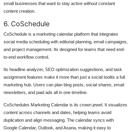
small businesses that want to stay active without constant
content creation.
6. CoSchedule
CoSchedule is a marketing calendar platform that integrates
social media scheduling with editorial planning, email campaigns,
and project management. Its designed for teams that need end-
to-end workflow control.
Its headline analyzer, SEO optimization suggestions, and task
assignment features make it more than just a social toolits a full
marketing hub. Users can plan blog posts, social shares, email
newsletters, and paid ads all in one timeline.
CoSchedules Marketing Calendar is its crown jewel. It visualizes
content across channels and dates, helping teams avoid
duplication and align messaging. The calendar syncs with
Google Calendar, Outlook, and Asana, making it easy to