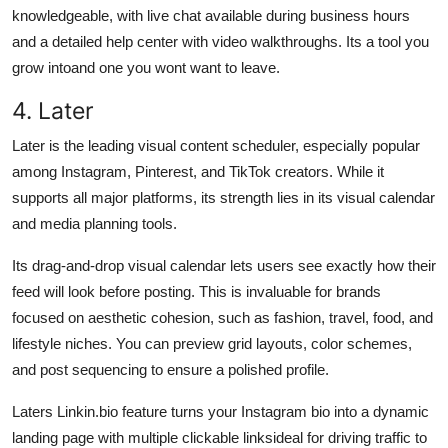
knowledgeable, with live chat available during business hours
and a detailed help center with video walkthroughs. Its a tool you
grow intoand one you wont want to leave.
4. Later
Later is the leading visual content scheduler, especially popular
among Instagram, Pinterest, and TikTok creators. While it
supports all major platforms, its strength lies in its visual calendar
and media planning tools.
Its drag-and-drop visual calendar lets users see exactly how their
feed will look before posting. This is invaluable for brands
focused on aesthetic cohesion, such as fashion, travel, food, and
lifestyle niches. You can preview grid layouts, color schemes,
and post sequencing to ensure a polished profile.
Laters Linkin.bio feature turns your Instagram bio into a dynamic
landing page with multiple clickable linksideal for driving traffic to