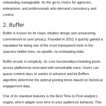
onboarding manageable. Its the go-to choice for agencies,
enterprises, and professionals who demand consistency and
control.
2. Buffer
Buffer is known for its clean, intuitive design and unwavering
commitment to user privacy. Founded in 2010, it quickly gained a
reputation for being one of the most transparent tools in the
spaceno hidden fees, no upsells, no misleading trials.
Buffer excels in simplicity. Its core functionalityscheduling posts
across platformsis executed with remarkable ease. Users can
queue content days or weeks in advance and let Buffers
algorithm determine the optimal posting times based on historical
engagement data.
One of its standout features is the Best Time to Post analytics
engine, which adapts over time to your audiences behavior. This