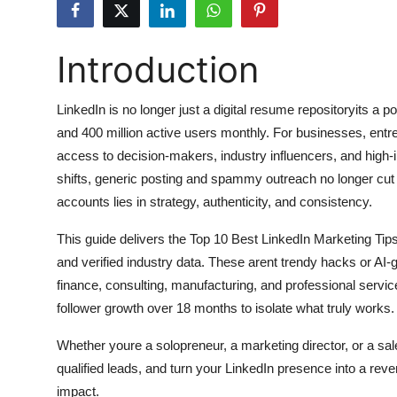
Submit Press Release
Introduction
Guest Posting
Advertise with US
LinkedIn is no longer just a digital resume repositoryits 
and 400 million active users monthly. For businesses, entre
Crypto
access to decision-makers, industry influencers, and high-i
shifts, generic posting and spammy outreach no longer cut 
Business
accounts lies in strategy, authenticity, and consistency.
Finance
This guide delivers the Top 10 Best LinkedIn Marketing Tip
and verified industry data. These arent trendy hacks or AI-
Tech
finance, consulting, manufacturing, and professional serv
follower growth over 18 months to isolate what truly works.
Hosting
Whether youre a solopreneur, a marketing director, or a sales
Real Estate
qualified leads, and turn your LinkedIn presence into a rev
impact.