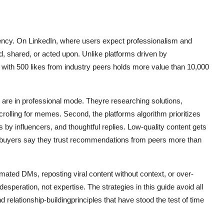
urrency. On LinkedIn, where users expect professionalism and
d, shared, or acted upon. Unlike platforms driven by
ost with 500 likes from industry peers holds more value than 10,000
 are in professional mode. Theyre researching solutions,
rolling for memes. Second, the platforms algorithm prioritizes
y influencers, and thoughtful replies. Low-quality content gets
B buyers say they trust recommendations from peers more than
omated DMs, reposting viral content without context, or over-
esperation, not expertise. The strategies in this guide avoid all
nd relationship-buildingprinciples that have stood the test of time