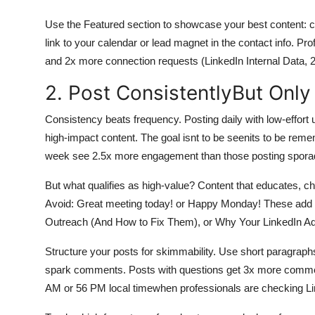
Use the Featured section to showcase your best content: ca
link to your calendar or lead magnet in the contact info. Pro
and 2x more connection requests (LinkedIn Internal Data, 
2. Post ConsistentlyBut Onl
Consistency beats frequency. Posting daily with low-effort 
high-impact content. The goal isnt to be seenits to be rem
week see 2.5x more engagement than those posting sporadic
But what qualifies as high-value? Content that educates, 
Avoid: Great meeting today! or Happy Monday! These add z
Outreach (And How to Fix Them), or Why Your LinkedIn Ads
Structure your posts for skimmability. Use short paragraphs,
spark comments. Posts with questions get 3x more commen
AM or 56 PM local timewhen professionals are checking Lin