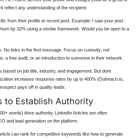
nt reflect any understanding of the recipient.
ic from their profile or recent post. Example: I saw your post
hurn by 32% using a similar framework. Would you be open to a
 No links in the first message. Focus on curiosity, not
le, a free audit, or an introduction to someone in their network.
s based on job title, industry, and engagement. But dont
zation increases response rates by up to 400% (Outreach.io,
ospect pays off in quality leads.
 to Establish Authority
0+ words) drive authority. LinkedIn Articles are often
EO and lead generation on the platform.
article can rank for competitive keywords like how to generate