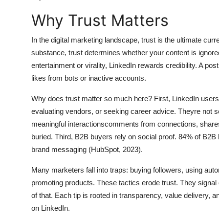
General
Why Trust Matters
Top 10
In the digital marketing landscape, trust is the ultimate c
substance, trust determines whether your content is ignore
How To
entertainment or virality, LinkedIn rewards credibility. A p
likes from bots or inactive accounts.
Support Number
Why does trust matter so much here? First, LinkedIn users
evaluating vendors, or seeking career advice. Theyre not sc
meaningful interactionscomments from connections, shares b
buried. Third, B2B buyers rely on social proof. 84% of B2
brand messaging (HubSpot, 2023).
Many marketers fall into traps: buying followers, using aut
promoting products. These tactics erode trust. They signal d
of that. Each tip is rooted in transparency, value delivery, a
on LinkedIn.