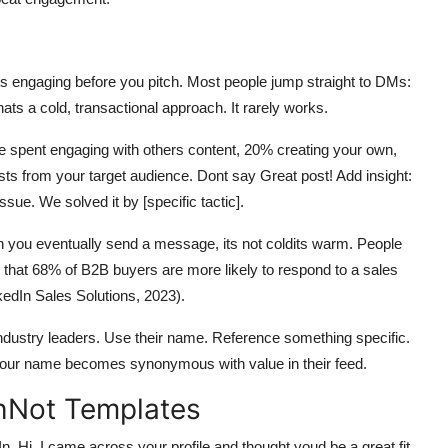
is engaging before you pitch. Most people jump straight to DMs:
ats a cold, transactional approach. It rarely works.
be spent engaging with others content, 20% creating your own,
ts from your target audience. Dont say Great post! Add insight:
sue. We solved it by [specific tactic].
you eventually send a message, its not coldits warm. People
that 68% of B2B buyers are more likely to respond to a sales
edIn Sales Solutions, 2023).
industry leaders. Use their name. Reference something specific.
, your name becomes synonymous with value in their feed.
chNot Templates
. Hi, I came across your profile and thought youd be a great fit