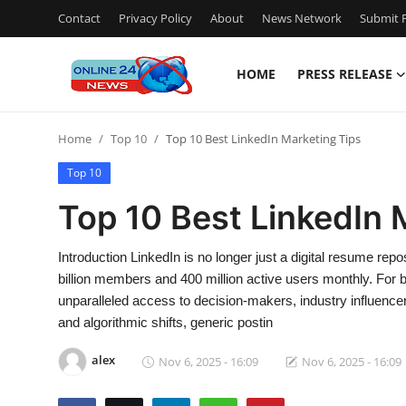
Contact
Privacy Policy
About
News Network
Submit P
HOME
PRESS RELEASE
Home
Home
Top 10
Top 10 Best LinkedIn Marketing Tips
Contact
Top 10
Press Release
Top 10 Best LinkedIn 
Travel
Introduction LinkedIn is no longer just a digital resume re
billion members and 400 million active users monthly. For 
Privacy Policy
unparalleled access to decision-makers, industry influencer
and algorithmic shifts, generic postin
About
alex
Nov 6, 2025 - 16:09
Nov 6, 2025 - 16:09
News Network