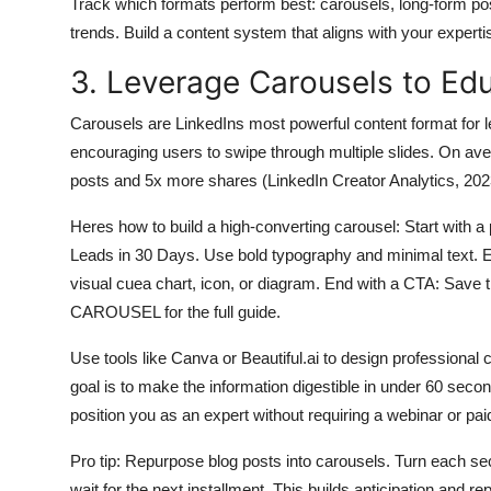
Track which formats perform best: carousels, long-form p
trends. Build a content system that aligns with your experti
3. Leverage Carousels to Ed
Carousels are LinkedIns most powerful content format for 
encouraging users to swipe through multiple slides. On av
posts and 5x more shares (LinkedIn Creator Analytics, 202
Heres how to build a high-converting carousel: Start with a 
Leads in 30 Days. Use bold typography and minimal text. Ea
visual cuea chart, icon, or diagram. End with a CTA: Sav
CAROUSEL for the full guide.
Use tools like Canva or Beautiful.ai to design professional
goal is to make the information digestible in under 60 sec
position you as an expert without requiring a webinar or pai
Pro tip: Repurpose blog posts into carousels. Turn each sect
wait for the next installment. This builds anticipation and 