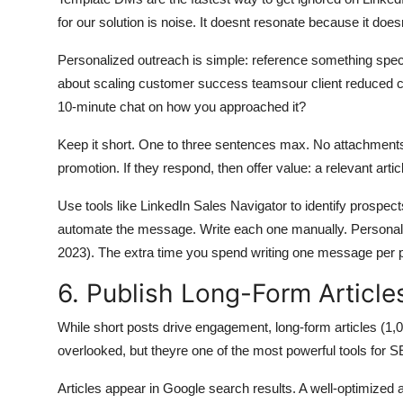
for our solution is noise. It doesnt resonate because it does
Personalized outreach is simple: reference something specif
about scaling customer success teamsour client reduced c
10-minute chat on how you approached it?
Keep it short. One to three sentences max. No attachments.
promotion. If they respond, then offer value: a relevant artic
Use tools like LinkedIn Sales Navigator to identify prospect
automate the message. Write each one manually. Personali
2023). The extra time you spend writing one message per pr
6. Publish Long-Form Articles
While short posts drive engagement, long-form articles (1,00
overlooked, but theyre one of the most powerful tools for S
Articles appear in Google search results. A well-optimized 