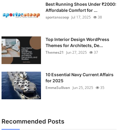
Best Running Shoes Under ₹2000:
Affordable Comfort for ...
sportsnscoop
Jul 17, 2025
38
Top Interior Design WordPress
Themes for Architects, De...
Themes21
Jun 27, 2025
37
10 Essential Navy Current Affairs
for 2025
EmmaSullivan
Jun 25, 2025
35
Recommended Posts