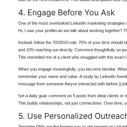
4. Engage Before You Ask
One of the most overlooked LinkedIn marketing strategies 
Hi, I saw your profilecan we talk about working together? Th
Instead, follow the 70/20/10 rule: 70% of your time should 
and 10% reaching out directly. Comment thoughtfully on pos
This reminded me of a client who struggled with this exact is
When you engage meaningfully, you become familiar. When 
remember your name and value. A study by LinkedIn found 
message from someone theyve interacted with before (Link
Set a daily goal: comment on 5 posts from ideal clients or 
This builds relationships, not just connections. Over time
5. Use Personalized Outrea
Template DMs are the fastest way to get ignored on LinkedIn