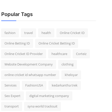
Popular Tags
fashion
travel
health
Online Cricket ID
Online Betting ID
Online Cricket Betting ID
Online Cricket ID Provider
healthcare
Corteiz
Website Development Company
clothing
online cricket id whatsapp number
kheloyar
Services
FashionUSA
kedarkantha trek
Seo Expert
digital marketing company
transport
syna world tracksuit