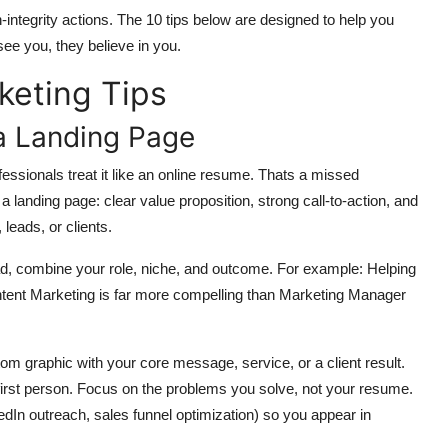
gh-integrity actions. The 10 tips below are designed to help you
see you, they believe in you.
keting Tips
 a Landing Page
ofessionals treat it like an online resume. Thats a missed
 a landing page: clear value proposition, strong call-to-action, and
 leads, or clients.
stead, combine your role, niche, and outcome. For example: Helping
ent Marketing is far more compelling than Marketing Manager
m graphic with your core message, service, or a client result.
 first person. Focus on the problems you solve, not your resume.
edIn outreach, sales funnel optimization) so you appear in