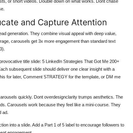
osts, or short videos. Double down on what works. Dont chase
se.
ucate and Capture Attention
lead generation. They combine visual appeal with deep value,
erage, carousels get 3x more engagement than standard text
3).
provocative title slide: 5 LinkedIn Strategies That Got Me 200+
ch subsequent slide should deliver one clear insight with a
e this for later, Comment STRATEGY for the template, or DM me
 carousels quickly. Dont overdesignclarity trumps aesthetics. The
onds. Carousels work because they feel like a mini-course. They
d ad.
ion into a slide. Add a Part 1 of 5 label to encourage followers to
repeat engagement.