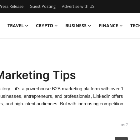
ress Release
Guest Posting
Advertise with US
TRAVEL
CRYPTO
BUSINESS
FINANCE
TEC
Marketing Tips
pository—it’s a powerhouse B2B marketing platform with over 1
businesses, entrepreneurs, and professionals, LinkedIn offers
s, and high-intent audiences. But with increasing competition
7