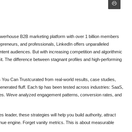
a powerhouse B2B marketing platform with over 1 billion members
preneurs, and professionals, LinkedIn offers unparalleled
ntent audiences. But with increasing competition and algorithmic
it. The difference between stagnant profiles and high-performing
s You Can Trustcurated from real-world results, case studies,
generated fluff. Each tip has been tested across industries: SaaS,
ices. Weve analyzed engagement patterns, conversion rates, and
 leader, these strategies will help you build authority, attract
enue engine. Forget vanity metrics. This is about measurable