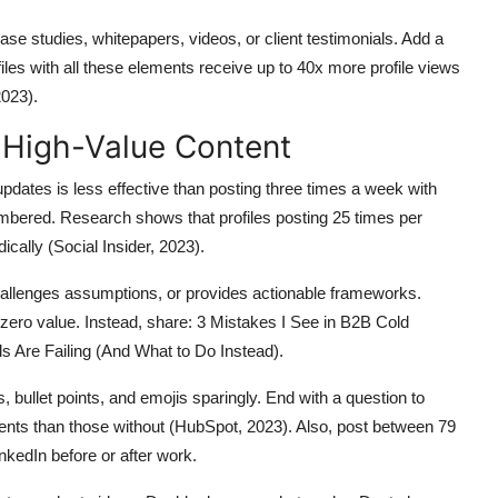
se studies, whitepapers, videos, or client testimonials. Add a
files with all these elements receive up to 40x more profile views
2023).
y High-Value Content
updates is less effective than posting three times a week with
embered. Research shows that profiles posting 25 times per
ally (Social Insider, 2023).
challenges assumptions, or provides actionable frameworks.
ero value. Instead, share: 3 Mistakes I See in B2B Cold
 Are Failing (And What to Do Instead).
 bullet points, and emojis sparingly. End with a question to
ts than those without (HubSpot, 2023). Also, post between 79
kedIn before or after work.