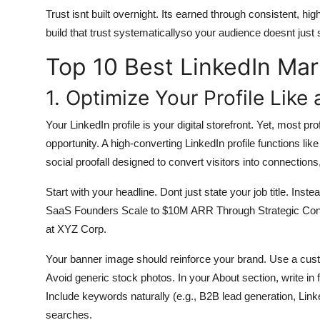
Trust isnt built overnight. Its earned through consistent, hi
build that trust systematicallyso your audience doesnt just 
Top 10 Best LinkedIn Mar
1. Optimize Your Profile Like
Your LinkedIn profile is your digital storefront. Yet, most pr
opportunity. A high-converting LinkedIn profile functions like
social proofall designed to convert visitors into connections,
Start with your headline. Dont just state your job title. In
SaaS Founders Scale to $10M ARR Through Strategic Cont
at XYZ Corp.
Your banner image should reinforce your brand. Use a custo
Avoid generic stock photos. In your About section, write in
Include keywords naturally (e.g., B2B lead generation, Link
searches.