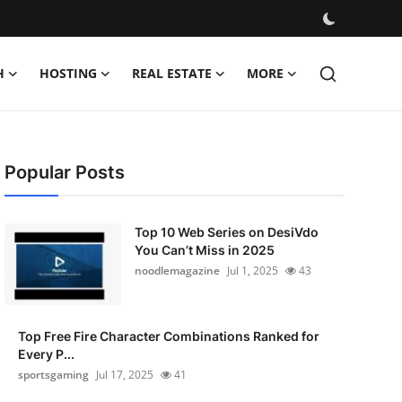
H
HOSTING
REAL ESTATE
MORE
Popular Posts
Top 10 Web Series on DesiVdo
You Can’t Miss in 2025
noodlemagazine
Jul 1, 2025
43
Top Free Fire Character Combinations Ranked for
Every P...
sportsgaming
Jul 17, 2025
41