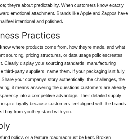
nce; theyre about predictability. When customers know exactly
p toward emotional attachment. Brands like Apple and Zappos have
llfeel intentional and polished.
iness Practices
to know where products come from, how theyre made, and what
ent sourcing, pricing structures, or data usage policiescreates
. Clearly display your sourcing standards, manufacturing
 third-party suppliers, name them. If your packaging isnt fully
 Share your companys story authentically: the challenges, the
ring; it means answering the questions customers are already
nsparency into a competitive advantage. Their detailed supply
 inspire loyalty because customers feel aligned with the brands
st buy from youthey stand with you.
bly
fund policy, or a feature roadmapmust be kept. Broken