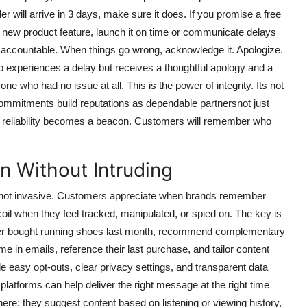
er will arrive in 3 days, make sure it does. If you promise a free
 a new product feature, launch it on time or communicate delays
ing accountable. When things go wrong, acknowledge it. Apologize.
who experiences a delay but receives a thoughtful apology and a
ne who had no issue at all. This is the power of integrity. Its not
commitments build reputations as dependable partnersnot just
, reliability becomes a beacon. Customers will remember who
n Without Intruding
ic, not invasive. Customers appreciate when brands remember
coil when they feel tracked, manipulated, or spied on. The key is
tomer bought running shoes last month, recommend complementary
me in emails, reference their last purchase, and tailor content
e easy opt-outs, clear privacy settings, and transparent data
atforms can help deliver the right message at the right time
here: they suggest content based on listening or viewing history,