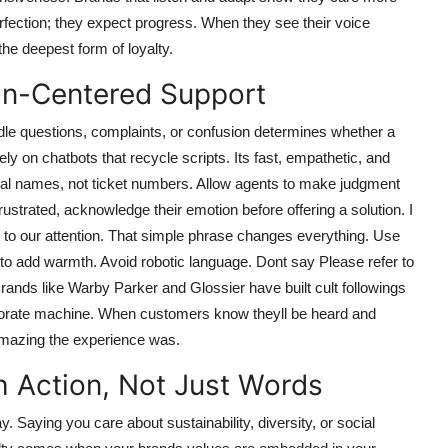
ection; they expect progress. When they see their voice
he deepest form of loyalty.
an-Centered Support
ndle questions, complaints, or confusion determines whether a
y on chatbots that recycle scripts. Its fast, empathetic, and
real names, not ticket numbers. Allow agents to make judgment
frustrated, acknowledge their emotion before offering a solution. I
it to our attention. That simple phrase changes everything. Use
 to add warmth. Avoid robotic language. Dont say Please refer to
rands like Warby Parker and Glossier have built cult followings
corporate machine. When customers know theyll be heard and
 amazing the experience was.
h Action, Not Just Words
Saying you care about sustainability, diversity, or social