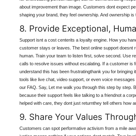
about improvement than image. Customers dont expect perf
shaping your brand, they feel ownership. And ownership is t
8. Provide Exceptional, Hum
Support isnt a cost centerits a loyalty engine. How you ha
customer stays or leaves. The best online support doesnt rel
human. Train your team to listen first, solve second. Use 
calls to resolve issues without escalating. If a customer is 
understand this has been frustratingthank you for bringing 
tools like live chat, video support, or even voice messages
our FAQ. Say, Let me walk you through this step by step. B
because their support feels like talking to a friendnot a 
helped with care, they dont just returnthey tell others how
9. Share Your Values Throug
Customers can spot performative activism from a mile away. 