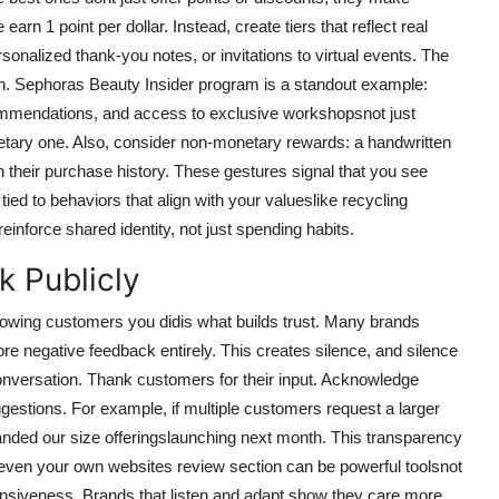
arn 1 point per dollar. Instead, create tiers that reflect real
onalized thank-you notes, or invitations to virtual events. The
tion. Sephoras Beauty Insider program is a standout example:
ommendations, and access to exclusive workshopsnot just
tary one. Also, consider non-monetary rewards: a handwritten
n their purchase history. These gestures signal that you see
ied to behaviors that align with your valueslike recycling
inforce shared identity, not just spending habits.
k Publicly
 showing customers you didis what builds trust. Many brands
re negative feedback entirely. This creates silence, and silence
onversation. Thank customers for their input. Acknowledge
estions. For example, if multiple customers request a larger
ded our size offeringslaunching next month. This transparency
and even your own websites review section can be powerful toolsnot
onsiveness. Brands that listen and adapt show they care more