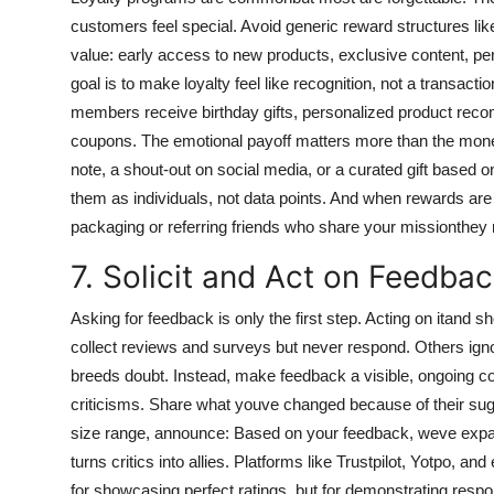
customers feel special. Avoid generic reward structures like e
value: early access to new products, exclusive content, pers
goal is to make loyalty feel like recognition, not a transac
members receive birthday gifts, personalized product rec
coupons. The emotional payoff matters more than the mone
note, a shout-out on social media, or a curated gift based o
them as individuals, not data points. And when rewards are t
packaging or referring friends who share your missionthey re
7. Solicit and Act on Feedbac
Asking for feedback is only the first step. Acting on itand
collect reviews and surveys but never respond. Others igno
breeds doubt. Instead, make feedback a visible, ongoing c
criticisms. Share what youve changed because of their sugg
size range, announce: Based on your feedback, weve expan
turns critics into allies. Platforms like Trustpilot, Yotpo, 
for showcasing perfect ratings, but for demonstrating resp