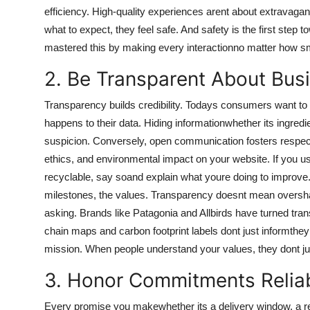
efficiency. High-quality experiences arent about extravaga
what to expect, they feel safe. And safety is the first ste
mastered this by making every interactionno matter how sma
2. Be Transparent About Bus
Transparency builds credibility. Todays consumers want 
happens to their data. Hiding informationwhether its ingredi
suspicion. Conversely, open communication fosters respect
ethics, and environmental impact on your website. If you use
recyclable, say soand explain what youre doing to improve.
milestones, the values. Transparency doesnt mean oversha
asking. Brands like Patagonia and Allbirds have turned tra
chain maps and carbon footprint labels dont just informthey
mission. When people understand your values, they dont ju
3. Honor Commitments Relia
Every promise you makewhether its a delivery window, a re