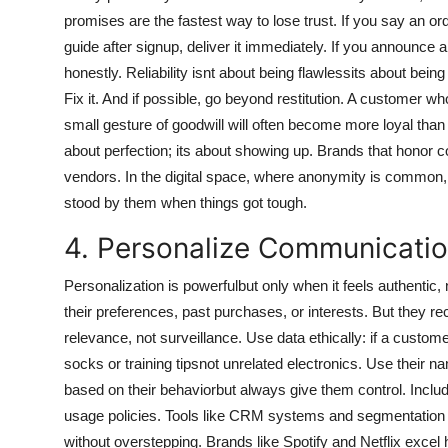
promises are the fastest way to lose trust. If you say an ord
guide after signup, deliver it immediately. If you announce
honestly. Reliability isnt about being flawlessits about be
Fix it. And if possible, go beyond restitution. A customer 
small gesture of goodwill will often become more loyal than o
about perfection; its about showing up. Brands that honor 
vendors. In the digital space, where anonymity is common
stood by them when things got tough.
4. Personalize Communicatio
Personalization is powerfulbut only when it feels authent
their preferences, past purchases, or interests. But they re
relevance, not surveillance. Use data ethically: if a cus
socks or training tipsnot unrelated electronics. Use their na
based on their behaviorbut always give them control. Includ
usage policies. Tools like CRM systems and segmentation pl
without overstepping. Brands like Spotify and Netflix excel 