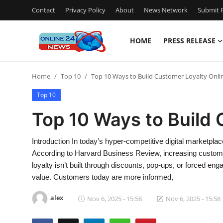
Contact
Privacy Policy
About
News Network
Submit P
HOME
PRESS RELEASE
Home
Home
Top 10
Top 10 Ways to Build Customer Loyalty Onli
Contact
Top 10
Press Release
Top 10 Ways to Build 
Travel
Introduction In today’s hyper-competitive digital marketpl
According to Harvard Business Review, increasing customer
Privacy Policy
loyalty isn’t built through discounts, pop-ups, or forced e
value. Customers today are more informed,
About
alex
Nov 6, 2025 - 15:58
Nov 6, 2025 - 15:58
News Network