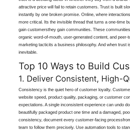
General
attractive price will fail to retain customers. Trust is built
instantly by one broken promise. Online, where interaction
Top 10
more critical. Its the invisible thread that turns a one-time b
gain customersthey gain communities. These communities 
How To
organic word-of-mouth, user-generated content, and peer-to-p
marketing tacticits a business philosophy. And when trust
Support Number
inevitable.
Top 10 Ways to Build Cus
1. Deliver Consistent, High-Q
Consistency is the quiet hero of customer loyalty. Customer
website speed, product quality, packaging, or customer c
expectations. A single inconsistent experience can undo do
beautifully packaged product one time and a damaged, poorl
consistency, document every customer-facing processfrom 
team to follow them precisely. Use automation tools to stan