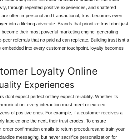
 slowly, through repeated positive experiences, and shattered
s are often impersonal and transactional, trust becomes even
uyer into a lifelong advocate. Brands that prioritize trust dont just
become their most powerful marketing engine, generating
eer referrals that no paid ad can replicate. Building trust isnt a
 is embedded into every customer touchpoint, loyalty becomes
tomer Loyalty Online
uality Experiences
s dont expect perfectionthey expect reliability. Whether its
ommunication, every interaction must meet or exceed
zens of positive ones. For example, if a customer receives a
y labeled one the next, their trust erodes. To ensure
order confirmation emails to return proceduresand train your
dardize messaging, but never sacrifice personalization for