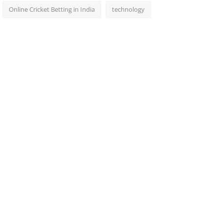
Online Cricket Betting in India
technology