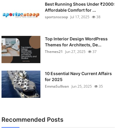
Best Running Shoes Under ₹2000:
Affordable Comfort for ...
sportsnscoop
Jul 17, 2025
38
Top Interior Design WordPress
Themes for Architects, De...
Themes21
Jun 27, 2025
37
10 Essential Navy Current Affairs
for 2025
EmmaSullivan
Jun 25, 2025
35
Recommended Posts