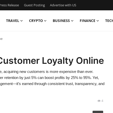
ress Release
Guest Posting
Advertise with US
TRAVEL
CRYPTO
BUSINESS
FINANCE
TEC
ne
Customer Loyalty Online
ace, acquiring new customers is more expensive than ever.
 retention by just 5% can boost profits by 25% to 95%. Yet,
ngagement—it’s earned through consistent trust, transparency, and
4