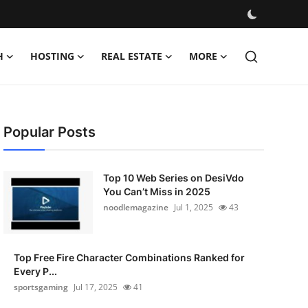
H
HOSTING
REAL ESTATE
MORE
Popular Posts
Top 10 Web Series on DesiVdo
You Can’t Miss in 2025
noodlemagazine
Jul 1, 2025
43
Top Free Fire Character Combinations Ranked for
Every P...
sportsgaming
Jul 17, 2025
41