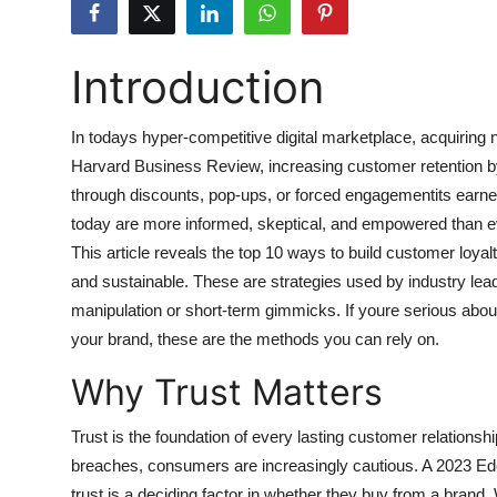
Submit Press Release
Introduction
Guest Posting
Advertise with US
In todays hyper-competitive digital marketplace, acquirin
Harvard Business Review, increasing customer retention by j
Crypto
through discounts, pop-ups, or forced engagementits earne
today are more informed, skeptical, and empowered than eve
Business
This article reveals the top 10 ways to build customer loyalty
and sustainable. These are strategies used by industry lea
Finance
manipulation or short-term gimmicks. If youre serious about
your brand, these are the methods you can rely on.
Tech
Why Trust Matters
Hosting
Trust is the foundation of every lasting customer relationshi
Real Estate
breaches, consumers are increasingly cautious. A 2023 E
trust is a deciding factor in whether they buy from a brand.