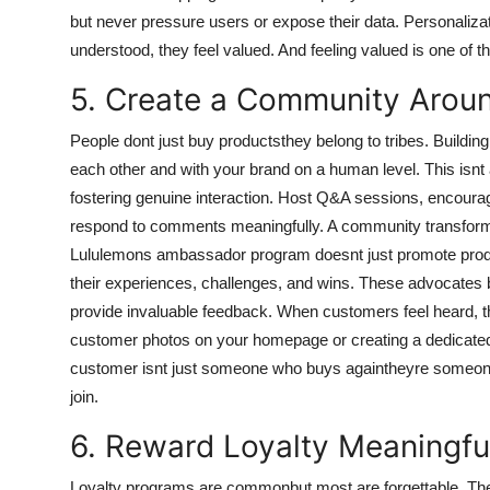
but never pressure users or expose their data. Personaliz
understood, they feel valued. And feeling valued is one of th
5. Create a Community Arou
People dont just buy productsthey belong to tribes. Buildi
each other and with your brand on a human level. This isnt 
fostering genuine interaction. Host Q&A sessions, encoura
respond to comments meaningfully. A community transforms
Lululemons ambassador program doesnt just promote product
their experiences, challenges, and wins. These advocate
provide invaluable feedback. When customers feel heard, the
customer photos on your homepage or creating a dedicated 
customer isnt just someone who buys againtheyre someone 
join.
6. Reward Loyalty Meaningfu
Loyalty programs are commonbut most are forgettable. The 