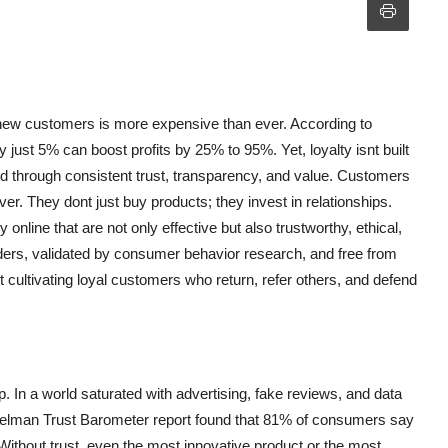
g new customers is more expensive than ever. According to
ust 5% can boost profits by 25% to 95%. Yet, loyalty isnt built
d through consistent trust, transparency, and value. Customers
r. They dont just buy products; they invest in relationships.
 online that are not only effective but also trustworthy, ethical,
ders, validated by consumer behavior research, and free from
 cultivating loyal customers who return, refer others, and defend
p. In a world saturated with advertising, fake reviews, and data
delman Trust Barometer report found that 81% of consumers say
 Without trust, even the most innovative product or the most