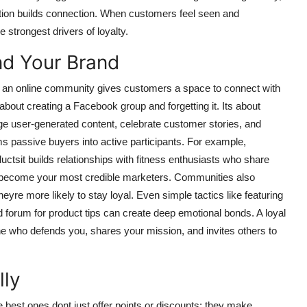
ation builds connection. When customers feel seen and
e strongest drivers of loyalty.
nd Your Brand
ng an online community gives customers a space to connect with
about creating a Facebook group and forgetting it. Its about
ge user-generated content, celebrate customer stories, and
 passive buyers into active participants. For example,
sit builds relationships with fitness enthusiasts who share
s become your most credible marketers. Communities also
yre more likely to stay loyal. Even simple tactics like featuring
forum for product tips can create deep emotional bonds. A loyal
who defends you, shares your mission, and invites others to
lly
best ones dont just offer points or discounts; they make