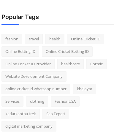
Popular Tags
fashion
travel
health
Online Cricket ID
Online Betting ID
Online Cricket Betting ID
Online Cricket ID Provider
healthcare
Corteiz
Website Development Company
online cricket id whatsapp number
kheloyar
Services
clothing
FashionUSA
kedarkantha trek
Seo Expert
digital marketing company