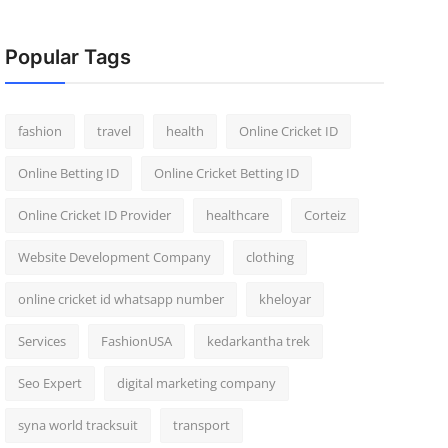
Popular Tags
fashion
travel
health
Online Cricket ID
Online Betting ID
Online Cricket Betting ID
Online Cricket ID Provider
healthcare
Corteiz
Website Development Company
clothing
online cricket id whatsapp number
kheloyar
Services
FashionUSA
kedarkantha trek
Seo Expert
digital marketing company
syna world tracksuit
transport