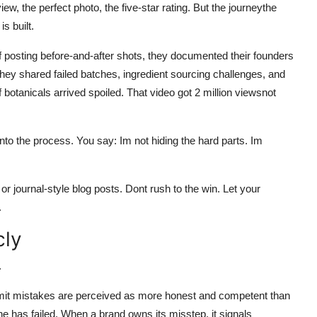
w, the perfect photo, the five-star rating. But the journeythe
s built.
f posting before-and-after shots, they documented their founders
They shared failed batches, ingredient sourcing challenges, and
f botanicals arrived spoiled. That video got 2 million viewsnot
to the process. You say: Im not hiding the hard parts. Im
r journal-style blog posts. Dont rush to the win. Let your
.
cly
.
dmit mistakes are perceived as more honest and competent than
e has failed. When a brand owns its misstep, it signals