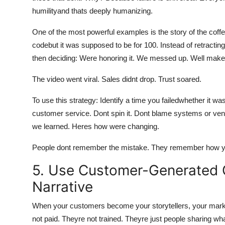
humilityand thats deeply humanizing.
One of the most powerful examples is the story of the coffe
codebut it was supposed to be for 100. Instead of retracting
then deciding: Were honoring it. We messed up. Well make i
The video went viral. Sales didnt drop. Trust soared.
To use this strategy: Identify a time you failedwhether it w
customer service. Dont spin it. Dont blame systems or ve
we learned. Heres how were changing.
People dont remember the mistake. They remember how yo
5. Use Customer-Generated C
Narrative
When your customers become your storytellers, your mark
not paid. Theyre not trained. Theyre just people sharing wha