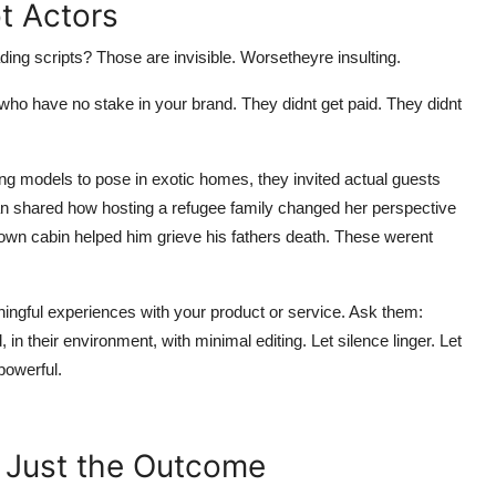
t Actors
ing scripts? Those are invisible. Worsetheyre insulting.
ho have no stake in your brand. They didnt get paid. They didnt
ng models to pose in exotic homes, they invited actual guests
man shared how hosting a refugee family changed her perspective
own cabin helped him grieve his fathers death. These werent
ngful experiences with your product or service. Ask them:
n their environment, with minimal editing. Let silence linger. Let
powerful.
 Just the Outcome