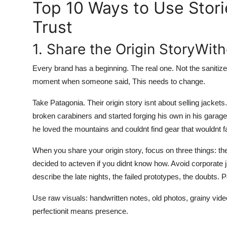
Top 10 Ways to Use Stori
Trust
1. Share the Origin StoryWith
Every brand has a beginning. The real one. Not the sanitiz
moment when someone said, This needs to change.
Take Patagonia. Their origin story isnt about selling jacket
broken carabiners and started forging his own in his gara
he loved the mountains and couldnt find gear that wouldnt fai
When you share your origin story, focus on three things: 
decided to acteven if you didnt know how. Avoid corporate 
describe the late nights, the failed prototypes, the doubts.
Use raw visuals: handwritten notes, old photos, grainy vide
perfectionit means presence.