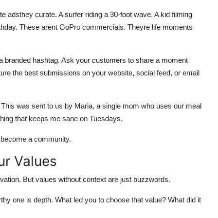
te adsthey curate. A surfer riding a 30-foot wave. A kid filming
 birthday. These arent GoPro commercials. Theyre life moments
ate a branded hashtag. Ask your customers to share a moment
ure the best submissions on your website, social feed, or email
te: This was sent to us by Maria, a single mom who uses our meal
y thing that keeps me sane on Tuesdays.
ou become a community.
ur Values
nnovation. But values without context are just buzzwords.
thy one is depth. What led you to choose that value? What did it