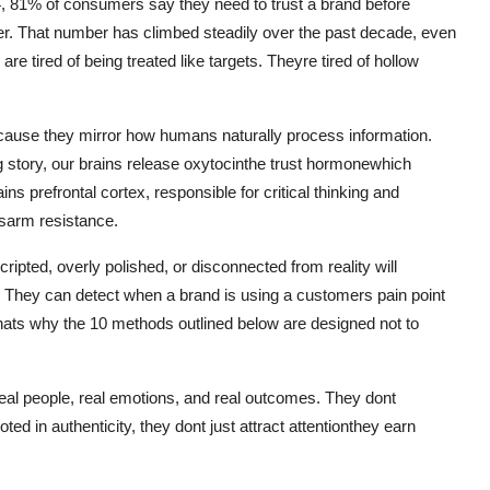
24, 81% of consumers say they need to trust a brand before
. That number has climbed steadily over the past decade, even
 tired of being treated like targets. Theyre tired of hollow
because they mirror how humans naturally process information.
 story, our brains release oxytocinthe trust hormonewhich
s prefrontal cortex, responsible for critical thinking and
isarm resistance.
cripted, overly polished, or disconnected from reality will
y. They can detect when a brand is using a customers pain point
hats why the 10 methods outlined below are designed not to
 real people, real emotions, and real outcomes. They dont
d in authenticity, they dont just attract attentionthey earn