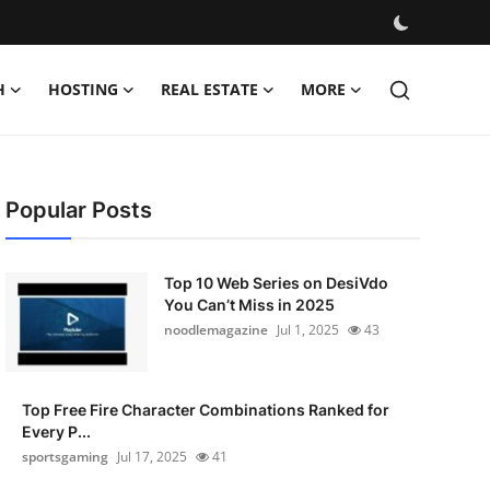
H
HOSTING
REAL ESTATE
MORE
Popular Posts
Top 10 Web Series on DesiVdo
You Can’t Miss in 2025
noodlemagazine
Jul 1, 2025
43
Top Free Fire Character Combinations Ranked for
Every P...
sportsgaming
Jul 17, 2025
41