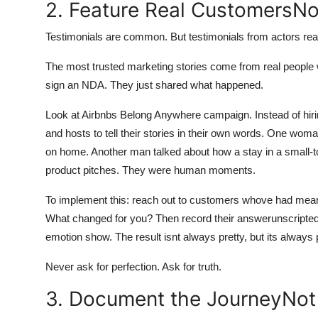
2. Feature Real CustomersNo
Testimonials are common. But testimonials from actors read
The most trusted marketing stories come from real people w
sign an NDA. They just shared what happened.
Look at Airbnbs Belong Anywhere campaign. Instead of hiri
and hosts to tell their stories in their own words. One wo
on home. Another man talked about how a stay in a small-t
product pitches. They were human moments.
To implement this: reach out to customers whove had meani
What changed for you? Then record their answerunscripted, i
emotion show. The result isnt always pretty, but its always 
Never ask for perfection. Ask for truth.
3. Document the JourneyNot