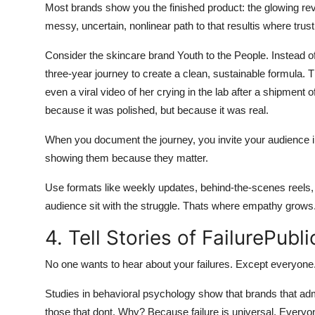
Most brands show you the finished product: the glowing revie
messy, uncertain, nonlinear path to that resultis where trust i
Consider the skincare brand Youth to the People. Instead o
three-year journey to create a clean, sustainable formula. 
even a viral video of her crying in the lab after a shipment o
because it was polished, but because it was real.
When you document the journey, you invite your audience in
showing them because they matter.
Use formats like weekly updates, behind-the-scenes reels, o
audience sit with the struggle. Thats where empathy grows
4. Tell Stories of FailurePubli
No one wants to hear about your failures. Except everyone
Studies in behavioral psychology show that brands that a
those that dont. Why? Because failure is universal. Everyon