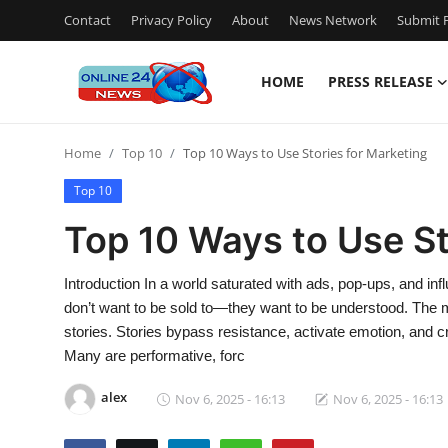
Contact
Privacy Policy
About
News Network
Submit P
HOME
PRESS RELEASE
Home
Home
Top 10
Top 10 Ways to Use Stories for Marketing
Press Release
Top 10
Contact
Top 10 Ways to Use St
Travel
Introduction In a world saturated with ads, pop-ups, and i
don’t want to be sold to—they want to be understood. The m
Privacy Policy
stories. Stories bypass resistance, activate emotion, and cr
Many are performative, forc
About
alex
Nov 6, 2025 - 16:13
Nov 6, 2025 - 16:13
News Network