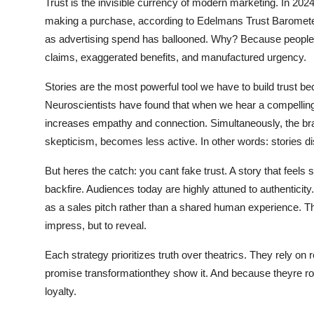
Trust is the invisible currency of modern marketing. In 20
General
making a purchase, according to Edelmans Trust Barometer
as advertising spend has ballooned. Why? Because people are
Top 10
claims, exaggerated benefits, and manufactured urgency.
How To
Stories are the most powerful tool we have to build trust 
Neuroscientists have found that when we hear a compelling
Support Number
increases empathy and connection. Simultaneously, the brain
skepticism, becomes less active. In other words: stories d
But heres the catch: you cant fake trust. A story that feels s
backfire. Audiences today are highly attuned to authenticit
as a sales pitch rather than a shared human experience. T
impress, but to reveal.
Each strategy prioritizes truth over theatrics. They rely on
promise transformationthey show it. And because theyre roote
loyalty.