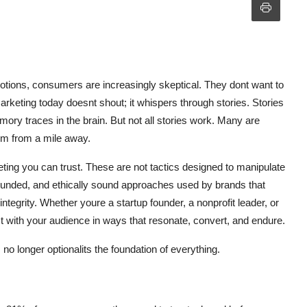
motions, consumers are increasingly skeptical. They dont want to
rketing today doesnt shout; it whispers through stories. Stories
ory traces in the brain. But not all stories work. Many are
em from a mile away.
eting you can trust. These are not tactics designed to manipulate
grounded, and ethically sound approaches used by brands that
ntegrity. Whether youre a startup founder, a nonprofit leader, or
t with your audience in ways that resonate, convert, and endure.
s no longer optionalits the foundation of everything.