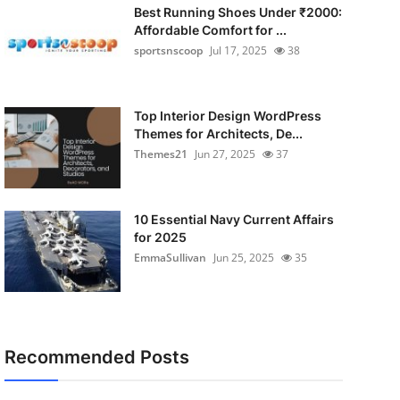
Best Running Shoes Under ₹2000:
Affordable Comfort for ...
sportsnscoop
Jul 17, 2025
38
Top Interior Design WordPress
Themes for Architects, De...
Themes21
Jun 27, 2025
37
10 Essential Navy Current Affairs
for 2025
EmmaSullivan
Jun 25, 2025
35
Recommended Posts