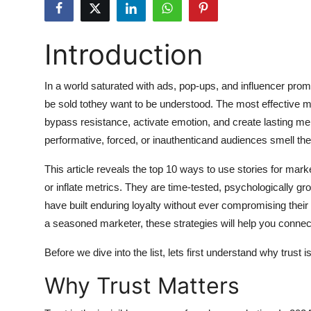
Submit Press Release
Introduction
Guest Posting
Crypto
In a world saturated with ads, pop-ups, and influencer pro
be sold tothey want to be understood. The most effective ma
Advertise with US
bypass resistance, activate emotion, and create lasting mem
performative, forced, or inauthenticand audiences smell th
Business
This article reveals the top 10 ways to use stories for mark
Finance
or inflate metrics. They are time-tested, psychologically 
have built enduring loyalty without ever compromising their i
Tech
a seasoned marketer, these strategies will help you connec
Before we dive into the list, lets first understand why trust i
Hosting
Why Trust Matters
Real Estate