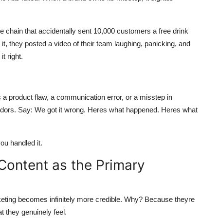
e chain that accidentally sent 10,000 customers a free drink
 it, they posted a video of their team laughing, panicking, and
t right.
as a product flaw, a communication error, or a misstep in
ndors. Say: We got it wrong. Heres what happened. Heres what
u handled it.
ontent as the Primary
eting becomes infinitely more credible. Why? Because theyre
t they genuinely feel.