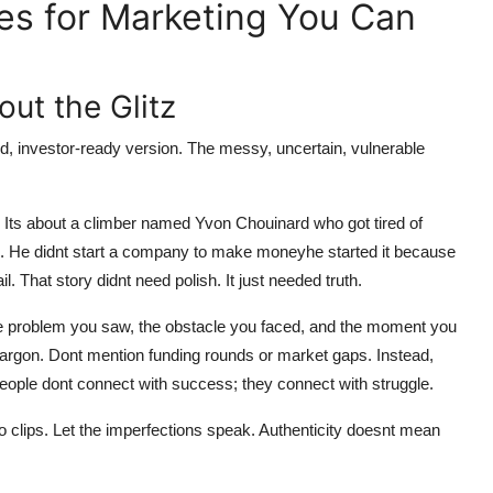
es for Marketing You Can
out the Glitz
ed, investor-ready version. The messy, uncertain, vulnerable
s. Its about a climber named Yvon Chouinard who got tired of
ge. He didnt start a company to make moneyhe started it because
l. That story didnt need polish. It just needed truth.
the problem you saw, the obstacle you faced, and the moment you
jargon. Dont mention funding rounds or market gaps. Instead,
 People dont connect with success; they connect with struggle.
o clips. Let the imperfections speak. Authenticity doesnt mean