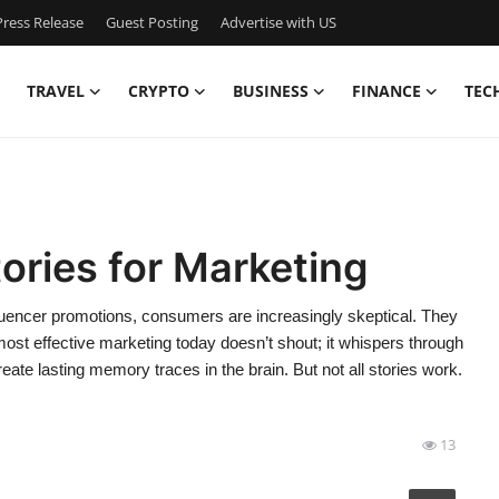
ress Release
Guest Posting
Advertise with US
TRAVEL
CRYPTO
BUSINESS
FINANCE
TEC
ories for Marketing
nfluencer promotions, consumers are increasingly skeptical. They
ost effective marketing today doesn’t shout; it whispers through
eate lasting memory traces in the brain. But not all stories work.
13