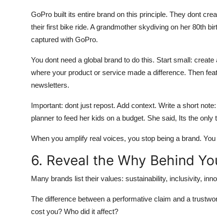
GoPro built its entire brand on this principle. They dont crea
their first bike ride. A grandmother skydiving on her 80th
captured with GoPro.
You dont need a global brand to do this. Start small: cre
where your product or service made a difference. Then feat
newsletters.
Important: dont just repost. Add context. Write a short no
planner to feed her kids on a budget. She said, Its the onl
When you amplify real voices, you stop being a brand. Y
6. Reveal the Why Behind Yo
Many brands list their values: sustainability, inclusivity, i
The difference between a performative claim and a trustwor
cost you? Who did it affect?