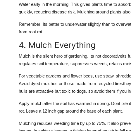
Water early in the morning. This gives plants time to absor
quickly, reducing disease risk. Mulching around plants als
Remember: Its better to underwater slightly than to overwa
from root rot.
4. Mulch Everything
Mulch is the silent hero of gardening. Its not decorativeits 
regulates soil temperature, suppresses weeds, retains mois
For vegetable gardens and flower beds, use straw, shredded
Avoid dyed mulches or those made from recycled tiresthey 
hulls are attractive but toxic to dogs, so avoid them if you 
Apply mulch after the soil has warmed in spring. Dont pile it
rot. Leave a 12 inch gap around the base of each plant.
Mulching reduces weeding time by up to 75%. It also preven
leaves. In colder climates, a thicker layer of mulch in fall 