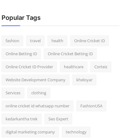
Popular Tags
fashion
travel
health
Online Cricket ID
Online Betting ID
Online Cricket Betting ID
Online Cricket ID Provider
healthcare
Corteiz
Website Development Company
kheloyar
Services
clothing
online cricket id whatsapp number
FashionUSA
kedarkantha trek
Seo Expert
digital marketing company
technology