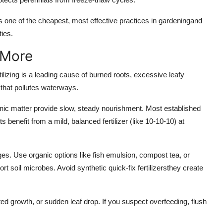
 one of the cheapest, most effective practices in gardeningand
ies.
 More
tilizing is a leading cause of burned roots, excessive leafy
f that pollutes waterways.
anic matter provide slow, steady nourishment. Most established
s benefit from a mild, balanced fertilizer (like 10-10-10) at
ages. Use organic options like fish emulsion, compost tea, or
t soil microbes. Avoid synthetic quick-fix fertilizersthey create
nted growth, or sudden leaf drop. If you suspect overfeeding, flush