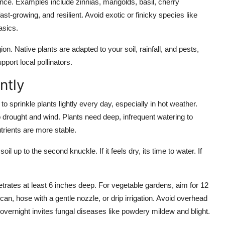
ce. Examples include zinnias, marigolds, basil, cherry
ast-growing, and resilient. Avoid exotic or finicky species like
asics.
ion. Native plants are adapted to your soil, rainfall, and pests,
pport local pollinators.
ntly
o sprinkle plants lightly every day, especially in hot weather.
o drought and wind. Plants need deep, infrequent watering to
rients are more stable.
 up to the second knuckle. If it feels dry, its time to water. If
trates at least 6 inches deep. For vegetable gardens, aim for 12
can, hose with a gentle nozzle, or drip irrigation. Avoid overhead
e overnight invites fungal diseases like powdery mildew and blight.