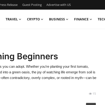
ress Release
Guest Posting
Advertise with US
TRAVEL
CRYPTO
BUSINESS
FINANCE
TEC
ning Beginners
s you can adopt. Whether you’re planting your first tomato,
 into a green oasis, the joy of watching life emerge from soil is
—often contradictory, overly complex, or rooted in myth—can be
15