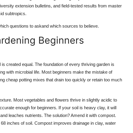
versity extension bulletins, and field-tested results from master
id subtropics.
 which questions to askand which sources to believe.
ardening Beginners
il is created equal. The foundation of every thriving garden is
ming with microbial life. Most beginners make the mistake of
ing cheap potting mixes that drain too quickly or retain too much
xture. Most vegetables and flowers thrive in slightly acidic to
curate enough for beginners. If your soil is heavy clay, it will
ast and leaches nutrients. The solution? Amend it with compost.
p 68 inches of soil. Compost improves drainage in clay, water