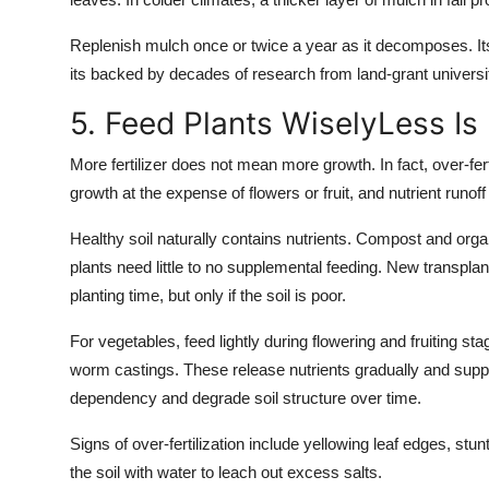
Replenish mulch once or twice a year as it decomposes. Its
its backed by decades of research from land-grant universit
5. Feed Plants WiselyLess Is
More fertilizer does not mean more growth. In fact, over-fer
growth at the expense of flowers or fruit, and nutrient runof
Healthy soil naturally contains nutrients. Compost and org
plants need little to no supplemental feeding. New transplant
planting time, but only if the soil is poor.
For vegetables, feed lightly during flowering and fruiting st
worm castings. These release nutrients gradually and suppor
dependency and degrade soil structure over time.
Signs of over-fertilization include yellowing leaf edges, stu
the soil with water to leach out excess salts.