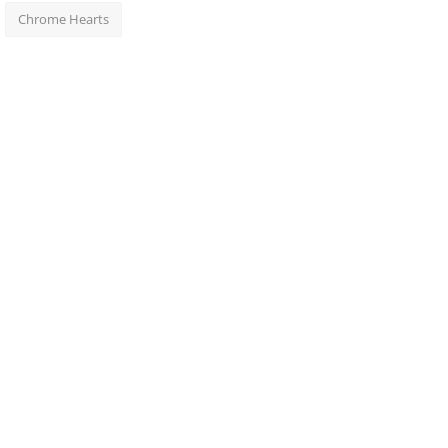
Chrome Hearts