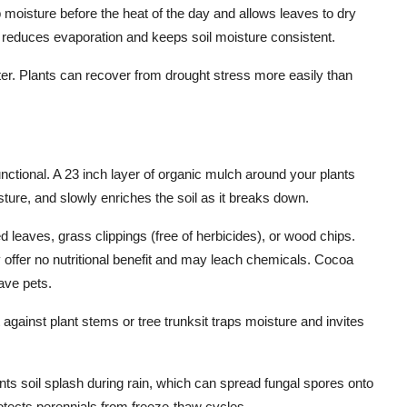
b moisture before the heat of the day and allows leaves to dry
o reduces evaporation and keeps soil moisture consistent.
ter. Plants can recover from drought stress more easily than
functional. A 23 inch layer of organic mulch around your plants
ture, and slowly enriches the soil as it breaks down.
 leaves, grass clippings (free of herbicides), or wood chips.
offer no nutritional benefit and may leach chemicals. Cocoa
have pets.
 against plant stems or tree trunksit traps moisture and invites
ts soil splash during rain, which can spread fungal spores onto
protects perennials from freeze-thaw cycles.