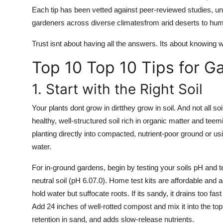
Each tip has been vetted against peer-reviewed studies, uni
gardeners across diverse climatesfrom arid deserts to hum
Trust isnt about having all the answers. Its about knowing
Top 10 Top 10 Tips for G
1. Start with the Right Soil
Your plants dont grow in dirtthey grow in soil. And not all so
healthy, well-structured soil rich in organic matter and tee
planting directly into compacted, nutrient-poor ground or us
water.
For in-ground gardens, begin by testing your soils pH and te
neutral soil (pH 6.07.0). Home test kits are affordable and ac
hold water but suffocate roots. If its sandy, it drains too f
Add 24 inches of well-rotted compost and mix it into the to
retention in sand, and adds slow-release nutrients.