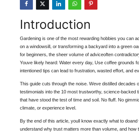
Submit Press Release
Introduction
Guest Posting
Crypto
Gardening is one of the most rewarding hobbies you can ado
on a windowsill, or transforming a backyard into a green oas
Advertise with US
for beginners, the sheer volume of adviceoften contradicto
Youve likely heard: Water every day, Use coffee grounds for
Business
intentioned tips can lead to frustration, wasted effort, and 
Finance
This guide cuts through the noise. Weve distilled decades of
testimonials into the 10 most trustworthy, science-backed 
Tech
that have stood the test of time and soil. No fluff. No gim
climate, or experience level.
Hosting
By the end of this article, youll know exactly what to doand
Real Estate
understand why trust matters more than volume, and how to 