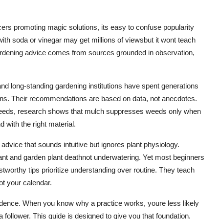
cers promoting magic solutions, its easy to confuse popularity
with soda or vinegar may get millions of viewsbut it wont teach
gardening advice comes from sources grounded in observation,
 and long-standing gardening institutions have spent generations
tions. Their recommendations are based on data, not anecdotes.
weeds, research shows that mulch suppresses weeds only when
d with the right material.
dvice that sounds intuitive but ignores plant physiology.
lant and garden plant deathnot underwatering. Yet most beginners
stworthy tips prioritize understanding over routine. They teach
ot your calendar.
fidence. When you know why a practice works, youre less likely
 follower. This guide is designed to give you that foundation.