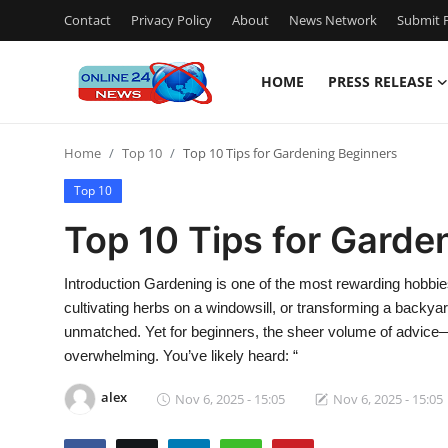
Contact
Privacy Policy
About
News Network
Submit P
HOME
PRESS RELEASE
Home
Home
Top 10
Top 10 Tips for Gardening Beginners
Press Release
Top 10
Contact
Top 10 Tips for Garde
Travel
Introduction Gardening is one of the most rewarding hobbie
cultivating herbs on a windowsill, or transforming a backyard
Privacy Policy
unmatched. Yet for beginners, the sheer volume of advice
overwhelming. You’ve likely heard: “
About
alex
Nov 6, 2025 - 15:05
Nov 6, 2025 - 15:05
News Network