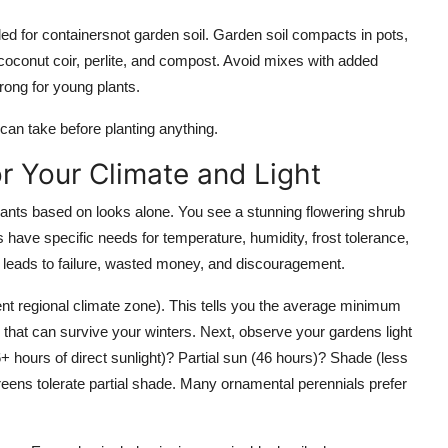
led for containersnot garden soil. Garden soil compacts in pots,
 coconut coir, perlite, and compost. Avoid mixes with added
trong for young plants.
 can take before planting anything.
or Your Climate and Light
nts based on looks alone. You see a stunning flowering shrub
ts have specific needs for temperature, humidity, frost tolerance,
e leads to failure, wasted money, and discouragement.
nt regional climate zone). This tells you the average minimum
 that can survive your winters. Next, observe your gardens light
+ hours of direct sunlight)? Partial sun (46 hours)? Shade (less
reens tolerate partial shade. Many ornamental perennials prefer