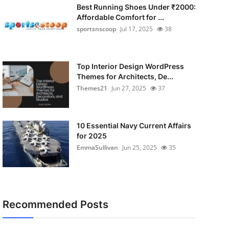
Best Running Shoes Under ₹2000:
Affordable Comfort for ...
sportsnscoop
Jul 17, 2025
38
Top Interior Design WordPress
Themes for Architects, De...
Themes21
Jun 27, 2025
37
10 Essential Navy Current Affairs
for 2025
EmmaSullivan
Jun 25, 2025
35
Recommended Posts