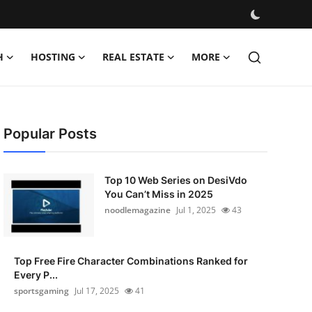
H
HOSTING
REAL ESTATE
MORE
Popular Posts
Top 10 Web Series on DesiVdo
You Can’t Miss in 2025
noodlemagazine
Jul 1, 2025
43
Top Free Fire Character Combinations Ranked for
Every P...
sportsgaming
Jul 17, 2025
41