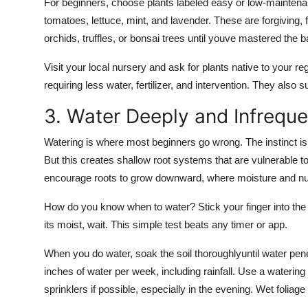
For beginners, choose plants labeled easy or low-maintenan
tomatoes, lettuce, mint, and lavender. These are forgiving, f
orchids, truffles, or bonsai trees until youve mastered the b
Visit your local nursery and ask for plants native to your reg
requiring less water, fertilizer, and intervention. They also su
3. Water Deeply and Infreque
Watering is where most beginners go wrong. The instinct is t
But this creates shallow root systems that are vulnerable t
encourage roots to grow downward, where moisture and nut
How do you know when to water? Stick your finger into the soil
its moist, wait. This simple test beats any timer or app.
When you do water, soak the soil thoroughlyuntil water pene
inches of water per week, including rainfall. Use a watering 
sprinklers if possible, especially in the evening. Wet foliag