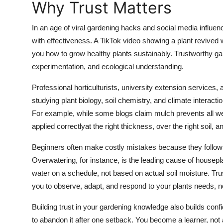
Why Trust Matters
General
In an age of viral gardening hacks and social media influen
Top 10
with effectiveness. A TikTok video showing a plant revived 
you how to grow healthy plants sustainably. Trustworthy 
How To
experimentation, and ecological understanding.
Support Number
Professional horticulturists, university extension services,
studying plant biology, soil chemistry, and climate interac
For example, while some blogs claim mulch prevents all 
applied correctlyat the right thickness, over the right soil, an
Beginners often make costly mistakes because they follow a
Overwatering, for instance, is the leading cause of housep
water on a schedule, not based on actual soil moisture. Tru
you to observe, adapt, and respond to your plants needs, n
Building trust in your gardening knowledge also builds con
to abandon it after one setback. You become a learner, not a