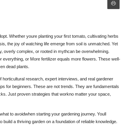
pt. Whether youre planting your first tomato, cultivating herbs
is, the joy of watching life emerge from soil is unmatched. Yet
ry, overly complex, or rooted in mythcan be overwhelming.
 everything, or More fertilizer equals more flowers. These well-
even dead plants.
 horticultural research, expert interviews, and real gardener
tips for beginners. These are not trends. They are fundamentals
micks. Just proven strategies that workno matter your space,
 what to avoidwhen starting your gardening journey. Youll
build a thriving garden on a foundation of reliable knowledge.