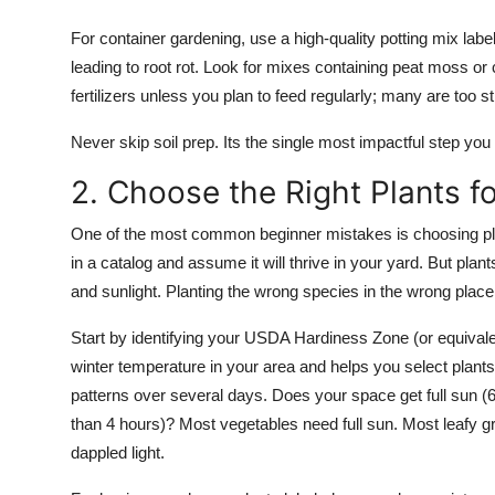
For container gardening, use a high-quality potting mix labe
leading to root rot. Look for mixes containing peat moss or
fertilizers unless you plan to feed regularly; many are too s
Never skip soil prep. Its the single most impactful step you
2. Choose the Right Plants f
One of the most common beginner mistakes is choosing pla
in a catalog and assume it will thrive in your yard. But plan
and sunlight. Planting the wrong species in the wrong plac
Start by identifying your USDA Hardiness Zone (or equivale
winter temperature in your area and helps you select plants
patterns over several days. Does your space get full sun (6
than 4 hours)? Most vegetables need full sun. Most leafy g
dappled light.