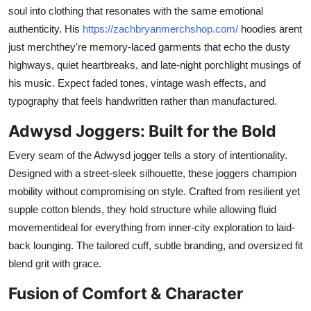
soul into clothing that resonates with the same emotional
authenticity. His
https://zachbryanmerchshop.com/
hoodies arent
just merchthey're memory-laced garments that echo the dusty
highways, quiet heartbreaks, and late-night porchlight musings of
his music. Expect faded tones, vintage wash effects, and
typography that feels handwritten rather than manufactured.
Adwysd Joggers: Built for the Bold
Every seam of the Adwysd jogger tells a story of intentionality.
Designed with a street-sleek silhouette, these joggers champion
mobility without compromising on style. Crafted from resilient yet
supple cotton blends, they hold structure while allowing fluid
movementideal for everything from inner-city exploration to laid-
back lounging. The tailored cuff, subtle branding, and oversized fit
blend grit with grace.
Fusion of Comfort & Character