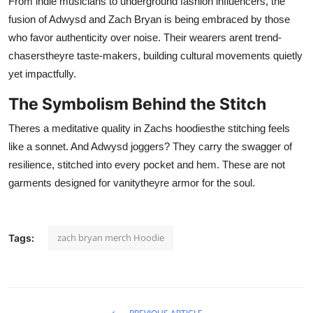
From indie musicians to underground fashion influencers, the
fusion of Adwysd and Zach Bryan is being embraced by those
who favor authenticity over noise. Their wearers arent trend-
chaserstheyre taste-makers, building cultural movements quietly
yet impactfully.
The Symbolism Behind the Stitch
Theres a meditative quality in Zachs hoodiesthe stitching feels
like a sonnet. And Adwysd joggers? They carry the swagger of
resilience, stitched into every pocket and hem. These are not
garments designed for vanitytheyre armor for the soul.
zach bryan merch Hoodie
Tags: