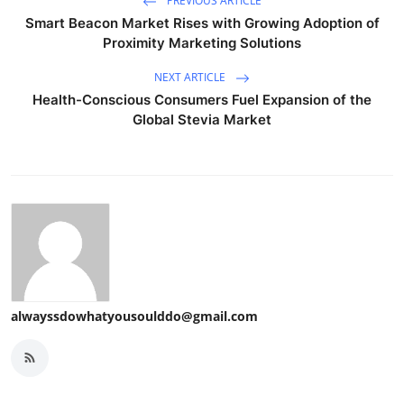
PREVIOUS ARTICLE
Smart Beacon Market Rises with Growing Adoption of
Proximity Marketing Solutions
NEXT ARTICLE
Health-Conscious Consumers Fuel Expansion of the
Global Stevia Market
alwayssdowhatyousoulddo@gmail.com