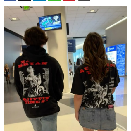
Submit Press Release
Guest Posting
Crypto
Advertise with US
Business
Finance
Tech
Hosting
Real Estate