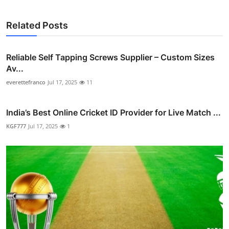
Related Posts
Reliable Self Tapping Screws Supplier – Custom Sizes
Av...
everettefranco
Jul 17, 2025
11
India’s Best Online Cricket ID Provider for Live Match ...
KGF777
Jul 17, 2025
1