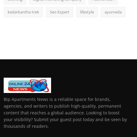
kedarkantha trek
Seo Expert
lifestyle
ayurveda
Bip Apartments News is a reliable space for brands,
agencies, and writers to publish high-quality, permanent
content that reaches a global audience. Looking to boost
your visibility? Submit your guest post today and be seen by
thousands of readers.