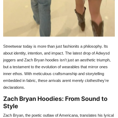
General
Top 10
How To
Support Number
Streetwear today is more than just fashionits a philosophy. Its
about identity, intention, and impact. The latest drop of Adwysd
joggers and Zach Bryan hoodies isn't just an aesthetic triumph,
but a testament to the evolution of wearables that mirror ones
inner ethos. With meticulous craftsmanship and storytelling
embedded in fabric, these arrivals arent merely clothesthey're
declarations.
Zach Bryan Hoodies: From Sound to
Style
Zach Bryan, the poetic outlaw of Americana, translates his lyrical