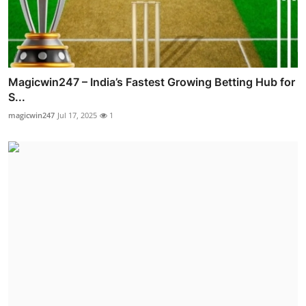
Magicwin247 – India’s Fastest Growing Betting Hub for
S...
magicwin247
Jul 17, 2025
1