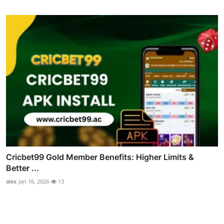
Cricbet99 Gold Member Benefits: Higher Limits &
Better ...
alex
Jan 16, 2026
13