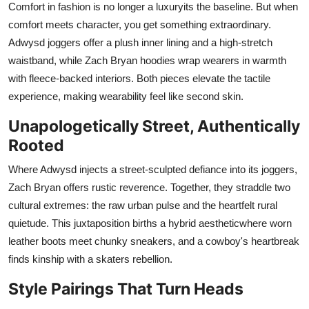
Comfort in fashion is no longer a luxuryits the baseline. But when
comfort meets character, you get something extraordinary.
Adwysd joggers offer a plush inner lining and a high-stretch
waistband, while Zach Bryan hoodies wrap wearers in warmth
with fleece-backed interiors. Both pieces elevate the tactile
experience, making wearability feel like second skin.
Unapologetically Street, Authentically
Rooted
Where Adwysd injects a street-sculpted defiance into its joggers,
Zach Bryan offers rustic reverence. Together, they straddle two
cultural extremes: the raw urban pulse and the heartfelt rural
quietude. This juxtaposition births a hybrid aestheticwhere worn
leather boots meet chunky sneakers, and a cowboy's heartbreak
finds kinship with a skaters rebellion.
Style Pairings That Turn Heads