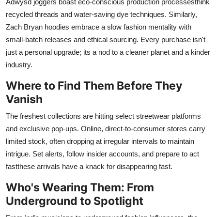
Adwysd joggers boast eco-conscious production processesthink
recycled threads and water-saving dye techniques. Similarly,
Zach Bryan hoodies embrace a slow fashion mentality with
small-batch releases and ethical sourcing. Every purchase isn't
just a personal upgrade; its a nod to a cleaner planet and a kinder
industry.
Where to Find Them Before They
Vanish
The freshest collections are hitting select streetwear platforms
and exclusive pop-ups. Online, direct-to-consumer stores carry
limited stock, often dropping at irregular intervals to maintain
intrigue. Set alerts, follow insider accounts, and prepare to act
fastthese arrivals have a knack for disappearing fast.
Who's Wearing Them: From
Underground to Spotlight