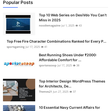
Popular Posts
Top 10 Web Series on DesiVdo You Can’t
Miss in 2025
noodlemagazine
Jul 1, 2025
43
Top Free Fire Character Combinations Ranked for Every P...
sportsgaming
Jul 17, 2025
41
Best Running Shoes Under ₹2000:
Affordable Comfort for ...
sportsnscoop
Jul 17, 2025
38
Top Interior Design WordPress Themes
for Architects, De...
Themes21
Jun 27, 2025
37
10 Essential Navy Current Affairs for