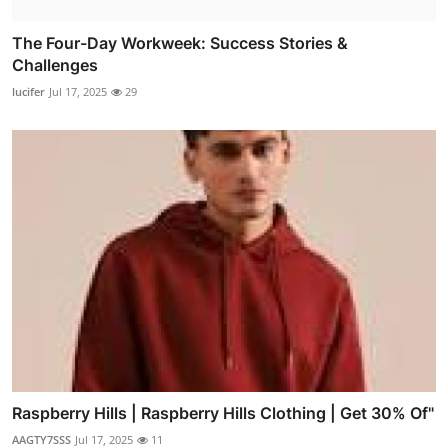
The Four-Day Workweek: Success Stories &
Challenges
lucifer
Jul 17, 2025
29
Raspberry Hills | Raspberry Hills Clothing | Get 30% Of"
AAGTY7SSS
Jul 17, 2025
11