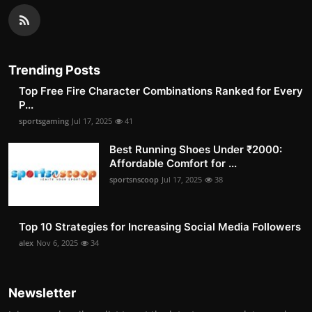
Trending Posts
Top Free Fire Character Combinations Ranked for Every
P...
sportsgaming
Jul 17, 2025
41
Best Running Shoes Under ₹2000:
Affordable Comfort for ...
sportsnscoop
Jul 17, 2025
38
Top 10 Strategies for Increasing Social Media Followers
alex
Nov 6, 2025
34
Newsletter