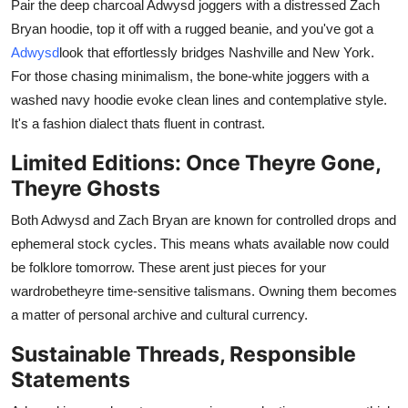
Pair the deep charcoal Adwysd joggers with a distressed Zach
Bryan hoodie, top it off with a rugged beanie, and you've got a
Adwysd
look that effortlessly bridges Nashville and New York.
For those chasing minimalism, the bone-white joggers with a
washed navy hoodie evoke clean lines and contemplative style.
It's a fashion dialect thats fluent in contrast.
Limited Editions: Once Theyre Gone,
Theyre Ghosts
Both Adwysd and Zach Bryan are known for controlled drops and
ephemeral stock cycles. This means whats available now could
be folklore tomorrow. These arent just pieces for your
wardrobetheyre time-sensitive talismans. Owning them becomes
a matter of personal archive and cultural currency.
Sustainable Threads, Responsible
Statements