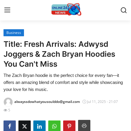
Business
Home
Title: Fresh Arrivals: Adwysd
Press Release
Joggers & Zach Bryan Hoodies
You Can't Miss
Contact
The Zach Bryan hoodie is the perfect choice for every fan—it
Travel
offers an amazing blend of comfort and style while showcasing
your love for his music.
Privacy Policy
alwayssdowhatyousoulddo@gmail.com
Jul 11, 2025 - 21:07
About
5
News Network