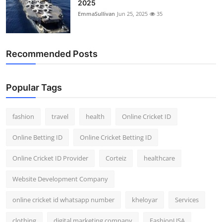
2025
EmmaSullivan
Jun 25, 2025
35
Recommended Posts
Popular Tags
fashion
travel
health
Online Cricket ID
Online Betting ID
Online Cricket Betting ID
Online Cricket ID Provider
Corteiz
healthcare
Website Development Company
online cricket id whatsapp number
kheloyar
Services
clothing
digital marketing company
FashionUSA