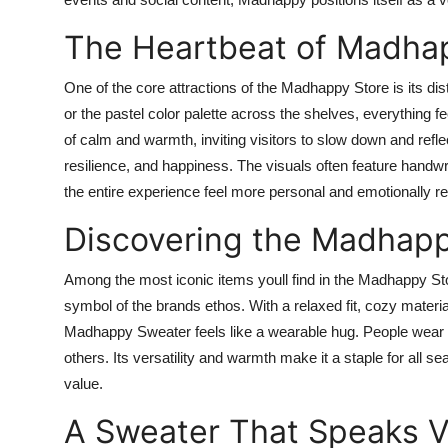
The Heartbeat of Madhap
One of the core attractions of the Madhappy Store is its di
or the pastel color palette across the shelves, everything fe
of calm and warmth, inviting visitors to slow down and refl
resilience, and happiness. The visuals often feature handw
the entire experience feel more personal and emotionally r
Discovering the Madhap
Among the most iconic items youll find in the Madhappy Sto
symbol of the brands ethos. With a relaxed fit, cozy materia
Madhappy Sweater feels like a wearable hug. People wear it
others. Its versatility and warmth make it a staple for all 
value.
A Sweater That Speaks 