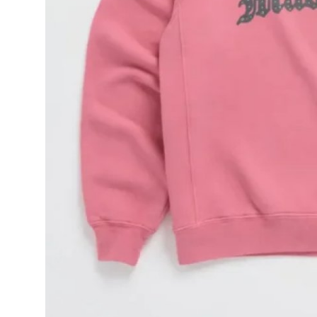
General
Top 10
How To
Support Number