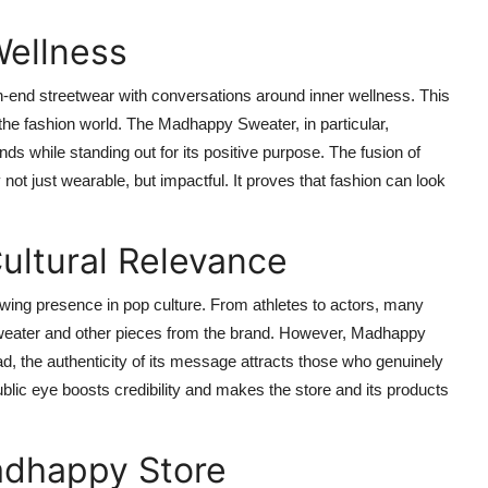
Wellness
-end streetwear with conversations around inner wellness. This
the fashion world. The Madhappy Sweater, in particular,
trends while standing out for its positive purpose. The fusion of
 just wearable, but impactful. It proves that fashion can look
Cultural Relevance
owing presence in pop culture. From athletes to actors, many
Sweater and other pieces from the brand. However, Madhappy
d, the authenticity of its message attracts those who genuinely
ublic eye boosts credibility and makes the store and its products
adhappy Store