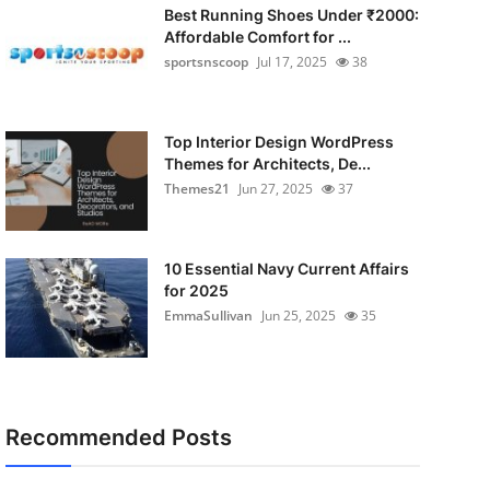
Best Running Shoes Under ₹2000:
Affordable Comfort for ...
sportsnscoop
Jul 17, 2025
38
Top Interior Design WordPress
Themes for Architects, De...
Themes21
Jun 27, 2025
37
10 Essential Navy Current Affairs
for 2025
EmmaSullivan
Jun 25, 2025
35
Recommended Posts