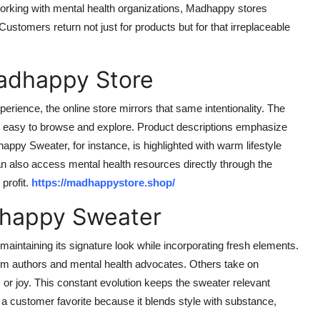
working with mental health organizations, Madhappy stores
stomers return not just for products but for that irreplaceable
Madhappy Store
rience, the online store mirrors that same intentionality. The
g it easy to browse and explore. Product descriptions emphasize
appy Sweater, for instance, is highlighted with warm lifestyle
n also access mental health resources directly through the
profit.
https://madhappystore.shop/
dhappy Sweater
ntaining its signature look while incorporating fresh elements.
rom authors and mental health advocates. Others take on
, or joy. This constant evolution keeps the sweater relevant
a customer favorite because it blends style with substance,