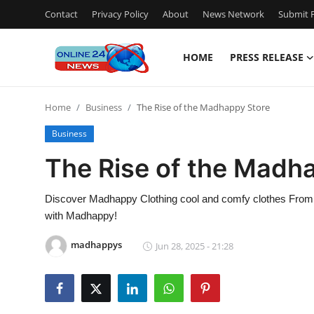
Contact
Privacy Policy
About
News Network
Submit P
HOME
PRESS RELEASE
Home
Home
Business
The Rise of the Madhappy Store
Contact
Business
Press Release
The Rise of the Madh
Travel
Discover Madhappy Clothing cool and comfy clothes From ho
with Madhappy!
Privacy Policy
madhappys
Jun 28, 2025 - 21:28
About
News Network