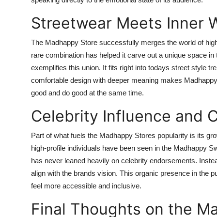
Streetwear Meets Inner 
The Madhappy Store successfully merges the world of high
rare combination has helped it carve out a unique space in 
exemplifies this union. It fits right into todays street style 
comfortable design with deeper meaning makes Madhappy not
good and do good at the same time.
Celebrity Influence and 
Part of what fuels the Madhappy Stores popularity is its gr
high-profile individuals have been seen in the Madhappy 
has never leaned heavily on celebrity endorsements. Instea
align with the brands vision. This organic presence in the p
feel more accessible and inclusive.
Final Thoughts on the M