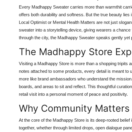
Every Madhappy Sweater carries more than warmthit carrie
offers both durability and softness. But the true beauty li
Local Optimist or Mental Health Matters are not just slogan
sweater into a storytelling device, giving wearers a chance 
through the city, the Madhappy Sweater speaks gently yet p
The Madhappy Store Exp
Visiting a Madhappy Store is more than a shopping tripits a
notes attached to some products, every detail is meant to up
more like brand ambassadors who understand the mission. M
boards, and areas to sit and reflect. This thoughtful cura
retail visit into a personal moment of peace and positivity.
Why Community Matters
At the core of the Madhappy Store is its deep-rooted belief
together, whether through limited drops, open dialogue pane