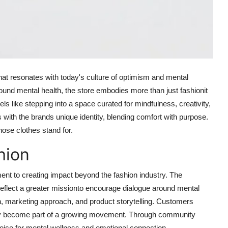
at resonates with today's culture of optimism and mental
und mental health, the store embodies more than just fashionit
ls like stepping into a space curated for mindfulness, creativity,
ith the brands unique identity, blending comfort with purpose.
ose clothes stand for.
hion
ent to creating impact beyond the fashion industry. The
eflect a greater missionto encourage dialogue around mental
ign, marketing approach, and product storytelling. Customers
hey become part of a growing movement. Through community
voice for mental wellness and emotional connection.