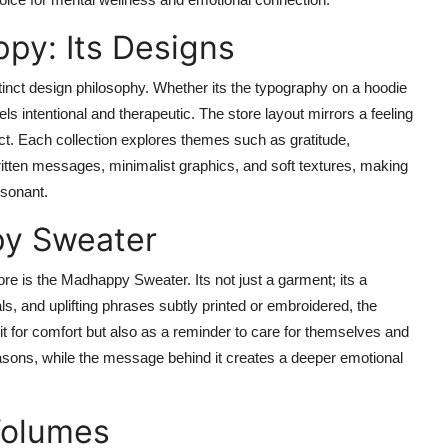
py: Its Designs
stinct design philosophy. Whether its the typography on a hoodie
els intentional and therapeutic. The store layout mirrors a feeling
ect. Each collection explores themes such as gratitude,
ritten messages, minimalist graphics, and soft textures, making
esonant.
py Sweater
re is the Madhappy Sweater. Its not just a garment; its a
ls, and uplifting phrases subtly printed or embroidered, the
 for comfort but also as a reminder to care for themselves and
seasons, while the message behind it creates a deeper emotional
Volumes