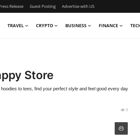
ress Release
Guest Posting
Advertise with US
TRAVEL
CRYPTO
BUSINESS
FINANCE
TEC
appy Store
odies to tees, find your perfect style and feel good every day
9