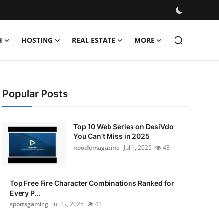
H
HOSTING
REAL ESTATE
MORE
Popular Posts
Top 10 Web Series on DesiVdo
You Can’t Miss in 2025
noodlemagazine
Jul 1, 2025
43
Top Free Fire Character Combinations Ranked for
Every P...
sportsgaming
Jul 17, 2025
41