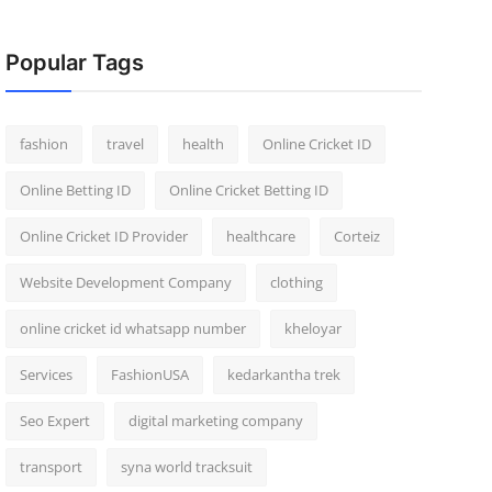
Popular Tags
fashion
travel
health
Online Cricket ID
Online Betting ID
Online Cricket Betting ID
Online Cricket ID Provider
healthcare
Corteiz
Website Development Company
clothing
online cricket id whatsapp number
kheloyar
Services
FashionUSA
kedarkantha trek
Seo Expert
digital marketing company
transport
syna world tracksuit