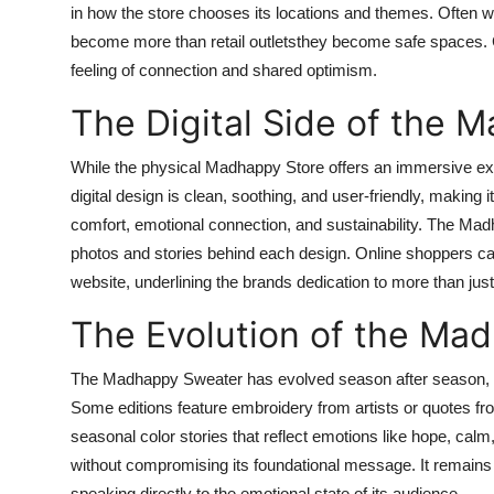
in how the store chooses its locations and themes. Often 
become more than retail outletsthey become safe spaces. Cu
feeling of connection and shared optimism.
The Digital Side of the 
While the physical Madhappy Store offers an immersive expe
digital design is clean, soothing, and user-friendly, makin
comfort, emotional connection, and sustainability. The Madh
photos and stories behind each design. Online shoppers ca
website, underlining the brands dedication to more than just 
The Evolution of the Ma
The Madhappy Sweater has evolved season after season, mai
Some editions feature embroidery from artists or quotes f
seasonal color stories that reflect emotions like hope, calm
without compromising its foundational message. It remains 
speaking directly to the emotional state of its audience.