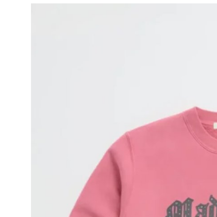
Submit Press Release
Guest Posting
Advertise with US
Crypto
Business
Finance
Tech
Hosting
Real Estate