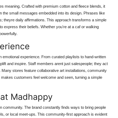
s meaning. Crafted with premium cotton and fleece blends, it
es in the small messages embedded into its design. Phrases like
s; theyre daily affirmations. This approach transforms a simple
to express their beliefs. Whether you're at a caf or walking
owerfully.
erience
n emotional experience. From curated playlists to hand-written
lift and inspire. Staff members arent just salespeople; they act
any stores feature collaborative art installations, community
tion makes customers feel welcome and seen, turning a simple
 at Madhappy
 in community. The brand constantly finds ways to bring people
ls, or local meet-ups. This community-first approach is evident