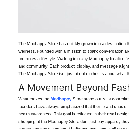
The Madhappy Store has quickly grown into a destination th
wellness. Founded with a mission to spark conversation aro
promotes a lifestyle. Walking into any Madhappy location fee
and community. Each product, display, and message aligns w
The Madhappy Store isnt just about clothesits about what th
A Movement Beyond Fas
What makes the
Madhappy
Store stand out is its commitm
founders have always emphasized that their brand should r
health awareness. This goal is reflected in their retail des
shopping at the Madhappy Store dont just buy apparel; t
events and social content, Madhappy positions itself as a 