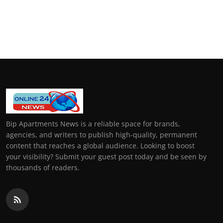
Bip Apartments News is a reliable space for brands,
agencies, and writers to publish high-quality, permanent
content that reaches a global audience. Looking to boost
your visibility? Submit your guest post today and be seen by
thousands of readers.