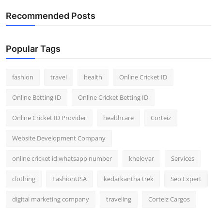
General
Recommended Posts
Top 10
Popular Tags
How To
fashion
travel
health
Online Cricket ID
Support Number
Online Betting ID
Online Cricket Betting ID
Online Cricket ID Provider
healthcare
Corteiz
Website Development Company
online cricket id whatsapp number
kheloyar
Services
clothing
FashionUSA
kedarkantha trek
Seo Expert
digital marketing company
traveling
Corteiz Cargos