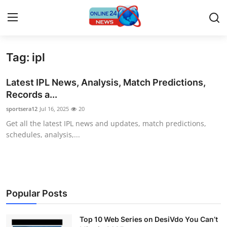
Tag: ipl
Home
Latest IPL News, Analysis, Match Predictions,
Contact
Records a...
sportsera12
Jul 16, 2025
20
Press Release
Get all the latest IPL news and updates, match predictions,
schedules, analysis,...
Travel
Privacy Policy
About
Popular Posts
News Network
Top 10 Web Series on DesiVdo You Can’t