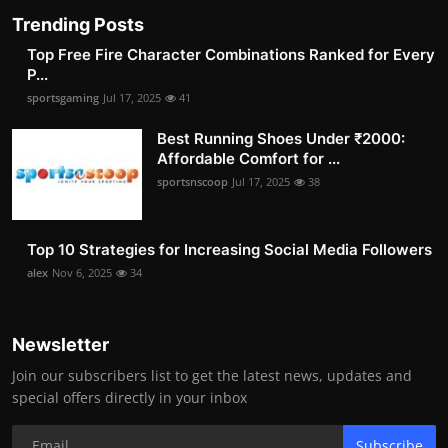
Trending Posts
Top Free Fire Character Combinations Ranked for Every
P...
sportsgaming
Jul 17, 2025
41
Best Running Shoes Under ₹2000:
Affordable Comfort for ...
sportsnscoop
Jul 17, 2025
38
Top 10 Strategies for Increasing Social Media Followers
alex
Nov 6, 2025
34
Newsletter
Join our subscribers list to get the latest news, updates and
special offers directly in your inbox
Subscribe