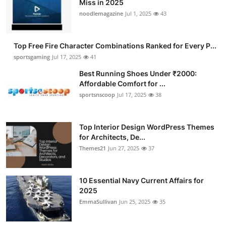
Miss in 2025
Submit Press Release
noodlemagazine
Jul 1, 2025
43
Guest Posting
Top Free Fire Character Combinations Ranked for Every P...
sportsgaming
Jul 17, 2025
41
Advertise with US
Best Running Shoes Under ₹2000:
Affordable Comfort for ...
Crypto
sportsnscoop
Jul 17, 2025
38
Business
Top Interior Design WordPress Themes
Finance
for Architects, De...
Themes21
Jun 27, 2025
37
Tech
10 Essential Navy Current Affairs for
Hosting
2025
EmmaSullivan
Jun 25, 2025
35
Real Estate