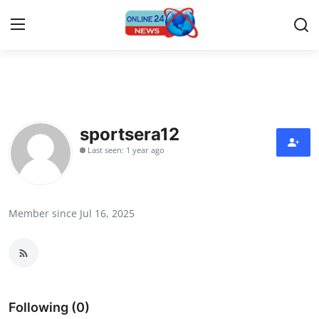
Home
Contact
sportsera12
Last seen: 1 year ago
Press Release
Travel
Member since Jul 16, 2025
Privacy Policy
About
News Network
Following (0)