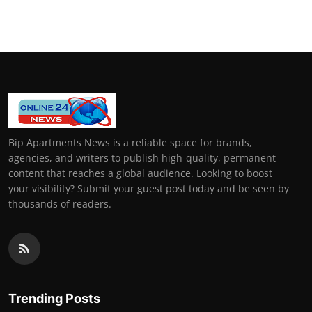
General
Top 10
How To
Support Number
Bip Apartments News is a reliable space for brands,
agencies, and writers to publish high-quality, permanent
content that reaches a global audience. Looking to boost
your visibility? Submit your guest post today and be seen by
thousands of readers.
Trending Posts