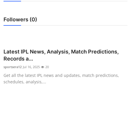
Submit Press Release
Followers (0)
Guest Posting
Advertise with US
Crypto
Latest IPL News, Analysis, Match Predictions,
Records a...
Business
sportsera12
Jul 16, 2025
20
Get all the latest IPL news and updates, match predictions,
Finance
schedules, analysis,...
Tech
Hosting
Real Estate