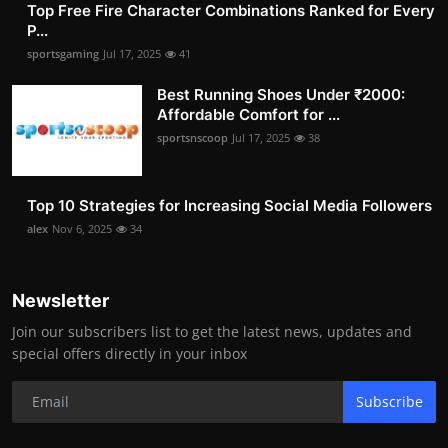
Top Free Fire Character Combinations Ranked for Every
P...
sportsgaming
Jul 17, 2025
41
Best Running Shoes Under ₹2000:
Affordable Comfort for ...
sportsnscoop
Jul 17, 2025
38
Top 10 Strategies for Increasing Social Media Followers
alex
Nov 6, 2025
34
Newsletter
Join our subscribers list to get the latest news, updates and
special offers directly in your inbox
Subscribe