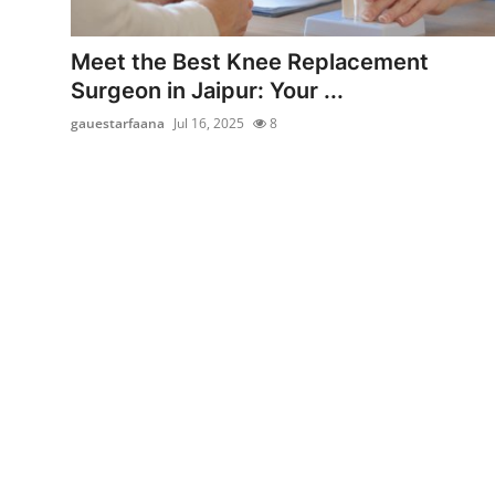
Submit Press Release
Meet the Best Knee Replacement
Guest Posting
Surgeon in Jaipur: Your ...
gauestarfaana
Jul 16, 2025
8
Advertise with US
Crypto
Business
Finance
Tech
Hosting
Real Estate