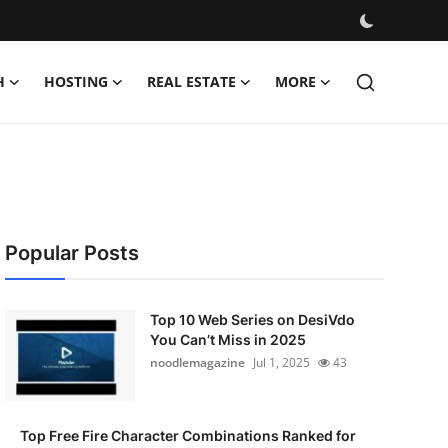
H
HOSTING
REAL ESTATE
MORE
Popular Posts
Top 10 Web Series on DesiVdo
You Can’t Miss in 2025
noodlemagazine
Jul 1, 2025
43
Top Free Fire Character Combinations Ranked for