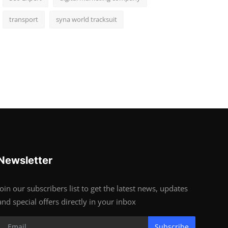
transport
syna world tracksuit
Newsletter
Join our subscribers list to get the latest news, updates
and special offers directly in your inbox
Subscribe