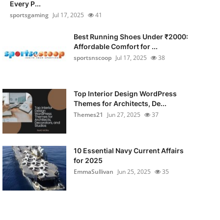
Every P...
sportsgaming
Jul 17, 2025
41
Best Running Shoes Under ₹2000:
Affordable Comfort for ...
sportsnscoop
Jul 17, 2025
38
Top Interior Design WordPress
Themes for Architects, De...
Themes21
Jun 27, 2025
37
10 Essential Navy Current Affairs
for 2025
EmmaSullivan
Jun 25, 2025
35