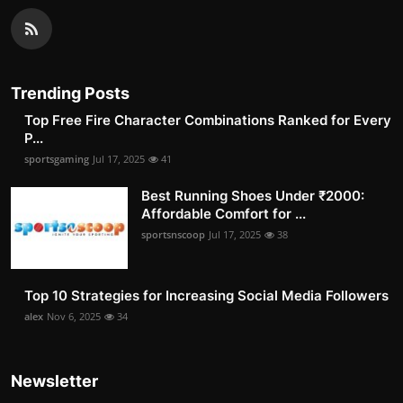
Trending Posts
Top Free Fire Character Combinations Ranked for Every
P...
sportsgaming
Jul 17, 2025
41
Best Running Shoes Under ₹2000:
Affordable Comfort for ...
sportsnscoop
Jul 17, 2025
38
Top 10 Strategies for Increasing Social Media Followers
alex
Nov 6, 2025
34
Newsletter