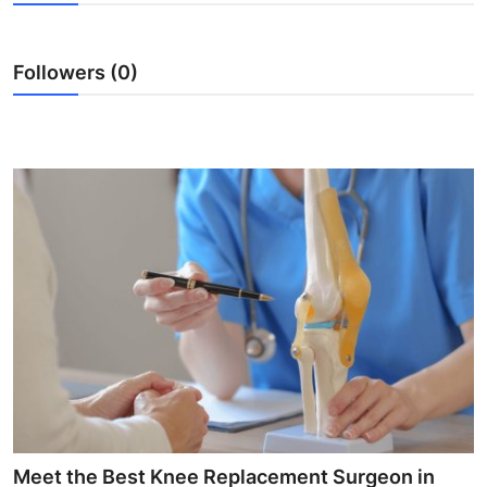
Submit Press Release
Followers (0)
Guest Posting
Advertise with US
Crypto
Business
Finance
Tech
Hosting
Real Estate
Meet the Best Knee Replacement Surgeon in