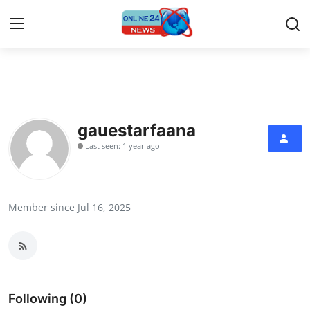
Home
Contact
gauestarfaana
Last seen: 1 year ago
Press Release
Travel
Member since Jul 16, 2025
Privacy Policy
About
News Network
Following (0)