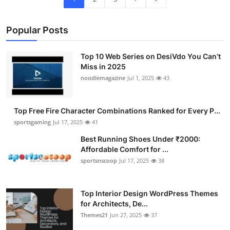
Popular Posts
Top 10 Web Series on DesiVdo You Can’t
Miss in 2025
noodlemagazine
Jul 1, 2025
43
Top Free Fire Character Combinations Ranked for Every P...
sportsgaming
Jul 17, 2025
41
Best Running Shoes Under ₹2000:
Affordable Comfort for ...
sportsnscoop
Jul 17, 2025
38
Top Interior Design WordPress Themes
for Architects, De...
Themes21
Jun 27, 2025
37