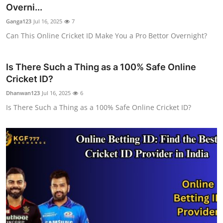
Overni...
Ganga123
Jul 16, 2025
7
Can This Online Cricket ID Make You a Pro Bettor Overnight?
Is There Such a Thing as a 100% Safe Online
Cricket ID?
Dhanwan123
Jul 16, 2025
6
Is There Such a Thing as a 100% Safe Online Cricket ID?