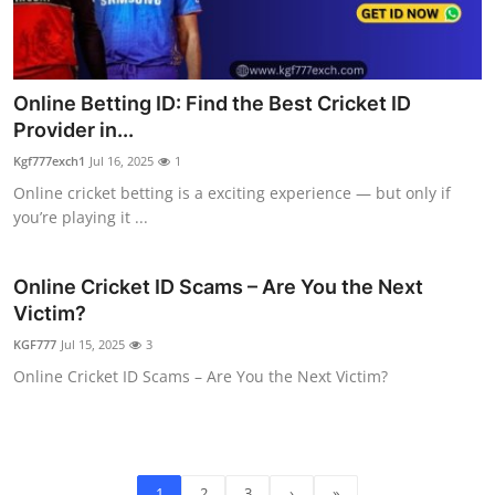
Online Betting ID: Find the Best Cricket ID
Provider in...
Kgf777exch1
Jul 16, 2025
1
Online cricket betting is a exciting experience — but only if
you’re playing it ...
Online Cricket ID Scams – Are You the Next
Victim?
KGF777
Jul 15, 2025
3
Online Cricket ID Scams – Are You the Next Victim?
1
2
3
›
»