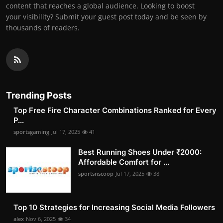
content that reaches a global audience. Looking to boost
your visibility? Submit your guest post today and be seen by
thousands of readers.
Trending Posts
Top Free Fire Character Combinations Ranked for Every
P...
sportsgaming
Jul 17, 2025
41
Best Running Shoes Under ₹2000:
Affordable Comfort for ...
sportsnscoop
Jul 17, 2025
38
Top 10 Strategies for Increasing Social Media Followers
alex
Nov 6, 2025
34