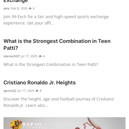
Exchange
Submit Press Release
alex
Feb 8, 2026
6
Join 99 Exch for a fair and high-speed sports exchange
Guest Posting
experience. Get your offi...
Advertise with US
What is the Strongest Combination in Teen
Patti?
Crypto
starexch07
Jul 17, 2025
6
Business
What is the Strongest Combination in Teen Patti?
Finance
Cristiano Ronaldo Jr. Heights
sports22
Jul 17, 2025
4
Tech
Discover the height, age and football journey of Cristiano
Ronaldo Jr. Learn abo...
Hosting
Real Estate