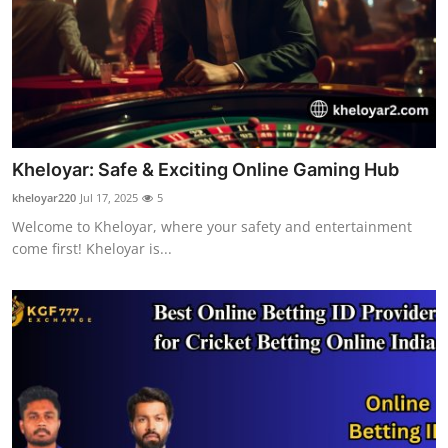
Kheloyar: Safe & Exciting Online Gaming Hub
kheloyar220
Jul 17, 2025
5
Welcome to Kheloyar, where your safety and entertainment
come first! Kheloyar is...