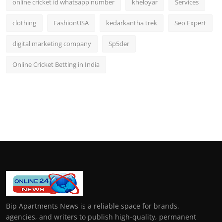
online cricket id whatsapp number
kheloyar
Services
clothing
FashionUSA
kedarkantha trek
Seo Expert
digital marketing company
Sp5der
Online Cricket Betting in India
Bip Apartments News is a reliable space for brands,
agencies, and writers to publish high-quality, permanent