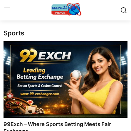
Sports
Home
Contact
Press Release
Travel
Privacy Policy
About
News Network
99Exch – Where Sports Betting Meets Fair