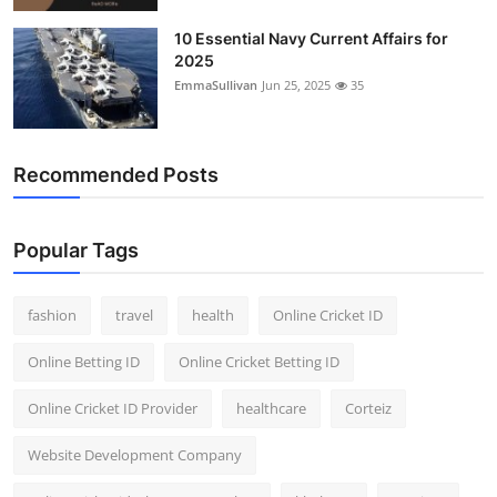
10 Essential Navy Current Affairs for
2025
EmmaSullivan
Jun 25, 2025
35
Recommended Posts
Popular Tags
fashion
travel
health
Online Cricket ID
Online Betting ID
Online Cricket Betting ID
Online Cricket ID Provider
healthcare
Corteiz
Website Development Company