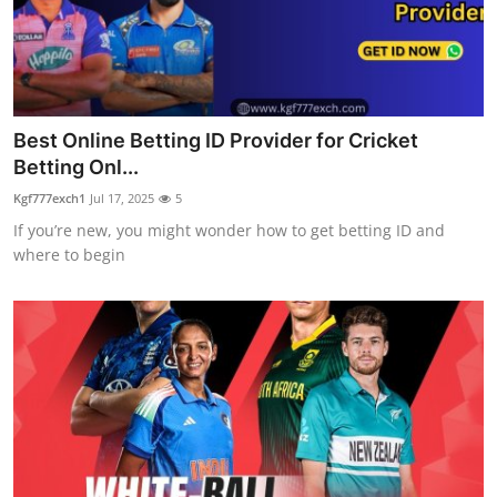
Best Online Betting ID Provider for Cricket
Betting Onl...
Kgf777exch1
Jul 17, 2025
5
If you’re new, you might wonder how to get betting ID and
where to begin