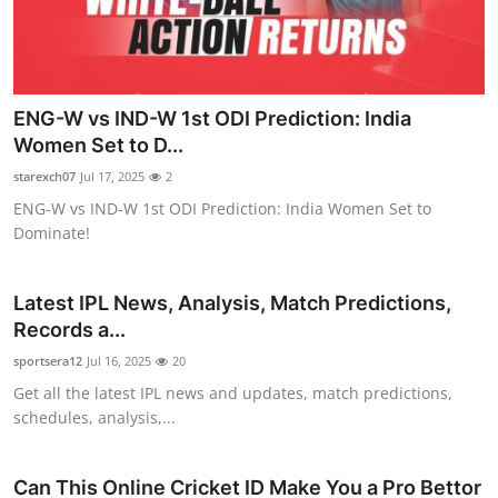
ENG-W vs IND-W 1st ODI Prediction: India
Women Set to D...
starexch07
Jul 17, 2025
2
ENG-W vs IND-W 1st ODI Prediction: India Women Set to
Dominate!
Latest IPL News, Analysis, Match Predictions,
Records a...
sportsera12
Jul 16, 2025
20
Get all the latest IPL news and updates, match predictions,
schedules, analysis,...
Can This Online Cricket ID Make You a Pro Bettor