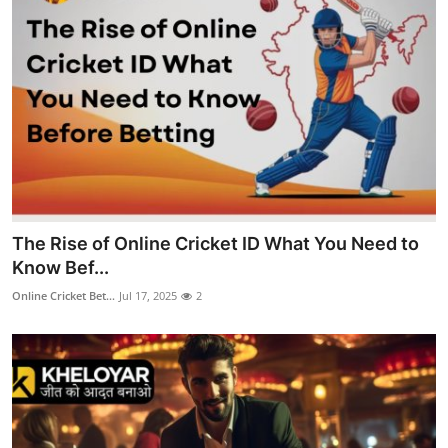
General
Top 10
How To
Support Number
The Rise of Online Cricket ID What You Need to
Know Bef...
Online Cricket Bet...
Jul 17, 2025
2