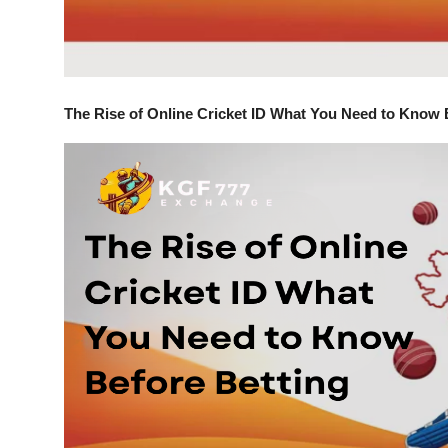
General
Top 10
The Rise of Online Cricket ID What You Need to Know 
How To
Support Number