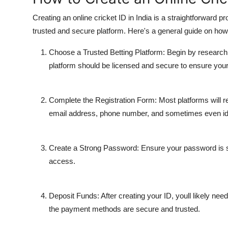
Creating an
online cricket ID
in India is a straightforward pr
trusted and secure platform. Here's a general guide on how 
Choose a Trusted Betting Platform
: Begin by researchi
platform should be licensed and secure to ensure your
Complete the Registration Form
: Most platforms will 
email address, phone number, and sometimes even iden
Create a Strong Password
: Ensure your password is 
access.
Deposit Funds
: After creating your ID, youll likely ne
the payment methods are secure and trusted.