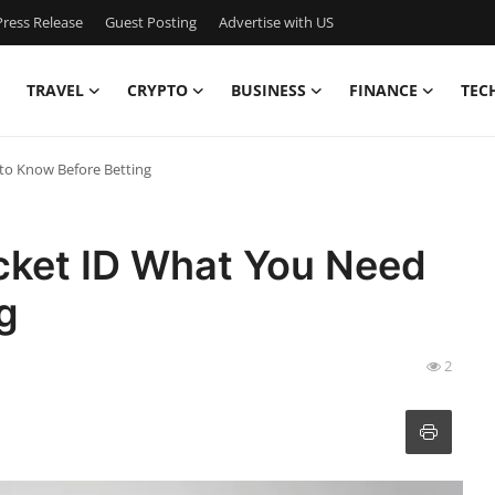
ress Release
Guest Posting
Advertise with US
TRAVEL
CRYPTO
BUSINESS
FINANCE
TEC
 to Know Before Betting
icket ID What You Need
g
2