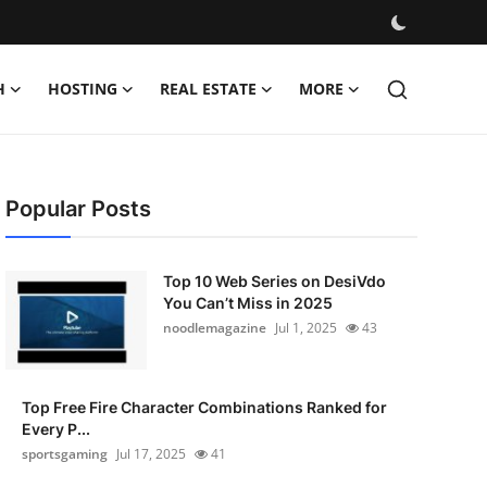
H
HOSTING
REAL ESTATE
MORE
Popular Posts
Top 10 Web Series on DesiVdo
You Can’t Miss in 2025
noodlemagazine
Jul 1, 2025
43
Top Free Fire Character Combinations Ranked for
Every P...
sportsgaming
Jul 17, 2025
41