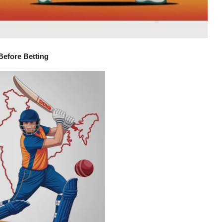
Before Betting