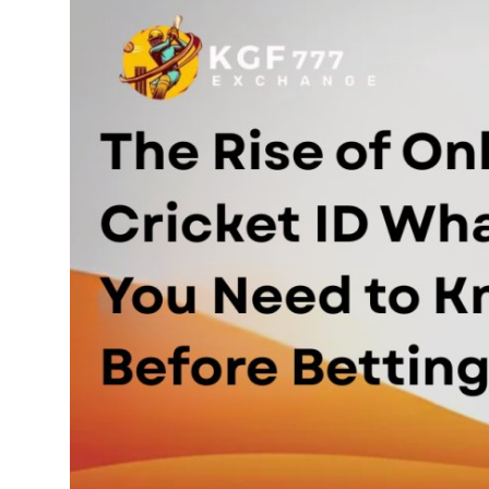
Submit Press Release
Guest Posting
Crypto
Advertise with US
Business
Finance
Tech
Hosting
Real Estate