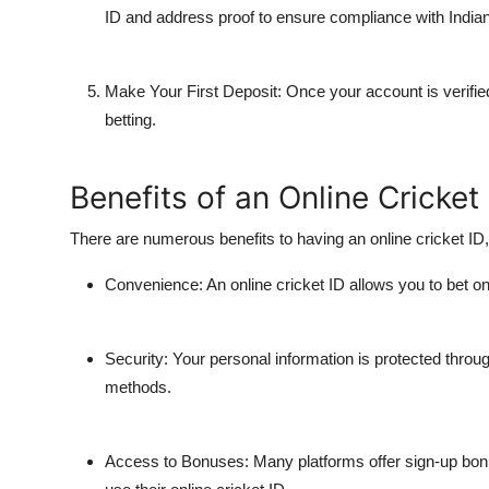
ID and address proof to ensure compliance with Indian
Make Your First Deposit
: Once your account is verifi
betting.
Benefits of an Online Cricket
There are numerous benefits to having an
online cricket ID
Convenience
: An online cricket ID allows you to bet 
Security
: Your personal information is protected throug
methods.
Access to Bonuses
: Many platforms offer sign-up bo