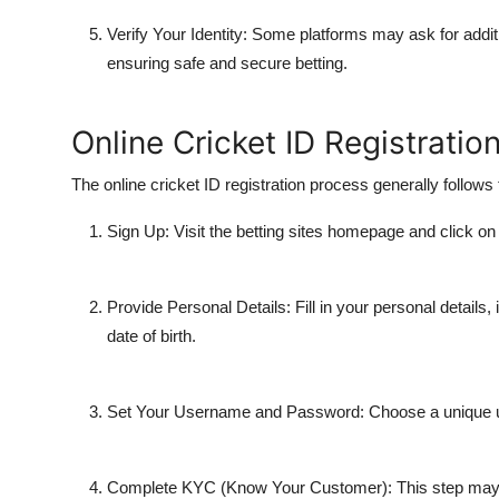
Verify Your Identity
: Some platforms may ask for additi
ensuring safe and secure betting.
Online Cricket ID Registratio
The
online cricket ID registration process
generally follows
Sign Up
: Visit the betting sites homepage and click on
Provide Personal Details
: Fill in your personal detail
date of birth.
Set Your Username and Password
: Choose a unique 
Complete KYC (Know Your Customer)
: This step ma