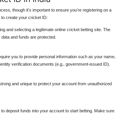
ocess, though it's important to ensure you're registering on a
to create your cricket ID:
ng and selecting a legitimate online cricket betting site. The
 data and funds are protected.
require you to provide personal information such as your name,
tity verification documents (e.g., government-issued ID).
strong and unique to protect your account from unauthorized
ed to deposit funds into your account to start betting. Make sure