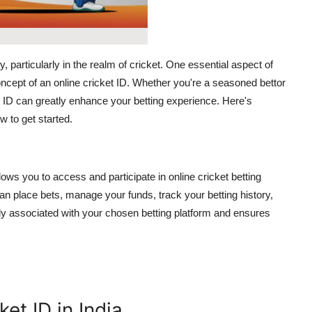
y, particularly in the realm of cricket. One essential aspect of
 concept of an online cricket ID. Whether you're a seasoned bettor
t ID can greatly enhance your betting experience. Here's
 to get started.
lows you to access and participate in online cricket betting
an place bets, manage your funds, track your betting history,
lly associated with your chosen betting platform and ensures
et ID in India