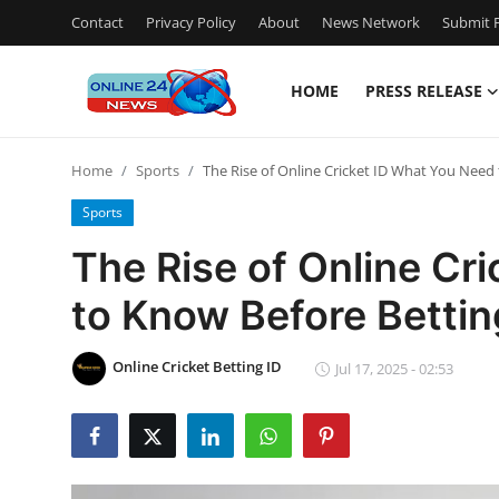
Contact
Privacy Policy
About
News Network
Submit P
HOME
PRESS RELEASE
Home
Home
Sports
The Rise of Online Cricket ID What You Need
Press Release
Sports
Contact
The Rise of Online Cr
to Know Before Bettin
Travel
Privacy Policy
Online Cricket Betting ID
Jul 17, 2025 - 02:53
About
News Network