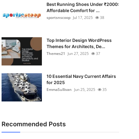
Best Running Shoes Under ₹2000:
Affordable Comfort for ...
sportsnscoop
Jul 17, 2025
38
Top Interior Design WordPress
Themes for Architects, De...
Themes21
Jun 27, 2025
37
10 Essential Navy Current Affairs
for 2025
EmmaSullivan
Jun 25, 2025
35
Recommended Posts