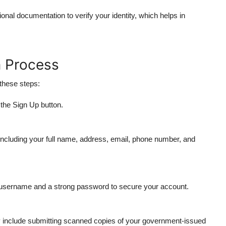
onal documentation to verify your identity, which helps in
n Process
 these steps:
 the Sign Up button.
s, including your full name, address, email, phone number, and
username and a strong password to secure your account.
y include submitting scanned copies of your government-issued