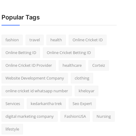
Popular Tags
fashion
travel
health
Online Cricket ID
Online Betting ID
Online Cricket Betting ID
Online Cricket ID Provider
healthcare
Corteiz
Website Development Company
clothing
online cricket id whatsapp number
kheloyar
Services
kedarkantha trek
Seo Expert
digital marketing company
FashionUSA
Nursing
lifestyle