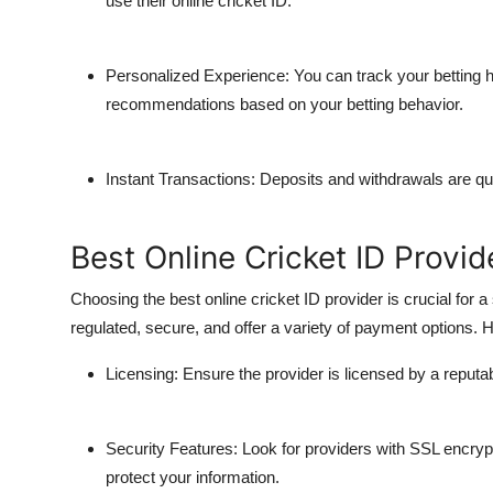
use their online cricket ID.
Personalized Experience
: You can track your betting 
recommendations based on your betting behavior.
Instant Transactions
: Deposits and withdrawals are qu
Best Online Cricket ID Provid
Choosing the
best online cricket ID provider
is crucial for 
regulated, secure, and offer a variety of payment options. 
Licensing
: Ensure the provider is licensed by a reputa
Security Features
: Look for providers with SSL encryp
protect your information.