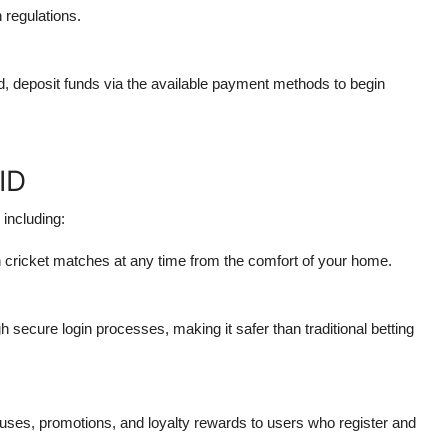
 regulations.
ed, deposit funds via the available payment methods to begin
 ID
, including:
on cricket matches at any time from the comfort of your home.
h secure login processes, making it safer than traditional betting
nuses, promotions, and loyalty rewards to users who register and