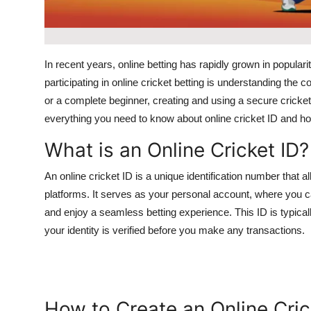
In recent years, online betting has rapidly grown in popularit
participating in online cricket betting is understanding the
or a complete beginner, creating and using a secure cricke
everything you need to know about online cricket ID and how
What is an Online Cricket ID?
An
online cricket ID
is a unique identification number that al
platforms. It serves as your personal account, where you c
and enjoy a seamless betting experience. This ID is typica
your identity is verified before you make any transactions.
How to Create an Online Crick