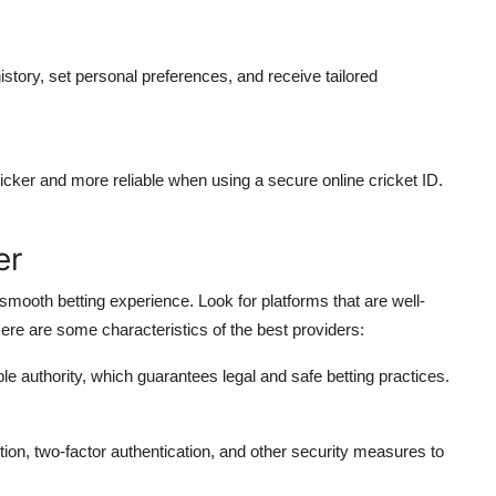
history, set personal preferences, and receive tailored
icker and more reliable when using a secure online cricket ID.
er
a smooth betting experience. Look for platforms that are well-
Here are some characteristics of the best providers:
ble authority, which guarantees legal and safe betting practices.
tion, two-factor authentication, and other security measures to