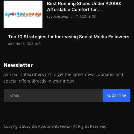
Best Running Shoes Under ₹2000:
Affordable Comfort for ...
sportsnscoop
Jul 17, 2025
38
Top 10 Strategies for Increasing Social Media Followers
alex
Nov 6, 2025
34
Newsletter
Join our subscribers list to get the latest news, updates and
special offers directly in your inbox
Subscribe
Copyright 2025 Bip Apartments News - All Rights Reserved.