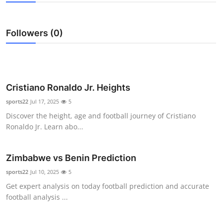
Submit Press Release
Followers (0)
Guest Posting
Advertise with US
Crypto
Cristiano Ronaldo Jr. Heights
sports22
Jul 17, 2025
5
Business
Discover the height, age and football journey of Cristiano
Ronaldo Jr. Learn abo...
Finance
Zimbabwe vs Benin Prediction
Tech
sports22
Jul 10, 2025
5
Hosting
Get expert analysis on today football prediction and accurate
football analysis ...
Real Estate