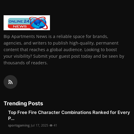
Bip Apartments News is a reliable space for brands,
agencies, and writers to publish high-quality, permanent
content that reaches a global audience. Looking to boost
your visibility? Submit your guest post today and be seen by
thousands of readers.
Trending Posts
Top Free Fire Character Combinations Ranked for Every
P...
sportsgaming
Jul 17, 2025
41