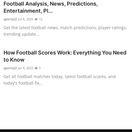
Football Analysis, News, Predictions,
General
Entertainment, Pl...
Top 10
sports22
Jul 6, 2025
12
Get the latest football news, match predictions, player ratings,
How To
trending update...
Support Number
How Football Scores Work: Everything You Need
to Know
sports22
Jul 4, 2025
5
Get all football matches today, latest football scores, and
today's football fix...