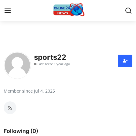
Home
Contact
sports22
Last seen: 1 year ago
Press Release
Travel
Member since Jul 4, 2025
Privacy Policy
About
News Network
Following (0)