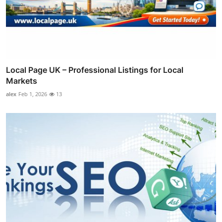
Local Page UK – Professional Listings for Local
Markets
alex
Feb 1, 2026
13