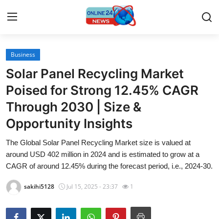
Business
Home
Solar Panel Recycling Market
Contact
Poised for Strong 12.45% CAGR
Through 2030 | Size &
Press Release
Opportunity Insights
Travel
The Global Solar Panel Recycling Market size is valued at
around USD 402 million in 2024 and is estimated to grow at a
Privacy Policy
CAGR of around 12.45% during the forecast period, i.e., 2024-30.
About
sakihi5128
Jul 15, 2025 - 23:37
1
News Network