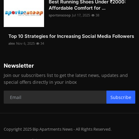
Best Running Shoes Under ₹2000:
Affordable Comfort for ...
sportsnscoop
Jul 17, 2025
38
Top 10 Strategies for Increasing Social Media Followers
alex
Nov 6, 2025
34
Newsletter
Join our subscribers list to get the latest news, updates and
special offers directly in your inbox
Subscribe
Copyright 2025 Bip Apartments News - All Rights Reserved.