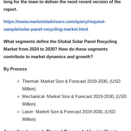
long for the team to deliver the most recent version of the
report.
https://www.marknteladvisors.com/query/request-
sample/solar-panel-recycling-market.html
What segments define the Global Solar Panel Recycling
Market from 2024 to 2030? How do these segments
contribute to market dynamics and growt
h?
By Process
Thermal- Market Size & Forecast 2019-2030, (USD
Million)
Mechanical- Market Size & Forecast 2019-2030, (USD
Million)
Laser- Market Size & Forecast 2019-2030, (USD
Million)