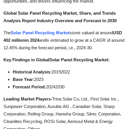
opportunities, and drivers influencing the market.
General
Global Solar Panel Recycling Market, Share, and Trends
Top 10
Analysis Report Industry Overview and Forecast to 2030
The
Solar Panel Recycling Market
sizeis valued at around
USD
How To
402 millionin 2024
andis estimated to grow at a CAGR of around
Support Number
12.45% during the forecast period, i.e., 2024-30.
Key Findings in Global
Solar Panel Recycling Market:
Historical Analysis:
20192022
Base Year:
2023
Forecast Period:
20242030
Leading Market Players-
Trina Solar Co, Ltd., First Solar Inc.,
Sunpower Corporation, Aurubis AG , Canadian Solar, Sharp
Corporation, Reiling Group, Hanwha Group, Silrec Corporation,
Cleanlites Recycling, ROSI Solar, Aerisoul Metal & Energy
Corporation, Others