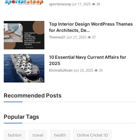
sportsnscoop
Jul 17, 2025
38
Top Interior Design WordPress Themes
for Architects, De...
Themes21
Jun 27, 2025
37
10 Essential Navy Current Affairs for
2025
EmmaSullivan
Jun 25, 2025
35
Recommended Posts
Popular Tags
fashion
travel
health
Online Cricket ID