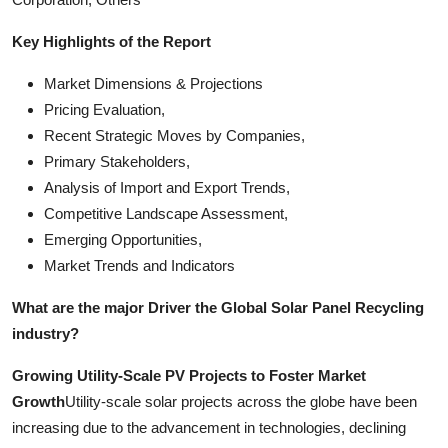
Key Highlights of the Report
Market Dimensions & Projections
Pricing Evaluation,
Recent Strategic Moves by Companies,
Primary Stakeholders,
Analysis of Import and Export Trends,
Competitive Landscape Assessment,
Emerging Opportunities,
Market Trends and Indicators
What are the major Driver the Global Solar Panel Recycling
industry?
Growing Utility-Scale PV Projects to Foster Market
Growth
Utility-scale solar projects across the globe have been
increasing due to the advancement in technologies, declining