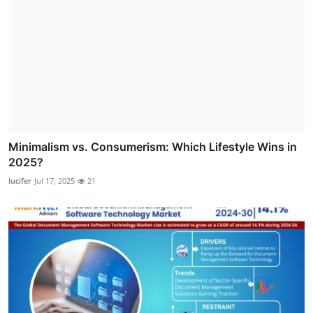
Minimalism vs. Consumerism: Which Lifestyle Wins in
2025?
lucifer
Jul 17, 2025
21