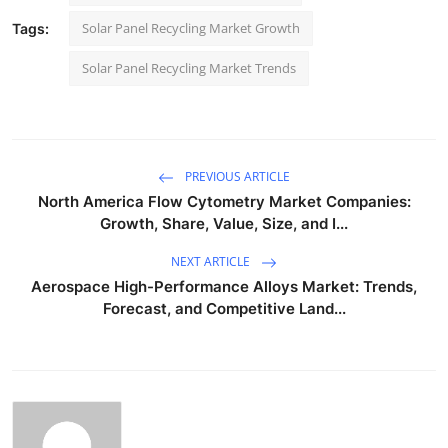
Solar Panel Recycling Market Growth
Tags:
Solar Panel Recycling Market Trends
PREVIOUS ARTICLE
North America Flow Cytometry Market Companies:
Growth, Share, Value, Size, and I...
NEXT ARTICLE
Aerospace High-Performance Alloys Market: Trends,
Forecast, and Competitive Land...