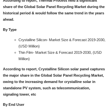
According to report, Thermal Process held a significant
share of the Global Solar Panel Recycling Market during the
historical period & would follow the same trend in the years
ahead.
By Type
Crystalline Silicon- Market Size & Forecast 2019-2030,
(USD Million)
Thin Film- Market Size & Forecast 2019-2030, (USD
Million)
According to report, Crystalline Silicon solar panel captures
the major share in the Global Solar Panel Recycling Market,
owing to the increasing demand for crystalline solar in
standalone PV system, such as telecommunication,
signaling tower, etc
By End User