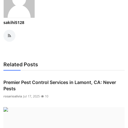
sakihi5128
Related Posts
Premier Pest Control Services in Lamont, CA: Never
Pests
rosarioalivia
Jul 17, 2025
10