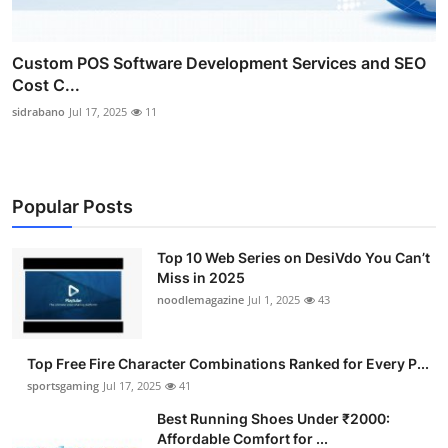
Custom POS Software Development Services and SEO
Cost C...
sidrabano
Jul 17, 2025
11
Popular Posts
Top 10 Web Series on DesiVdo You Can’t
Miss in 2025
noodlemagazine
Jul 1, 2025
43
Top Free Fire Character Combinations Ranked for Every P...
sportsgaming
Jul 17, 2025
41
Best Running Shoes Under ₹2000:
Affordable Comfort for ...