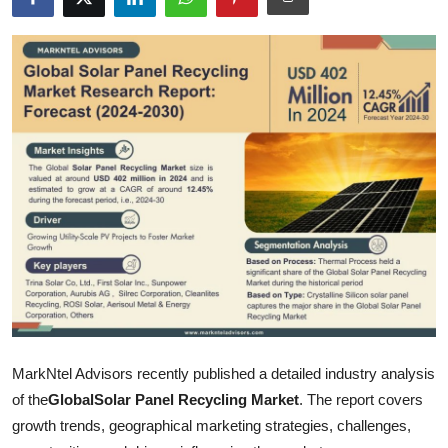
Submit Press Release
Guest Posting
Advertise with US
Crypto
Business
Finance
Tech
Hosting
MarkNtel Advisors recently published a detailed industry analysis
of the
Global
Solar Panel Recycling Market
. The report covers
Real Estate
growth trends, geographical marketing strategies, challenges,