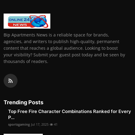
Bip Apartments News is a reliable space for brands,
agencies, and writers to publish high-quality, permanent
content that reaches a global audience. Looking to boost
your visibility? Submit your guest post today and be seen by
thousands of readers.
Trending Posts
Top Free Fire Character Combinations Ranked for Every
P...
sportsgaming
Jul 17, 2025
41