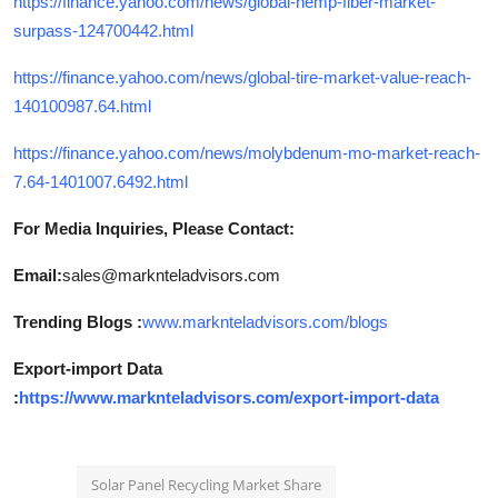
https://finance.yahoo.com/news/global-hemp-fiber-market-
surpass-124700442.html
https://finance.yahoo.com/news/global-tire-market-value-reach-
140100987.64.html
https://finance.yahoo.com/news/molybdenum-mo-market-reach-
7.64-1401007.6492.html
For Media Inquiries, Please Contact:
Email:
sales@marknteladvisors.com
Trending Blogs :
www.marknteladvisors.com/blogs
Export-import Data
:
https://www.marknteladvisors.com/export-import-data
Solar Panel Recycling Market Share