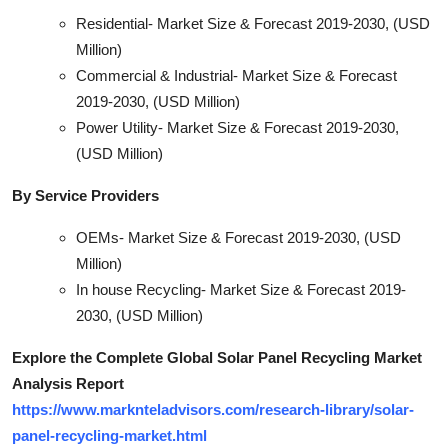
Residential- Market Size & Forecast 2019-2030, (USD
Million)
Commercial & Industrial- Market Size & Forecast
2019-2030, (USD Million)
Power Utility- Market Size & Forecast 2019-2030,
(USD Million)
By Service Providers
OEMs- Market Size & Forecast 2019-2030, (USD
Million)
In house Recycling- Market Size & Forecast 2019-
2030, (USD Million)
Explore the Complete Global Solar Panel Recycling Market
Analysis Report
https://www.marknteladvisors.com/research-library/solar-
panel-recycling-market.html