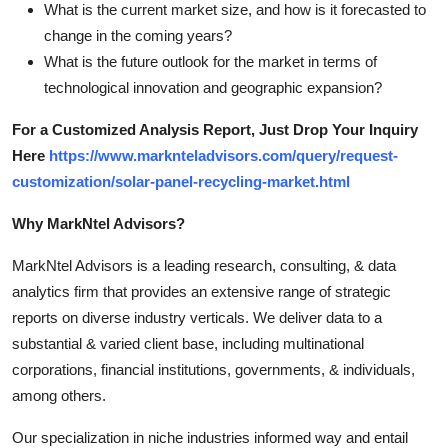
What is the current market size, and how is it forecasted to
change in the coming years?
What is the future outlook for the market in terms of
technological innovation and geographic expansion?
For a Customized Analysis Report, Just Drop Your Inquiry
Here
https://www.marknteladvisors.com/query/request-
customization/solar-panel-recycling-market.html
Why MarkNtel Advisors?
MarkNtel Advisors is a leading research, consulting, & data
analytics firm that provides an extensive range of strategic
reports on diverse industry verticals. We deliver data to a
substantial & varied client base, including multinational
corporations, financial institutions, governments, & individuals,
among others.
Our specialization in niche industries informed way and entail