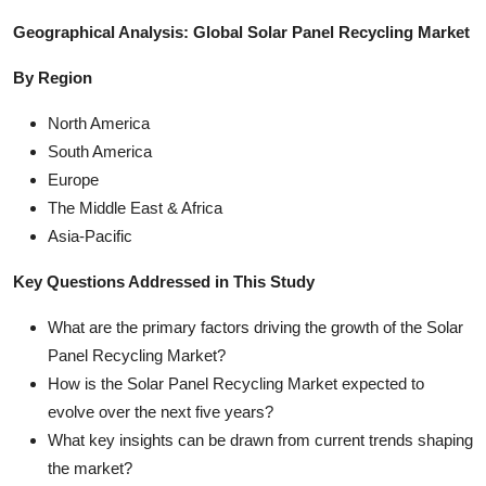
Geographical Analysis: Global Solar Panel Recycling Market
By Region
North America
South America
Europe
The Middle East & Africa
Asia-Pacific
Key Questions Addressed in This Study
What are the primary factors driving the growth of the Solar
Panel Recycling Market?
How is the Solar Panel Recycling Market expected to
evolve over the next five years?
What key insights can be drawn from current trends shaping
the market?