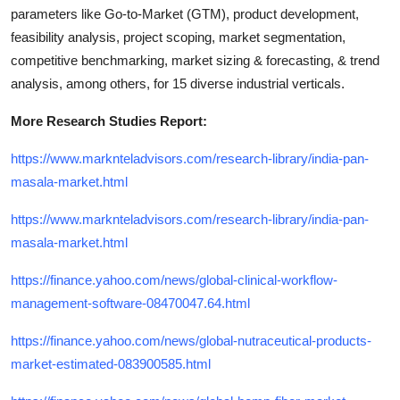
parameters like Go-to-Market (GTM), product development,
feasibility analysis, project scoping, market segmentation,
competitive benchmarking, market sizing & forecasting, & trend
analysis, among others, for 15 diverse industrial verticals.
More Research Studies Report:
https://www.marknteladvisors.com/research-library/india-pan-
masala-market.html
https://www.marknteladvisors.com/research-library/india-pan-
masala-market.html
https://finance.yahoo.com/news/global-clinical-workflow-
management-software-08470047.64.html
https://finance.yahoo.com/news/global-nutraceutical-products-
market-estimated-083900585.html