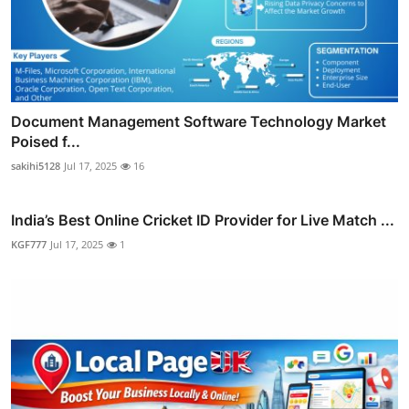
Document Management Software Technology Market
Poised f...
sakihi5128
Jul 17, 2025
16
India’s Best Online Cricket ID Provider for Live Match ...
KGF777
Jul 17, 2025
1