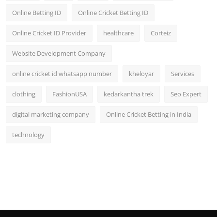
Online Betting ID
Online Cricket Betting ID
Online Cricket ID Provider
healthcare
Corteiz
Website Development Company
online cricket id whatsapp number
kheloyar
Services
clothing
FashionUSA
kedarkantha trek
Seo Expert
digital marketing company
Online Cricket Betting in India
technology