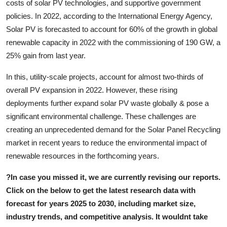
costs of solar PV technologies, and supportive government
policies. In 2022, according to the International Energy Agency,
Solar PV is forecasted to account for 60% of the growth in global
renewable capacity in 2022 with the commissioning of 190 GW, a
25% gain from last year.
In this, utility-scale projects, account for almost two-thirds of
overall PV expansion in 2022. However, these rising
deployments further expand solar PV waste globally & pose a
significant environmental challenge. These challenges are
creating an unprecedented demand for the Solar Panel Recycling
market in recent years to reduce the environmental impact of
renewable resources in the forthcoming years.
?
In case you missed it, we are currently revising our reports.
Click on the below to get the latest research data with
forecast for years 2025 to 2030, including market size,
industry trends, and competitive analysis. It wouldn
t take