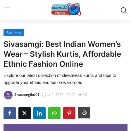
Business
Home
Sivasamgi: Best Indian Women’s
Contact
Wear – Stylish Kurtis, Affordable
Ethnic Fashion Online
Press Release
Explore our latest collection of sleeveless kurtis and tops to
Travel
upgrade your ethnic and fusion wardrobe.
Privacy Policy
Sivasamgiku01
Jul 6, 2025 - 02:04
20
About
News Network