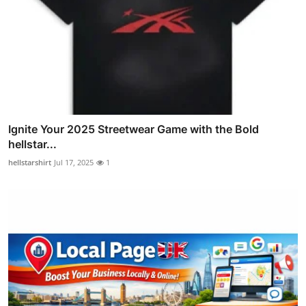
Ignite Your 2025 Streetwear Game with the Bold
hellstar...
hellstarshirt
Jul 17, 2025
1