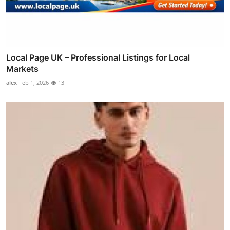
Local Page UK – Professional Listings for Local
Markets
alex
Feb 1, 2026
13