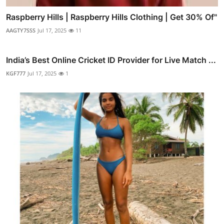
Raspberry Hills | Raspberry Hills Clothing | Get 30% Of"
AAGTY7SSS
Jul 17, 2025
11
India’s Best Online Cricket ID Provider for Live Match ...
KGF777
Jul 17, 2025
1