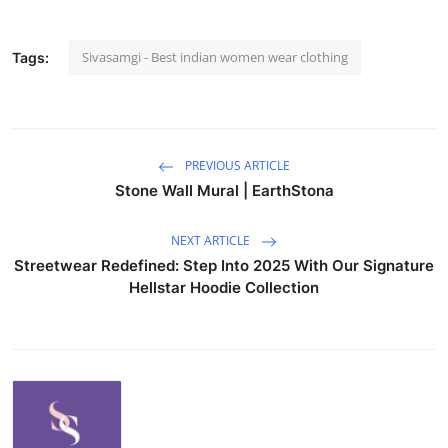
Sivasamgi - Best indian women wear clothing
Tags:
PREVIOUS ARTICLE
Stone Wall Mural | EarthStona
NEXT ARTICLE
Streetwear Redefined: Step Into 2025 With Our Signature
Hellstar Hoodie Collection