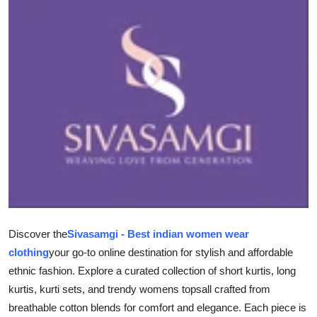
Submit Press Release
Guest Posting
Advertise with US
Crypto
Business
Finance
Tech
Discover the
Sivasamgi - Best indian women wear
clothing
your go-to online destination for stylish and affordable
Hosting
ethnic fashion. Explore a curated collection of short kurtis, long
kurtis, kurti sets, and trendy womens topsall crafted from
Real Estate
breathable cotton blends for comfort and elegance. Each piece is