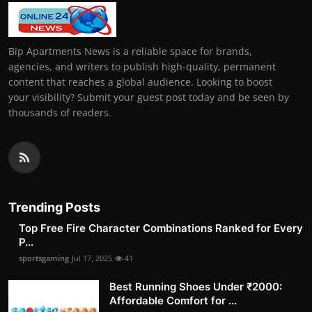
Bip Apartments News is a reliable space for brands,
agencies, and writers to publish high-quality, permanent
content that reaches a global audience. Looking to boost
your visibility? Submit your guest post today and be seen by
thousands of readers.
Trending Posts
Top Free Fire Character Combinations Ranked for Every
P...
sportsgaming
Jul 17, 2025
41
Best Running Shoes Under ₹2000:
Affordable Comfort for ...