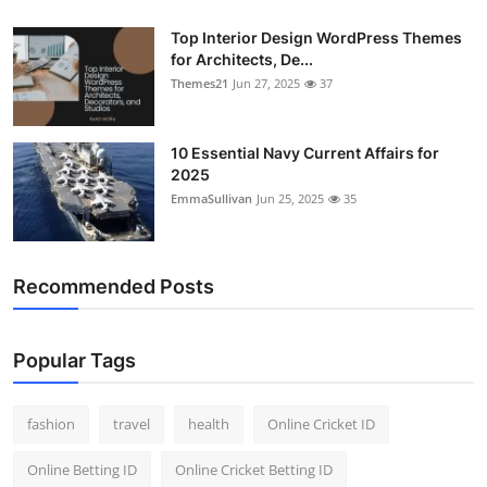
Top Interior Design WordPress Themes
for Architects, De...
Themes21
Jun 27, 2025
37
10 Essential Navy Current Affairs for
2025
EmmaSullivan
Jun 25, 2025
35
Recommended Posts
Popular Tags
fashion
travel
health
Online Cricket ID
Online Betting ID
Online Cricket Betting ID