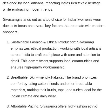
designed by local artisans, reflecting Indias rich textile heritage
General
while embracing modern trends.
Top 10
Sivasamgi stands out as a top choice for Indian women's wear
due to its focus on several key factors that resonate with modern
How To
shoppers:
Support Number
Sustainable Fashion & Ethical Production: Sivasamgi
emphasizes ethical production, working with local artisans
across India to craft each piece with care and attention to
detail. This commitment supports local communities and
ensures high-quality workmanship.
Breathable, Skin-Friendly Fabrics: The brand prioritizes
comfort by using cotton blends and other breathable
materials, making their kurtis, tops, and tunics ideal for the
Indian climate and daily wear.
Affordable Pricing: Sivasamgi offers high-fashion ethnic