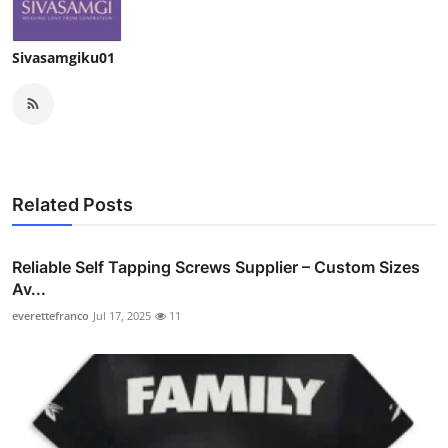
Sivasamgiku01
Related Posts
Reliable Self Tapping Screws Supplier – Custom Sizes
Av...
everettefranco
Jul 17, 2025
11