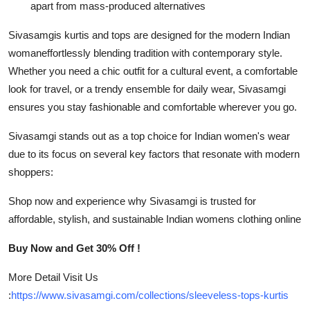
apart from mass-produced alternatives
Sivasamgis kurtis and tops are designed for the modern Indian
womaneffortlessly blending tradition with contemporary style.
Whether you need a chic outfit for a cultural event, a comfortable
look for travel, or a trendy ensemble for daily wear, Sivasamgi
ensures you stay fashionable and comfortable wherever you go.
Sivasamgi stands out as a top choice for Indian women's wear
due to its focus on several key factors that resonate with modern
shoppers:
Shop now and experience why Sivasamgi is trusted for
affordable, stylish, and sustainable Indian womens clothing online
Buy Now and Get 30% Off !
More Detail Visit Us
:
https://www.sivasamgi.com/collections/sleeveless-tops-kurtis