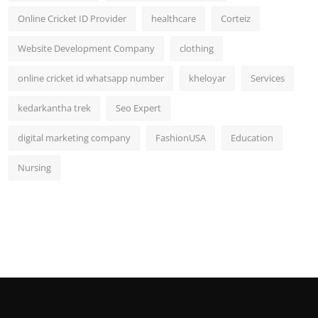
Online Cricket ID Provider
healthcare
Corteiz
Website Development Company
clothing
online cricket id whatsapp number
kheloyar
Services
kedarkantha trek
Seo Expert
digital marketing company
FashionUSA
Education
Nursing