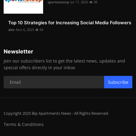
sportsnscoop
Jul 17, 2025
38
Top 10 Strategies for Increasing Social Media Followers
alex
Nov 6, 2025
34
Newsletter
Join our subscribers list to get the latest news, updates and
special offers directly in your inbox
Subscribe
Copyright 2025 Bip Apartments News - All Rights Reserved.
Terms & Conditions