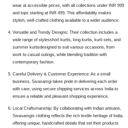
wear at accessible prices, with all collections under INR 999
and tops starting at INR 499. This affordability makes
stylish, well-crafted clothing available to a wider audience.
Versatile and Trendy Designs: Their collection includes a
wide range of stylesshort kurtis, long kurtis, kurti sets, and
summer kurtisdesigned to suit various occasions, from
work to casual outings, while blending tradition with
contemporary fashion.
Careful Delivery & Customer Experience: As a small
business, Sivasamgi takes pride in delivering each order
with care, using secure shipping services across India to
ensure a reliable and pleasant shopping experience.
Local Craftsmanship: By collaborating with Indian artisans,
Sivasamgis clothing reflects the rich textile heritage of India,
offering unique, handcrafted details that set their products