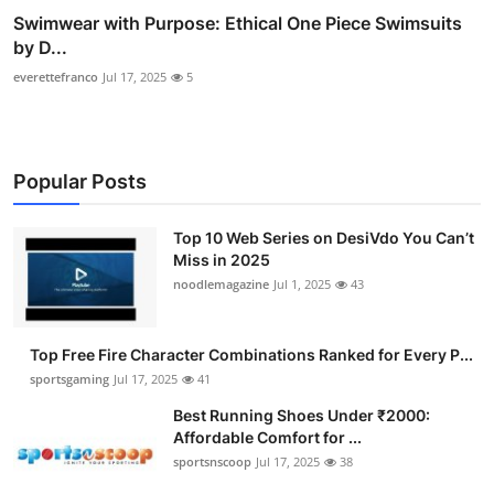
Swimwear with Purpose: Ethical One Piece Swimsuits
by D...
everettefranco
Jul 17, 2025
5
Popular Posts
Top 10 Web Series on DesiVdo You Can’t
Miss in 2025
noodlemagazine
Jul 1, 2025
43
Top Free Fire Character Combinations Ranked for Every P...
sportsgaming
Jul 17, 2025
41
Best Running Shoes Under ₹2000:
Affordable Comfort for ...
sportsnscoop
Jul 17, 2025
38