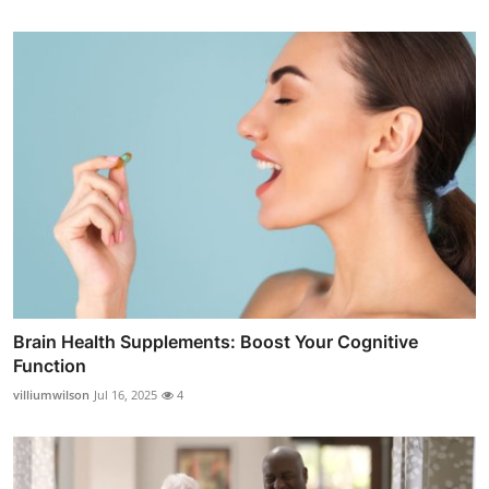
Brain Health Supplements: Boost Your Cognitive
Function
villiumwilson
Jul 16, 2025
4