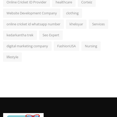
Online Cricket ID Provider
healthcare
Corteiz
Website Development Company
clothing
online cricket id whatsapp number
kheloyar
Services
kedarkantha trek
Seo Expert
digital marketing company
FashionUSA
Nursing
lifestyle