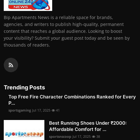
Bip Apartments News is a reliable space for brands,
agencies, and writers to publish high-quality, permanent
content that reaches a global audience. Looking to boost
your visibility? Submit your guest post today and be seen by
thousands of readers.
Trending Posts
Top Free Fire Character Combinations Ranked for Every
P...
sportsgaming
Jul 17, 2025
41
Best Running Shoes Under ₹2000:
Affordable Comfort for ...
sportsnscoop
Jul 17, 2025
38