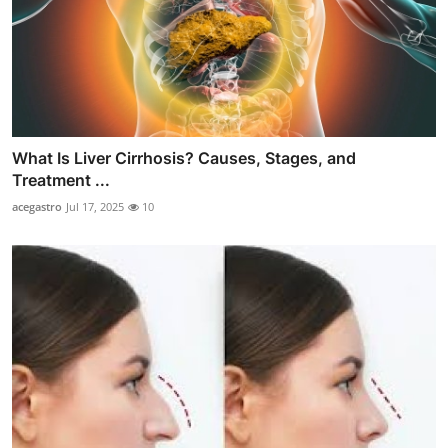
What Is Liver Cirrhosis? Causes, Stages, and
Treatment ...
acegastro
Jul 17, 2025
10