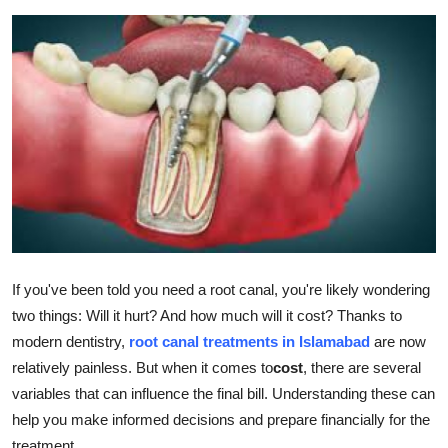
Submit Press Release
Guest Posting
Advertise with US
Crypto
Business
Finance
If you've been told you need a root canal, you're likely wondering
two things: Will it hurt? And how much will it cost? Thanks to
Tech
modern dentistry,
root canal treatments in Islamabad
are now
Hosting
relatively painless. But when it comes to
cost
, there are several
variables that can influence the final bill. Understanding these can
Real Estate
help you make informed decisions and prepare financially for the
treatment.