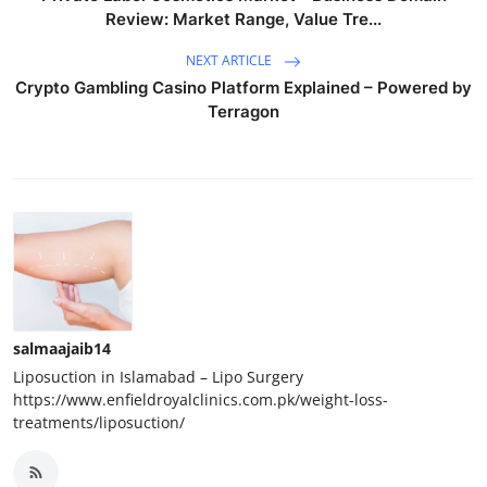
Review: Market Range, Value Tre...
NEXT ARTICLE
Crypto Gambling Casino Platform Explained – Powered by
Terragon
salmaajaib14
Liposuction in Islamabad – Lipo Surgery
https://www.enfieldroyalclinics.com.pk/weight-loss-
treatments/liposuction/