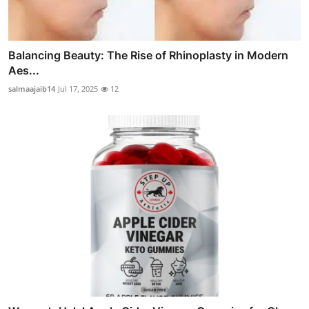
Balancing Beauty: The Rise of Rhinoplasty in Modern
Aes...
salmaajaib14
Jul 17, 2025
12