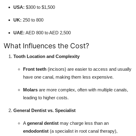
USA:
$300 to $1,500
UK:
250 to 800
UAE:
AED 800 to AED 2,500
What Influences the Cost?
Tooth Location and Complexity
Front teeth
(incisors) are easier to access and usually
have one canal, making them less expensive.
Molars
are more complex, often with multiple canals,
leading to higher costs.
General Dentist vs. Specialist
A
general dentist
may charge less than an
endodontist
(a specialist in root canal therapy),