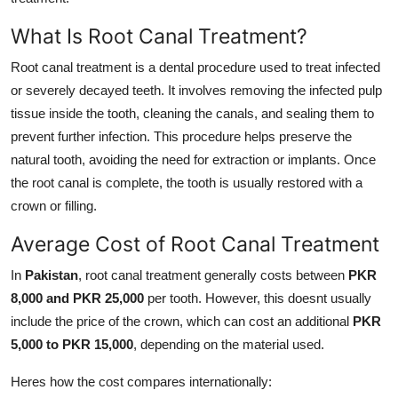
General
What Is Root Canal Treatment?
Top 10
Root canal treatment is a dental procedure used to treat infected
or severely decayed teeth. It involves removing the infected pulp
How To
tissue inside the tooth, cleaning the canals, and sealing them to
prevent further infection. This procedure helps preserve the
Support Number
natural tooth, avoiding the need for extraction or implants. Once
the root canal is complete, the tooth is usually restored with a
crown or filling.
Average Cost of Root Canal Treatment
In
Pakistan
, root canal treatment generally costs between
PKR
8,000 and PKR 25,000
per tooth. However, this doesnt usually
include the price of the crown, which can cost an additional
PKR
5,000 to PKR 15,000
, depending on the material used.
Heres how the cost compares internationally: