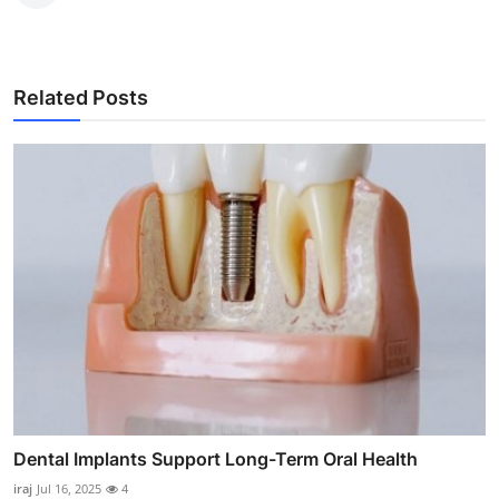
Related Posts
Dental Implants Support Long-Term Oral Health
iraj
Jul 16, 2025
4