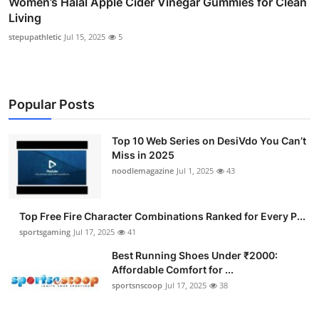
Women’s Halal Apple Cider Vinegar Gummies for Clean
Living
stepupathletic
Jul 15, 2025
5
Popular Posts
Top 10 Web Series on DesiVdo You Can’t
Miss in 2025
noodlemagazine
Jul 1, 2025
43
Top Free Fire Character Combinations Ranked for Every P...
sportsgaming
Jul 17, 2025
41
Best Running Shoes Under ₹2000:
Affordable Comfort for ...
sportsnscoop
Jul 17, 2025
38