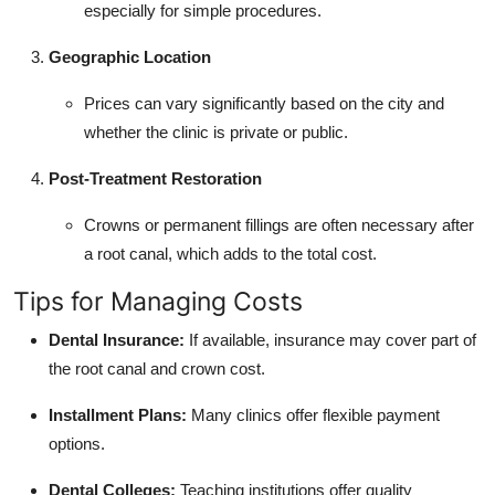
especially for simple procedures.
Geographic Location
Prices can vary significantly based on the city and
whether the clinic is private or public.
Post-Treatment Restoration
Crowns or permanent fillings are often necessary after
a root canal, which adds to the total cost.
Tips for Managing Costs
Dental Insurance:
If available, insurance may cover part of
the root canal and crown cost.
Installment Plans:
Many clinics offer flexible payment
options.
Dental Colleges:
Teaching institutions offer quality