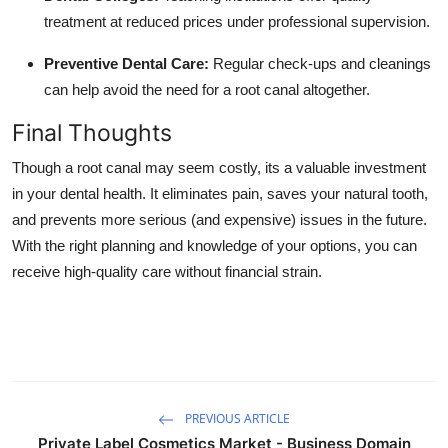
treatment at reduced prices under professional supervision.
Preventive Dental Care:
Regular check-ups and cleanings
can help avoid the need for a root canal altogether.
Final Thoughts
Though a root canal may seem costly, its a valuable investment
in your dental health. It eliminates pain, saves your natural tooth,
and prevents more serious (and expensive) issues in the future.
With the right planning and knowledge of your options, you can
receive high-quality care without financial strain.
PREVIOUS ARTICLE
Private Label Cosmetics Market - Business Domain