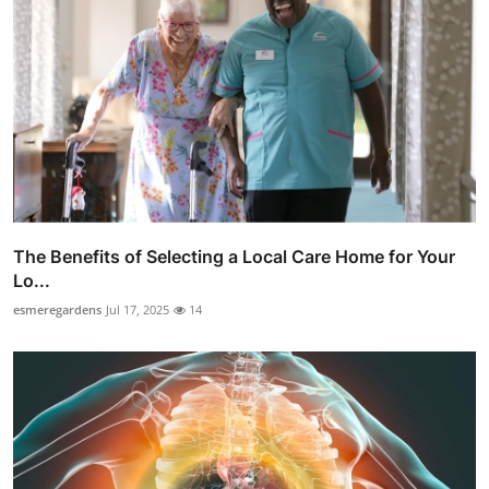
The Benefits of Selecting a Local Care Home for Your
Lo...
esmeregardens
Jul 17, 2025
14