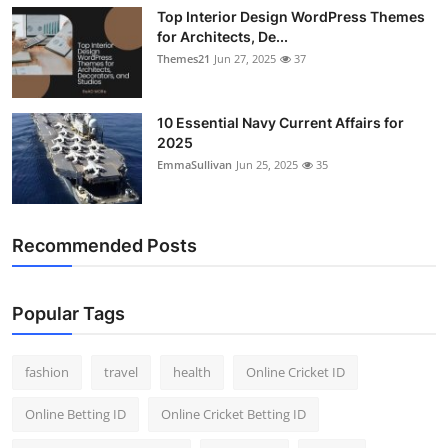
Top Interior Design WordPress Themes
for Architects, De...
Themes21
Jun 27, 2025
37
10 Essential Navy Current Affairs for
2025
EmmaSullivan
Jun 25, 2025
35
Recommended Posts
Popular Tags
fashion
travel
health
Online Cricket ID
Online Betting ID
Online Cricket Betting ID