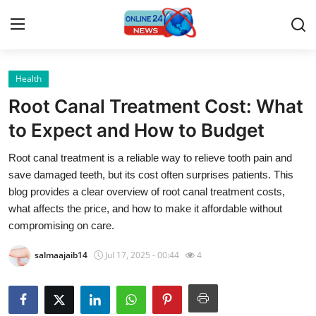
Health
Home
Root Canal Treatment Cost: What
Contact
to Expect and How to Budget
Root canal treatment is a reliable way to relieve tooth pain and
Press Release
save damaged teeth, but its cost often surprises patients. This
blog provides a clear overview of root canal treatment costs,
Travel
what affects the price, and how to make it affordable without
compromising on care.
Privacy Policy
salmaajaib14
Jul 17, 2025 - 00:44
4
About
News Network